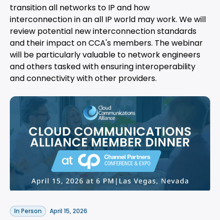
transition all networks to IP and how
interconnection in an all IP world may work. We will
review potential new interconnection standards
and their impact on CCA's members. The webinar
will be particularly valuable to network engineers
and others tasked with ensuring interoperability
and connectivity with other providers.
In Person
April 15, 2026