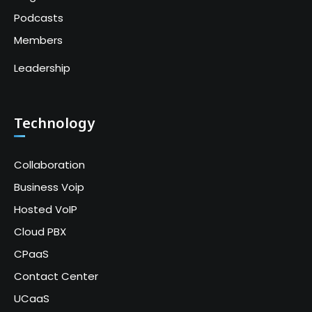
Podcasts
Members
Leadership
Technology
Collaboration
Business Voip
Hosted VoIP
Cloud PBX
CPaaS
Contact Center
UCaaS