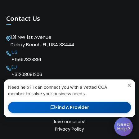
Contact Us
131 NW 1st Avenue
Delray Beach, FL, USA 33444
US
+15612323891
EU
+31208081206
×
Need help? I can connect you with a vetted CCA
member to solve your business needs.
Find A Provider
Copyright © 2024 Cloud Communications Alliance. We
love our users!
Need
Help?
Privacy Policy