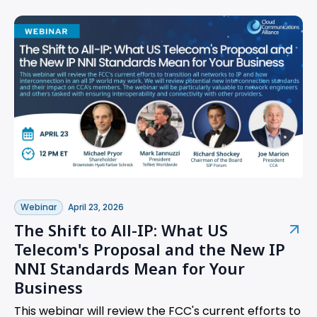
Webinar
April 23, 2026
The Shift to All-IP: What US
Telecom's Proposal and the New IP
NNI Standards Mean for Your
Business
This webinar will review the FCC's current efforts to