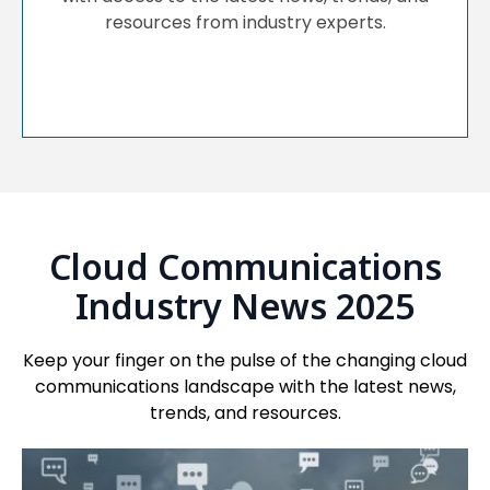
resources from industry experts.
Cloud Communications
Industry News 2025
Keep your finger on the pulse of the changing cloud
communications landscape with the latest news,
trends, and resources.