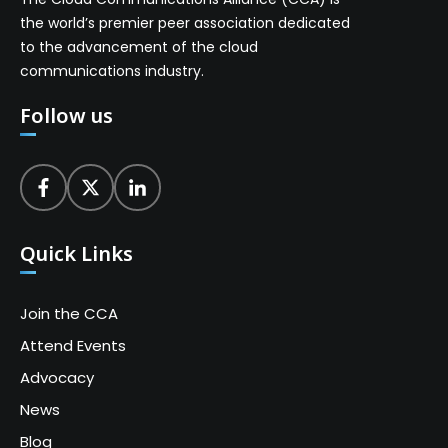
the world’s premier peer association dedicated
to the advancement of the cloud
communications industry.
Follow us
Quick Links
Join the CCA
Attend Events
Advocacy
News
Blog