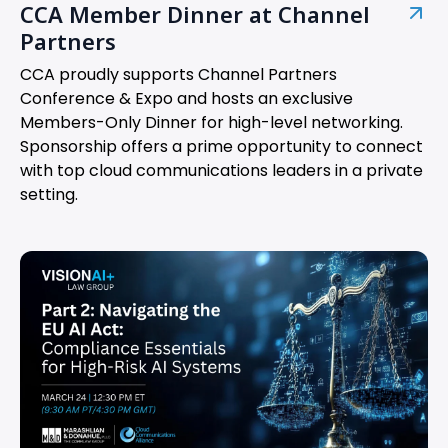
CCA Member Dinner at Channel
Partners
CCA proudly supports Channel Partners
Conference & Expo and hosts an exclusive
Members-Only Dinner for high-level networking.
Sponsorship offers a prime opportunity to connect
with top cloud communications leaders in a private
setting.