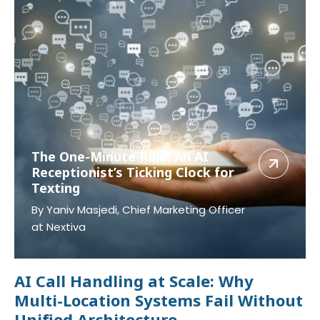
The One-Minute Rule: An AI
Receptionist’s Ticking Clock for
Texting
By Yaniv Masjedi, Chief Marketing Officer
at Nextiva
AI Call Handling at Scale: Why
Multi-Location Systems Fail Without
Unified Architecture