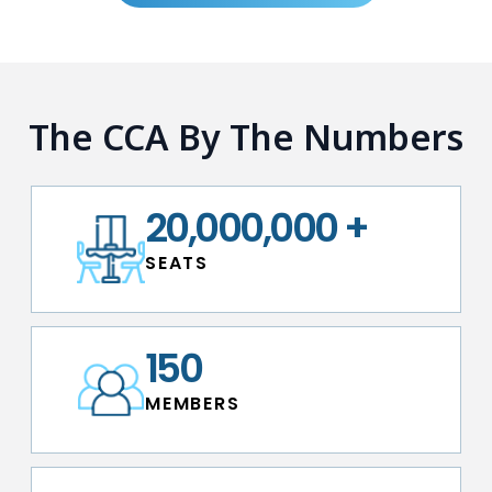
The CCA By The Numbers
20,000,000
+
S E A T S
150
M E M B E R S