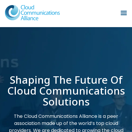
Shaping The Future Of
Cloud Communications
Solutions
The Cloud Communications Alliance is a peer
association made up of the world’s top cloud
providers. We are dedicated to growing the cloud