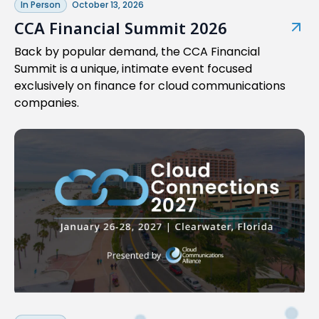
In Person
October 13, 2026
CCA Financial Summit 2026
Back by popular demand, the CCA Financial
Summit is a unique, intimate event focused
exclusively on finance for cloud communications
companies.