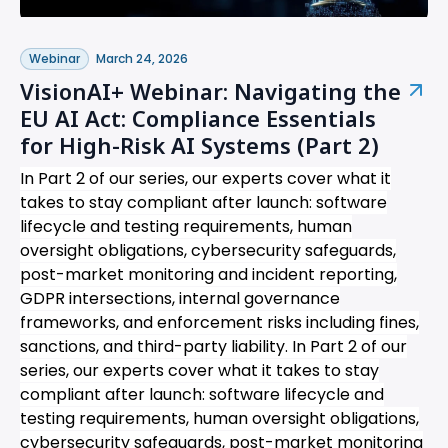
Webinar
March 24, 2026
VisionAI+ Webinar: Navigating the
EU AI Act: Compliance Essentials
for High-Risk AI Systems (Part 2)
In Part 2 of our series, our experts cover what it
takes to stay compliant after launch: software
lifecycle and testing requirements, human
oversight obligations, cybersecurity safeguards,
post-market monitoring and incident reporting,
GDPR intersections, internal governance
frameworks, and enforcement risks including fines,
sanctions, and third-party liability.
In Part 2 of our
series, our experts cover what it takes to stay
compliant after launch: software lifecycle and
testing requirements, human oversight obligations,
cybersecurity safeguards, post-market monitoring