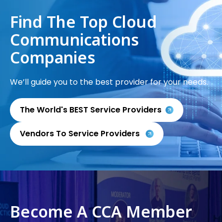
Find The Top Cloud
Communications
Companies
We’ll guide you to the best provider for your needs.
The World's BEST Service Providers
Vendors To Service Providers
Become A CCA Member