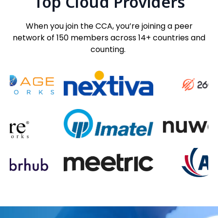
Top Cloud Providers
When you join the CCA, you’re joining a peer
network of 150 members across 14+ countries and
counting.