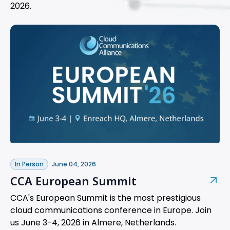
2026.
In Person
June 04, 2026
CCA European Summit
CCA's European Summit is the most prestigious
cloud communications conference in Europe. Join
us June 3-4, 2026 in Almere, Netherlands.