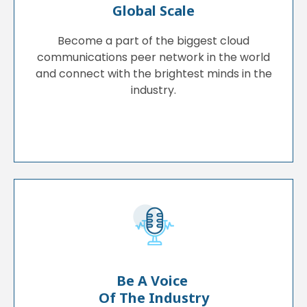
Global Scale
Become a part of the biggest cloud
communications peer network in the world
and connect with the brightest minds in the
industry.
Be A Voice
Of The Industry