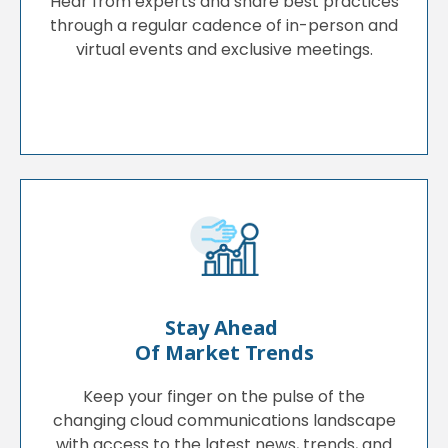
Hear from experts and share best practices
through a regular cadence of in-person and
virtual events and exclusive meetings.
Stay Ahead
Of Market Trends
Keep your finger on the pulse of the
changing cloud communications landscape
with access to the latest news, trends, and