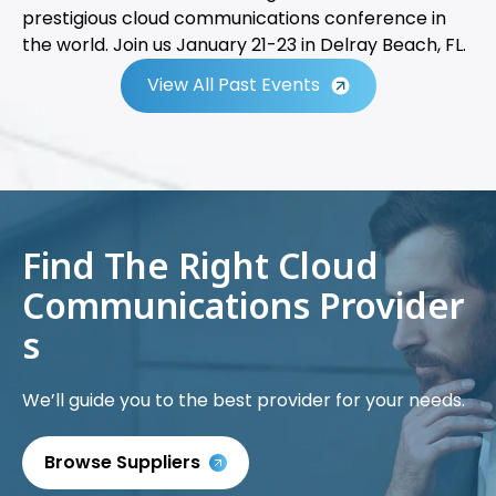
prestigious cloud communications conference in
the world. Join us January 21-23 in Delray Beach, FL.
View All Past Events
Find The Right Cloud
Communications Provider
s
We’ll guide you to the best provider for your needs.
Browse Suppliers