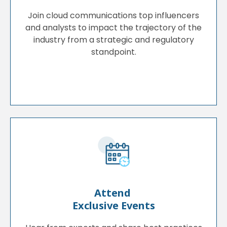
Join cloud communications top influencers
and analysts to impact the trajectory of the
industry from a strategic and regulatory
standpoint.
Attend
Exclusive Events