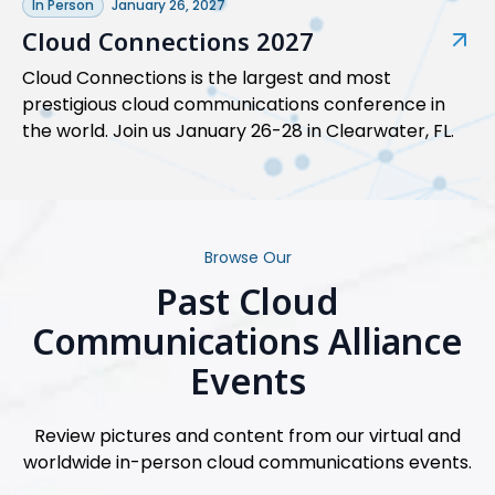
In Person
January 26, 2027
Cloud Connections 2027
Cloud Connections is the largest and most
prestigious cloud communications conference in
the world. Join us January 26-28 in Clearwater, FL.
Browse Our
Past Cloud
Communications Alliance
Events
Review pictures and content from our virtual and
worldwide in-person cloud communications events.