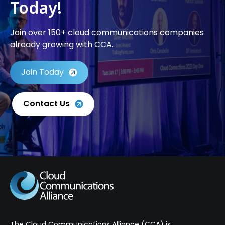
Today!
Join over 150+ cloud communications companies
already growing with CCA.
Join Today
Contact Us
The Cloud Communications Alliance (CCA) is