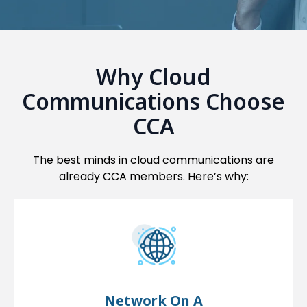
Why Cloud
Communications Choose
CCA
The best minds in cloud communications are
already CCA members. Here’s why:
Network On A