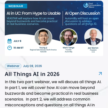
Webinar
July 08, 2026
All Things AI in 2026
In this two part webinar, we will discuss all things AI.
In part 1, we will cover how AI can move beyond
buzzwords and become practical in real business
scenarios. In part 2, we will address common
misconceptions and questions on all things AI in