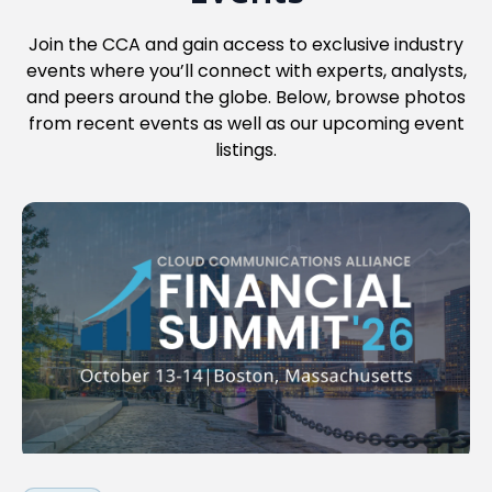
Join the CCA and gain access to exclusive industry
events where you’ll connect with experts, analysts,
and peers around the globe. Below, browse photos
from recent events as well as our upcoming event
listings.