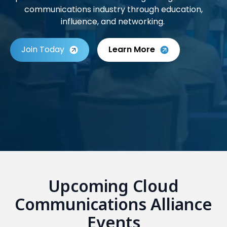
communications industry through education,
influence, and networking.
Join Today
Learn More
Upcoming Cloud
Communications Alliance
Events