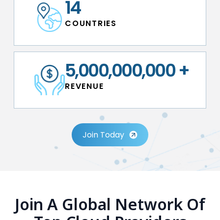
14
C O U N T R I E S
5,000,000,000
+
R E V E N U E
Join Today
Join A Global Network Of