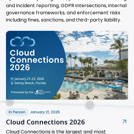
and incident reporting, GDPR intersections, internal
governance frameworks, and enforcement risks
including fines, sanctions, and third-party liability.
In Person
January 21, 2026
Cloud Connections 2026
Cloud Connections is the largest and most