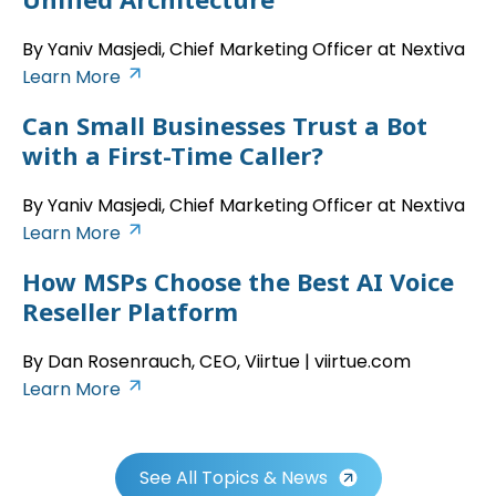
By Yaniv Masjedi, Chief Marketing Officer at Nextiva
Learn More
Can Small Businesses Trust a Bot
with a First-Time Caller?
By Yaniv Masjedi, Chief Marketing Officer at Nextiva
Learn More
How MSPs Choose the Best AI Voice
Reseller Platform
By Dan Rosenrauch, CEO, Viirtue | viirtue.com
Learn More
See All Topics & News