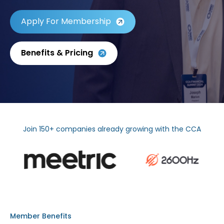
Apply For Membership
Benefits & Pricing
Join 150+ companies already growing with the CCA
Member Benefits