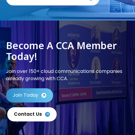
Become A CCA Member
Today!
Join over 150+ cloud communications companies
already growing with CCA.
Join Today
Contact Us