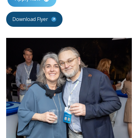
Download Flyer