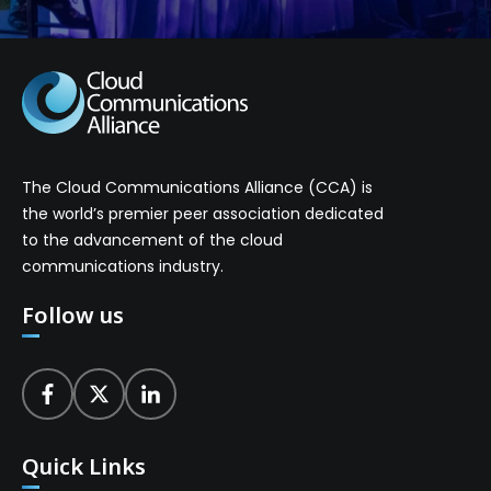
The Cloud Communications Alliance (CCA) is
the world’s premier peer association dedicated
to the advancement of the cloud
communications industry.
Follow us
Quick Links