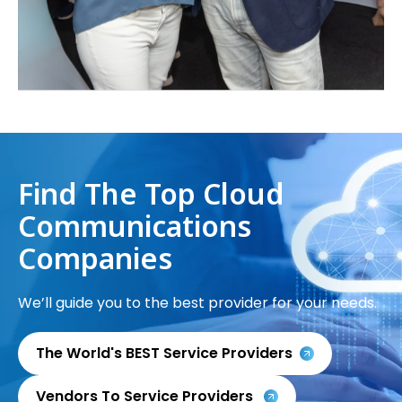
Find The Top Cloud
Communications
Companies
We’ll guide you to the best provider for your needs.
The World's BEST Service Providers
Vendors To Service Providers