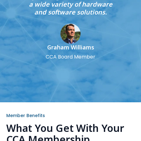
a wide variety of hardware
and software solutions.
Graham Williams
CCA Board Member
Member Benefits
What You Get With Your
CCA Membership