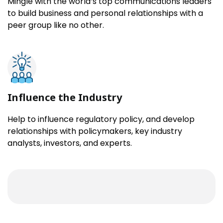
Mingle with the world’s top communications leaders
to build business and personal relationships with a
peer group like no other.
Influence the Industry
Help to influence regulatory policy, and develop
relationships with policymakers, key industry
analysts, investors, and experts.