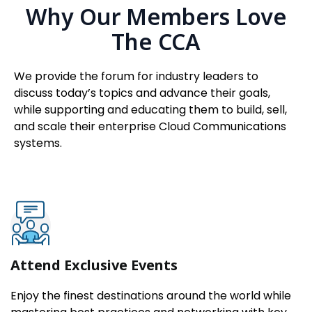
Why Our Members Love
The CCA
We provide the forum for industry leaders to
discuss today’s topics and advance their goals,
while supporting and educating them to build, sell,
and scale their enterprise Cloud Communications
systems.
Attend Exclusive Events
Enjoy the finest destinations around the world while