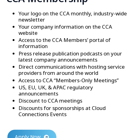
Your logo on the CCA monthly, industry-wide
newsletter
Your company information on the CCA
website
Access to the CCA Members’ portal of
information
Press release publication podcasts on your
latest company announcements
Direct communications with hosting service
providers from around the world
Access to CCA “Members-Only Meetings”
US, EU, UK, & APAC regulatory
announcements
Discount to CCA meetings
Discounts for sponsorships at Cloud
Connections Events
Apply Now