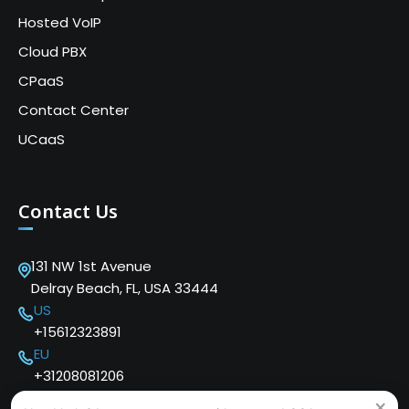
Hosted VoIP
Cloud PBX
CPaaS
Contact Center
UCaaS
Contact Us
131 NW 1st Avenue
Delray Beach, FL, USA 33444
US
+15612323891
EU
+31208081206
×