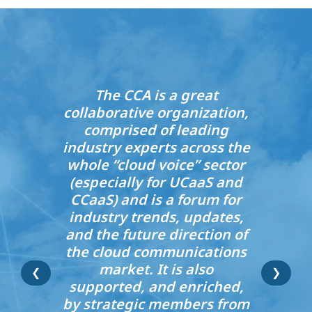
The CCA is a great
collaborative organization,
comprised of leading
industry experts across the
whole “cloud voice” sector
(especially for UCaaS and
CCaaS) and is a forum for
industry trends, updates,
and the future direction of
the cloud communications
market. It is also
❮
❯
supported, and enriched,
by strategic members from