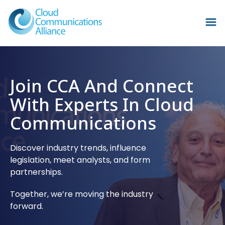
Join CCA And Connect
With Experts In Cloud
Communications
Discover industry trends, influence
legislation, meet analysts, and form
partnerships.
Together, we’re moving the industry
forward.