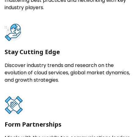
mastering best practices and networking with key
industry players.
Stay Cutting Edge
Discover industry trends and research on the
evolution of cloud services, global market dynamics,
and growth strategies.
Form Partnerships