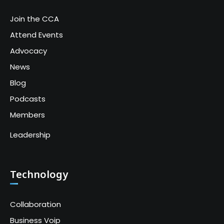
Join the CCA
Attend Events
Advocacy
News
Blog
Podcasts
Members
Leadership
Technology
Collaboration
Business Voip