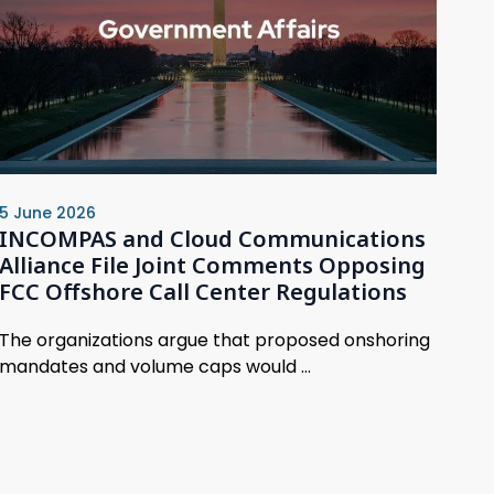
5 June 2026
INCOMPAS and Cloud Communications
Alliance File Joint Comments Opposing
FCC Offshore Call Center Regulations
The organizations argue that proposed onshoring
mandates and volume caps would ...