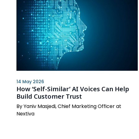
14 May 2026
How ‘Self-Similar’ AI Voices Can Help
Build Customer Trust
By Yaniv Masjedi, Chief Marketing Officer at
Nextiva