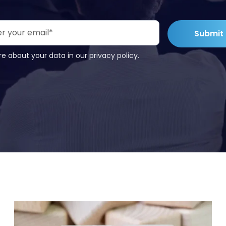
e about your data in our privacy policy.