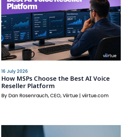
16 July 2026
How MSPs Choose the Best AI Voice
Reseller Platform
By Dan Rosenrauch, CEO, Viirtue | viirtue.com