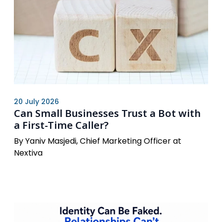
20 July 2026
Can Small Businesses Trust a Bot with
a First-Time Caller?
By Yaniv Masjedi, Chief Marketing Officer at
Nextiva