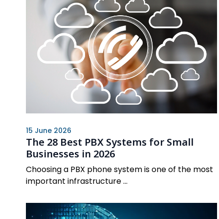
15 June 2026
The 28 Best PBX Systems for Small
Businesses in 2026
Choosing a PBX phone system is one of the most
important infrastructure ...