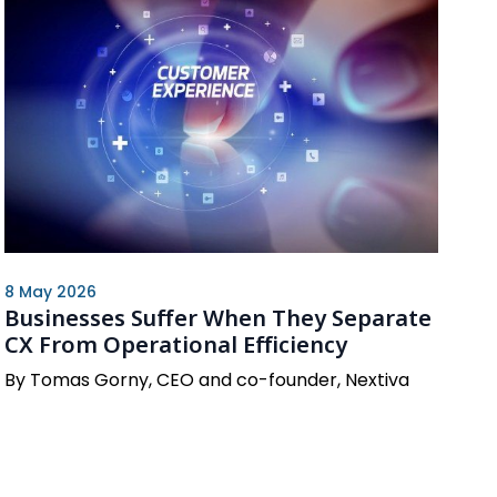
8 May 2026
Businesses Suffer When They Separate
CX From Operational Efficiency
By Tomas Gorny, CEO and co-founder, Nextiva