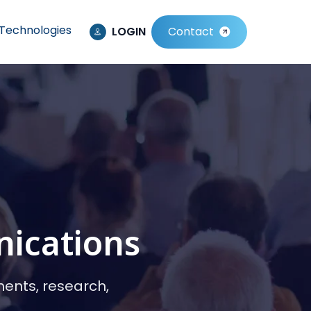
Technologies
LOGIN
Contact
nications
ments, research,