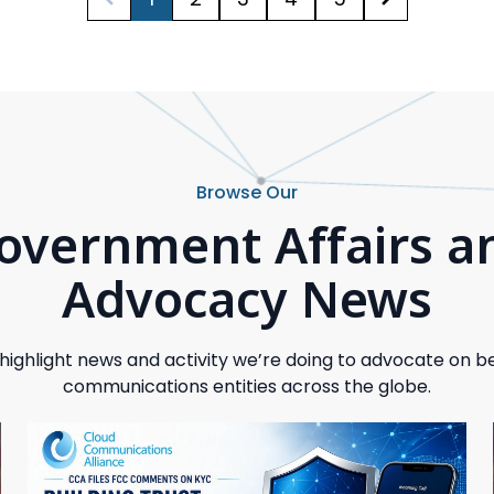
Browse Our
overnment Affairs a
Advocacy News
highlight news and activity we’re doing to advocate on be
communications entities across the globe.