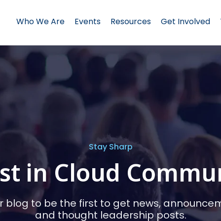
Who We Are
Events
Resources
Get Involved
Stay Sharp
st in Cloud Commu
r blog to be the first to get news, announce
and thought leadership posts.