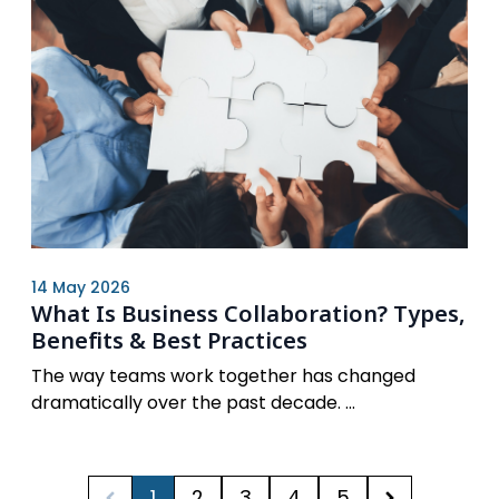
14 May 2026
What Is Business Collaboration? Types,
Benefits & Best Practices
The way teams work together has changed
dramatically over the past decade. ...
1
2
3
4
5