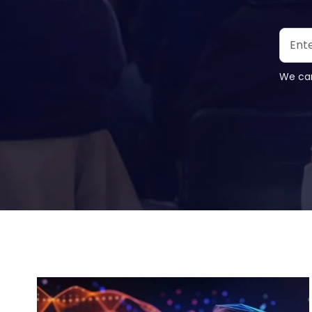
We car