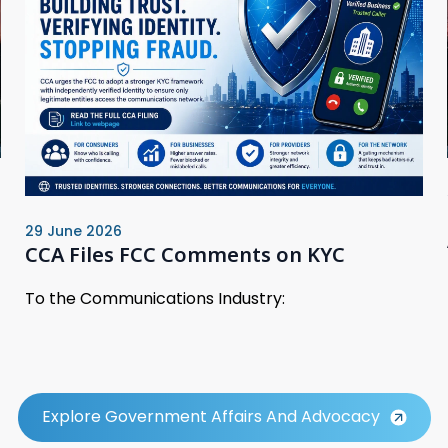
29 June 2026
CCA Files FCC Comments on KYC
To the Communications Industry:
Explore Government Affairs And Advocacy