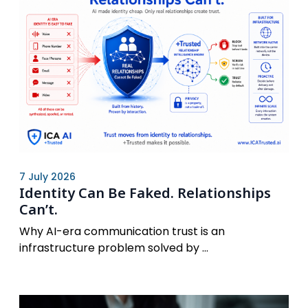
7 July 2026
Identity Can Be Faked. Relationships
Can’t.
Why AI-era communication trust is an
infrastructure problem solved by ...