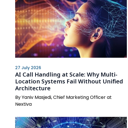
27 July 2026
AI Call Handling at Scale: Why Multi-
Location Systems Fail Without Unified
Architecture
By Yaniv Masjedi, Chief Marketing Officer at
Nextiva