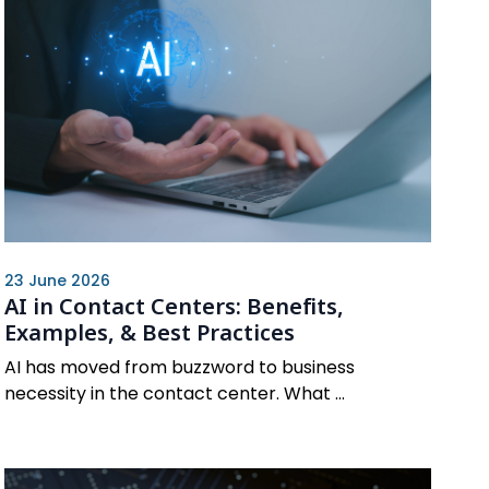
23 June 2026
AI in Contact Centers: Benefits,
Examples, & Best Practices
AI has moved from buzzword to business
necessity in the contact center. What ...