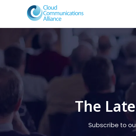
The Late
Subscribe to ou