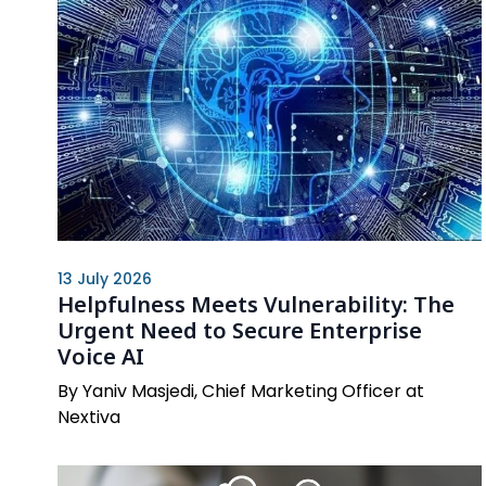
13 July 2026
Helpfulness Meets Vulnerability: The
Urgent Need to Secure Enterprise
Voice AI
By Yaniv Masjedi, Chief Marketing Officer at
Nextiva