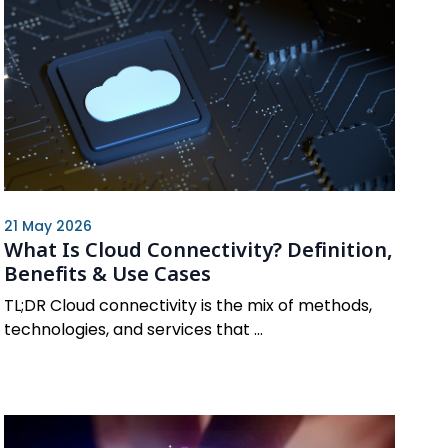
21 May 2026
What Is Cloud Connectivity? Definition,
Benefits & Use Cases
TL;DR Cloud connectivity is the mix of methods,
technologies, and services that ...