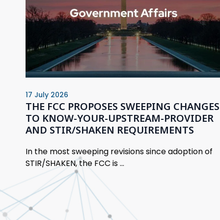
17 July 2026
THE FCC PROPOSES SWEEPING CHANGES
TO KNOW-YOUR-UPSTREAM-PROVIDER
AND STIR/SHAKEN REQUIREMENTS
In the most sweeping revisions since adoption of
STIR/SHAKEN, the FCC is ...