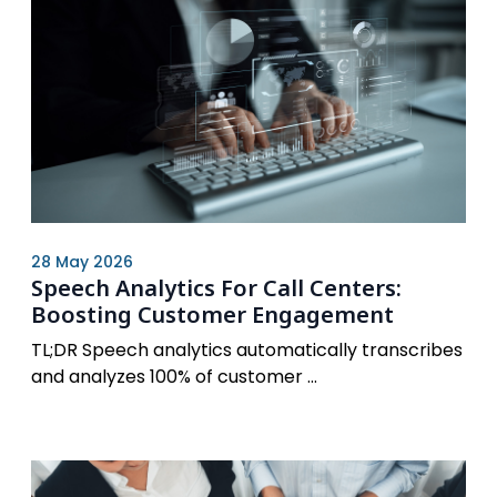
28 May 2026
Speech Analytics For Call Centers:
Boosting Customer Engagement
TL;DR Speech analytics automatically transcribes
and analyzes 100% of customer ...