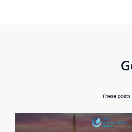
G
These posts 