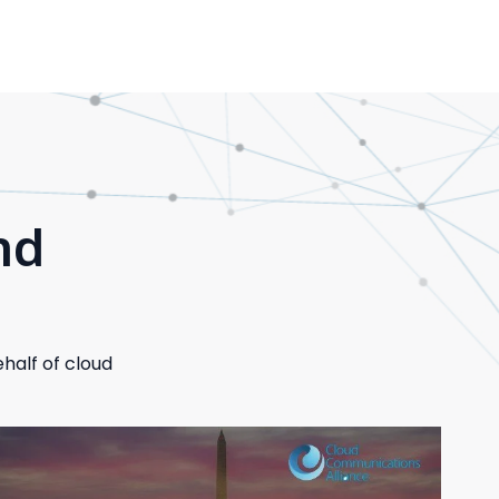
nd
half of cloud