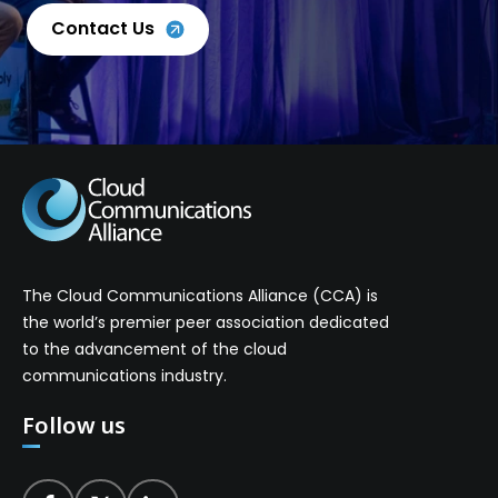
Contact Us
The Cloud Communications Alliance (CCA) is
the world’s premier peer association dedicated
to the advancement of the cloud
communications industry.
Follow us