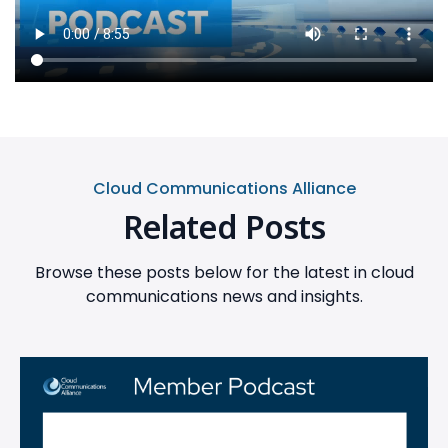
Cloud Communications Alliance
Related Posts
Browse these posts below for the latest in cloud
communications news and insights.