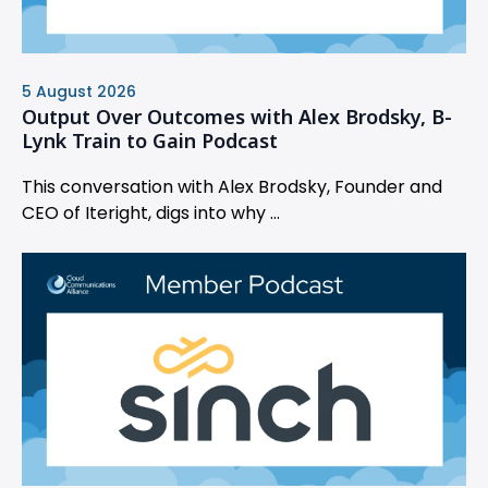
5 August 2026
Output Over Outcomes with Alex Brodsky, B-
Lynk Train to Gain Podcast
This conversation with Alex Brodsky, Founder and
CEO of Iteright, digs into why ...