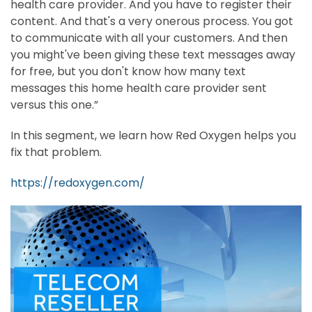
health care provider. And you have to register their
content. And that's a very onerous process. You got
to communicate with all your customers. And then
you might've been giving these text messages away
for free, but you don't know how many text
messages this home health care provider sent
versus this one.”
In this segment, we learn how Red Oxygen helps you
fix that problem.
https://redoxygen.com/