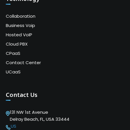
Collaboration
Business Voip
Hosted VoIP
Cloud PBX
CPaaS
Contact Center
UCaaS
Contact Us
131 NW 1st Avenue
Delray Beach, FL, USA 33444
US