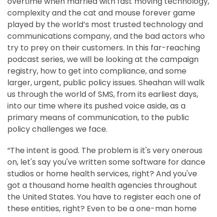
overtime when married with fast moving technology,
complexity and the cat and mouse forever game
played by the world’s most trusted technology and
communications company, and the bad actors who
try to prey on their customers. In this far-reaching
podcast series, we will be looking at the campaign
registry, how to get into compliance, and some
larger, urgent, public policy issues. Sheahan will walk
us through the world of SMS, from its earliest days,
into our time where its pushed voice aside, as a
primary means of communication, to the public
policy challenges we face.
“The intent is good. The problem is it's very onerous
on, let's say you've written some software for dance
studios or home health services, right? And you've
got a thousand home health agencies throughout
the United States. You have to register each one of
these entities, right? Even to be a one-man home