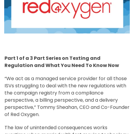
Part 1 of a 3 Part Series on Texting and
Regulation and What You Need To Know Now
“We act as a managed service provider for all those
ISVs struggling to deal with the new regulations with
the campaign registry from a compliance
perspective, a billing perspective, and a delivery
perspective,” Tommy Sheahan, CEO and Co-Founder
of Red Oxygen.
The law of unintended consequences works