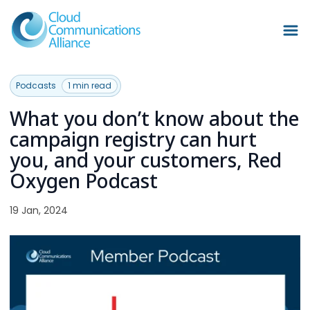
Podcasts
1 min read
What you don’t know about the
campaign registry can hurt
you, and your customers, Red
Oxygen Podcast
19 Jan, 2024