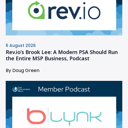
6 August 2026
Rev.io’s Brook Lee: A Modern PSA Should Run
the Entire MSP Business, Podcast
By Doug Green