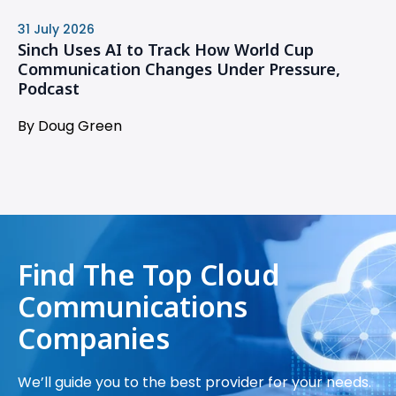
31 July 2026
Sinch Uses AI to Track How World Cup
Communication Changes Under Pressure,
Podcast
By Doug Green
Find The Top Cloud
Communications
Companies
We’ll guide you to the best provider for your needs.