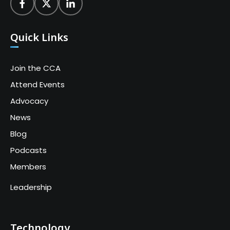
Quick Links
Join the CCA
Attend Events
Advocacy
News
Blog
Podcasts
Members
Leadership
Technology