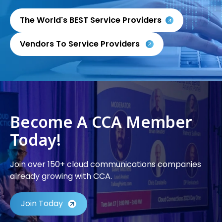
The World's BEST Service Providers
Vendors To Service Providers
Become A CCA Member
Today!
Join over 150+ cloud communications companies
already growing with CCA.
Join Today