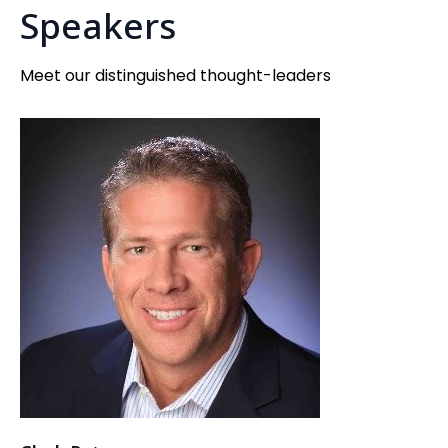
Speakers
Meet our distinguished thought-leaders