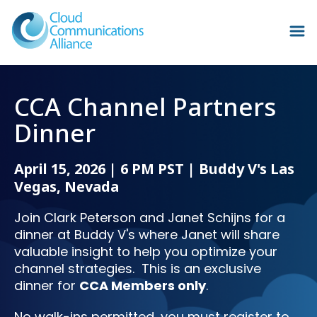
CCA Channel Partners
Dinner
April 15, 2026 | 6 PM PST | Buddy V's Las
Vegas, Nevada
Join Clark Peterson and Janet Schijns for a
dinner at Buddy V's where Janet will share
valuable insight to help you optimize your
channel strategies.
This is an exclusive
dinner for
CCA Members only
.
No walk-ins permitted, you must register to