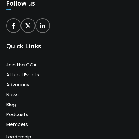
Follow us
Quick Links
Join the CCA
Attend Events
Advocacy
News
Blog
Podcasts
Members
Leadership