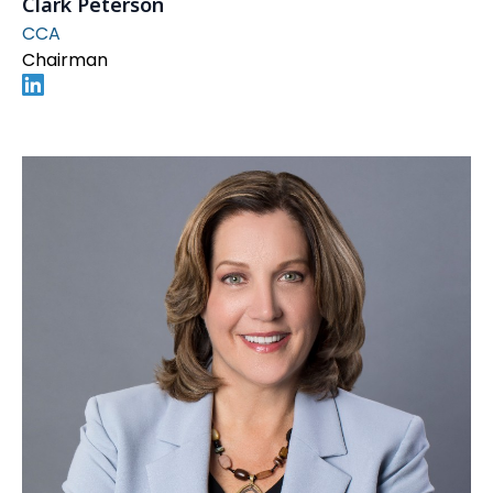
Clark Peterson
CCA
Chairman