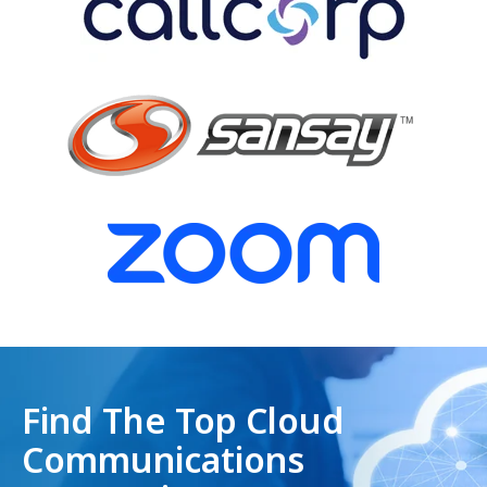
Find The Top Cloud
Communications