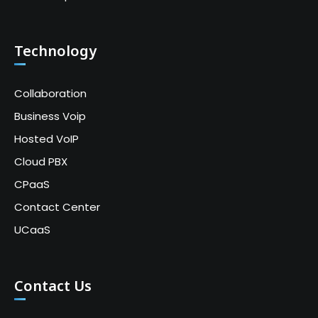
Technology
Collaboration
Business Voip
Hosted VoIP
Cloud PBX
CPaaS
Contact Center
UCaaS
Contact Us