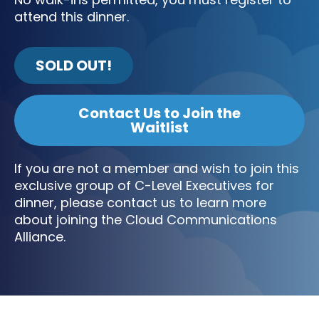
attend this dinner.
SOLD OUT!
Contact Us to Join the
Waitlist
If you are not a member and wish to join this
exclusive group of C-Level Executives for
dinner, please contact us to learn more
about joining the Cloud Communications
Alliance.