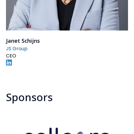
Janet Schijns
JS Group
CEO
Sponsors