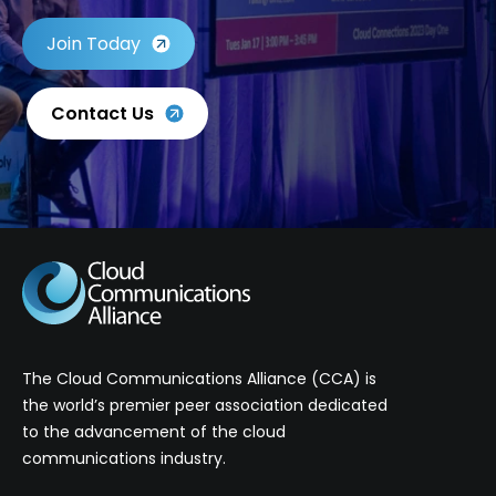
Join Today
Contact Us
The Cloud Communications Alliance (CCA) is
the world’s premier peer association dedicated
to the advancement of the cloud
communications industry.