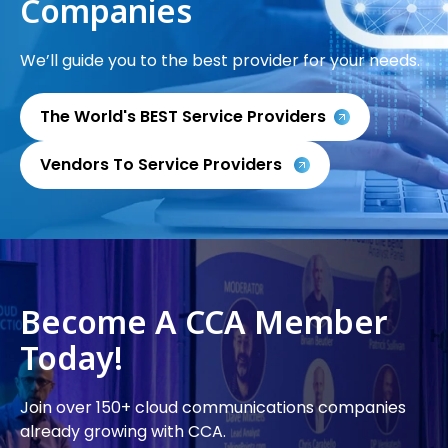
Companies
We’ll guide you to the best provider for your needs.
The World's BEST Service Providers
Vendors To Service Providers
Become A CCA Member
Today!
Join over 150+ cloud communications companies
already growing with CCA.