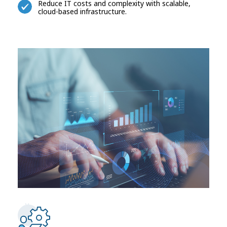
Reduce IT costs and complexity with scalable,
cloud-based infrastructure.