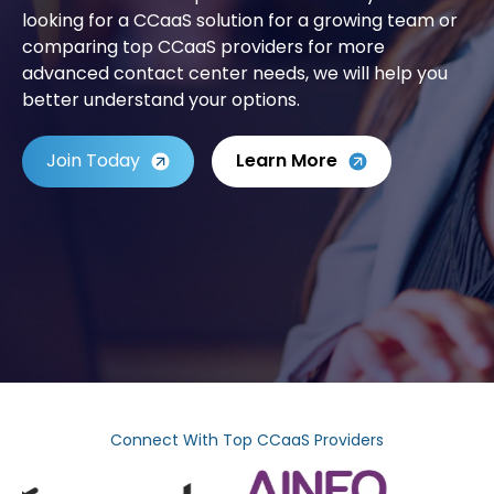
looking for a CCaaS solution for a growing team or
comparing top CCaaS providers for more
advanced contact center needs, we will help you
better understand your options.
Join Today
Learn More
Connect With Top CCaaS Providers