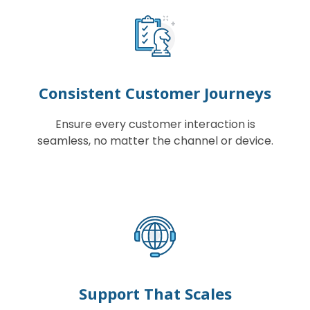
Consistent Customer Journeys
Ensure every customer interaction is
seamless, no matter the channel or device.
Support That Scales