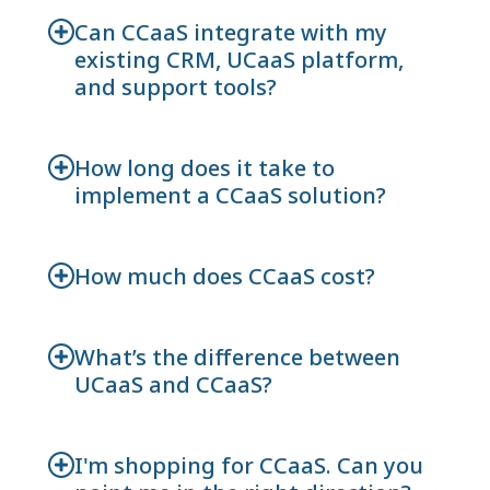
Can CCaaS integrate with my
existing CRM, UCaaS platform,
and support tools?
How long does it take to
implement a CCaaS solution?
How much does CCaaS cost?
What’s the difference between
UCaaS and CCaaS?
I'm shopping for CCaaS. Can you