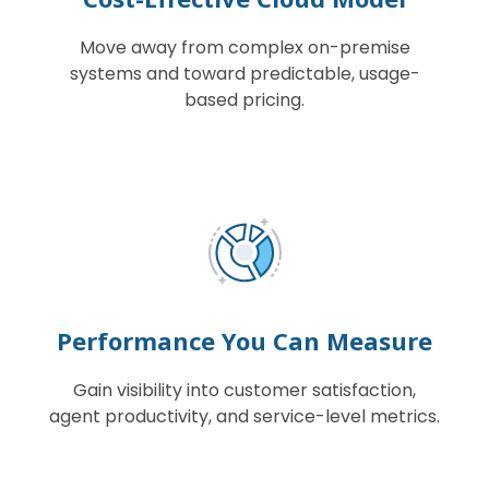
Move away from complex on-premise
systems and toward predictable, usage-
based pricing.
Performance You Can Measure
Gain visibility into customer satisfaction,
agent productivity, and service-level metrics.