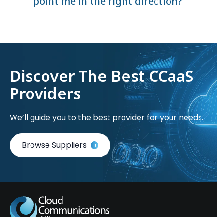
point me in the right direction?
Discover The Best CCaaS
Providers
We’ll guide you to the best provider for your needs.
Browse Suppliers