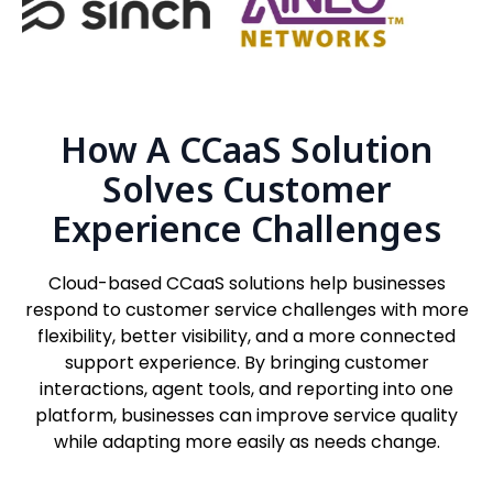
How A CCaaS Solution
Solves Customer
Experience Challenges
Cloud-based CCaaS solutions help businesses
respond to customer service challenges with more
flexibility, better visibility, and a more connected
support experience. By bringing customer
interactions, agent tools, and reporting into one
platform, businesses can improve service quality
while adapting more easily as needs change.