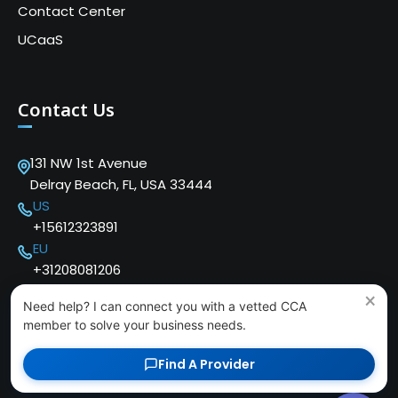
Contact Center
UCaaS
Contact Us
131 NW 1st Avenue
Delray Beach, FL, USA 33444
US
+15612323891
EU
+31208081206
×
Need help? I can connect you with a vetted CCA
member to solve your business needs.
Find A Provider
Copyright © 2024 Cloud Communications Alliance. We