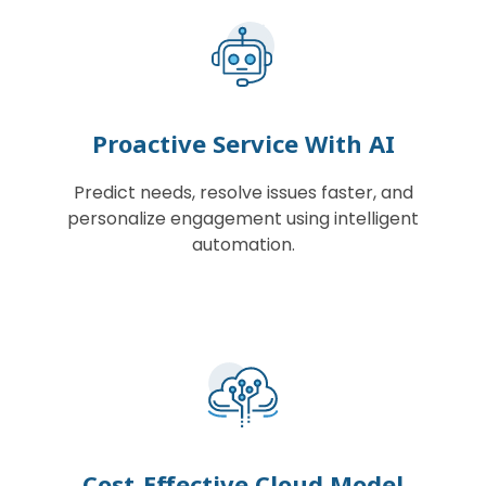
Proactive Service With AI
Predict needs, resolve issues faster, and
personalize engagement using intelligent
automation.
Cost-Effective Cloud Model