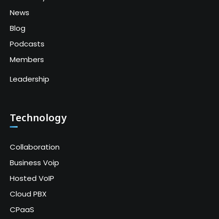
News
Blog
Podcasts
Members
Leadership
Technology
Collaboration
Business Voip
Hosted VoIP
Cloud PBX
CPaaS