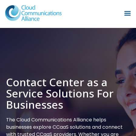
Contact Center as a
Service Solutions For
Businesses
The Cloud Communications Alliance helps
businesses explore CCaaS solutions and connect
with trusted CCaaS providers. Whether you are