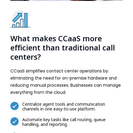
What makes CCaaS more
efficient than traditional call
centers?
CCaaS simplifies contact center operations by
eliminating the need for on-premise hardware and
reducing manual processes. Businesses can manage
everything from the cloud.
Centralize agent tools and communication
channels in one easy-to-use platform.
Automate key tasks like call routing, queue
handling, and reporting.