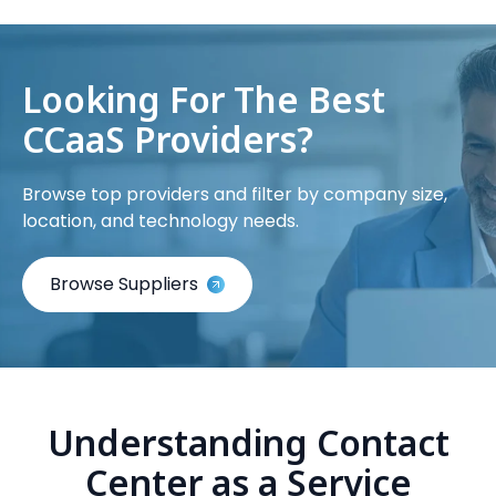
Looking For The Best
CCaaS Providers?
Browse top providers and filter by company size,
location, and technology needs.
Browse Suppliers
Understanding Contact
Center as a Service