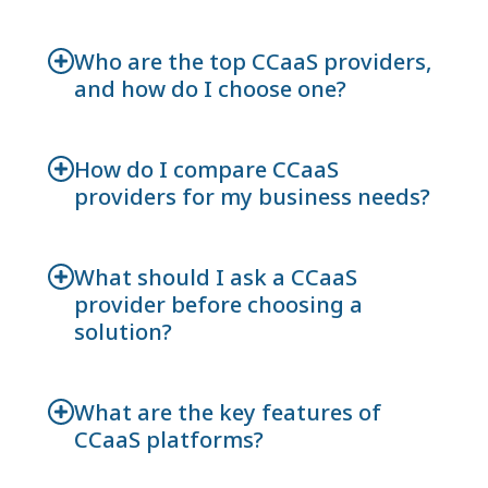
Who are the top CCaaS providers,
and how do I choose one?
How do I compare CCaaS
providers for my business needs?
What should I ask a CCaaS
provider before choosing a
solution?
What are the key features of
CCaaS platforms?