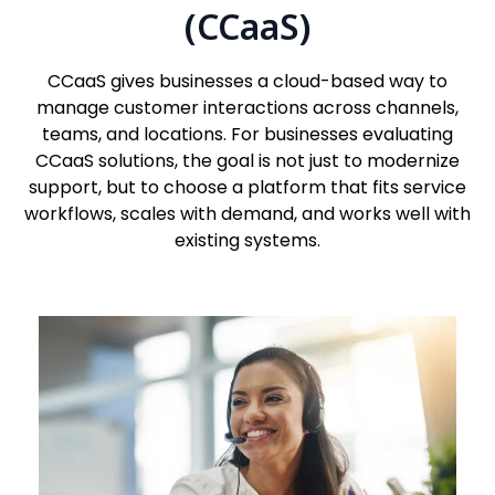
(CCaaS)
CCaaS gives businesses a cloud-based way to
manage customer interactions across channels,
teams, and locations. For businesses evaluating
CCaaS solutions, the goal is not just to modernize
support, but to choose a platform that fits service
workflows, scales with demand, and works well with
existing systems.