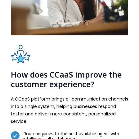
How does CCaaS improve the
customer experience?
A CCaaS platform brings all communication channels
into a single system, helping businesses respond
faster and deliver more consistent, personalized
service.
Route inquiries to the best available agent with
intelligent call distribution.