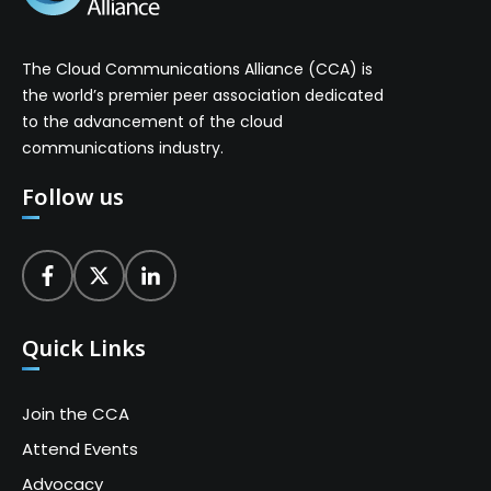
The Cloud Communications Alliance (CCA) is
the world’s premier peer association dedicated
to the advancement of the cloud
communications industry.
Follow us
Quick Links
Join the CCA
Attend Events
Advocacy