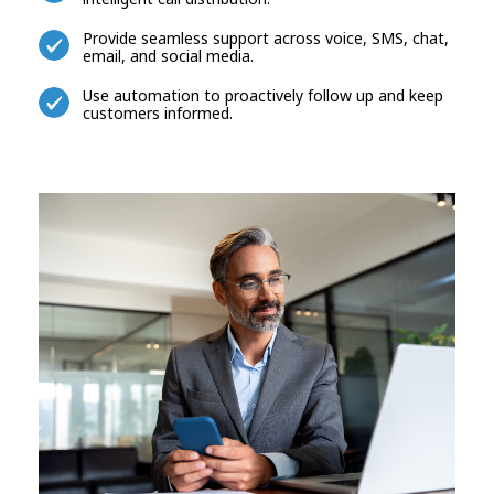
Provide seamless support across voice, SMS, chat,
email, and social media.
Use automation to proactively follow up and keep
customers informed.