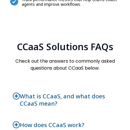
agents and improve workflows.
CCaaS Solutions FAQs
Check out the answers to commonly asked
questions about CCaaS below.
What is CCaaS, and what does
CCaaS mean?
How does CCaaS work?