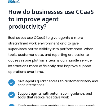
How do businesses use CCaaS
to improve agent
productivity?
Businesses use CCaaS to give agents a more
streamlined work environment and to give
supervisors better visibility into performance. When
tools, customer data, and reporting are easier to
access in one platform, teams can handle service
interactions more efficiently and improve support
operations over time.
Give agents quicker access to customer history and
prior interactions.
Support agents with automation, guidance, and
tools that reduce repetitive work.
Track performance metrics that help teams coach