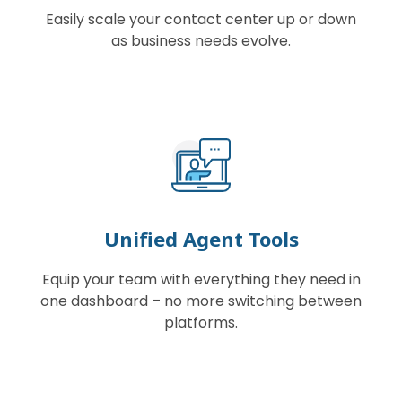
Easily scale your contact center up or down
as business needs evolve.
Unified Agent Tools
Equip your team with everything they need in
one dashboard – no more switching between
platforms.