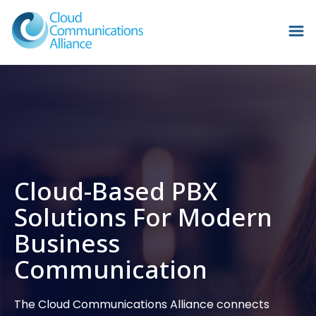
Cloud-Based PBX
Solutions For Modern
Business
Communication
The Cloud Communications Alliance connects