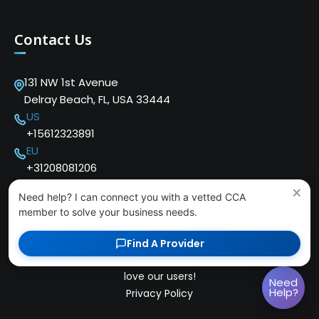
Contact Us
131 NW 1st Avenue
Delray Beach, FL, USA 33444
US
+15612323891
EU
+31208081206
×
Need help? I can connect you with a vetted CCA
member to solve your business needs.
Find A Provider
Copyright © 2024 Cloud Communications Alliance. We
love our users!
Need
Help?
Privacy Policy