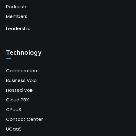
Podcasts
Members
Leadership
Technology
Collaboration
Business Voip
Hosted VoIP
Cloud PBX
CPaaS
Contact Center
UCaaS