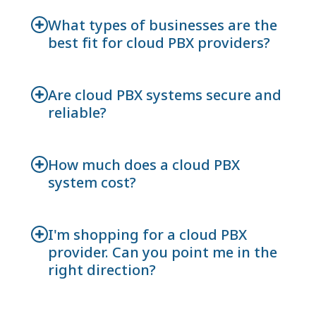
What types of businesses are the
best fit for cloud PBX providers?
Are cloud PBX systems secure and
reliable?
How much does a cloud PBX
system cost?
I'm shopping for a cloud PBX
provider. Can you point me in the
right direction?