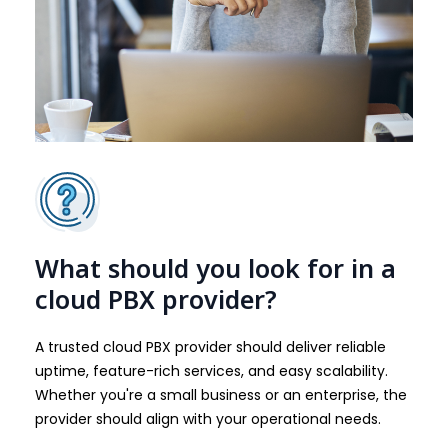
What should you look for in a
cloud PBX provider?
A trusted cloud PBX provider should deliver reliable
uptime, feature-rich services, and easy scalability.
Whether you're a small business or an enterprise, the
provider should align with your operational needs.