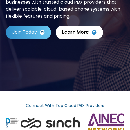
businesses with trusted cloud PBX providers that
deliver scalable, cloud-based phone systems with
flexible features and pricing.
Join Today
Learn More
Connect With Top Cloud PBX Providers