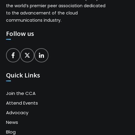
the world’s premier peer association dedicated
to the advancement of the cloud
communications industry.
Follow us
Quick Links
Join the CCA
Attend Events
Advocacy
News
Blog