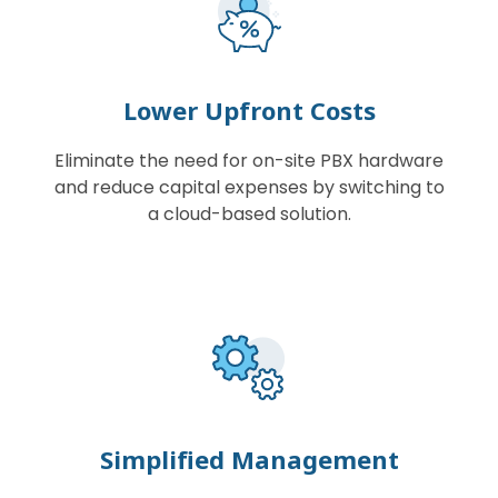
Lower Upfront Costs
Eliminate the need for on-site PBX hardware
and reduce capital expenses by switching to
a cloud-based solution.
Simplified Management