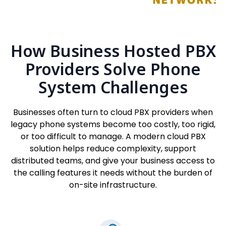
How Business Hosted PBX
Providers Solve Phone
System Challenges
Businesses often turn to cloud PBX providers when
legacy phone systems become too costly, too rigid,
or too difficult to manage. A modern cloud PBX
solution helps reduce complexity, support
distributed teams, and give your business access to
the calling features it needs without the burden of
on-site infrastructure.