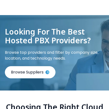
Looking For The Best
Hosted PBX Providers?
Browse top providers and filter by company size,
location, and technology needs.
Browse Suppliers
Choosing The Right Cloud