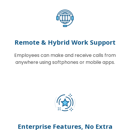
Remote & Hybrid Work Support
Employees can make and receive calls from
anywhere using softphones or mobile apps.
Enterprise Features, No Extra