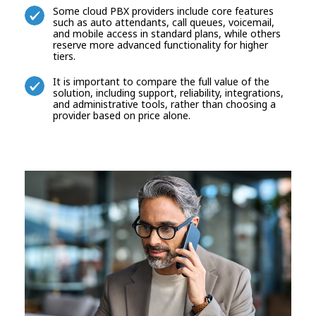
Some cloud PBX providers include core features
such as auto attendants, call queues, voicemail,
and mobile access in standard plans, while others
reserve more advanced functionality for higher
tiers.
It is important to compare the full value of the
solution, including support, reliability, integrations,
and administrative tools, rather than choosing a
provider based on price alone.