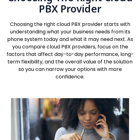
PBX Provider
Choosing the right cloud PBX provider starts with
understanding what your business needs from its
phone system today and what it may need next. As
you compare cloud PBX providers, focus on the
factors that affect day-to-day performance, long-
term flexibility, and the overall value of the solution
so you can narrow your options with more
confidence.