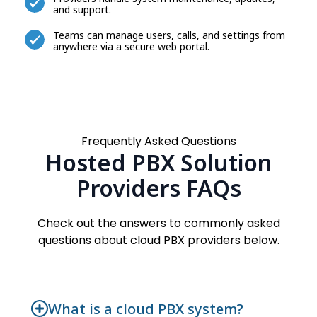
and support.
Teams can manage users, calls, and settings from
anywhere via a secure web portal.
Frequently Asked Questions
Hosted PBX Solution
Providers FAQs
Check out the answers to commonly asked
questions about cloud PBX providers below.
What is a cloud PBX system?