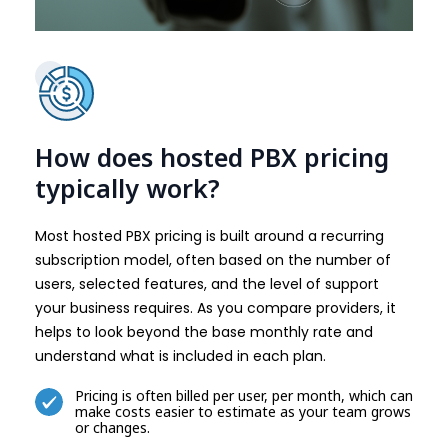
How does hosted PBX pricing
typically work?
Most hosted PBX pricing is built around a recurring
subscription model, often based on the number of
users, selected features, and the level of support
your business requires. As you compare providers, it
helps to look beyond the base monthly rate and
understand what is included in each plan.
Pricing is often billed per user, per month, which can
make costs easier to estimate as your team grows
or changes.