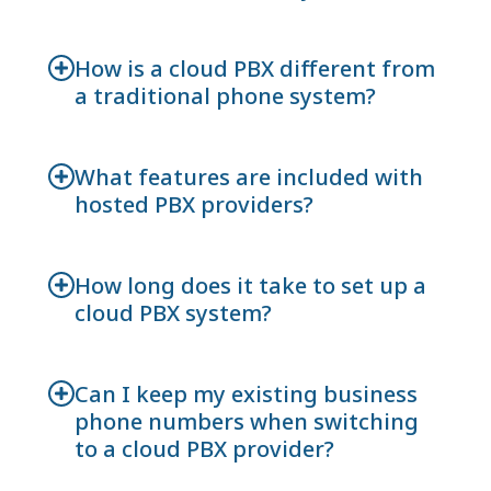
How is a cloud PBX different from
a traditional phone system?
What features are included with
hosted PBX providers?
How long does it take to set up a
cloud PBX system?
Can I keep my existing business
phone numbers when switching
to a cloud PBX provider?