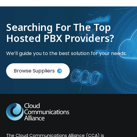
Searching For The Top
Hosted PBX Providers?
We’ll guide you to the best solution for your needs.
Browse Suppliers
The Cloud Communications Alliance (CCA) is