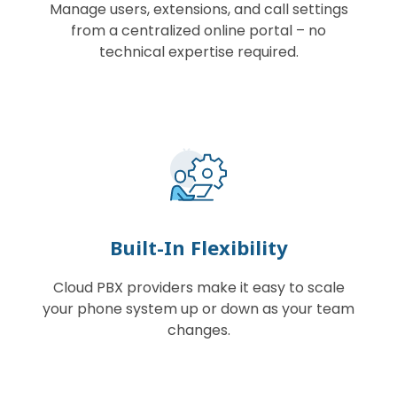
Manage users, extensions, and call settings
from a centralized online portal – no
technical expertise required.
Built-In Flexibility
Cloud PBX providers make it easy to scale
your phone system up or down as your team
changes.