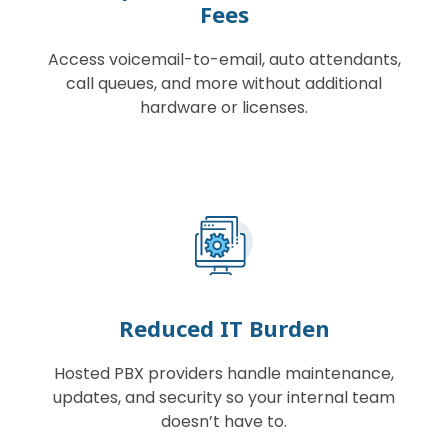
Fees
Access voicemail-to-email, auto attendants,
call queues, and more without additional
hardware or licenses.
Reduced IT Burden
Hosted PBX providers handle maintenance,
updates, and security so your internal team
doesn’t have to.