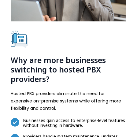
Why are more businesses
switching to hosted PBX
providers?
Hosted PBX providers eliminate the need for
expensive on-premise systems while offering more
flexibility and control.
Businesses gain access to enterprise-level features
without investing in hardware.
Providers handle system maintenance, updates,