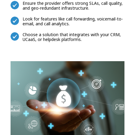
Ensure the provider offers strong SLAs, call quality,
and geo-redundant infrastructure.
Look for features like call forwarding, voicemail-to-
email, and call analytics.
Choose a solution that integrates with your CRM,
UCaaS, or helpdesk platforms.