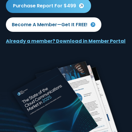
Purchase Report For $499
Become A Member—Get It FREE!
Already a member? Download in Member Portal