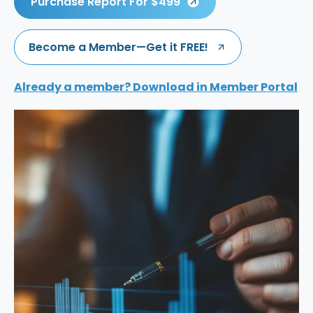
Purchase Report For $499
Become a Member—Get it FREE!
Already a member? Download in Member Portal