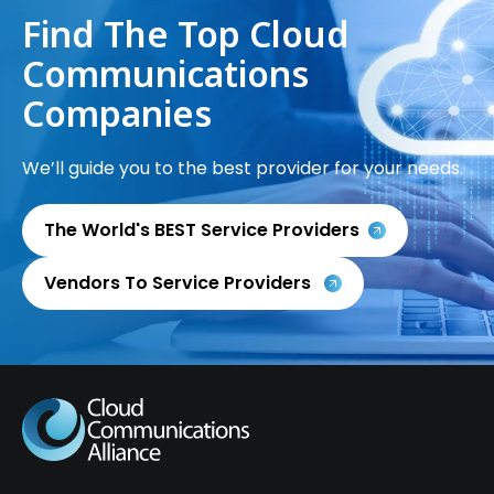
Find The Top Cloud
Communications
Companies
We’ll guide you to the best provider for your needs.
The World's BEST Service Providers
Vendors To Service Providers