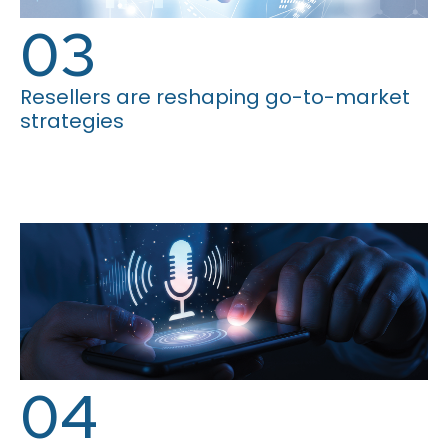
03
Resellers are reshaping go-to-market
strategies
04