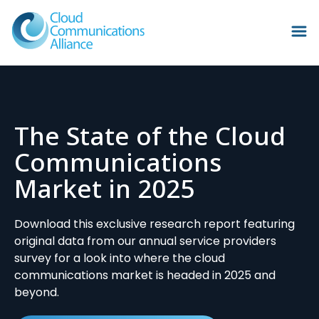
The State of the Cloud
Communications
Market in 2025
Download this exclusive research report featuring
original data from our annual service providers
survey for a look into where the cloud
communications market is headed in 2025 and
beyond.