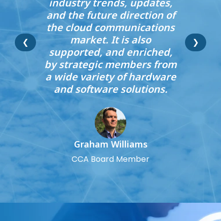
industry trends, updates,
and the future direction of
the cloud communications
market. It is also
❮
❯
supported, and enriched,
by strategic members from
a wide variety of hardware
and software solutions.
Graham Williams
CCA Board Member