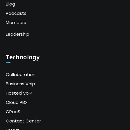
Blog
Podcasts
Members
Leadership
Technology
Collaboration
Business Voip
Hosted VoIP
Cloud PBX
CPaaS
Contact Center