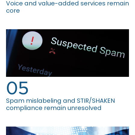
Voice and value-added services remain
core
05
Spam mislabeling and STIR/SHAKEN
compliance remain unresolved