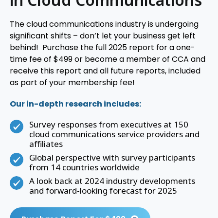
The cloud communications industry is undergoing
significant shifts – don’t let your business get left
behind! Purchase the full 2025 report for a one-
time fee of $499 or become a member of CCA and
receive this report and all future reports, included
as part of your membership fee!
Our in-depth research includes:
Survey responses from executives at 150
cloud communications service providers and
affiliates
Global perspective with survey participants
from 14 countries worldwide
A look back at 2024 industry developments
and forward-looking forecast for 2025