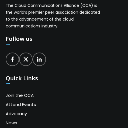
The Cloud Communications Alliance (CCA) is
the world’s premier peer association dedicated
to the advancement of the cloud
communications industry.
Follow us
Quick Links
Join the CCA
Attend Events
Advocacy
News