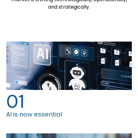
and strategically.
01
AI is now essential