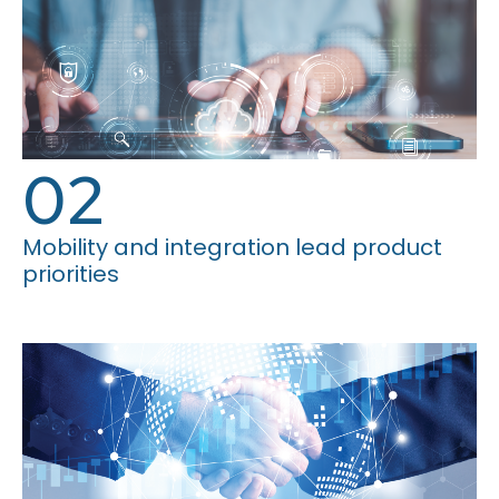
02
Mobility and integration lead product
priorities