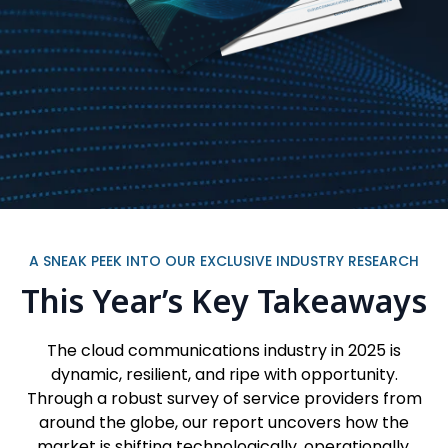
A SNEAK PEEK INTO OUR EXCLUSIVE INDUSTRY RESEARCH
This Year’s Key Takeaways
The cloud communications industry in 2025 is
dynamic, resilient, and ripe with opportunity.
Through a robust survey of service providers from
around the globe, our report uncovers how the
market is shifting technologically, operationally,