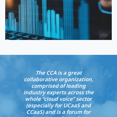
The CCA is a great
collaborative organization,
comprised of leading
industry experts across the
whole “cloud voice” sector
(especially for UCaaS and
CCaaS) and is a forum for