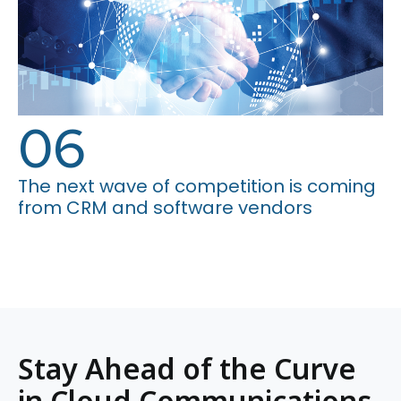
06
The next wave of competition is coming
from CRM and software vendors
Stay Ahead of the Curve
in Cloud Communications