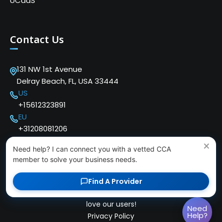
UCaaS
Contact Us
131 NW 1st Avenue
Delray Beach, FL, USA 33444
US
+15612323891
EU
+31208081206
×
Need help? I can connect you with a vetted CCA
member to solve your business needs.
Find A Provider
Copyright © 2024 Cloud Communications Alliance. We
love our users!
Need
Help?
Privacy Policy