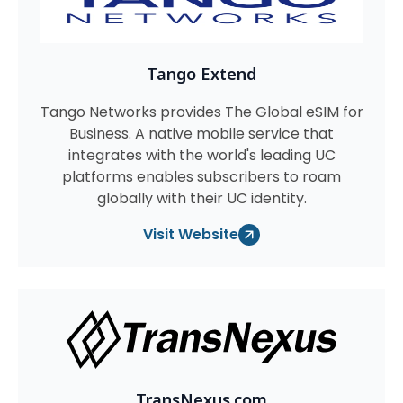
Tango Extend
Tango Networks provides The Global eSIM for
Business. A native mobile service that
integrates with the world's leading UC
platforms enables subscribers to roam
globally with their UC identity.
Visit Website
TransNexus.com