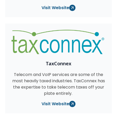
Visit Website
TaxConnex
Telecom and VoIP services are some of the
most heavily taxed industries. TaxConnex has
the expertise to take telecom taxes off your
plate entirely.
Visit Website