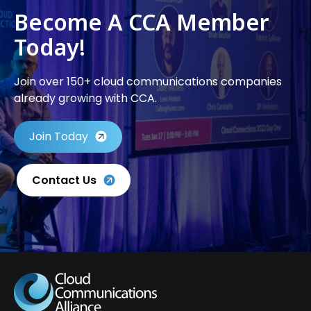
Become A CCA Member
Today!
Join over 150+ cloud communications companies
already growing with CCA.
Join Today
Contact Us