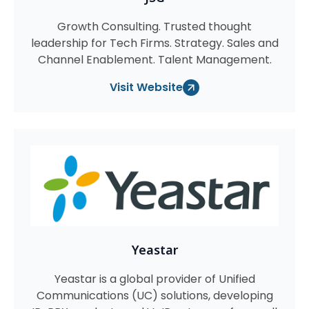
Growth Consulting. Trusted thought
leadership for Tech Firms. Strategy. Sales and
Channel Enablement. Talent Management.
Visit Website
Yeastar
Yeastar is a global provider of Unified
Communications (UC) solutions, developing