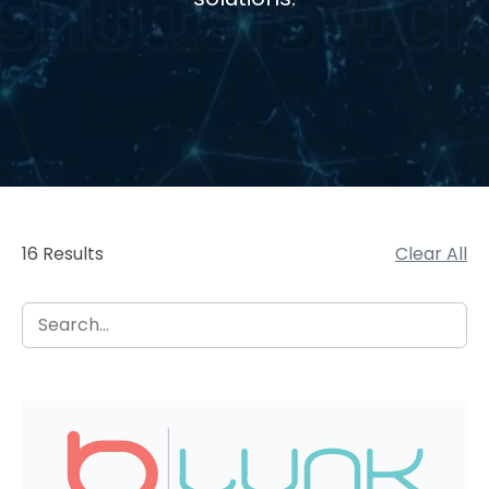
16 Results
Clear All