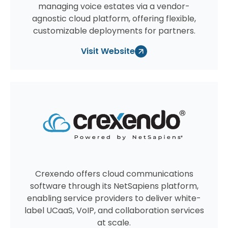
managing voice estates via a vendor-
agnostic cloud platform, offering flexible,
customizable deployments for partners.
Visit Website
Crexendo offers cloud communications
software through its NetSapiens platform,
enabling service providers to deliver white-
label UCaaS, VoIP, and collaboration services
at scale.