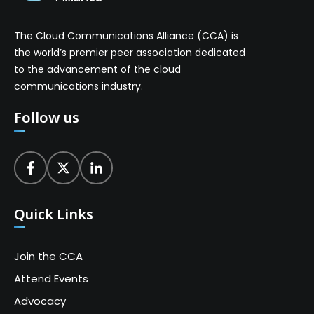
The Cloud Communications Alliance (CCA) is
the world’s premier peer association dedicated
to the advancement of the cloud
communications industry.
Follow us
Quick Links
Join the CCA
Attend Events
Advocacy