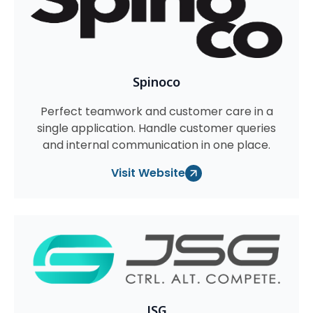
Spinoco
Perfect teamwork and customer care in a
single application. Handle customer queries
and internal communication in one place.
Visit Website
JSG