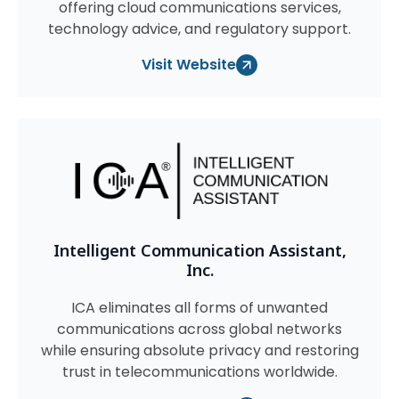
offering cloud communications services,
technology advice, and regulatory support.
Visit Website
Intelligent Communication Assistant,
Inc.
ICA eliminates all forms of unwanted
communications across global networks
while ensuring absolute privacy and restoring
trust in telecommunications worldwide.