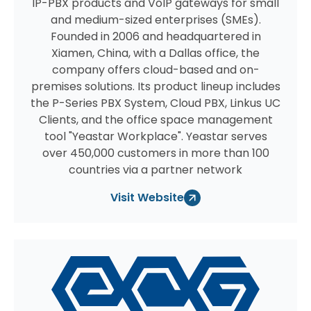
IP-PBX products and VoIP gateways for small
and medium-sized enterprises (SMEs).
Founded in 2006 and headquartered in
Xiamen, China, with a Dallas office, the
company offers cloud-based and on-
premises solutions. Its product lineup includes
the P-Series PBX System, Cloud PBX, Linkus UC
Clients, and the office space management
tool "Yeastar Workplace". Yeastar serves
over 450,000 customers in more than 100
countries via a partner network
Visit Website