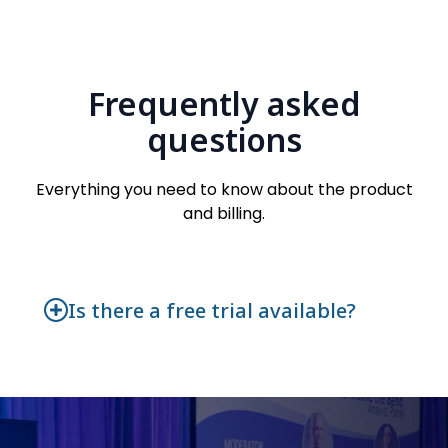
Frequently asked
questions
Everything you need to know about the product
and billing.
Is there a free trial available?