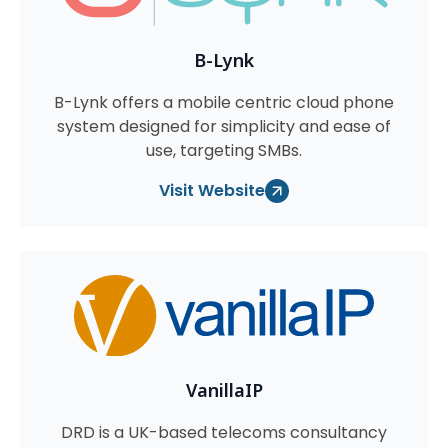
B-Lynk
B-Lynk offers a mobile centric cloud phone
system designed for simplicity and ease of
use, targeting SMBs.
Visit Website
VanillaIP
DRD is a UK-based telecoms consultancy