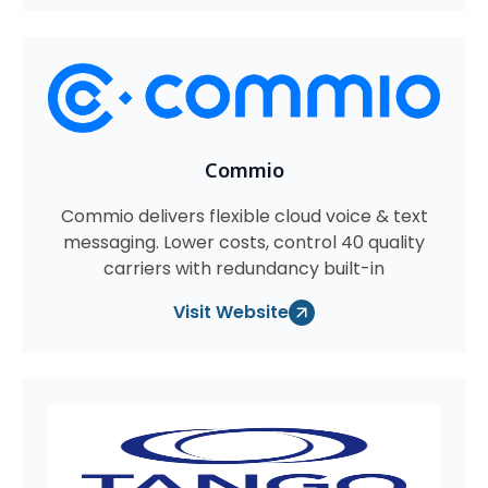
Commio
Commio delivers flexible cloud voice & text
messaging. Lower costs, control 40 quality
carriers with redundancy built-in
Visit Website