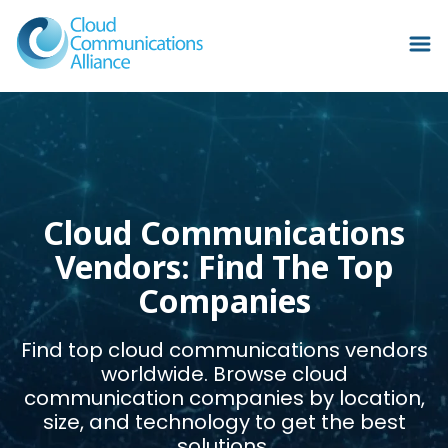
Cloud Communications
Vendors: Find The Top
Companies
Find top cloud communications vendors
worldwide. Browse cloud
communication companies by location,
size, and technology to get the best
solutions.