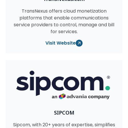
TransNexus offers cloud monetization
platforms that enable communications
service providers to control, manage and bill
for services.
Visit Website
SIPCOM
Sipcom, with 20+ years of expertise, simplifies