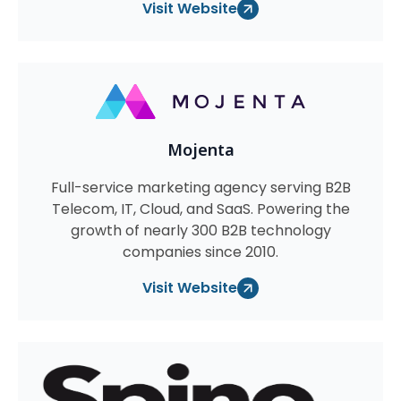
Visit Website
Mojenta
Full-service marketing agency serving B2B
Telecom, IT, Cloud, and SaaS. Powering the
growth of nearly 300 B2B technology
companies since 2010.
Visit Website