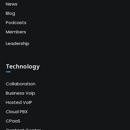
News
Blog
Podcasts
Members
Leadership
Technology
Collaboration
Business Voip
Hosted VoIP
Cloud PBX
CPaaS