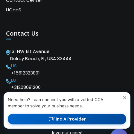
Contact Center
UCaaS
Contact Us
131 NW 1st Avenue
Delray Beach, FL, USA 33444
US
+15612323891
EU
+31208081206
×
Need help? I can connect you with a vetted CCA
member to solve your business needs.
Find A Provider
Copyright © 2024 Cloud Communications Alliance. We
love our users!