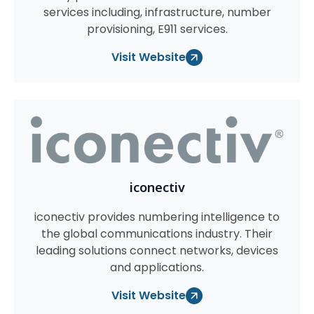
services including, infrastructure, number
provisioning, E911 services.
Visit Website
iconectiv
iconectiv provides numbering intelligence to
the global communications industry. Their
leading solutions connect networks, devices
and applications.
Visit Website