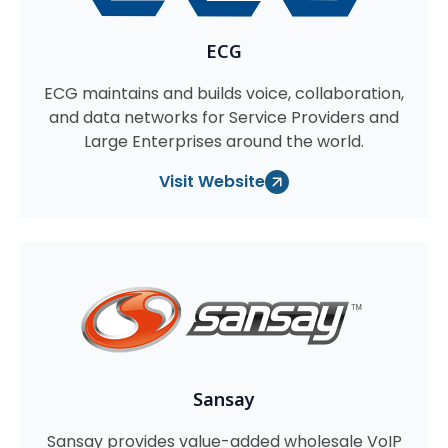
ECG
ECG maintains and builds voice, collaboration,
and data networks for Service Providers and
Large Enterprises around the world.
Visit Website
Sansay
Sansay provides value-added wholesale VoIP