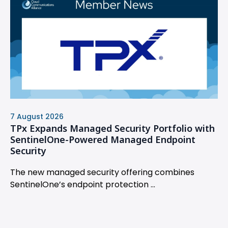
7 August 2026
TPx Expands Managed Security Portfolio with
SentinelOne-Powered Managed Endpoint
Security
The new managed security offering combines
SentinelOne’s endpoint protection ...