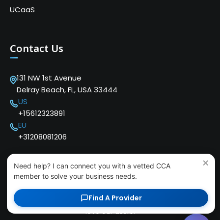
UCaaS
Contact Us
131 NW 1st Avenue
Delray Beach, FL, USA 33444
US
+15612323891
EU
+31208081206
×
Need help? I can connect you with a vetted CCA
member to solve your business needs.
Find A Provider
Copyright © 2024 Cloud Communications Alliance. We
love our users!