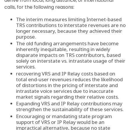
derive from local, long distance, or international
calls, for the following reasons:
The interim measures limiting Internet-based
TRS contributions to interstate revenues are no
longer necessary, because they achieved their
purpose.
The old funding arrangements have become
inherently inequitable, resulting in widely
disparate impacts on TRS contributors, based
solely on interstate vs. intrastate usage of their
services.
recovering VRS and IP Relay costs based on
total end-user revenues reduces the likelihood
of distortions in the pricing of interstate and
intrastate voice services due to inaccurate
market signals regarding their relative costs.
Expanding VRS and IP Relay contributions may
strengthen the sustainability of these services.
Encouraging or mandating state program
support of VRS or IP Relay would be an
impractical alternative, because no state