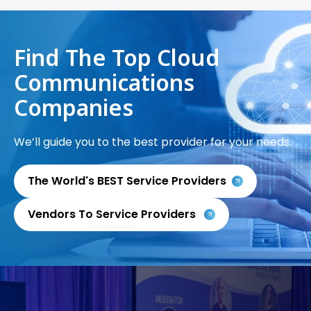
Find The Top Cloud
Communications
Companies
We’ll guide you to the best provider for your needs.
The World's BEST Service Providers
Vendors To Service Providers