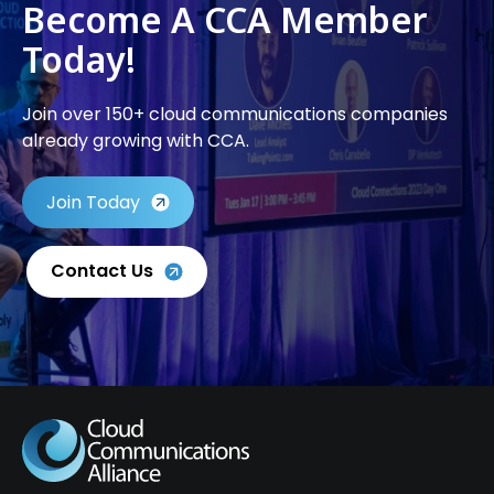
Become A CCA Member
Today!
Join over 150+ cloud communications companies
already growing with CCA.
Join Today
Contact Us