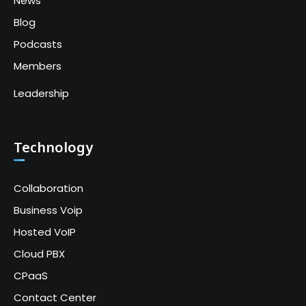
News
Blog
Podcasts
Members
Leadership
Technology
Collaboration
Business Voip
Hosted VoIP
Cloud PBX
CPaaS
Contact Center