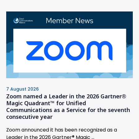
7 August 2026
Zoom named a Leader in the 2026 Gartner®
Magic Quadrant™ for Unified
Communications as a Service for the seventh
consecutive year
Zoom announced it has been recognized as a
Leader in the 2026 Gartner® Magic ...