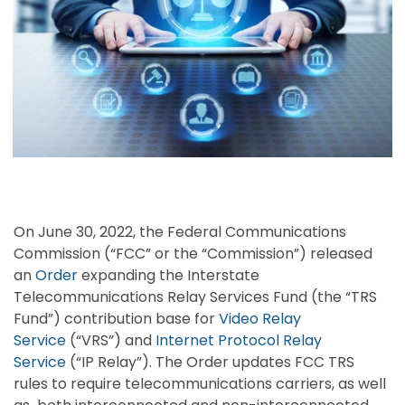
On June 30, 2022, the Federal Communications
Commission (“FCC” or the “Commission”) released
an
Order
expanding the Interstate
Telecommunications Relay Services Fund (the “TRS
Fund”) contribution base for
Video Relay
Service
(“VRS”) and
Internet Protocol Relay
Service
(“IP Relay”). The Order updates FCC TRS
rules to require telecommunications carriers, as well