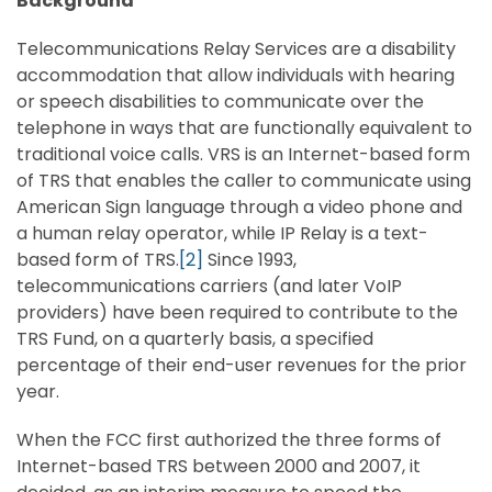
Background
Telecommunications Relay Services are a disability
accommodation that allow individuals with hearing
or speech disabilities to communicate over the
telephone in ways that are functionally equivalent to
traditional voice calls. VRS is an Internet-based form
of TRS that enables the caller to communicate using
American Sign language through a video phone and
a human relay operator, while IP Relay is a text-
based form of TRS.
[2]
Since 1993,
telecommunications carriers (and later VoIP
providers) have been required to contribute to the
TRS Fund, on a quarterly basis, a specified
percentage of their end-user revenues for the prior
year.
When the FCC first authorized the three forms of
Internet-based TRS between 2000 and 2007, it