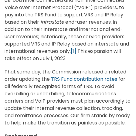
as both interconnected and non-interconnected
Voice over Internet Protocol (“VoIP”) providers, to
pay into the TRS Fund to support VRS and IP Relay
based on their
intrastate
end-user revenues, in
addition to their interstate and international end-
user revenues; historically, these service providers
supported VRS and IP Relay based on interstate and
international revenues only.
[1]
This expansion will
take effect on July 1, 2023.
That same day, the Commission released a related
order updating the
TRS Fund contribution rates
for
all federally recognized forms of TRS. To avoid
overbilling or underbilling, telecommunications
carriers and VoIP providers must plan accordingly to
update their internal revenue collection, tracking,
and remittance processes. Our firm stands by ready
to help make the transition as painless as possible.