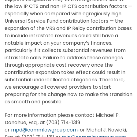
the low IP CTS and non-IP CTS contribution factors —
especially when compared with egregiously high
Universal Service Fund contribution factors — the
expansion of the VRS and IP Relay contribution bases
to include intrastate revenues could still have a
notable impact on your company’s finances,
particularly if it collects substantial revenues from
intrastate calls. Failure to address these changes
through appropriate cost recovery once the
contribution expansion takes effect could result in
substantial undercollected obligations. Therefore,
we encourage all covered providers to start
preparing for the change now to make the transition
as smooth and possible.
For more information please contact Michael P.
Donahue, Esq., at (703) 714-1319
or
mpd@commlawgroup.com
, or Michal J. Nowicki,