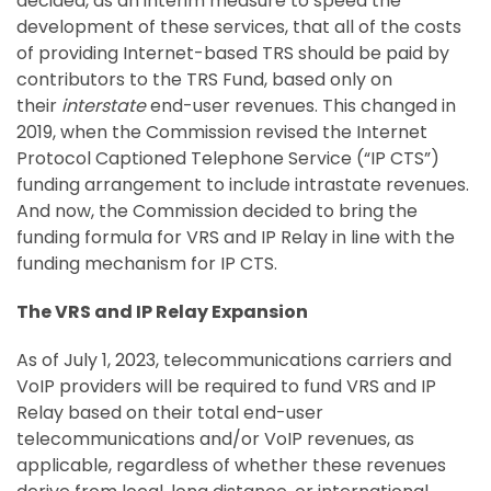
decided, as an interim measure to speed the
development of these services, that all of the costs
of providing Internet-based TRS should be paid by
contributors to the TRS Fund, based only on
their
interstate
end-user revenues. This changed in
2019, when the Commission revised the Internet
Protocol Captioned Telephone Service (“IP CTS”)
funding arrangement to include intrastate revenues.
And now, the Commission decided to bring the
funding formula for VRS and IP Relay in line with the
funding mechanism for IP CTS.
The VRS and IP Relay Expansion
As of July 1, 2023, telecommunications carriers and
VoIP providers will be required to fund VRS and IP
Relay based on their total end-user
telecommunications and/or VoIP revenues, as
applicable, regardless of whether these revenues