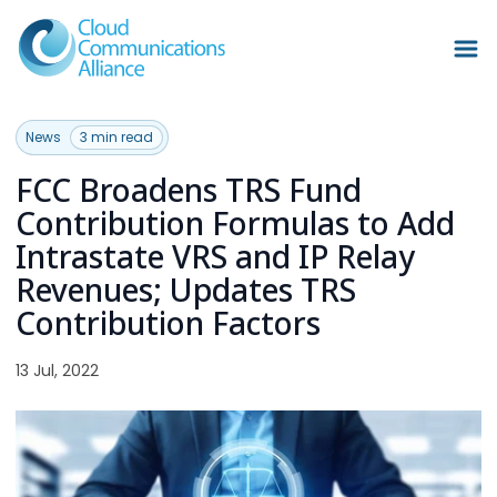
News
3 min read
FCC Broadens TRS Fund
Contribution Formulas to Add
Intrastate VRS and IP Relay
Revenues; Updates TRS
Contribution Factors
13 Jul, 2022