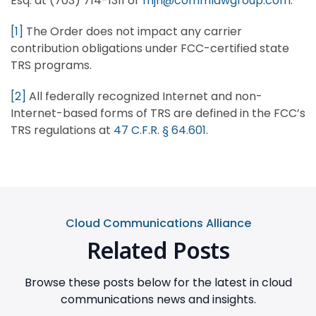
Esq. at (703) 714-1311 or
mjn@commlawgroup.com
.
[1]
The Order does not impact any carrier
contribution obligations under FCC-certified state
TRS programs.
[2]
All federally recognized Internet and non-
Internet-based forms of TRS are defined in the FCC’s
TRS regulations at
47 C.F.R. § 64.601
.
Cloud Communications Alliance
Related Posts
Browse these posts below for the latest in cloud
communications news and insights.