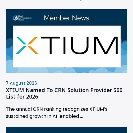
7 August 2026
XTIUM Named To CRN Solution Provider 500
List for 2026
The annual CRN ranking recognizes XTIUM’s
sustained growth in AI-enabled ...