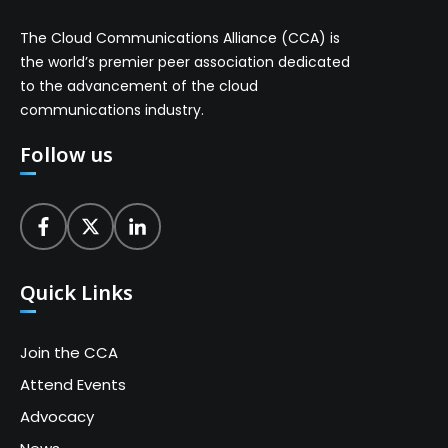
The Cloud Communications Alliance (CCA) is
the world’s premier peer association dedicated
to the advancement of the cloud
communications industry.
Follow us
Quick Links
Join the CCA
Attend Events
Advocacy