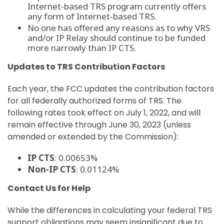
Internet-based TRS program currently offers
any form of Internet-based TRS.
No one has offered any reasons as to why VRS
and/or IP Relay should continue to be funded
more narrowly than IP CTS.
Updates to TRS Contribution Factors
Each year, the FCC updates the contribution factors
for all federally authorized forms of TRS. The
following rates took effect on July 1, 2022, and will
remain effective through June 30, 2023 (unless
amended or extended by the Commission):
IP CTS
: 0.00653%
Non-IP CTS
: 0.01124%
Contact Us for Help
While the differences in calculating your federal TRS
support obligations may seem insignificant due to