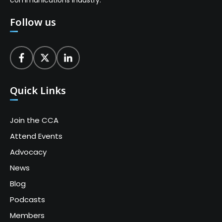
communications industry.
Follow us
Quick Links
Join the CCA
Attend Events
Advocacy
News
Blog
Podcasts
Members