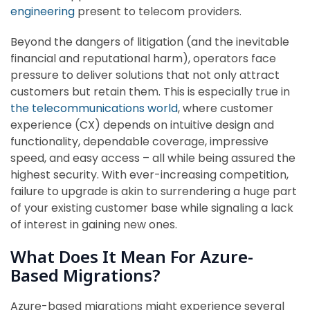
engineering
present to telecom providers.
Beyond the dangers of litigation (and the inevitable
financial and reputational harm), operators face
pressure to deliver solutions that not only attract
customers but retain them. This is especially true in
the telecommunications world
, where customer
experience (CX) depends on intuitive design and
functionality, dependable coverage, impressive
speed, and easy access – all while being assured the
highest security. With ever-increasing competition,
failure to upgrade is akin to surrendering a huge part
of your existing customer base while signaling a lack
of interest in gaining new ones.
What Does It Mean For Azure-
Based Migrations?
Azure-based migrations might experience several