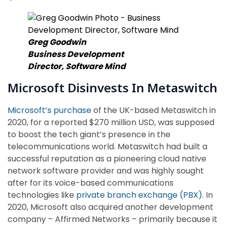
Greg Goodwin
Business Development
Director,
Software Mind
Microsoft Disinvests In Metaswitch
Microsoft’s purchase
of the UK-based Metaswitch in
2020, for a reported $270 million USD, was supposed
to boost the tech giant’s presence in the
telecommunications world. Metaswitch had built a
successful reputation as a pioneering cloud native
network software provider and was highly sought
after for its voice-based communications
technologies like
private branch exchange (PBX)
. In
2020, Microsoft also acquired another development
company – Affirmed Networks – primarily because it