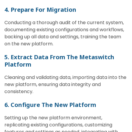
4. Prepare For Migration
Conducting a thorough audit of the current system,
documenting existing configurations and workflows,
backing up all data and settings, training the team
on the new platform.
5. Extract Data From The Metaswitch
Platform
Cleaning and validating data, importing data into the
new platform, ensuring data integrity and
consistency.
6. Configure The New Platform
Setting up the new platform environment,
replicating existing configurations, customizing
features and settings as needed, integrating with