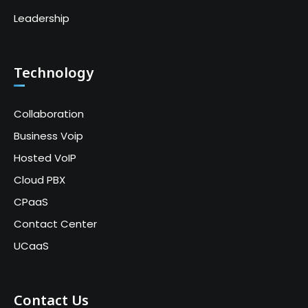
Leadership
Technology
Collaboration
Business Voip
Hosted VoIP
Cloud PBX
CPaaS
Contact Center
UCaaS
Contact Us