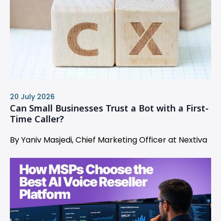
20 July 2026
Can Small Businesses Trust a Bot with a First-
Time Caller?
By Yaniv Masjedi, Chief Marketing Officer at Nextiva