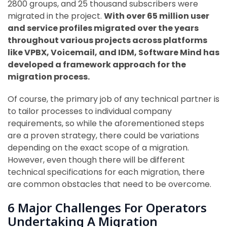
2800 groups, and 25 thousand subscribers were
migrated in the project.
With over 65 million user
and service profiles migrated over the years
throughout various projects across platforms
like VPBX, Voicemail, and IDM, Software Mind has
developed a framework approach for the
migration process.
Of course, the primary job of any technical partner is
to tailor processes to individual company
requirements, so while the aforementioned steps
are a proven strategy, there could be variations
depending on the exact scope of a migration.
However, even though there will be different
technical specifications for each migration, there
are common obstacles that need to be overcome.
6 Major Challenges For Operators
Undertaking A Migration