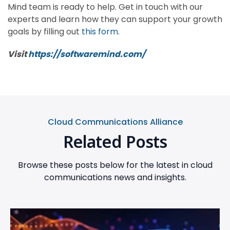
Mind team is ready to help. Get in touch with our
experts and learn how they can support your growth
goals by filling out
this form
.
Visit
https://softwaremind.com/
Cloud Communications Alliance
Related Posts
Browse these posts below for the latest in cloud
communications news and insights.