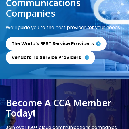
Communications
Companies
We’ll guide you to the best provider for your needs.
The World's BEST Service Providers
Vendors To Service Providers
Become A CCA Member
Today!
Join over 150+ cloud communications companies