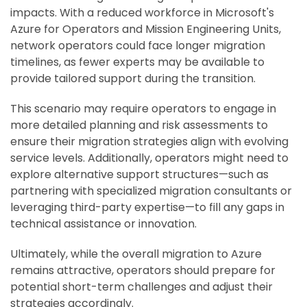
impacts. With a reduced workforce in Microsoft's
Azure for Operators and Mission Engineering Units,
network operators could face longer migration
timelines, as fewer experts may be available to
provide tailored support during the transition.
This scenario may require operators to engage in
more detailed planning and risk assessments to
ensure their migration strategies align with evolving
service levels. Additionally, operators might need to
explore alternative support structures—such as
partnering with specialized migration consultants or
leveraging third-party expertise—to fill any gaps in
technical assistance or innovation.
Ultimately, while the overall migration to Azure
remains attractive, operators should prepare for
potential short-term challenges and adjust their
strategies accordingly.