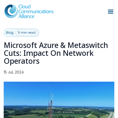
Blog
5 min read
Microsoft Azure & Metaswitch
Cuts: Impact On Network
Operators
15 Jul, 2024