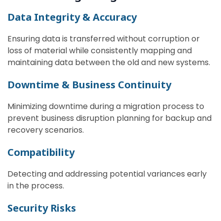
Data Integrity & Accuracy
Ensuring data is transferred without corruption or
loss of material while consistently mapping and
maintaining data between the old and new systems.
Downtime & Business Continuity
Minimizing downtime during a migration process to
prevent business disruption planning for backup and
recovery scenarios.
Compatibility
Detecting and addressing potential variances early
in the process.
Security Risks