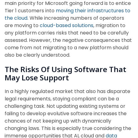
main priority for Microsoft going forward is to entice
Tier 1 customers into
moving their infrastructures to
the cloud
. While increasing numbers of operators
are moving to
cloud-based solutions
, migration to
any platform carries risks that need to be carefully
assessed. However, the negative consequences that
come from not migrating to a new platform should
also be clearly understood.
The Risks Of Using Software That
May Lose Support
In a highly regulated market that also has disparate
legal requirements, staying compliant can be a
challenging task. Not updating existing systems or
failing to develop evolutive software increases the
chances of not keeping up with dynamically
changing laws. This is especially true considering the
immense opportunities that AI, cloud and
data