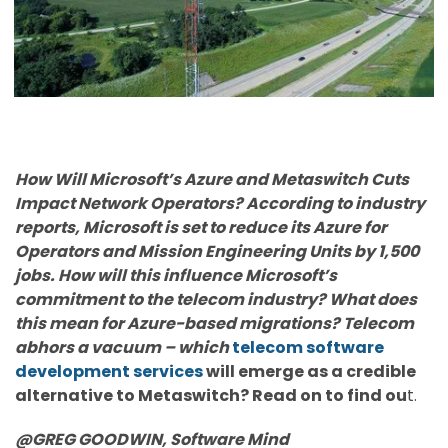
How Will Microsoft’s Azure and Metaswitch Cuts
Impact Network Operators? According to industry
reports, Microsoft is set to reduce its Azure for
Operators and Mission Engineering Units by 1,500
jobs. How will this influence Microsoft’s
commitment to the telecom industry? What does
this mean for Azure-based migrations? Telecom
abhors a vacuum – which
telecom software
development services
will emerge as a credible
alternative to Metaswitch? Read on to find ou
t.
@GREG GOODWIN,
Software Mind