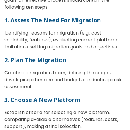
goals, an effective process should contain the
following ten steps.
1. Assess The Need For Migration
Identifying reasons for migration (e.g., cost,
scalability, features), evaluating current platform
limitations, setting migration goals and objectives.
2. Plan The Migration
Creating a migration team, defining the scope,
developing a timeline and budget, conducting a risk
assessment.
3. Choose A New Platform
Establish criteria for selecting a new platform,
comparing available alternatives (features, costs,
support), making a final selection.