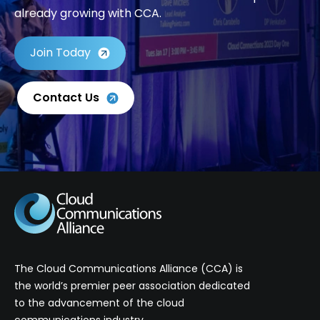
already growing with CCA.
Join Today
Contact Us
The Cloud Communications Alliance (CCA) is
the world’s premier peer association dedicated
to the advancement of the cloud