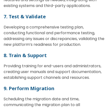
existing systems and third-party applications.
7. Test & Validate
Developing a comprehensive testing plan,
conducting functional and performance testing,
addressing any issues or discrepancies, validating the
new platform’s readiness for production.
8. Train & Support
Providing training for end-users and administrators,
creating user manuals and support documentation,
establishing support channels and resources.
9. Perform Migration
Scheduling the migration date and time,
communicating the migration plan to all