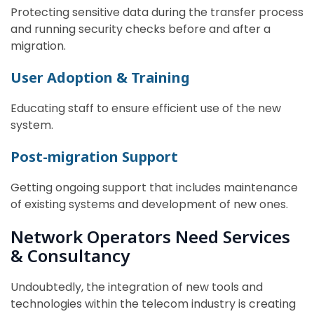
Protecting sensitive data during the transfer process
and running security checks before and after a
migration.
User Adoption & Training
Educating staff to ensure efficient use of the new
system.
Post-migration Support
Getting ongoing support that includes maintenance
of existing systems and development of new ones.
Network Operators Need Services
& Consultancy
Undoubtedly, the integration of new tools and
technologies within the telecom industry is creating