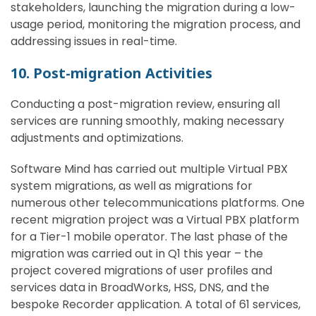
stakeholders, launching the migration during a low-
usage period, monitoring the migration process, and
addressing issues in real-time.
10. Post-migration Activities
Conducting a post-migration review, ensuring all
services are running smoothly, making necessary
adjustments and optimizations.
Software Mind has carried out multiple Virtual PBX
system migrations, as well as migrations for
numerous other telecommunications platforms. One
recent migration project was a Virtual PBX platform
for a Tier-1 mobile operator. The last phase of the
migration was carried out in Q1 this year – the
project covered migrations of user profiles and
services data in BroadWorks, HSS, DNS, and the
bespoke Recorder application. A total of 61 services,