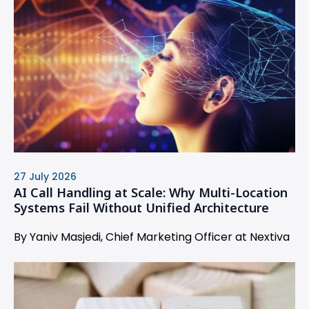
27 July 2026
AI Call Handling at Scale: Why Multi-Location
Systems Fail Without Unified Architecture
By Yaniv Masjedi, Chief Marketing Officer at Nextiva