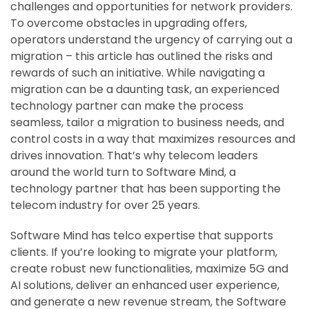
challenges and opportunities for network providers.
To overcome obstacles in upgrading offers,
operators understand the urgency of carrying out a
migration – this article has outlined the risks and
rewards of such an initiative. While navigating a
migration can be a daunting task, an experienced
technology partner can make the process
seamless, tailor a migration to business needs, and
control costs in a way that maximizes resources and
drives innovation. That’s why telecom leaders
around the world turn to Software Mind, a
technology partner that has been supporting the
telecom industry for over 25 years.
Software Mind has telco expertise that supports
clients. If you’re looking to migrate your platform,
create robust new functionalities, maximize 5G and
AI solutions, deliver an enhanced user experience,
and generate a new revenue stream, the Software