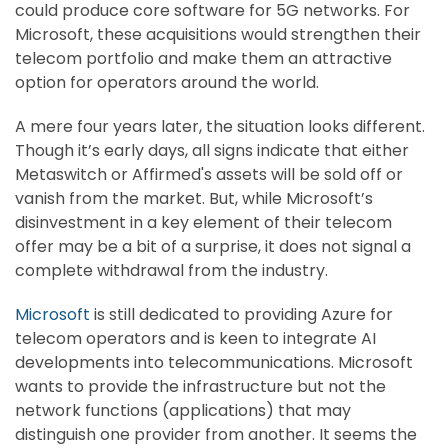
could produce core software for 5G networks. For
Microsoft, these acquisitions would strengthen their
telecom portfolio and make them an attractive
option for operators around the world.
A mere four years later, the situation looks different.
Though it’s early days, all signs indicate that either
Metaswitch or Affirmed's assets will be sold off or
vanish from the market. But, while Microsoft’s
disinvestment in a key element of their telecom
offer may be a bit of a surprise, it does not signal a
complete withdrawal from the industry.
Microsoft
is still dedicated to providing Azure for
telecom operators and is keen to integrate AI
developments into telecommunications. Microsoft
wants to provide the infrastructure but not the
network functions (applications) that may
distinguish one provider from another. It seems the