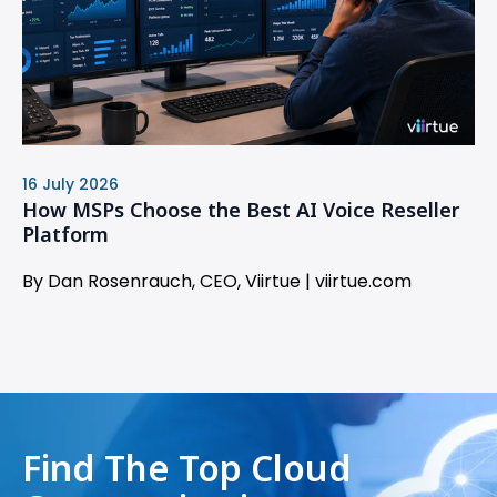
16 July 2026
How MSPs Choose the Best AI Voice Reseller
Platform
By Dan Rosenrauch, CEO, Viirtue | viirtue.com
Find The Top Cloud