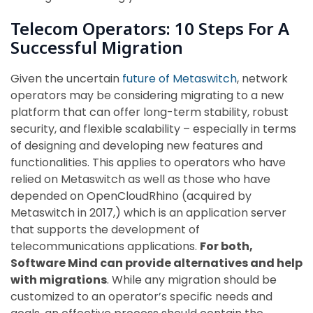
Telecom Operators: 10 Steps For A
Successful Migration
Given the uncertain
future of Metaswitch
, network
operators may be considering migrating to a new
platform that can offer long-term stability, robust
security, and flexible scalability – especially in terms
of designing and developing new features and
functionalities. This applies to operators who have
relied on Metaswitch as well as those who have
depended on OpenCloudRhino (acquired by
Metaswitch in 2017,) which is an application server
that supports the development of
telecommunications applications.
For both,
Software Mind can provide alternatives and help
with migrations
. While any migration should be
customized to an operator’s specific needs and