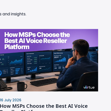
 and insights.
16 July 2026
How MSPs Choose the Best AI Voice