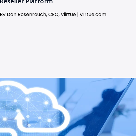
Reseller Platform
By Dan Rosenrauch, CEO, Viirtue | viirtue.com