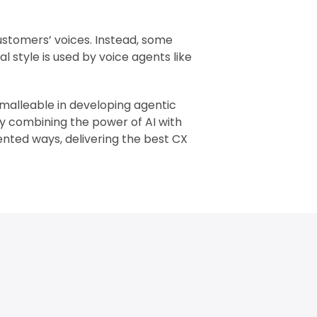
customers’ voices. Instead, some
al style is used by voice agents like
n malleable in developing agentic
By combining the power of AI with
ted ways, delivering the best CX