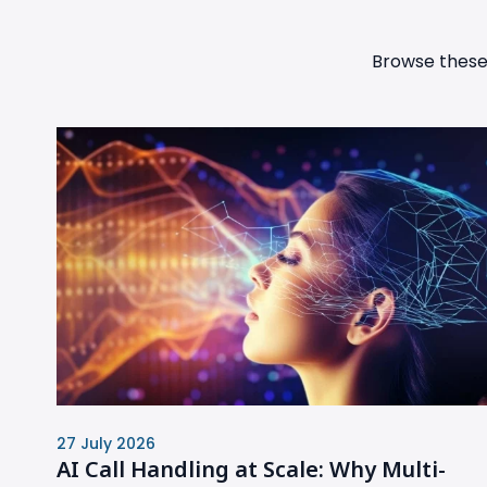
Browse these 
27 July 2026
AI Call Handling at Scale: Why Multi-