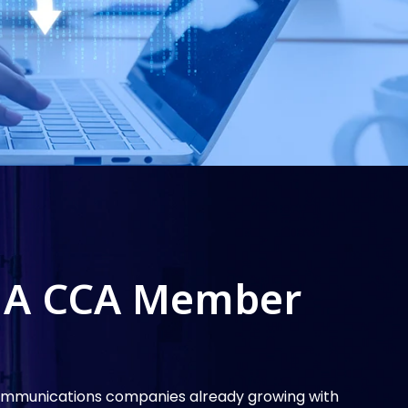
 A CCA Member
communications companies already growing with