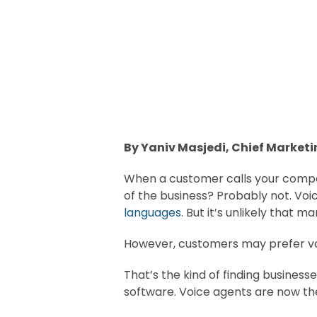
By Yaniv Masjedi, Chief Marketi
When a customer calls your compan
of the business? Probably not. Voi
languages
. But it’s unlikely that
However, customers may prefer vo
That’s the kind of finding business
software. Voice agents are now th