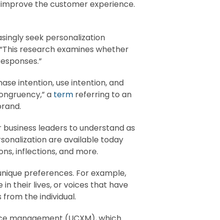
o improve the customer experience.
singly seek personalization
 “This research examines whether
responses.”
ase intention, use intention, and
-congruency,” a
term
referring to an
brand.
for business leaders to understand as
sonalization are available today
ns, inflections, and more.
 unique preferences. For example,
 their lives, or voices that have
from the individual.
ience management (UCXM), which