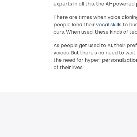
experts in all this, the AI-powered
There are times when voice cloning 
people lend their
vocal skills
to bus
ours. When used, these kinds of t
As people get used to AI, their pre
voices. But there's no need to wai
the need for hyper-personalizati
of their lives.