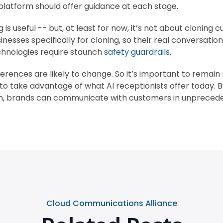
 platform should offer guidance at each stage.
is useful -- but, at least for now, it’s not about cloning 
inesses specifically for cloning, so their real conversation
echnologies require staunch
safety guardrails
.
ferences are likely to change. So it’s important to remai
t to take advantage of what AI receptionists offer today. 
on, brands can communicate with customers in unpreceden
Cloud Communications Alliance