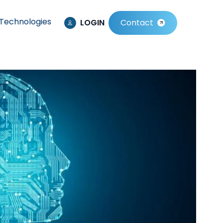
Technologies
LOGIN
Contact