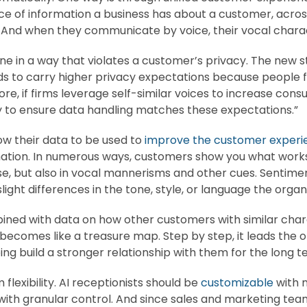
ce of information a business has about a customer, across 
. And when they communicate by voice, their vocal charac
one in a way that violates a customer’s privacy. The new
nds to carry higher privacy expectations because people f
, if firms leverage self-similar voices to increase consu
ty to ensure data handling matches these expectations.”
w their data to be used to
improve the customer experi
mation. In numerous ways, customers show you what work
e, but also in vocal mannerisms and other cues. Sentimen
ght differences in the tone, style, or language the organiz
ined with data on how other customers with similar chara
n becomes like a treasure map. Step by step, it leads the 
ping build a stronger relationship with them for the long t
flexibility. AI receptionists should be
customizable
with m
 with granular control. And since sales and marketing t