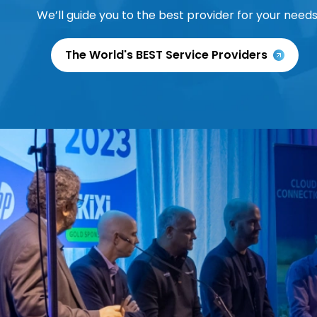
We’ll guide you to the best provider for your needs
The World's BEST Service Providers