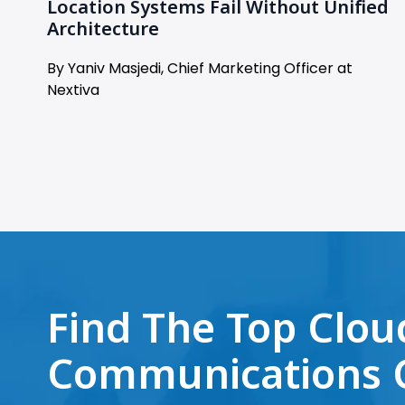
Location Systems Fail Without Unified
Architecture
By Yaniv Masjedi, Chief Marketing Officer at
Nextiva
Find The Top Clou
Communications 