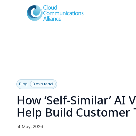
Blog
3 min read
How ‘Self-Similar’ AI 
Help Build Customer 
14 May, 2026