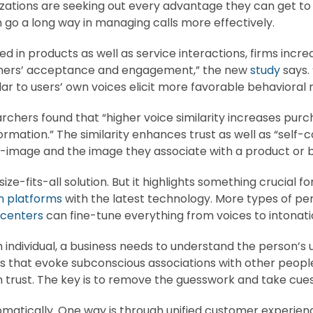
izations are seeking out every advantage they can get t
 go a long way in managing calls more effectively.
n products as well as service interactions, firms increa
umers’ acceptance and engagement,” the new
study
says.
ar to users’ own voices elicit more favorable behavioral 
rchers found that “higher voice similarity increases purch
formation.” The similarity enhances trust as well as “self
-image and the image they associate with a product or 
ize-fits-all solution. But it highlights something crucial 
 platforms
with the latest technology. More types of per
 centers
can fine-tune everything from voices to intonatio
h individual, a business needs to understand the person’s
hat evoke subconscious associations with other people in
h trust. The key is to remove the guesswork and take cues 
tomatically. One way is through unified customer exper