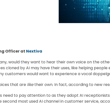
ng Officer at
Nextiva
y, would they want to hear their own voice on the other 
ces cloned by AI may have their uses, like helping peopl
 many customers would want to experience a vocal doppelg
ices that are
like
their own. In fact, according to new res
es need to pay attention to as they adopt AI receptionists
e second most used AI channel in customer service, acco