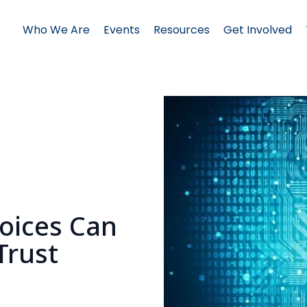
Who We Are
Events
Resources
Get Involved
Voices Can
Trust