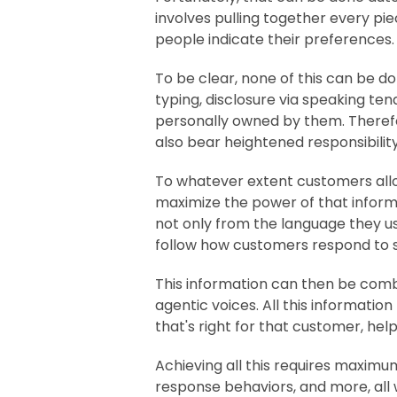
involves pulling together every pie
people indicate their preferences
To be clear, none of this can be d
typing, disclosure via speaking te
personally owned by them. Therefore
also bear heightened responsibili
To whatever extent customers allo
maximize the power of that infor
not only from the language they us
follow how customers respond to sli
This information can then be comb
agentic voices. All this informatio
that's right for that customer, hel
Achieving all this requires maximum 
response behaviors, and more, all