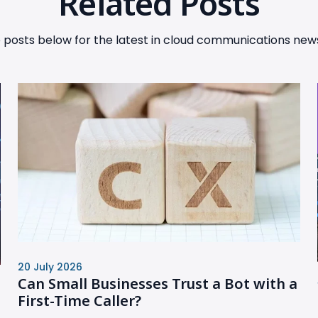
Related Posts
posts below for the latest in cloud communications news
20 July 2026
Can Small Businesses Trust a Bot with a
First-Time Caller?