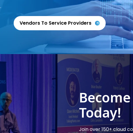
.
Vendors To Service Providers
Become
Today!
Join over 150+ cloud 