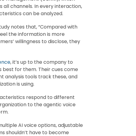
all channels. In every interaction,
teristics can be analyzed.
 study notes that, “Compared with
eel the information is more
mers’ willingness to disclose, they
ence
, it’s up to the company to
s best for them. Their cues come
t analysis tools track these, and
ation is using.
cteristics respond to different
organization to the agentic voice
erm.
ultiple AI voice options, adjustable
eams shouldn’t have to become