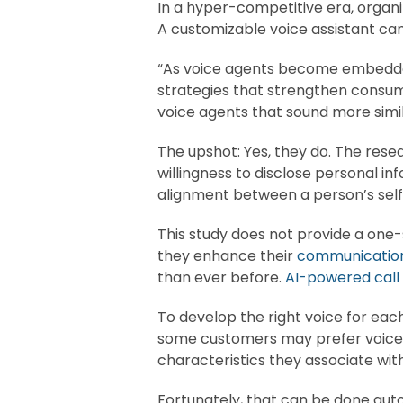
In a hyper-competitive era, organ
A customizable voice assistant can
“As voice agents become embedded i
strategies that strengthen cons
voice agents that sound more simil
The upshot: Yes, they do. The resea
willingness to disclose personal in
alignment between a person’s self
This study does not provide a one-s
they enhance their
communication
than ever before.
AI-powered call
To develop the right voice for eac
some customers may prefer voices t
characteristics they associate wit
Fortunately, that can be done au