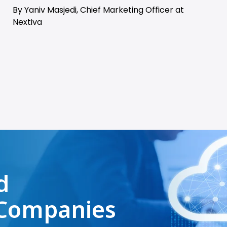
By Yaniv Masjedi, Chief Marketing Officer at
Nextiva
d
Companies