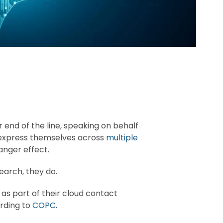
end of the line, speaking on behalf
e express themselves across
multiple
anger effect.
earch, they do.
 as part of their cloud contact
rding to
COPC
.