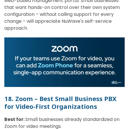
web-based management portal. Small businesses
that want hands-on control over their own system
configuration – without calling support for every
change – will appreciate NuWave's self-service
approach.
18. Zoom – Best Small Business PBX
for Video-First Organizations
Best for:
Small businesses already standardized on
Zoom for video meetings.