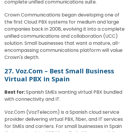
complete unified communications suite.
Crown Communications began developing one of
the first Cloud PBX systems for medium and large
companies back in 2008, evolving it into a complete
unified communications and collaboration (UCC)
solution. Small businesses that want a mature, all-
encompassing communications platform will value
Crown's depth.
27. Voz.Com – Best Small Business
Virtual PBX in Spain
Best for:
Spanish SMEs wanting virtual PBX bundled
with connectivity and IT.
Voz.Com (VozTelecom) is a Spanish cloud service
provider delivering virtual PBX, fiber, and IT services
for SMEs and carriers. For small businesses in Spain