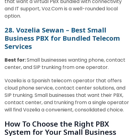
that want a virtual PBX bundled with connectivity
and IT support, Voz.Com is a well-rounded local
option.
28. Vozelia Sewan – Best Small
Business PBX for Bundled Telecom
Services
Best for:
Small businesses wanting phone, contact
center, and SIP trunking from one operator.
Vozelia is a Spanish telecom operator that offers
cloud phone service, contact center solutions, and
SIP trunking. Small businesses that want their PBX,
contact center, and trunking from a single operator
will find Vozelia a convenient, consolidated choice.
How To Choose the Right PBX
System for Your Small Business