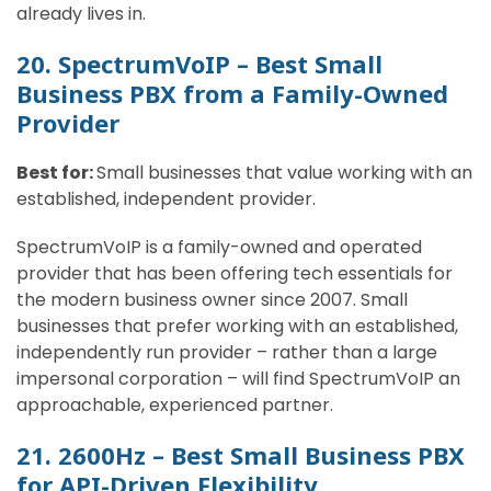
already lives in.
20. SpectrumVoIP – Best Small
Business PBX from a Family-Owned
Provider
Best for:
Small businesses that value working with an
established, independent provider.
SpectrumVoIP is a family-owned and operated
provider that has been offering tech essentials for
the modern business owner since 2007. Small
businesses that prefer working with an established,
independently run provider – rather than a large
impersonal corporation – will find SpectrumVoIP an
approachable, experienced partner.
21. 2600Hz – Best Small Business PBX
for API-Driven Flexibility