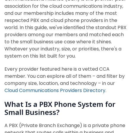
association for the cloud communications industry,
and our membership includes many of the most
respected PBX and cloud phone providers in the
world. In this guide, we've identified the standout PBX
providers among our members and matched each
to the small business use case where it shines.
Whatever your industry, size, or priorities, there's a
system on this list built for you.
Every provider featured here is a vetted CCA
member. You can explore all of them – and filter by
company size, location, and technology – in our
Cloud Communications Providers Directory
.
What Is a PBX Phone System for
Small Business?
A PBX (Private Branch Exchange) is a private phone
network that routes calls within a business and