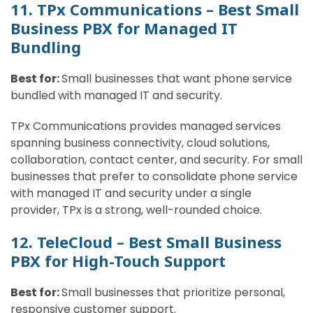
11. TPx Communications – Best Small
Business PBX for Managed IT
Bundling
Best for:
Small businesses that want phone service
bundled with managed IT and security.
TPx Communications provides managed services
spanning business connectivity, cloud solutions,
collaboration, contact center, and security. For small
businesses that prefer to consolidate phone service
with managed IT and security under a single
provider, TPx is a strong, well-rounded choice.
12. TeleCloud – Best Small Business
PBX for High-Touch Support
Best for:
Small businesses that prioritize personal,
responsive customer support.