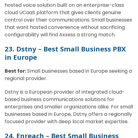
hosted voice solution built on an enterprise-class
cloud UCaaS platform that gives clients genuine
control over their communications. Small businesses
that want hosted convenience without sacrificing
configurability will find Axxess a strong match.
23. Dstny – Best Small Business PBX
in Europe
Best for:
Small businesses based in Europe seeking a
regional provider.
Dstny is a European provider of integrated cloud-
based business communications solutions for
enterprises and smaller organizations alike. For small
businesses based in Europe, Dstny offers a regionally
focused provider with deep local market expertise.
24. Enreach – Best Small Business