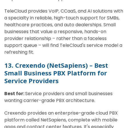
TeleCloud provides VoIP, CCaaS, and AI solutions with
a specialty in reliable, high-touch support for SMBs,
healthcare practices, and auto dealerships. Small
businesses that value a responsive, hands-on
provider relationship – rather than a faceless
support queue – will find TeleCloud's service model a
refreshing fit.
13. Crexendo (NetSapiens) – Best
Small Business PBX Platform for
Service Providers
Best for:
Service providers and small businesses
wanting carrier-grade PBX architecture.
Crexendo provides an enterprise-grade cloud PBX
platform called NetSapiens, complete with mobile
apps and contact center features. It's especially