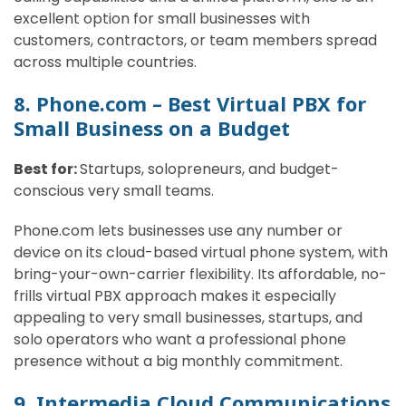
excellent option for small businesses with
customers, contractors, or team members spread
across multiple countries.
8. Phone.com – Best Virtual PBX for
Small Business on a Budget
Best for:
Startups, solopreneurs, and budget-
conscious very small teams.
Phone.com lets businesses use any number or
device on its cloud-based virtual phone system, with
bring-your-own-carrier flexibility. Its affordable, no-
frills virtual PBX approach makes it especially
appealing to very small businesses, startups, and
solo operators who want a professional phone
presence without a big monthly commitment.
9. Intermedia Cloud Communications