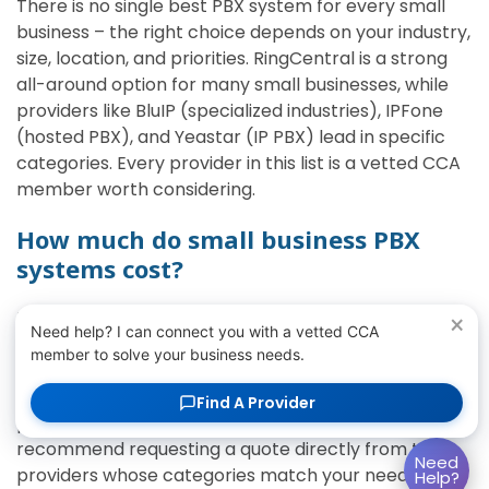
There is no single best PBX system for every small
business – the right choice depends on your industry,
size, location, and priorities. RingCentral is a strong
all-around option for many small businesses, while
providers like BluIP (specialized industries), IPFone
(hosted PBX), and Yeastar (IP PBX) lead in specific
categories. Every provider in this list is a vetted CCA
member worth considering.
How much do small business PBX
systems cost?
Most cloud and hosted PBX systems for small
×
Need help? I can connect you with a vetted CCA
business teams are priced per user per month,
member to solve your business needs.
which keeps costs predictable and avoids large
upfront hardware investments. Pricing varies by
Find A Provider
provider, feature tier, and the number of users, so we
recommend requesting a quote directly from the
Need
providers whose categories match your needs.
Help?