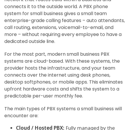
connects it to the outside world. A PBX phone
system for small business gives a small team
enterprise-grade calling features – auto attendants,
call routing, extensions, voicemail-to-email, and
more – without requiring every employee to have a
dedicated outside line.
For the most part, modern small business PBX
systems are cloud-based. With these systems, the
provider hosts the infrastructure, and your team
connects over the internet using desk phones,
desktop softphones, or mobile apps. This eliminates
upfront hardware costs and shifts the system to a
predictable per-user monthly fee.
The main types of PBX systems a small business will
encounter are:
Cloud / Hosted PBX:
Fully managed by the