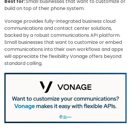
Best for:
Small businesses that want to customize or
build on top of their phone system.
Vonage provides fully-integrated business cloud
communications and contact center solutions,
backed by a robust communications API platform.
Small businesses that want to customize or embed
communications into their own workflows and apps
will appreciate the flexibility Vonage offers beyond
standard calling.