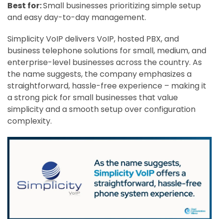
Best for:
Small businesses prioritizing simple setup
and easy day-to-day management.
Simplicity VoIP delivers VoIP, hosted PBX, and
business telephone solutions for small, medium, and
enterprise-level businesses across the country. As
the name suggests, the company emphasizes a
straightforward, hassle-free experience – making it
a strong pick for small businesses that value
simplicity and a smooth setup over configuration
complexity.