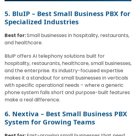
5. BluIP – Best Small Business PBX for
Specialized Industries
Best for:
Small businesses in hospitality, restaurants,
and healthcare.
BluIP offers AI telephony solutions built for
hospitality, restaurants, healthcare, small businesses,
and the enterprise. Its industry-focused expertise
makes it a standout for small businesses in verticals
with specific operational needs – where a generic
phone system falls short and purpose-built features
make a real difference.
6. Nextiva – Best Small Business PBX
System for Growing Teams
Best for:
Fast-growing small businesses that need