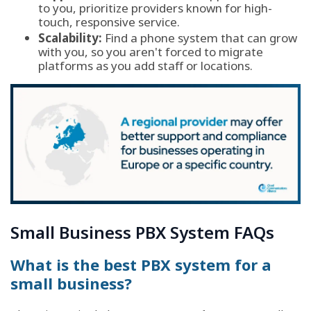
to you, prioritize providers known for high-
touch, responsive service.
Scalability:
Find a phone system that can grow
with you, so you aren't forced to migrate
platforms as you add staff or locations.
Small Business PBX System FAQs
What is the best PBX system for a
small business?