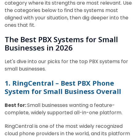
category where its strengths are most relevant. Use
the categories below to find the systems most
aligned with your situation, then dig deeper into the
ones that fit.
The Best PBX Systems for Small
Businesses in 2026
Let's dive into our picks for the top PBX systems for
small businesses.
1. RingCentral – Best PBX Phone
System for Small Business Overall
Best for:
Small businesses wanting a feature-
complete, widely supported all-in-one platform.
RingCentral is one of the most widely recognized
cloud phone providers in the world, and its platform