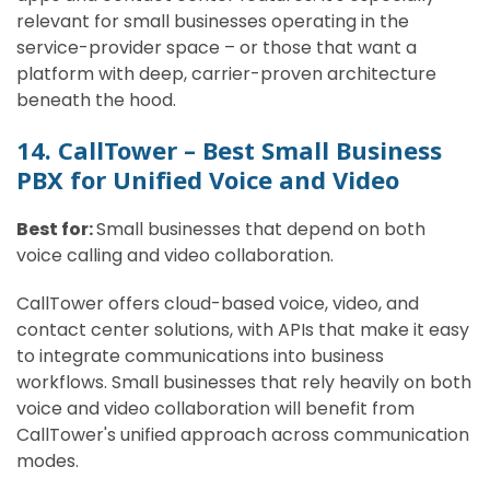
relevant for small businesses operating in the
service-provider space – or those that want a
platform with deep, carrier-proven architecture
beneath the hood.
14. CallTower – Best Small Business
PBX for Unified Voice and Video
Best for:
Small businesses that depend on both
voice calling and video collaboration.
CallTower offers cloud-based voice, video, and
contact center solutions, with APIs that make it easy
to integrate communications into business
workflows. Small businesses that rely heavily on both
voice and video collaboration will benefit from
CallTower's unified approach across communication
modes.