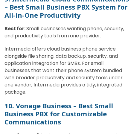
– Best Small Business PBX System for
All-in-One Productivity
Best for:
Small businesses wanting phone, security,
and productivity tools from one provider.
Intermedia offers cloud business phone service
alongside file sharing, data backup, security, and
application integration for SMBs. For small
businesses that want their phone system bundled
with broader productivity and security tools under
one vendor, Intermedia provides a tidy, integrated
package.
10. Vonage Business – Best Small
Business PBX for Customizable
Communications