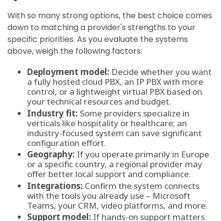
With so many strong options, the best choice comes
down to matching a provider's strengths to your
specific priorities. As you evaluate the systems
above, weigh the following factors:
Deployment model:
Decide whether you want
a fully hosted cloud PBX, an IP PBX with more
control, or a lightweight virtual PBX based on
your technical resources and budget.
Industry fit:
Some providers specialize in
verticals like hospitality or healthcare; an
industry-focused system can save significant
configuration effort.
Geography:
If you operate primarily in Europe
or a specific country, a regional provider may
offer better local support and compliance.
Integrations:
Confirm the system connects
with the tools you already use – Microsoft
Teams, your CRM, video platforms, and more.
Support model:
If hands-on support matters