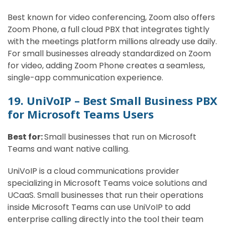
Best known for video conferencing, Zoom also offers
Zoom Phone, a full cloud PBX that integrates tightly
with the meetings platform millions already use daily.
For small businesses already standardized on Zoom
for video, adding Zoom Phone creates a seamless,
single-app communication experience.
19. UniVoIP – Best Small Business PBX
for Microsoft Teams Users
Best for:
Small businesses that run on Microsoft
Teams and want native calling.
UniVoIP is a cloud communications provider
specializing in Microsoft Teams voice solutions and
UCaaS. Small businesses that run their operations
inside Microsoft Teams can use UniVoIP to add
enterprise calling directly into the tool their team