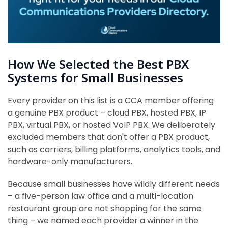
How We Selected the Best PBX
Systems for Small Businesses
Every provider on this list is a CCA member offering
a genuine PBX product – cloud PBX, hosted PBX, IP
PBX, virtual PBX, or hosted VoIP PBX. We deliberately
excluded members that don't offer a PBX product,
such as carriers, billing platforms, analytics tools, and
hardware-only manufacturers.
Because small businesses have wildly different needs
– a five-person law office and a multi-location
restaurant group are not shopping for the same
thing – we named each provider a winner in the