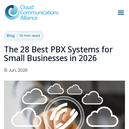
Blog
10 min read
The 28 Best PBX Systems for
Small Businesses in 2026
15 Jun, 2026