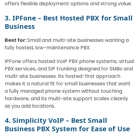
offers flexible deployment options and strong value.
3. IPFone – Best Hosted PBX for Small
Business
Best for:
Small and multi-site businesses wanting a
fully hosted, low-maintenance PBX.
IPFone offers hosted VoIP PBX phone systems, virtual
PBX services, and SIP trunking designed for SMBs and
multi-site businesses. Its hosted-first approach
makes it a natural fit for small businesses that want
a fully managed phone system without touching
hardware, and its multi-site support scales cleanly
as you add locations.
4. Simplicity VoIP – Best Small
Business PBX System for Ease of Use