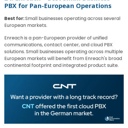
PBX for Pan-European Operations
Best for:
Small businesses operating across several
European markets.
Enreach is a pan-European provider of unified
communications, contact center, and cloud PBX
solutions. Small businesses operating across multiple
European markets will benefit from Enreach's broad
continental footprint and integrated product suite.