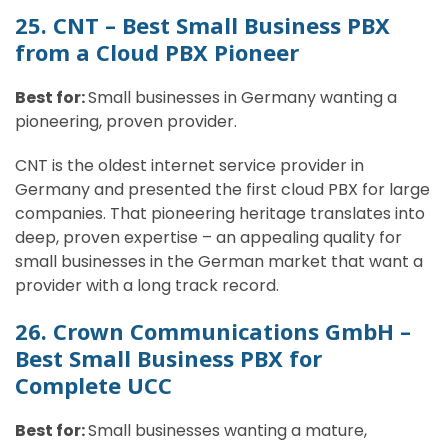
25. CNT – Best Small Business PBX
from a Cloud PBX Pioneer
Best for:
Small businesses in Germany wanting a
pioneering, proven provider.
CNT is the oldest internet service provider in
Germany and presented the first cloud PBX for large
companies. That pioneering heritage translates into
deep, proven expertise – an appealing quality for
small businesses in the German market that want a
provider with a long track record.
26. Crown Communications GmbH –
Best Small Business PBX for
Complete UCC
Best for:
Small businesses wanting a mature,