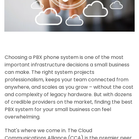
Choosing a PBX phone system is one of the most
important infrastructure decisions a small business
can make. The right system projects
professionalism, keeps your team connected from
anywhere, and scales as you grow – without the cost
and complexity of legacy hardware. But with dozens
of credible providers on the market, finding the best
PBX system for your small business can feel
overwhelming.
That's where we come in. The Cloud
Communications Alliance (CCA) is the premier peer