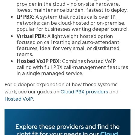
provider in the cloud – no on-site hardware,
lowest maintenance burden, fastest to deploy.
IP PBX:
A system that routes calls over IP
networks; can be cloud-hosted or on-premise,
popular for businesses wanting deeper control.
Virtual PBX:
A lightweight hosted option
focused on call routing and auto-attendant
features, ideal for very small or distributed
teams.
Hosted VoIP PBX:
Combines hosted VoIP
calling with full PBX call-management features
in a single managed service.
For a deeper explanation of how these systems
work, see our guides on
Cloud PBX providers
and
Hosted VoIP
.