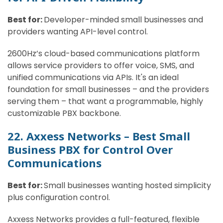
Best for:
Developer-minded small businesses and
providers wanting API-level control.
2600Hz’s cloud-based communications platform
allows service providers to offer voice, SMS, and
unified communications via APIs. It's an ideal
foundation for small businesses – and the providers
serving them – that want a programmable, highly
customizable PBX backbone.
22. Axxess Networks – Best Small
Business PBX for Control Over
Communications
Best for:
Small businesses wanting hosted simplicity
plus configuration control.
Axxess Networks provides a full-featured, flexible