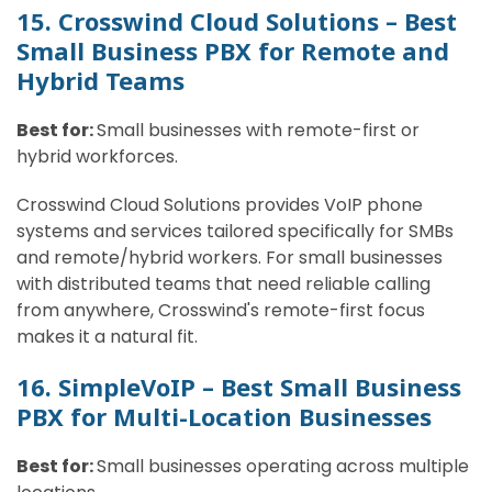
15. Crosswind Cloud Solutions – Best
Small Business PBX for Remote and
Hybrid Teams
Best for:
Small businesses with remote-first or
hybrid workforces.
Crosswind Cloud Solutions provides VoIP phone
systems and services tailored specifically for SMBs
and remote/hybrid workers. For small businesses
with distributed teams that need reliable calling
from anywhere, Crosswind's remote-first focus
makes it a natural fit.
16. SimpleVoIP – Best Small Business
PBX for Multi-Location Businesses
Best for:
Small businesses operating across multiple