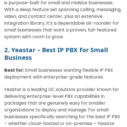
is purpose-built for small and midsize businesses.
With a deep feature set spanning calling, messaging,
video, and contact center, plus an extensive
integration library, it's a dependable all-rounder for
small businesses that want a proven, full-featured
system with room to grow.
2. Yeastar – Best IP PBX for Small
Business
Best for:
Small businesses wanting flexible IP PBX
deployment with enterprise-grade features.
Yeastar is a leading UC solutions provider known for
delivering enterprise-level PBX capabilities in
packages that are genuinely easy for smaller
organizations to deploy and manage. For small
businesses specifically searching for the best IP PBX
– whether cloud-hosted or on-premise – Yeastar