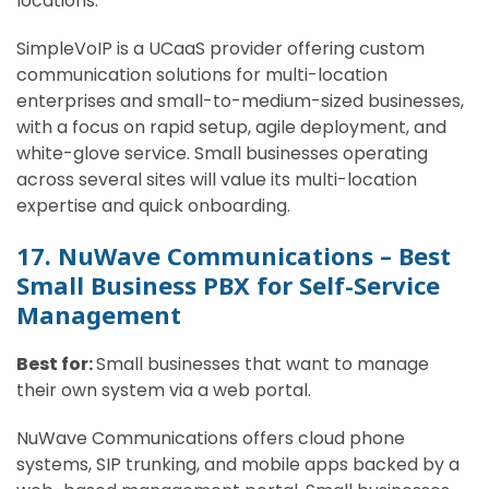
locations.
SimpleVoIP is a UCaaS provider offering custom
communication solutions for multi-location
enterprises and small-to-medium-sized businesses,
with a focus on rapid setup, agile deployment, and
white-glove service. Small businesses operating
across several sites will value its multi-location
expertise and quick onboarding.
17. NuWave Communications – Best
Small Business PBX for Self-Service
Management
Best for:
Small businesses that want to manage
their own system via a web portal.
NuWave Communications offers cloud phone
systems, SIP trunking, and mobile apps backed by a