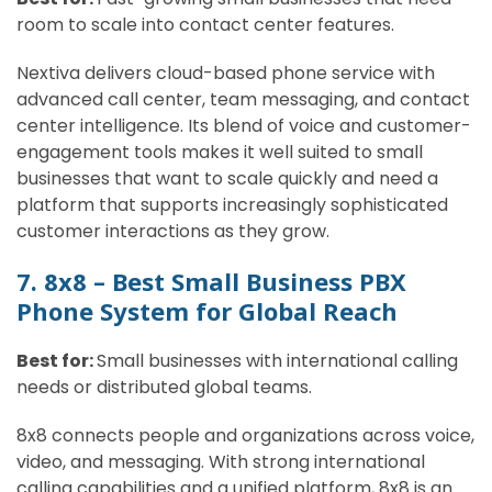
room to scale into contact center features.
Nextiva delivers cloud-based phone service with
advanced call center, team messaging, and contact
center intelligence. Its blend of voice and customer-
engagement tools makes it well suited to small
businesses that want to scale quickly and need a
platform that supports increasingly sophisticated
customer interactions as they grow.
7. 8x8 – Best Small Business PBX
Phone System for Global Reach
Best for:
Small businesses with international calling
needs or distributed global teams.
8x8 connects people and organizations across voice,
video, and messaging. With strong international
calling capabilities and a unified platform, 8x8 is an