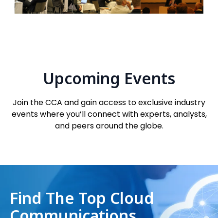
Upcoming Events
Join the CCA and gain access to exclusive industry
events where you’ll connect with experts, analysts,
and peers around the globe.
Find The Top Cloud
Communications