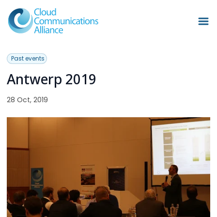
Past events
Antwerp 2019
28 Oct, 2019