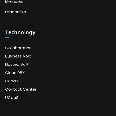
Members
Leadership
Technology
Collaboration
Business Voip
Hosted VoIP
Cloud PBX
CPaaS
Contact Center
UCaaS