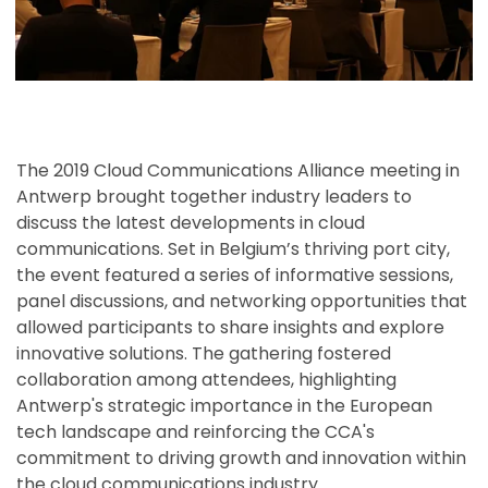
The 2019 Cloud Communications Alliance meeting in
Antwerp brought together industry leaders to
discuss the latest developments in cloud
communications. Set in Belgium’s thriving port city,
the event featured a series of informative sessions,
panel discussions, and networking opportunities that
allowed participants to share insights and explore
innovative solutions. The gathering fostered
collaboration among attendees, highlighting
Antwerp's strategic importance in the European
tech landscape and reinforcing the CCA's
commitment to driving growth and innovation within
the cloud communications industry.