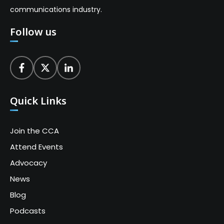
communications industry.
Follow us
Quick Links
Join the CCA
Attend Events
Advocacy
News
Blog
Podcasts