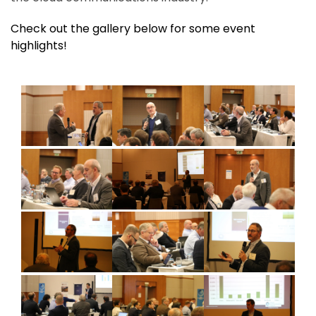
Check out the gallery below for some event
highlights!