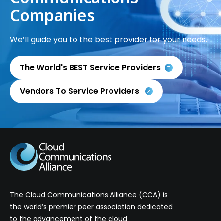
Companies
We’ll guide you to the best provider for your needs.
The World's BEST Service Providers
Vendors To Service Providers
The Cloud Communications Alliance (CCA) is
the world’s premier peer association dedicated
to the advancement of the cloud