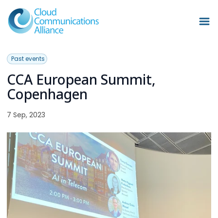
Past events
CCA European Summit,
Copenhagen
7 Sep, 2023