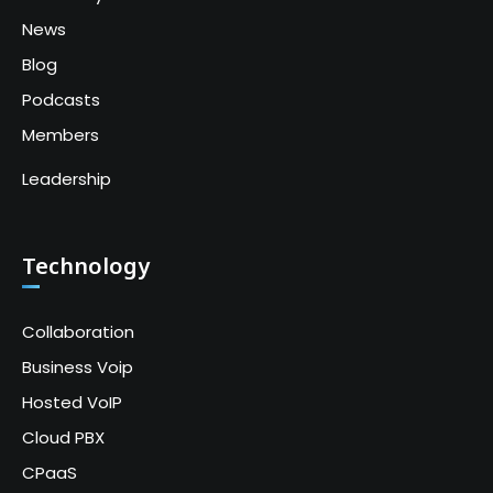
News
Blog
Podcasts
Members
Leadership
Technology
Collaboration
Business Voip
Hosted VoIP
Cloud PBX
CPaaS