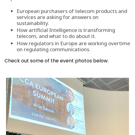
European purchasers of telecom products and
services are asking for answers on
sustainability.
How artificial Intelligence is transforming
telecom, and what to do about it.
How regulators in Europe are working overtime
on regulating communications.
Check out some of the event photos below.