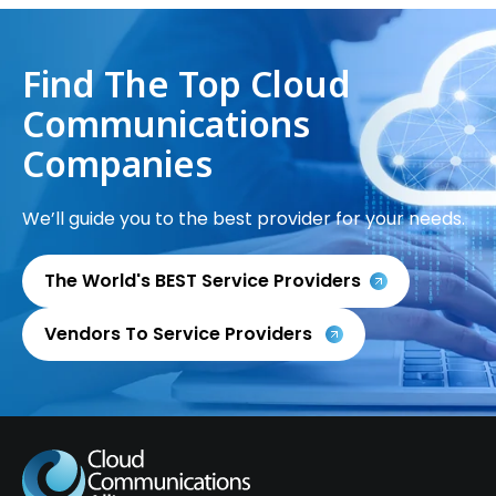
Find The Top Cloud
Communications
Companies
We’ll guide you to the best provider for your needs.
The World's BEST Service Providers
Vendors To Service Providers