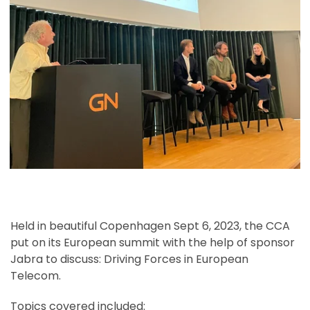
Held in beautiful Copenhagen Sept 6, 2023, the CCA
put on its European summit with the help of sponsor
Jabra to discuss: Driving Forces in European
Telecom.
Topics covered included: