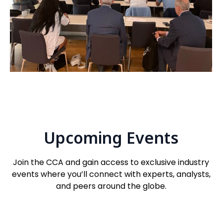
Upcoming Events
Join the CCA and gain access to exclusive industry
events where you’ll connect with experts, analysts,
and peers around the globe.