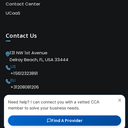
Contact Center
UCaaS
Contact Us
131 NW 1st Avenue
Delray Beach, FL, USA 33444
US
+15612323891
EU
+31208081206
×
Need help? I can connect you with a vetted CCA
member to solve your business needs.
Find A Provider
Copyright © 2024 Cloud Communications Alliance. We