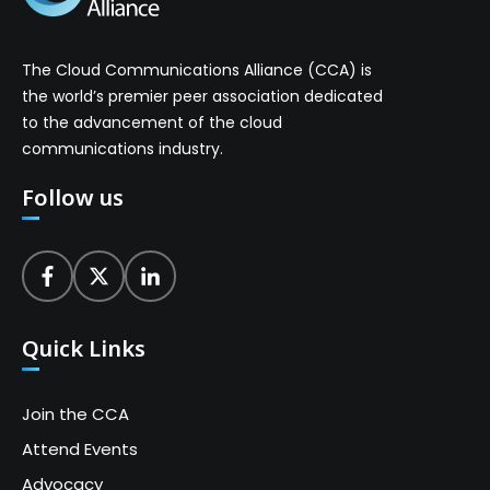
The Cloud Communications Alliance (CCA) is
the world’s premier peer association dedicated
to the advancement of the cloud
communications industry.
Follow us
Quick Links
Join the CCA
Attend Events
Advocacy