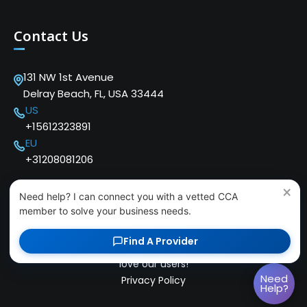
Contact Us
131 NW 1st Avenue
Delray Beach, FL, USA 33444
US
+15612323891
EU
+31208081206
×
Need help? I can connect you with a vetted CCA
member to solve your business needs.
Find A Provider
Copyright © 2024 Cloud Communications Alliance. We
love our users!
Need
Privacy Policy
Help?