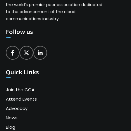
the world’s premier peer association dedicated
to the advancement of the cloud
communications industry.
Follow us
Quick Links
Join the CCA
Attend Events
Advocacy
News
Blog