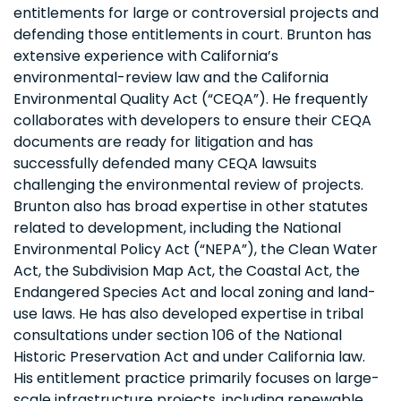
entitlements for large or controversial projects and
defending those entitlements in court. Brunton has
extensive experience with California’s
environmental-review law and the California
Environmental Quality Act (“CEQA”). He frequently
collaborates with developers to ensure their CEQA
documents are ready for litigation and has
successfully defended many CEQA lawsuits
challenging the environmental review of projects.
Brunton also has broad expertise in other statutes
related to development, including the National
Environmental Policy Act (“NEPA”), the Clean Water
Act, the Subdivision Map Act, the Coastal Act, the
Endangered Species Act and local zoning and land-
use laws. He has also developed expertise in tribal
consultations under section 106 of the National
Historic Preservation Act and under California law.
His entitlement practice primarily focuses on large-
scale infrastructure projects, including renewable