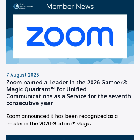
7 August 2026
Zoom named a Leader in the 2026 Gartner®
Magic Quadrant™ for Unified
Communications as a Service for the seventh
consecutive year
Zoom announced it has been recognized as a
Leader in the 2026 Gartner® Magic ...