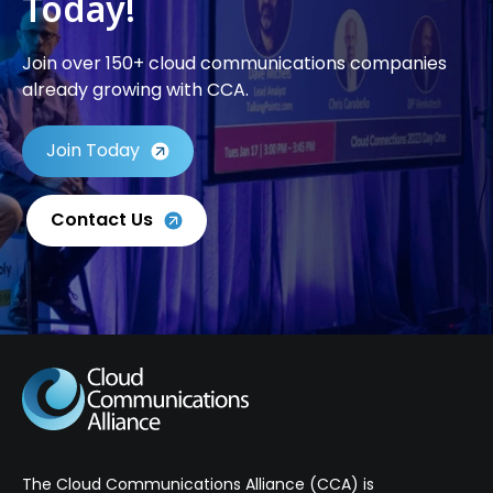
Today!
Join over 150+ cloud communications companies
already growing with CCA.
Join Today
Contact Us
The Cloud Communications Alliance (CCA) is