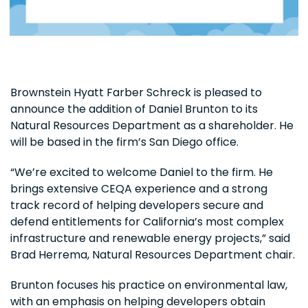
Brownstein Hyatt Farber Schreck is pleased to
announce the addition of Daniel Brunton to its
Natural Resources Department as a shareholder. He
will be based in the firm’s San Diego office.
“We’re excited to welcome Daniel to the firm. He
brings extensive CEQA experience and a strong
track record of helping developers secure and
defend entitlements for California’s most complex
infrastructure and renewable energy projects,” said
Brad Herrema, Natural Resources Department chair.
Brunton focuses his practice on environmental law,
with an emphasis on helping developers obtain