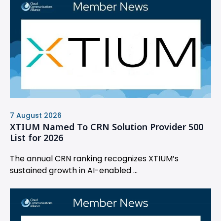
7 August 2026
XTIUM Named To CRN Solution Provider 500
List for 2026
The annual CRN ranking recognizes XTIUM’s
sustained growth in AI-enabled ...