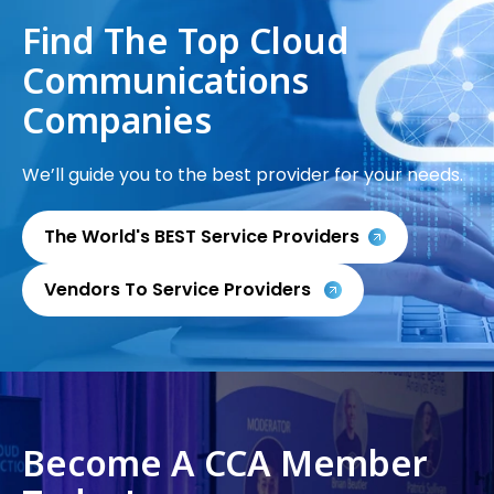
Find The Top Cloud
Communications
Companies
We’ll guide you to the best provider for your needs.
The World's BEST Service Providers
Vendors To Service Providers
Become A CCA Member