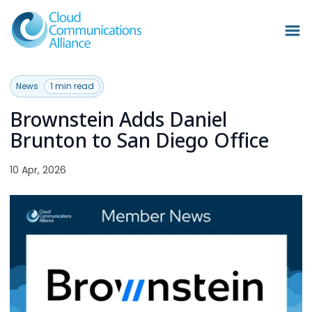
News
1 min read
Brownstein Adds Daniel
Brunton to San Diego Office
10 Apr, 2026