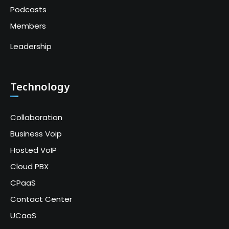
Podcasts
Members
Leadership
Technology
Collaboration
Business Voip
Hosted VoIP
Cloud PBX
CPaaS
Contact Center
UCaaS