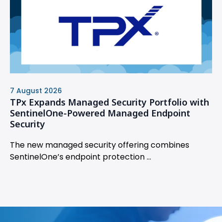
7 August 2026
TPx Expands Managed Security Portfolio with
SentinelOne-Powered Managed Endpoint
Security
The new managed security offering combines
SentinelOne’s endpoint protection ...