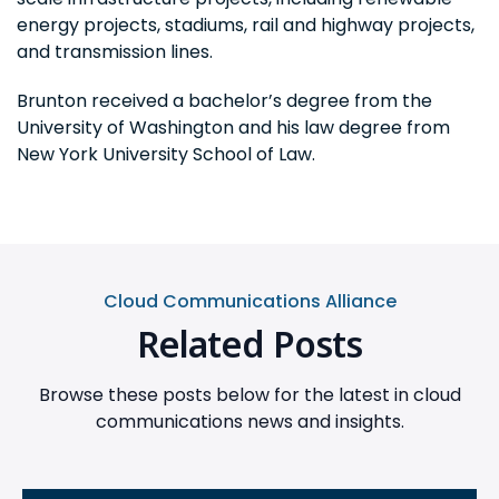
energy projects, stadiums, rail and highway projects,
and transmission lines.
Brunton received a bachelor’s degree from the
University of Washington and his law degree from
New York University School of Law.
Cloud Communications Alliance
Related Posts
Browse these posts below for the latest in cloud
communications news and insights.