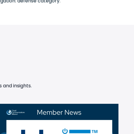
tigation: defense category.
 and insights.