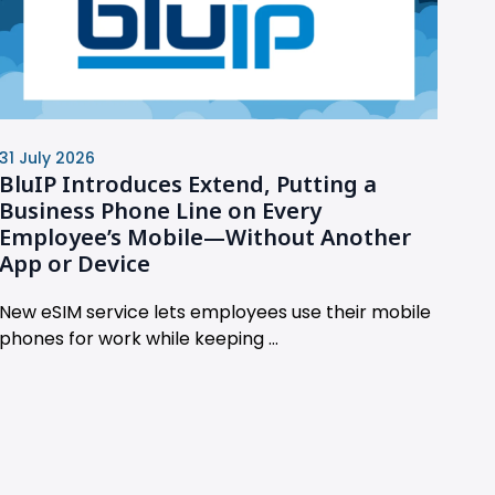
31 July 2026
BluIP Introduces Extend, Putting a
Business Phone Line on Every
Employee’s Mobile—Without Another
App or Device
New eSIM service lets employees use their mobile
phones for work while keeping ...