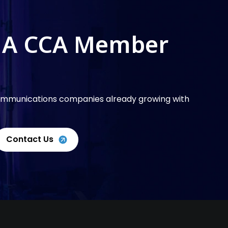
 A CCA Member
communications companies already growing with
Contact Us