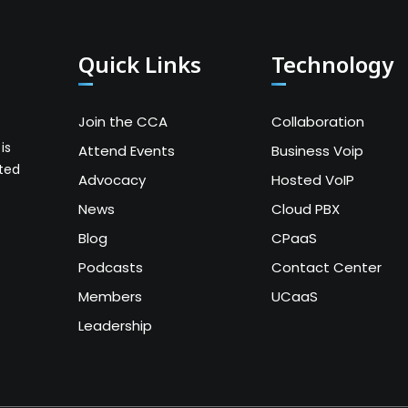
Quick Links
Technology
Join the CCA
Collaboration
is
Attend Events
Business Voip
ated
Advocacy
Hosted VoIP
News
Cloud PBX
Blog
CPaaS
Podcasts
Contact Center
Members
UCaaS
Leadership