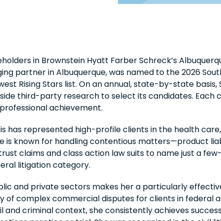
eholders in Brownstein Hyatt Farber Schreck’s Albuquerq
aging partner in Albuquerque, was named to the 2026 Sout
st Rising Stars list. On an annual, state-by-state basis
ide third-party research to select its candidates. Each c
 professional achievement.
 has represented high-profile clients in the health care, 
He is known for handling contentious matters—product liab
rust claims and class action law suits to name just a few
eral litigation category.
lic and private sectors makes her a particularly effective
ty of complex commercial disputes for clients in federal 
vil and criminal context, she consistently achieves succes