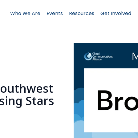
Who We Are
Events
Resources
Get Involved
s
Southwest
sing Stars