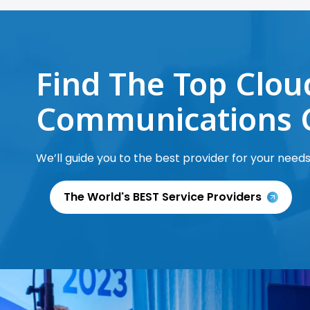
Find The Top Clou
Communications 
We’ll guide you to the best provider for your needs
The World's BEST Service Providers