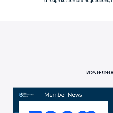
through settlement negotiations, mo
Browse these 