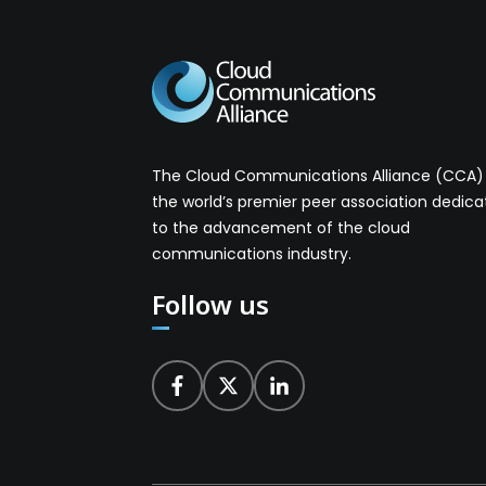
The Cloud Communications Alliance (CCA) 
the world’s premier peer association dedic
to the advancement of the cloud
communications industry.
Follow us