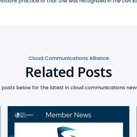
tions practice or trial. She was recognized in the civil li
Cloud Communications Alliance
Related Posts
posts below for the latest in cloud communications news