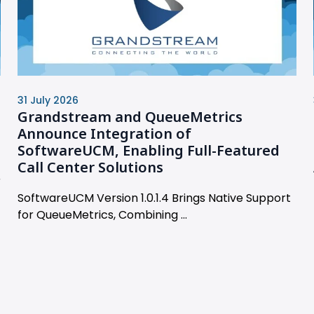
31 July 2026
Grandstream and QueueMetrics
Announce Integration of
SoftwareUCM, Enabling Full-Featured
Call Center Solutions
r
SoftwareUCM Version 1.0.1.4 Brings Native Support
for QueueMetrics, Combining ...