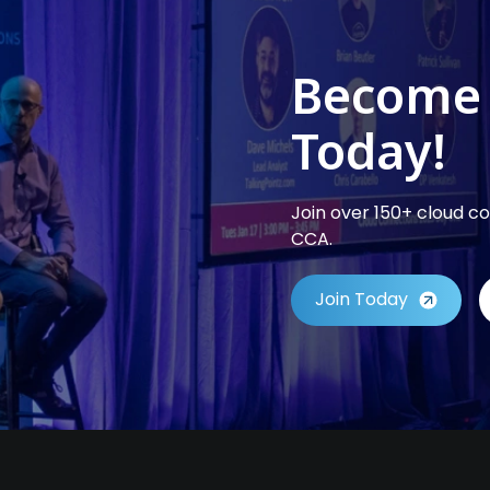
Become
Today!
Join over 150+ cloud 
CCA.
Join Today