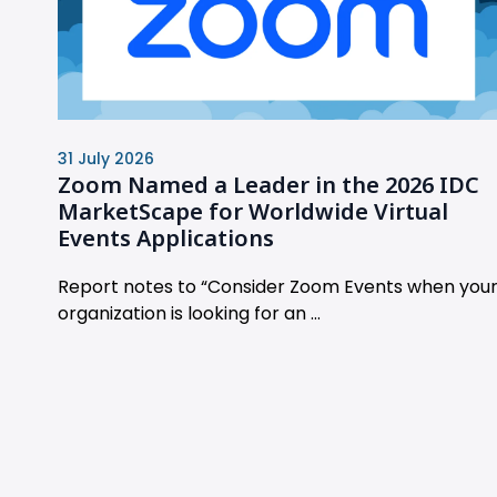
31 July 2026
Zoom Named a Leader in the 2026 IDC
MarketScape for Worldwide Virtual
Events Applications
Report notes to “Consider Zoom Events when you
organization is looking for an ...