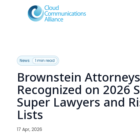
News
1 min read
Brownstein Attorney
Recognized on 2026 
Super Lawyers and Ri
Lists
17 Apr, 2026