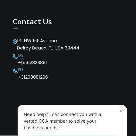
Contact Us
131 NW 1st Avenue
Delray Beach, FL, USA 33444
US
+15612323891
EU
+31208081206
×
Need help? I can connect you with a
vetted CCA member to solve your
business needs.