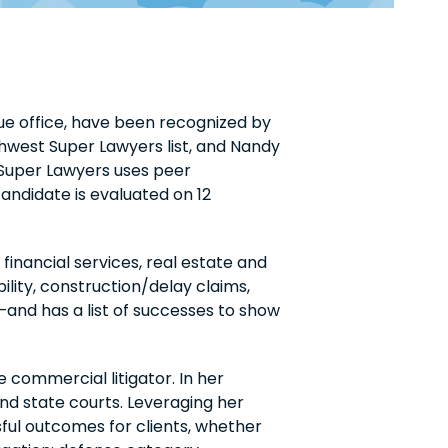
ue office, have been recognized by
hwest Super Lawyers list, and Nandy
, Super Lawyers uses peer
andidate is evaluated on 12
financial services, real estate and
ility, construction/delay claims,
—and has a list of successes to show
 commercial litigator. In her
and state courts. Leveraging her
sful outcomes for clients, whether