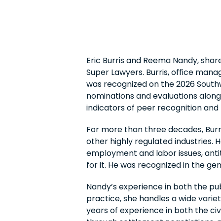
Eric Burris and Reema Nandy, shar
Super Lawyers. Burris, office man
was recognized on the 2026 Southwe
nominations and evaluations alongs
indicators of peer recognition and
For more than three decades, Burris
other highly regulated industries. 
employment and labor issues, antit
for it. He was recognized in the gen
Nandy’s experience in both the pub
practice, she handles a wide varie
years of experience in both the ci