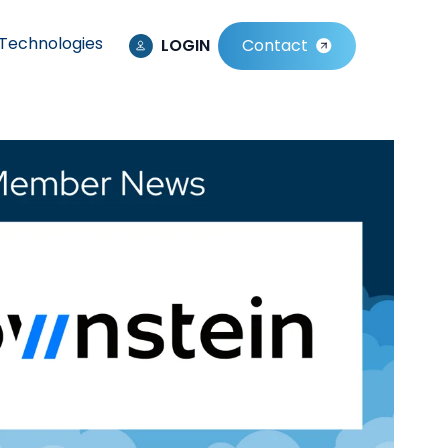
Technologies
LOGIN
Contact