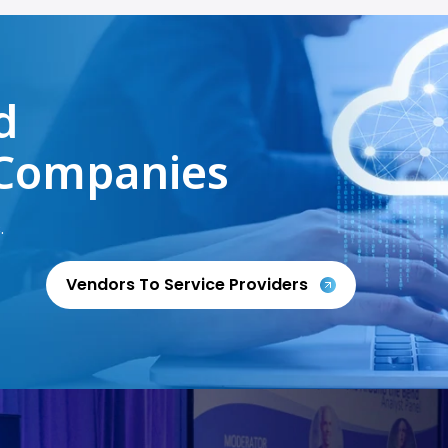
d
Companies
.
Vendors To Service Providers