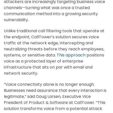
attackers are increasingly targeting business voice
channels—turning what was once a trusted
communication method into a growing security
vulnerability.
Unlike traditional call filtering tools that operate at
the endpoint, CallTower’s solution secures voice
traffic at the network edge, intercepting and
neutralizing threats before they reach employees,
systems, or sensitive data.
This approach
positions
voice as a protected layer of enterprise
infrastructure that sits on par with email and
network security.
“Voice connectivity alone is no longer enough.
Businesses need assurance that every interaction is
legitimate,” said Doug Larsen, Executive Vice
President of Product & Software at CallTower. “This
solution transforms voice from a potential attack