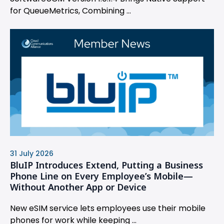
for QueueMetrics, Combining ...
31 July 2026
BluIP Introduces Extend, Putting a Business
Phone Line on Every Employee’s Mobile—
Without Another App or Device
New eSIM service lets employees use their mobile
phones for work while keeping ...