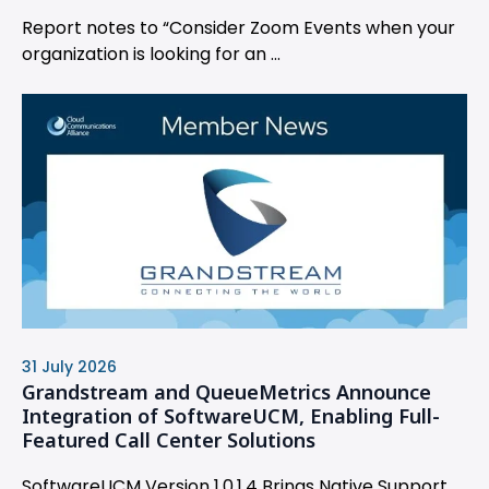
Report notes to “Consider Zoom Events when your
organization is looking for an ...
31 July 2026
Grandstream and QueueMetrics Announce
Integration of SoftwareUCM, Enabling Full-
Featured Call Center Solutions
SoftwareUCM Version 1.0.1.4 Brings Native Support