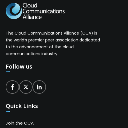
The Cloud Communications Alliance (CCA) is
the world’s premier peer association dedicated
to the advancement of the cloud
communications industry.
Follow us
Quick Links
Join the CCA