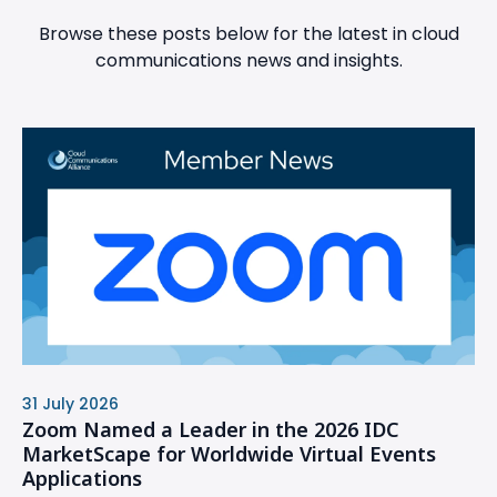
Browse these posts below for the latest in cloud
communications news and insights.
31 July 2026
Zoom Named a Leader in the 2026 IDC
MarketScape for Worldwide Virtual Events
Applications