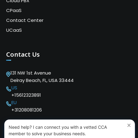
Cloud PBX
CPaaS
Contact Center
UCaaS
Contact Us
131 NW 1st Avenue
Delray Beach, FL, USA 33444
US
+15612323891
EU
+31208081206
×
Need help? I can connect you with a vetted CCA
member to solve your business needs.