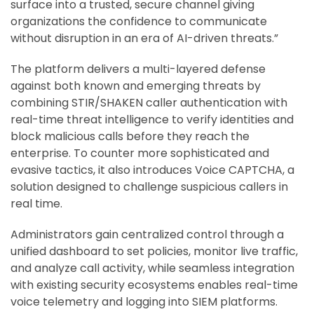
surface into a trusted, secure channel giving
organizations the confidence to communicate
without disruption in an era of AI-driven threats.”
The platform delivers a multi-layered defense
against both known and emerging threats by
combining STIR/SHAKEN caller authentication with
real-time threat intelligence to verify identities and
block malicious calls before they reach the
enterprise. To counter more sophisticated and
evasive tactics, it also introduces Voice CAPTCHA, a
solution designed to challenge suspicious callers in
real time.
Administrators gain centralized control through a
unified dashboard to set policies, monitor live traffic,
and analyze call activity, while seamless integration
with existing security ecosystems enables real-time
voice telemetry and logging into SIEM platforms.