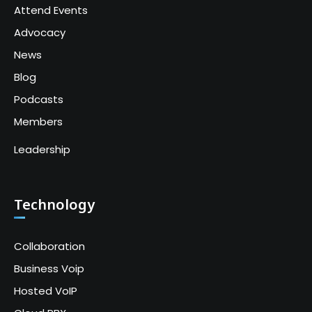
Attend Events
Advocacy
News
Blog
Podcasts
Members
Leadership
Technology
Collaboration
Business Voip
Hosted VoIP