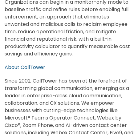
Organizations can begin in a monitor-only mode to
baseline traffic and refine rules before enabling full
enforcement, an approach that eliminates
unwanted and malicious calls to reclaim employee
time, reduce operational friction, and mitigate
financial and reputational risk, with a built-in
productivity calculator to quantify measurable cost
savings and efficiency gains.
About CallTower
Since 2002, CallTower has been at the forefront of
transforming global communication, emerging as a
leader in enterprise-class cloud communication,
collaboration, and CX solutions. We empower
businesses with cutting-edge technologies like
Microsoft® Teams Operator Connect, Webex by
Cisco®, Zoom Phone, and AI-driven contact center
solutions, including Webex Contact Center, Five9, and