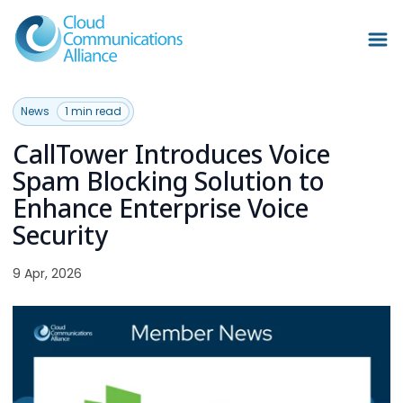
News
1 min read
CallTower Introduces Voice
Spam Blocking Solution to
Enhance Enterprise Voice
Security
9 Apr, 2026