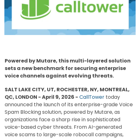
Powered by Mutare, this multi-layered solution
sets a new benchmark for securing enterprise
voice channels against evolving threats.
SALT LAKE CITY, UT, ROCHESTER, NY, MONTREAL,
QC, LONDON - April 9, 2026 -
CallTower
today
announced the launch of its enterprise-grade Voice
Spam Blocking solution, powered by Mutare, as
organizations face a sharp rise in sophisticated
voice-based cyber threats. From AI-generated
voice scams to large-scale robocall campaigns,