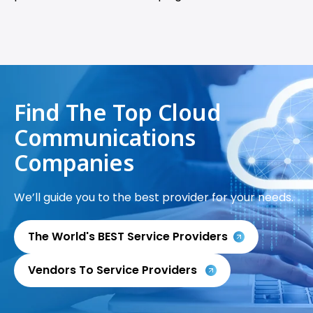
Find The Top Cloud
Communications
Companies
We’ll guide you to the best provider for your needs.
The World's BEST Service Providers
Vendors To Service Providers