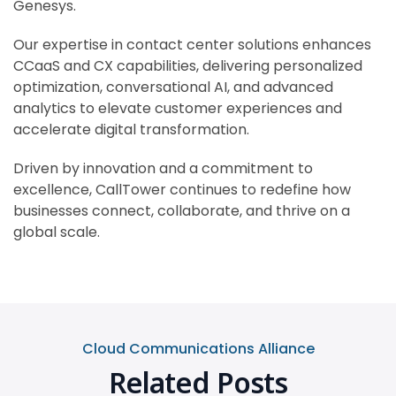
Genesys.
Our expertise in contact center solutions enhances
CCaaS and CX capabilities, delivering personalized
optimization, conversational AI, and advanced
analytics to elevate customer experiences and
accelerate digital transformation.
Driven by innovation and a commitment to
excellence, CallTower continues to redefine how
businesses connect, collaborate, and thrive on a
global scale.
Cloud Communications Alliance
Related Posts