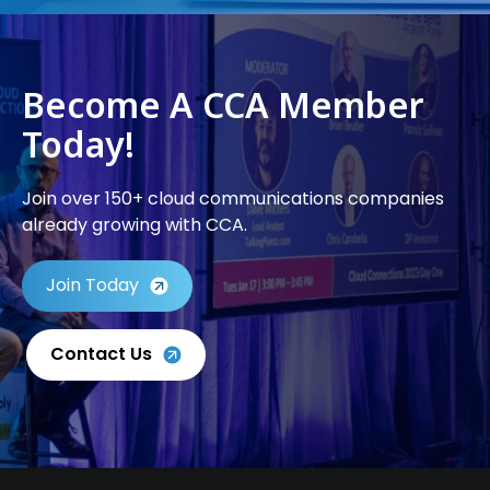
Become A CCA Member
Today!
Join over 150+ cloud communications companies
already growing with CCA.
Join Today
Contact Us