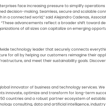
terprises face increasing pressure to simplify operations
rmed decision-making. Seamless, secure and scalable conne
h in a connected world,” said Alejandro Cadenas, Associa
pe. “These advancements reflect a broader shift toward 
ganizations of all sizes can capitalize on emerging opportu
wide technology leader that securely connects everythi
ture for all by helping our customers reimagine their app
nfrastructure, and meet their sustainability goals. Discov
 global innovator of business and technology services. We
nts innovate, optimize and transform for long-term succ
 50 countries and a robust partner ecosystem of establi
logy consulting, data and artificial intelligence, industry 