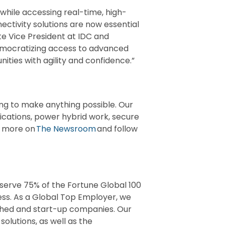
 while accessing real-time, high-
ctivity solutions are now essential
te Vice President at IDC and
democratizing access to advanced
nities with agility and confidence.”
ng to make anything possible. Our
lications, power hybrid work, secure
er more on
The Newsroom
and follow
 serve 75% of the Fortune Global 100
ess. As a Global Top Employer, we
shed and start-up companies. Our
solutions, as well as the