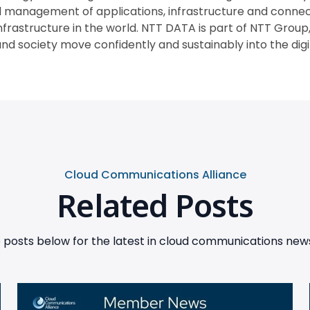
anagement of applications, infrastructure and connecti
infrastructure in the world. NTT DATA is part of NTT Group,
nd society move confidently and sustainably into the digita
Cloud Communications Alliance
Related Posts
posts below for the latest in cloud communications news