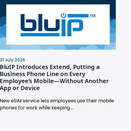
31 July 2026
BluIP Introduces Extend, Putting a
Business Phone Line on Every
Employee’s Mobile—Without Another
App or Device
New eSIM service lets employees use their mobile
phones for work while keeping ...