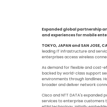
Expanded global partnership and
and experiences for mobile enter
TOKYO, JAPAN and SAN JOSE, CA,
leading IT infrastructure and ser
enterprises access wireless connec
As demand for flexible and cost-ef
backed by world-class support ser
environments through landlines. H
broader and deliver network conne
Cisco and NTT DATA's expanded partn
services to enterprise customers t
eSIM technology, initially embedde