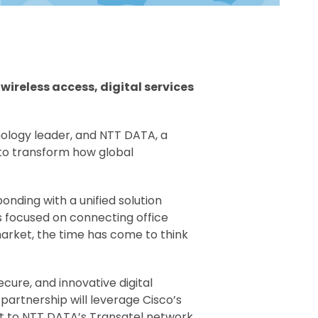
ireless access, digital services
ology leader, and NTT DATA, a
to transform how global
nding with a unified solution
s focused on connecting office
arket, the time has come to think
cure, and innovative digital
partnership will leverage Cisco’s
ect to NTT DATA’s Transatel network,