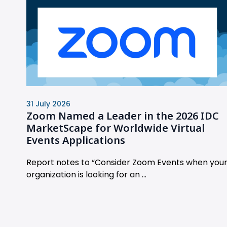
31 July 2026
Zoom Named a Leader in the 2026 IDC
MarketScape for Worldwide Virtual
Events Applications
Report notes to “Consider Zoom Events when you
organization is looking for an ...