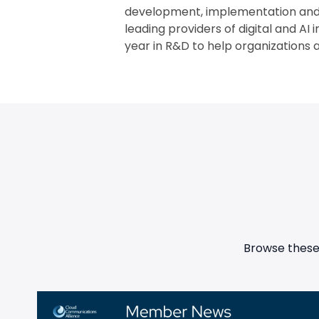
development, implementation and m
leading providers of digital and AI 
year in R&D to help organizations a
Browse these 