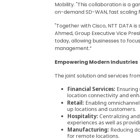
Mobility. "This collaboration is a 
on-demand SD-WAN, fast scaling fo
"Together with Cisco, NTT DATA is 
Ahmed, Group Executive Vice Presid
today, allowing businesses to focu
management.”
Empowering Modern Industries
The joint solution and services fr
Financial Services:
Ensuring 
location connectivity and en
Retail:
Enabling omnichannel e
up locations and customers.
Hospitality:
Centralizing and
experiences as well as provid
Manufacturing:
Reducing dow
for remote locations.