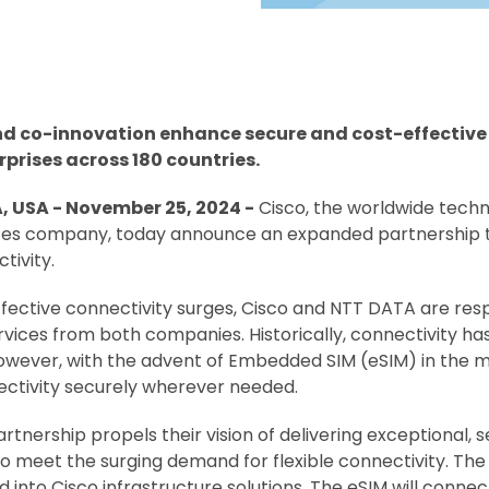
 co-innovation enhance secure and cost-effective w
prises across 180 countries.
 USA - November 25, 2024 -
Cisco, the worldwide techn
vices company, today announce an expanded partnership 
tivity.
fective connectivity surges, Cisco and NTT DATA are respo
vices from both companies. Historically, connectivity ha
owever, with the advent of Embedded SIM (eSIM) in the m
ctivity securely wherever needed.
ership propels their vision of delivering exceptional, se
o meet the surging demand for flexible connectivity. The 
d into Cisco infrastructure solutions. The eSIM will conn