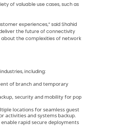
iety of valuable use cases, such as
ustomer experiences,” said Shahid
eliver the future of connectivity
ng about the complexities of network
dustries, including:
ment of branch and temporary
ckup, security and mobility for pop
tiple locations for seamless guest
or activities and systems backup.
t enable rapid secure deployments