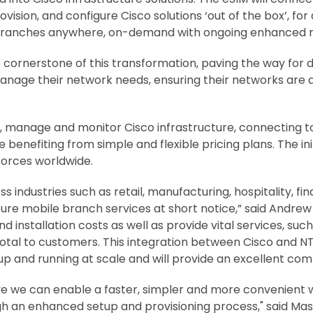
vision, and configure Cisco solutions ‘out of the box’, for
 branches anywhere, on-demand with ongoing enhanced
 cornerstone of this transformation, paving the way for dig
manage their network needs, ensuring their networks are
te, manage and monitor Cisco infrastructure, connecting
 benefiting from simple and flexible pricing plans. The in
forces worldwide.
s industries such as retail, manufacturing, hospitality, fi
cure mobile branch services at short notice,” said Andrew
d installation costs as well as provide vital services, s
otal to customers. This integration between Cisco and NT
p and running at scale and will provide an excellent comp
ve we can enable a faster, simpler and more convenient w
gh an enhanced setup and provisioning process," said Ma