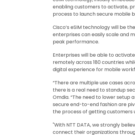
enabling customers to activate, pro
process to launch secure mobile
Cisco’s eSIM technology will be the
enterprises can easily scale and 
peak performance.
Enterprises will be able to activa
remotely across 180 countries while
digital experience for mobile work
“There are multiple use cases acros
there is a real need to standup se
Omdia. “The need to lower setup an
secure end-to-end fashion are piv
the process of getting customers u
"With NTT DATA, we strongly belie
connect their organizations throu