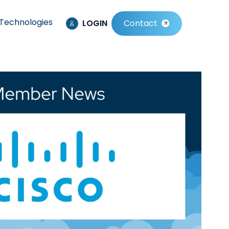
Technologies
LOGIN
Contact