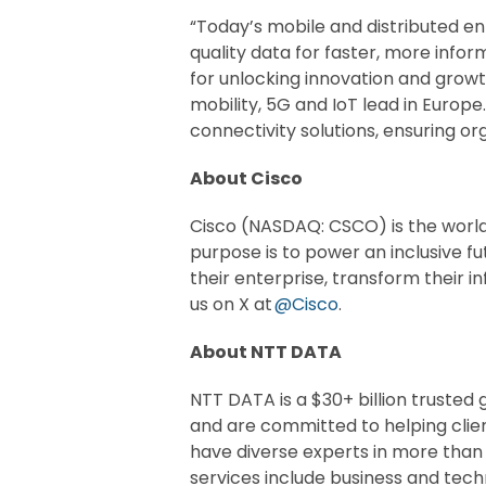
“Today’s mobile and distributed en
quality data for faster, more info
for unlocking innovation and growt
mobility, 5G and IoT lead in Euro
connectivity solutions, ensuring or
About Cisco
Cisco (NASDAQ: CSCO) is the world
purpose is to power an inclusive fu
their enterprise, transform their i
us on X at
@Cisco
.
About NTT DATA
NTT DATA is a $30+ billion trusted
and are committed to helping clie
have diverse experts in more than
services include business and techno