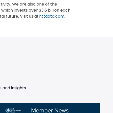
vity. We are also one of the
 which invests over $3.6 billion each
l future. Visit us at
nttdata.com
.
 and insights.