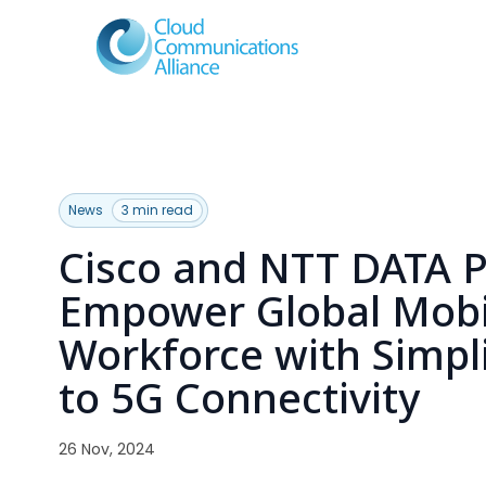
News
3 min read
Cisco and NTT DATA P
Empower Global Mobi
Workforce with Simpl
to 5G Connectivity
26 Nov, 2024