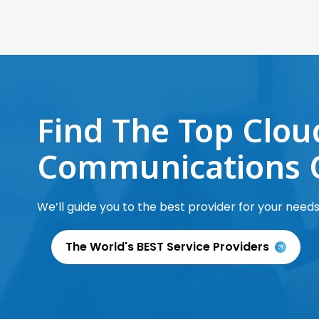
Find The Top Clou
Communications 
We’ll guide you to the best provider for your needs
The World's BEST Service Providers