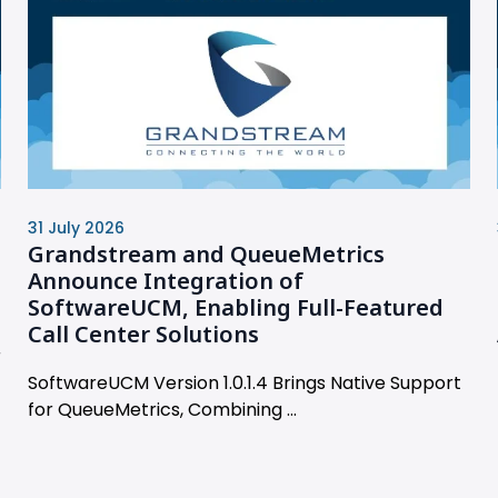
31 July 2026
Grandstream and QueueMetrics
Announce Integration of
SoftwareUCM, Enabling Full-Featured
Call Center Solutions
r
SoftwareUCM Version 1.0.1.4 Brings Native Support
for QueueMetrics, Combining ...