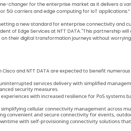
game-changer for the enterprise market as it delivers a var
r 5G carriers and edge computing for IoT applications.”
setting a new standard for enterprise connectivity and c
ent of Edge Services at NTT DATA. "This partnership will d
s on their digital transformation journeys without worryi
om Cisco and NTT DATA are expected to benefit numerous in
uninterrupted services delivery with simplified manage
hanced security measures.
xperiences with increased resilience for PoS systems ba
 simplifying cellular connectivity management across mul
ing convenient and secure connectivity for events, outdo
ntime with self-provisioning connectivity solutions tha