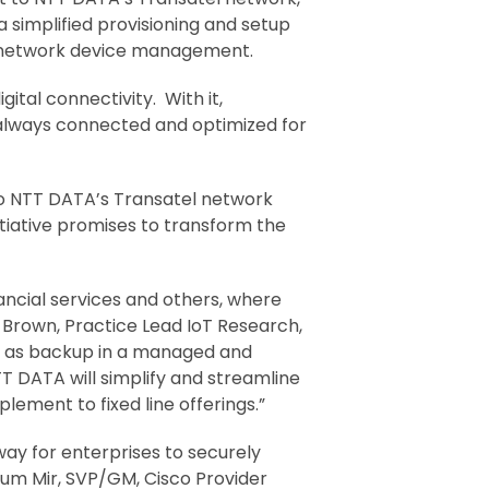
 a simplified provisioning and setup
 network device management.
ital connectivity. With it,
 always connected and optimized for
 to NTT DATA’s Transatel network
itiative promises to transform the
nancial services and others, where
 Brown, Practice Lead IoT Research,
uch as backup in a managed and
T DATA will simplify and streamline
lement to fixed line offerings.”
ay for enterprises to securely
sum Mir, SVP/GM, Cisco Provider