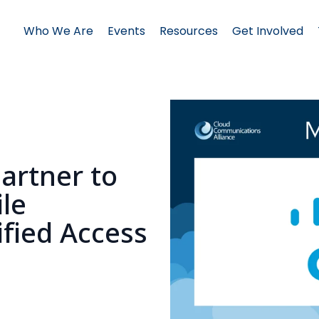
Who We Are
Events
Resources
Get Involved
artner to
le
ified Access