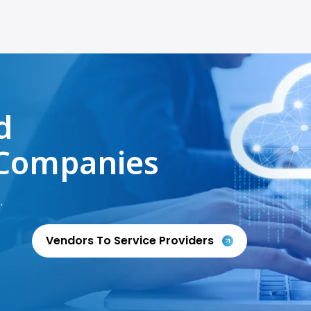
d
Companies
.
Vendors To Service Providers