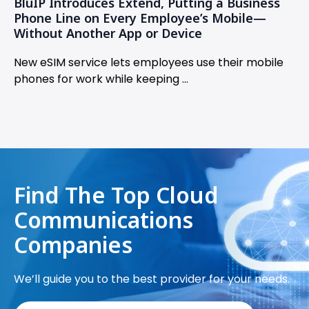
BluIP Introduces Extend, Putting a Business
Phone Line on Every Employee’s Mobile—
Without Another App or Device
New eSIM service lets employees use their mobile
phones for work while keeping ...
Find The Top Cloud
Communications
Companies
We’ll guide you to the best provider for your needs.