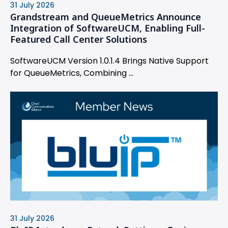
31 July 2026
Grandstream and QueueMetrics Announce
Integration of SoftwareUCM, Enabling Full-
Featured Call Center Solutions
SoftwareUCM Version 1.0.1.4 Brings Native Support
for QueueMetrics, Combining ...
31 July 2026