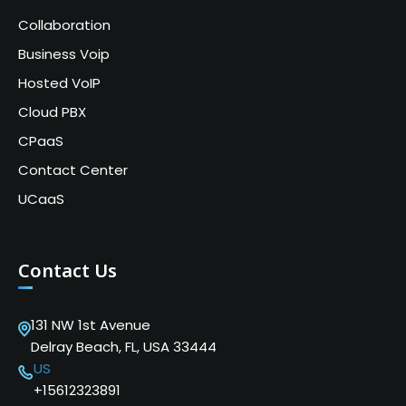
Collaboration
Business Voip
Hosted VoIP
Cloud PBX
CPaaS
Contact Center
UCaaS
Contact Us
131 NW 1st Avenue
Delray Beach, FL, USA 33444
US
+15612323891