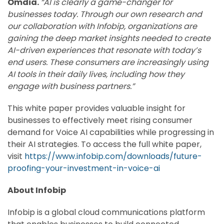
Omdia.
“AI is clearly a game-changer for
businesses today. Through our own research and
our collaboration with Infobip, organizations are
gaining the deep market insights needed to create
AI-driven experiences that resonate with today’s
end users. These consumers are increasingly using
AI tools in their daily lives, including how they
engage with business partners.”
This white paper provides valuable insight for
businesses to effectively meet rising consumer
demand for Voice AI capabilities while progressing in
their AI strategies. To access the full white paper,
visit
https://www.infobip.com/downloads/future-
proofing-your-investment-in-voice-ai
About Infobip
Infobip is a global cloud communications platform