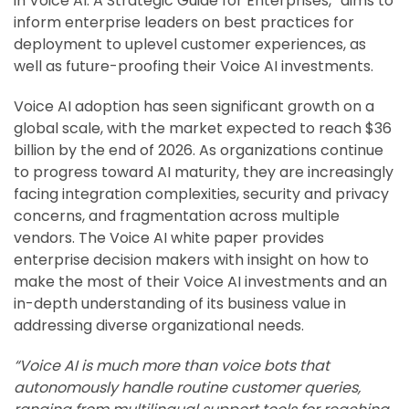
in Voice AI: A Strategic Guide for Enterprises,” aims to
inform enterprise leaders on best practices for
deployment to uplevel customer experiences, as
well as future-proofing their Voice AI investments.
Voice AI adoption has seen significant growth on a
global scale, with the market expected to reach $36
billion by the end of 2026. As organizations continue
to progress toward AI maturity, they are increasingly
facing integration complexities, security and privacy
concerns, and fragmentation across multiple
vendors. The Voice AI white paper provides
enterprise decision makers with insight on how to
make the most of their Voice AI investments and an
in-depth understanding of its business value in
addressing diverse organizational needs.
“Voice AI is much more than voice bots that
autonomously handle routine customer queries,