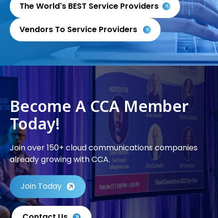
The World's BEST Service Providers
Vendors To Service Providers
Become A CCA Member
Today!
Join over 150+ cloud communications companies
already growing with CCA.
Join Today
Contact Us