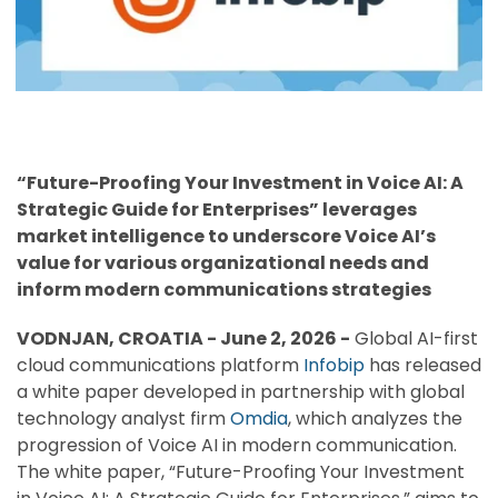
“Future-Proofing Your Investment in Voice AI: A
Strategic Guide for Enterprises” leverages
market intelligence to underscore Voice AI’s
value for various organizational needs and
inform modern communications strategies
VODNJAN, CROATIA - June 2, 2026 -
Global AI-first
cloud communications platform
Infobip
has released
a white paper developed in partnership with global
technology analyst firm
Omdia
, which analyzes the
progression of Voice AI in modern communication.
The white paper, “Future-Proofing Your Investment