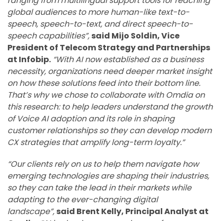
ranging from multilingual support tools for reaching
global audiences to more human-like text-to-
speech, speech-to-text, and direct speech-to-
speech capabilities”,
said Mijo Soldin, Vice
President of Telecom Strategy and Partnerships
at Infobip.
“With AI now established as a business
necessity, organizations need deeper market insight
on how these solutions feed into their bottom line.
That’s why we chose to collaborate with Omdia on
this research: to help leaders understand the growth
of Voice AI adoption and its role in shaping
customer relationships so they can develop modern
CX strategies that amplify long-term loyalty.”
“Our clients rely on us to help them navigate how
emerging technologies are shaping their industries,
so they can take the lead in their markets while
adapting to the ever-changing digital
landscape”,
said Brent Kelly, Principal Analyst at