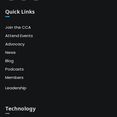
Quick Links
Join the CCA
Attend Events
Advocacy
News
Blog
Podcasts
Members
Leadership
Technology