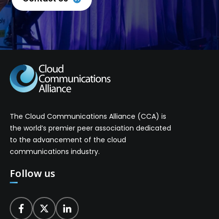
The Cloud Communications Alliance (CCA) is
the world’s premier peer association dedicated
to the advancement of the cloud
communications industry.
Follow us