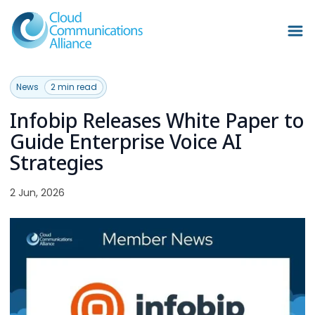
News
2 min read
Infobip Releases White Paper to
Guide Enterprise Voice AI
Strategies
2 Jun, 2026