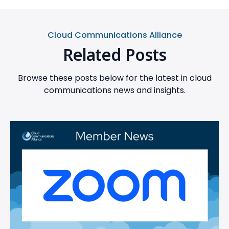
Cloud Communications Alliance
Related Posts
Browse these posts below for the latest in cloud
communications news and insights.