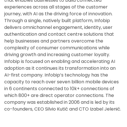
that enables businesses to build connected
experiences across all stages of the customer
journey, with AI as the driving force of innovation.
Through a single, natively built platform, Infobip
delivers omnichannel engagement, identity, user
authentication and contact centre solutions that
help businesses and partners overcome the
complexity of consumer communications while
driving growth and increasing customer loyalty.
Infobip is focused on enabling and accelerating AI
adoption as it continues its transformation into an
AI-first company. Infobip’s technology has the
capacity to reach over seven billion mobile devices
in 6 continents connected to 10k+ connections of
which 800+ are direct operator connections. The
company was established in 2006 and is led by its
co-founders, CEO Silvio Kutić and CTO Izabel Jelenić.