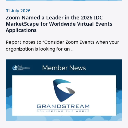
31 July 2026
Zoom Named a Leader in the 2026 IDC
MarketScape for Worldwide Virtual Events
Applications
Report notes to “Consider Zoom Events when your
organization is looking for an ...