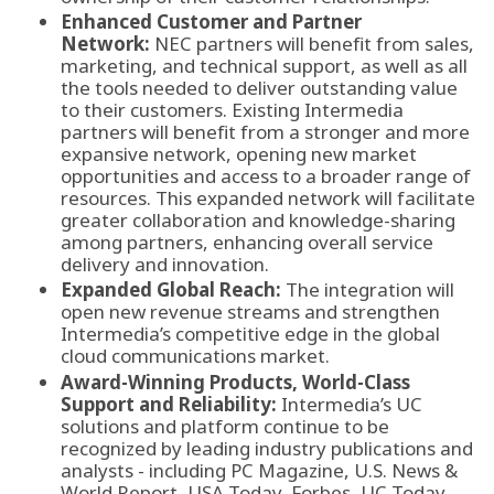
Enhanced Customer and Partner
Network:
NEC partners will benefit from sales,
marketing, and technical support, as well as all
the tools needed to deliver outstanding value
to their customers. Existing Intermedia
partners will benefit from a stronger and more
expansive network, opening new market
opportunities and access to a broader range of
resources. This expanded network will facilitate
greater collaboration and knowledge-sharing
among partners, enhancing overall service
delivery and innovation.
Expanded Global Reach:
The integration will
open new revenue streams and strengthen
Intermedia’s competitive edge in the global
cloud communications market.
Award-Winning Products, World-Class
Support and Reliability:
Intermedia’s UC
solutions and platform continue to be
recognized by leading industry publications and
analysts - including PC Magazine, U.S. News &
World Report, USA Today, Forbes, UC Today,