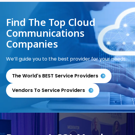
Find The Top Cloud
Communications
Companies
We’ll guide you to the best provider for your needs.
The World's BEST Service Providers
Vendors To Service Providers