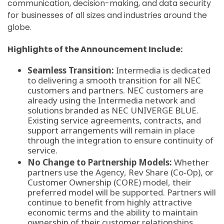
communication, decision-making, and data security
for businesses of all sizes and industries around the
globe.
Highlights of the Announcement Include:
Seamless Transition:
Intermedia is dedicated
to delivering a smooth transition for all NEC
customers and partners. NEC customers are
already using the Intermedia network and
solutions branded as NEC UNIVERGE BLUE.
Existing service agreements, contracts, and
support arrangements will remain in place
through the integration to ensure continuity of
service.
No Change to Partnership Models:
Whether
partners use the Agency, Rev Share (Co-Op), or
Customer Ownership (CORE) model, their
preferred model will be supported. Partners will
continue to benefit from highly attractive
economic terms and the ability to maintain
ownership of their customer relationships.