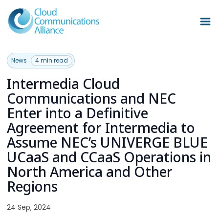
News
4 min read
Intermedia Cloud
Communications and NEC
Enter into a Definitive
Agreement for Intermedia to
Assume NEC’s UNIVERGE BLUE
UCaaS and CCaaS Operations in
North America and Other
Regions
24 Sep, 2024