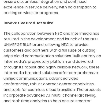
ensure a seamless integration and continued
excellence in service delivery, with no disruption to
existing services or programs.
Innovative Product Suite
The collaboration between NEC and Intermedia has
resulted in the development and launch of the NEC
UNIVERGE BLUE brand, allowing NEC to provide
customers and partners with a full suite of cutting-
edge cloud communication solutions. Built entirely on
Intermedia’s proprietary platform and delivered
through its robust and highly reliable network, these
Intermedia branded solutions offer comprehensive
unified communications, advanced video
conferencing, robust contact center capabilities,
and tools for seamless cloud transition. The products
incorporate advanced AI, multi-channel archiving,
and real-time analytics to help ensure smarter