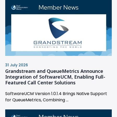
31 July 2026
Grandstream and QueueMetrics Announce
Integration of SoftwareUCM, Enabling Full-
Featured Call Center Solutions
SoftwareUCM Version 1.0.1.4 Brings Native Support
for QueueMetrics, Combining ...