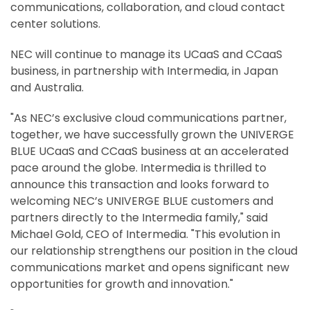
communications, collaboration, and cloud contact
center solutions.
NEC will continue to manage its UCaaS and CCaaS
business, in partnership with Intermedia, in Japan
and Australia.
"As NEC’s exclusive cloud communications partner,
together, we have successfully grown the UNIVERGE
BLUE UCaaS and CCaaS business at an accelerated
pace around the globe. Intermedia is thrilled to
announce this transaction and looks forward to
welcoming NEC’s UNIVERGE BLUE customers and
partners directly to the Intermedia family," said
Michael Gold, CEO of Intermedia. "This evolution in
our relationship strengthens our position in the cloud
communications market and opens significant new
opportunities for growth and innovation."