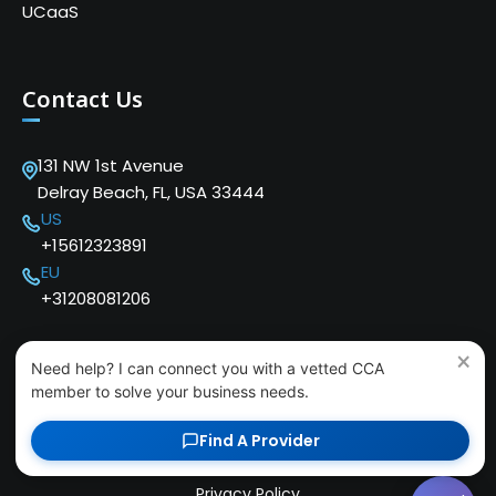
UCaaS
Contact Us
131 NW 1st Avenue
Delray Beach, FL, USA 33444
US
+15612323891
EU
+31208081206
×
Need help? I can connect you with a vetted CCA
member to solve your business needs.
Copyright © 2024 Cloud Communications Alliance. We
Find A Provider
love our users!
Privacy Policy