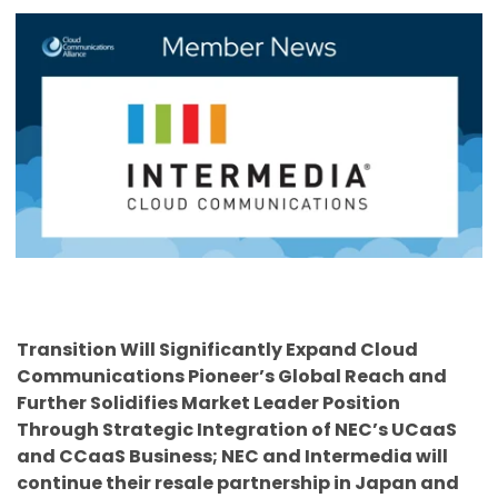
Transition Will Significantly Expand Cloud
Communications Pioneer’s Global Reach and
Further Solidifies Market Leader Position
Through Strategic Integration of NEC’s UCaaS
and CCaaS Business; NEC and Intermedia will
continue their resale partnership in Japan and