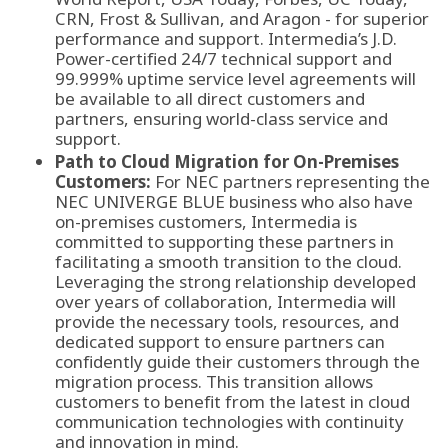
CRN, Frost & Sullivan, and Aragon - for superior
performance and support. Intermedia’s J.D.
Power-certified 24/7 technical support and
99.999% uptime service level agreements will
be available to all direct customers and
partners, ensuring world-class service and
support.
Path to Cloud Migration for On-Premises
Customers:
For NEC partners representing the
NEC UNIVERGE BLUE business who also have
on-premises customers, Intermedia is
committed to supporting these partners in
facilitating a smooth transition to the cloud.
Leveraging the strong relationship developed
over years of collaboration, Intermedia will
provide the necessary tools, resources, and
dedicated support to ensure partners can
confidently guide their customers through the
migration process. This transition allows
customers to benefit from the latest in cloud
communication technologies with continuity
and innovation in mind.