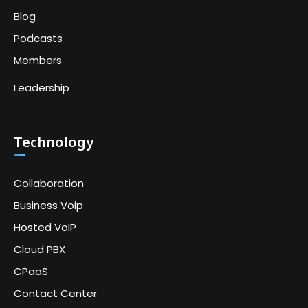
Blog
Podcasts
Members
Leadership
Technology
Collaboration
Business Voip
Hosted VoIP
Cloud PBX
CPaaS
Contact Center