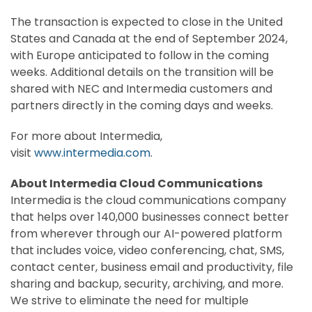
The transaction is expected to close in the United
States and Canada at the end of September 2024,
with Europe anticipated to follow in the coming
weeks. Additional details on the transition will be
shared with NEC and Intermedia customers and
partners directly in the coming days and weeks.
For more about Intermedia,
visit
www.intermedia.com
.
About Intermedia Cloud Communications
Intermedia is the cloud communications company
that helps over 140,000 businesses connect better
from wherever through our AI-powered platform
that includes voice, video conferencing, chat, SMS,
contact center, business email and productivity, file
sharing and backup, security, archiving, and more.
We strive to eliminate the need for multiple