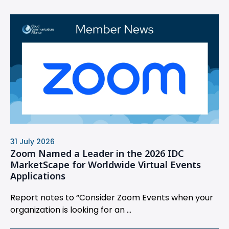
31 July 2026
Zoom Named a Leader in the 2026 IDC
MarketScape for Worldwide Virtual Events
Applications
Report notes to “Consider Zoom Events when your
organization is looking for an ...