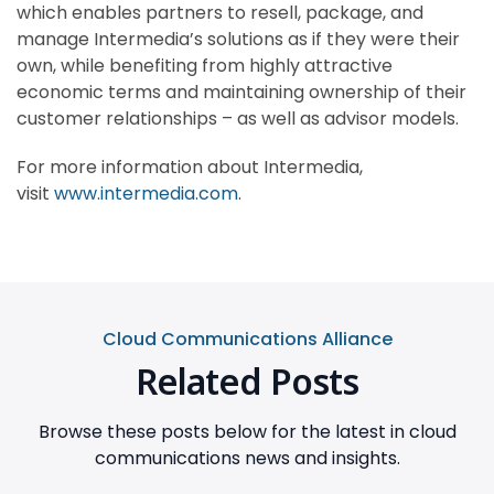
which enables partners to resell, package, and
manage Intermedia’s solutions as if they were their
own, while benefiting from highly attractive
economic terms and maintaining ownership of their
customer relationships – as well as advisor models.
For more information about Intermedia,
visit
www.intermedia.com
.
Cloud Communications Alliance
Related Posts
Browse these posts below for the latest in cloud
communications news and insights.