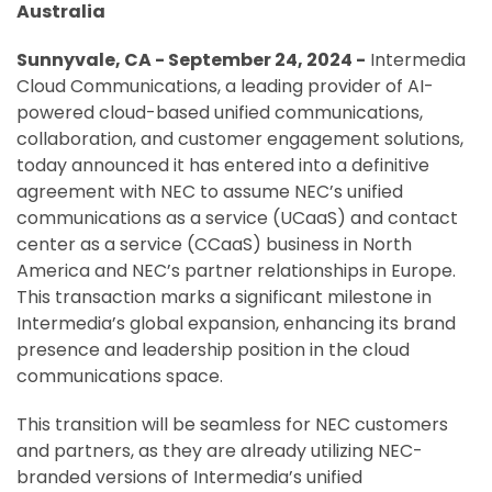
Australia
Sunnyvale, CA - September 24, 2024 -
Intermedia
Cloud Communications, a leading provider of AI-
powered cloud-based unified communications,
collaboration, and customer engagement solutions,
today announced it has entered into a definitive
agreement with NEC to assume NEC’s unified
communications as a service (UCaaS) and contact
center as a service (CCaaS) business in North
America and NEC’s partner relationships in Europe.
This transaction marks a significant milestone in
Intermedia’s global expansion, enhancing its brand
presence and leadership position in the cloud
communications space.
This transition will be seamless for NEC customers
and partners, as they are already utilizing NEC-
branded versions of Intermedia’s unified