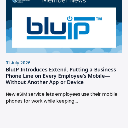
31 July 2026
BluIP Introduces Extend, Putting a Business
Phone Line on Every Employee’s Mobile—
Without Another App or Device
New eSIM service lets employees use their mobile
phones for work while keeping ...