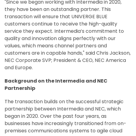
"Since we began working with Intermedia in 2020,
they have been an outstanding partner. This
transaction will ensure that UNIVERGE BLUE
customers continue to receive the high-quality
service they expect. Intermedia’s commitment to
quality and innovation aligns perfectly with our
values, which means channel partners and
customers are in capable hands," said Chris Jackson,
NEC Corporate SVP; President & CEO, NEC America
and Europe.
Background on the Intermedia and NEC
Partnership
The transaction builds on the successful strategic
partnership between Intermedia and NEC, which
began in 2020. Over the past four years, as
businesses have increasingly transitioned from on-
premises communications systems to agile cloud