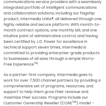
communications service providers with a seamlessly
integrated portfolio of intelligent communications
and collaboration solutions, including our flagship
product, Intermedia Unite®, all delivered through one
highly reliable and secure platform. With month-to-
month contract options, one monthly bill, and one
intuitive point of administrative control, and having
been certified by J.D. Power for excellence in
technical support seven times, Intermedia is
committed to providing enterprise-grade products
to businesses of all sizes through a simple Worry-
TM
Free Experience
.
As a partner-first company, Intermedia goes to
work for over 7,500 channel partners by providing a
comprehensive set of programs, resources, and
support to help them grow their revenue and
maximize their success. Programs include our
TM
Customer Ownership Reseller (CORE
) model –