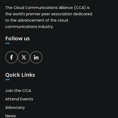
The Cloud Communications Alliance (CCA) is
the world’s premier peer association dedicated
to the advancement of the cloud
communications industry.
Follow us
Quick Links
Join the CCA
Attend Events
Advocacy
News