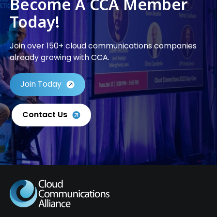
Become A CCA Member
Today!
Join over 150+ cloud communications companies
already growing with CCA.
Join Today
Contact Us