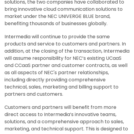
solutions, the two companies have collaborated to
bring innovative cloud communication solutions to
market under the NEC UNIVERGE BLUE brand,
benefiting thousands of businesses globally.
Intermedia will continue to provide the same
products and service to customers and partners. In
addition, at the closing of the transaction, Intermedia
will assume responsibility for NEC’s existing UCaaS
and CCaaS partner and customer contracts, as well
as all aspects of NEC's partner relationships,
including directly providing comprehensive
technical, sales, marketing and billing support to
partners and customers.
Customers and partners will benefit from more
direct access to Intermedia’s innovative teams,
solutions, and a comprehensive approach to sales,
marketing, and technical support. This is designed to