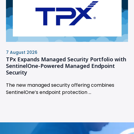
7 August 2026
TPx Expands Managed Security Portfolio with
SentinelOne-Powered Managed Endpoint
Security
The new managed security offering combines
SentinelOne’s endpoint protection ...