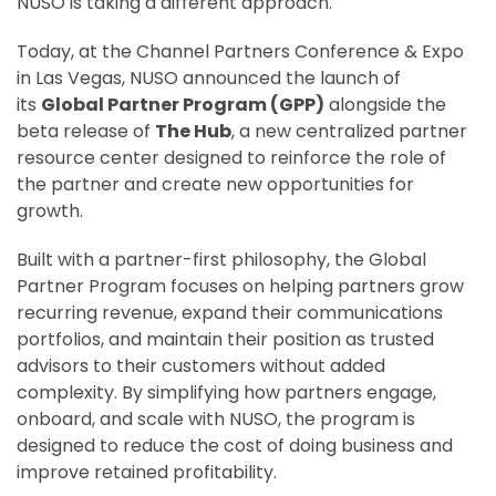
NUSO is taking a different approach.
Today, at the Channel Partners Conference & Expo
in Las Vegas, NUSO announced the launch of
its
Global Partner Program (GPP)
alongside the
beta release of
The Hub
, a new centralized partner
resource center designed to reinforce the role of
the partner and create new opportunities for
growth.
Built with a partner-first philosophy, the Global
Partner Program focuses on helping partners grow
recurring revenue, expand their communications
portfolios, and maintain their position as trusted
advisors to their customers without added
complexity. By simplifying how partners engage,
onboard, and scale with NUSO, the program is
designed to reduce the cost of doing business and
improve retained profitability.