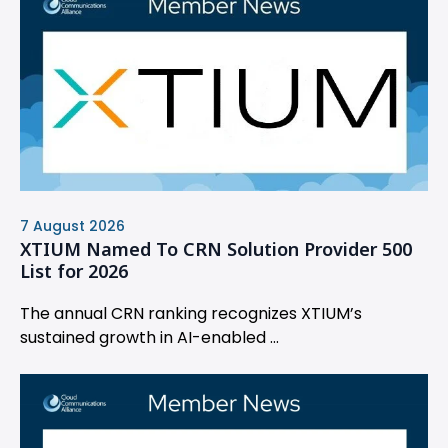
7 August 2026
XTIUM Named To CRN Solution Provider 500
List for 2026
The annual CRN ranking recognizes XTIUM’s
sustained growth in AI-enabled ...