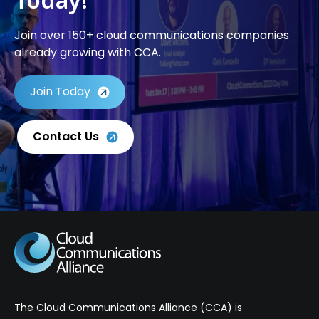
Join over 150+ cloud communications companies
already growing with CCA.
Join Today
Contact Us
The Cloud Communications Alliance (CCA) is