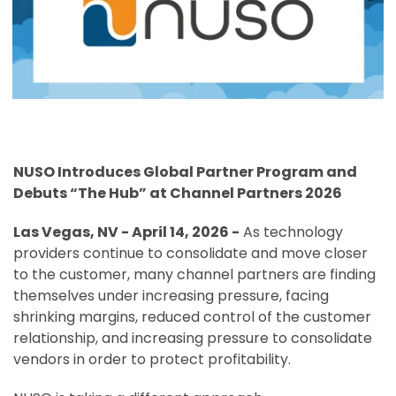
NUSO Introduces Global Partner Program and
Debuts “The Hub” at Channel Partners 2026
Las Vegas, NV - April 14, 2026 -
As technology
providers continue to consolidate and move closer
to the customer, many channel partners are finding
themselves under increasing pressure, facing
shrinking margins, reduced control of the customer
relationship, and increasing pressure to consolidate
vendors in order to protect profitability.