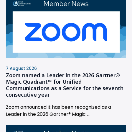
7 August 2026
Zoom named a Leader in the 2026 Gartner®
Magic Quadrant™ for Unified
Communications as a Service for the seventh
consecutive year
Zoom announced it has been recognized as a
Leader in the 2026 Gartner® Magic ...