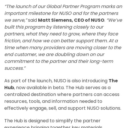
“The launch of our Global Partner Program marks an
important milestone for NUSO and for the partners
we serve,”
said
Matt Siemens, CEO of NUSO
.
“We’ve
built this program by listening closely to our
partners, what they need to grow, where they face
friction, and how we can better support them. At a
time when many providers are moving closer to the
end customer, we are doubling down on our
commitment to the partner and their long-term
success.”
As part of the launch, NUSO is also introducing
The
Hub
, now available in beta. The Hub serves as a
centralized destination where partners can access
resources, tools, and information needed to
effectively engage, sell, and support NUSO solutions.
The Hub is designed to simplify the partner
experience bringing together key materials,