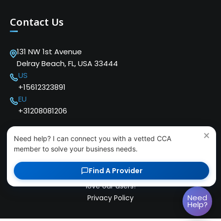
Contact Us
131 NW 1st Avenue
Delray Beach, FL, USA 33444
US
+15612323891
EU
+31208081206
×
Need help? I can connect you with a vetted CCA
member to solve your business needs.
Find A Provider
Copyright © 2024 Cloud Communications Alliance. We
love our users!
Need
Privacy Policy
Help?