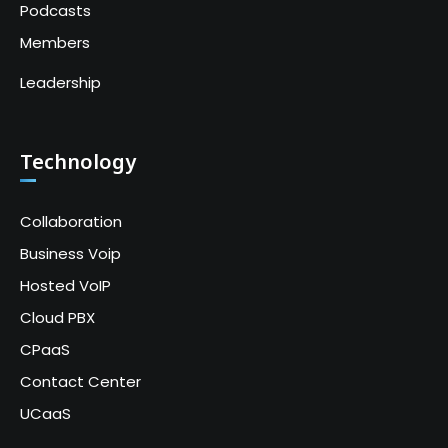
Podcasts
Members
Leadership
Technology
Collaboration
Business Voip
Hosted VoIP
Cloud PBX
CPaaS
Contact Center
UCaaS