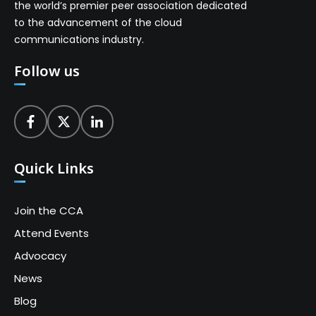
the world’s premier peer association dedicated
to the advancement of the cloud
communications industry.
Follow us
Quick Links
Join the CCA
Attend Events
Advocacy
News
Blog