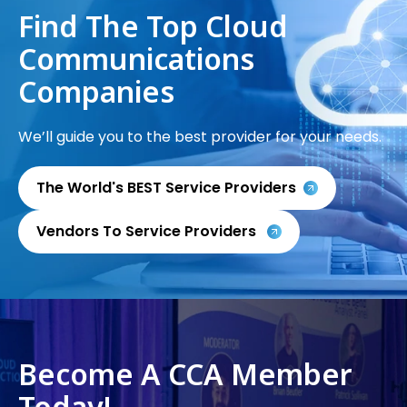
Find The Top Cloud
Communications
Companies
We’ll guide you to the best provider for your needs.
The World's BEST Service Providers
Vendors To Service Providers
Become A CCA Member
Today!