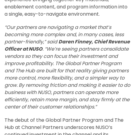
enablement content, and program information into
a single, easy-to-navigate environment.
“Our partners are navigating a market that’s
becoming more complex and, in many cases, less
partner-friendly,” said
Daren Finney, Chief Revenue
Officer at NUSO
. “We’re seeing partners consolidate
vendors so they can focus their investment and
improve profitability. The Global Partner Program
and The Hub are built for that reality giving partners
more control, more flexibility, and a simpler way to
grow. By removing friction and making it easier to do
business with NUSO, partners can operate more
efficiently, retain more margin, and stay firmly at the
center of their customer relationships.”
The debut of the Global Partner Program and The
Hub at Channel Partners underscores NUSO’s
continued investment in the channel and its