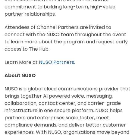
commitment to building long-term, high-value
partner relationships.
Attendees of Channel Partners are invited to
connect with the NUSO team throughout the event
to learn more about the program and request early
access to The Hub.
Learn More at
NUSO Partners
.
About NUSO
NUSO is a global cloud communications provider that
brings together AI powered voice, messaging,
collaboration, contact center, and carrier-grade
infrastructure in one secure platform. NUSO helps
partners and enterprises scale faster, meet
compliance demands, and deliver better customer
experiences. With NUSO, organizations move beyond