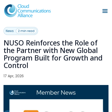
News
2 min read
NUSO Reinforces the Role of
the Partner with New Global
Program Built for Growth and
Control
17 Apr, 2026