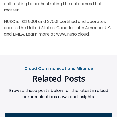
call routing to orchestrating the outcomes that
matter.
NUSO is ISO 9001 and 27001 certified and operates
across the United States, Canada, Latin America, UK,
and EMEA. Learn more at www.nuso.cloud.
Cloud Communications Alliance
Related Posts
Browse these posts below for the latest in cloud
communications news and insights.