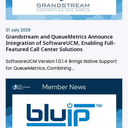
31 July 2026
Grandstream and QueueMetrics Announce
Integration of SoftwareUCM, Enabling Full-
Featured Call Center Solutions
SoftwareUCM Version 1.0.1.4 Brings Native Support
for QueueMetrics, Combining ...