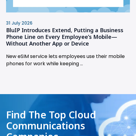
31 July 2026
BluIP Introduces Extend, Putting a Business
Phone Line on Every Employee’s Mobile—
Without Another App or Device
New eSIM service lets employees use their mobile
phones for work while keeping ...
Find The Top Cloud
Communications