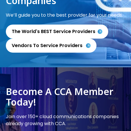
Companies
We’ll guide you to the best provider for your needs.
The World's BEST Service Providers
Vendors To Service Providers
Become A CCA Member
Today!
Join over 150+ cloud communications companies
already growing with CCA.