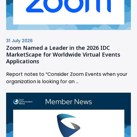
31 July 2026
Zoom Named a Leader in the 2026 IDC
MarketScape for Worldwide Virtual Events
Applications
Report notes to “Consider Zoom Events when your
organization is looking for an ...