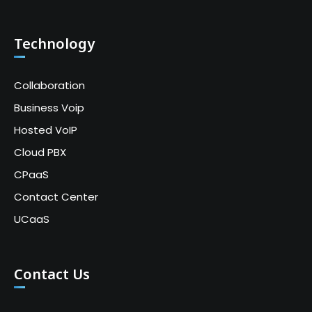
Technology
Collaboration
Business Voip
Hosted VoIP
Cloud PBX
CPaaS
Contact Center
UCaaS
Contact Us