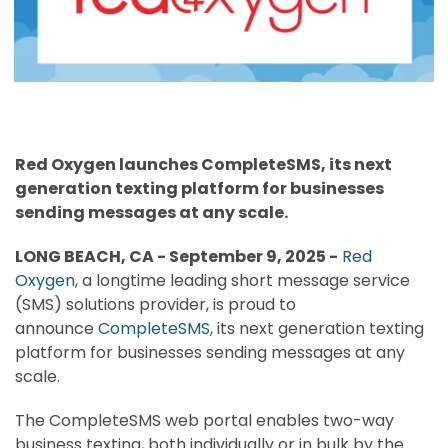
Red Oxygen launches CompleteSMS, its next
generation texting platform for businesses
sending messages at any scale.
LONG BEACH, CA -
September 9, 2025
-
Red
Oxygen
, a longtime leading short message service
(SMS) solutions provider, is proud to
announce
CompleteSMS
, its next generation texting
platform for businesses sending messages at any
scale.
The CompleteSMS web portal enables two-way
business texting, both individually or in bulk by the