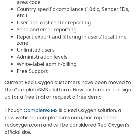
area code
Country specific compliance (10dlc, Sender IDs,
etc.)
User and cost center reporting
Send and error reporting
Report export and filtering in users' local time
zone
Unlimited users
Administration levels
White-label admin/billing
Free Support
Current Red Oxygen customers have been moved to
the CompleteSMS platform. New customers can sign
up for a free trial or request a free demo.
Though
CompleteSMS
is a Red Oxygen solution, a
new website, completesms.com, has replaced
redoxygen.com and will be considered Red Oxygen's
official site.