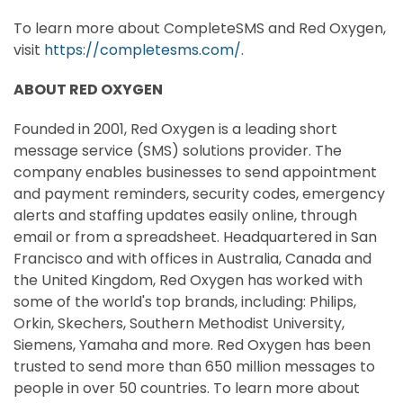
To learn more about CompleteSMS and Red Oxygen,
visit
https://completesms.com/
.
ABOUT RED OXYGEN
Founded in 2001, Red Oxygen is a leading short
message service (SMS) solutions provider. The
company enables businesses to send appointment
and payment reminders, security codes, emergency
alerts and staffing updates easily online, through
email or from a spreadsheet. Headquartered in
San
Francisco
and with offices in
Australia
,
Canada
and
the
United Kingdom
, Red Oxygen has worked with
some of the world's top brands, including: Philips,
Orkin, Skechers,
Southern Methodist University
,
Siemens, Yamaha and more. Red Oxygen has been
trusted to send more than 650 million messages to
people in over 50 countries. To learn more about