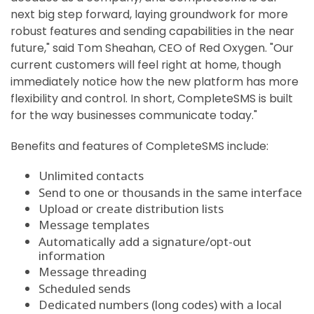
next big step forward, laying groundwork for more
robust features and sending capabilities in the near
future," said
Tom Sheahan
, CEO of Red Oxygen. "Our
current customers will feel right at home, though
immediately notice how the new platform has more
flexibility and control. In short, CompleteSMS is built
for the way businesses communicate today."
Benefits and features of CompleteSMS include:
Unlimited contacts
Send to one or thousands in the same interface
Upload or create distribution lists
Message templates
Automatically add a signature/opt-out
information
Message threading
Scheduled sends
Dedicated numbers (long codes) with a local