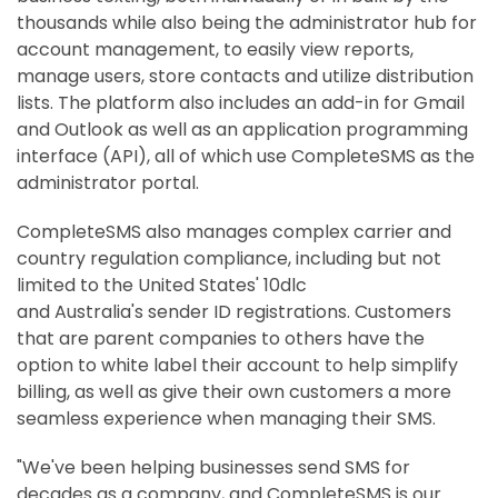
thousands while also being the administrator hub for
account management, to easily view reports,
manage users, store contacts and utilize distribution
lists. The platform also includes an add-in for Gmail
and Outlook as well as an application programming
interface (API), all of which use CompleteSMS as the
administrator portal.
CompleteSMS also manages complex carrier and
country regulation compliance, including but not
limited to
the United States'
10dlc
and
Australia's
sender ID registrations. Customers
that are parent companies to others have the
option to white label their account to help simplify
billing, as well as give their own customers a more
seamless experience when managing their SMS.
"We've been helping businesses send SMS for
decades as a company, and CompleteSMS is our