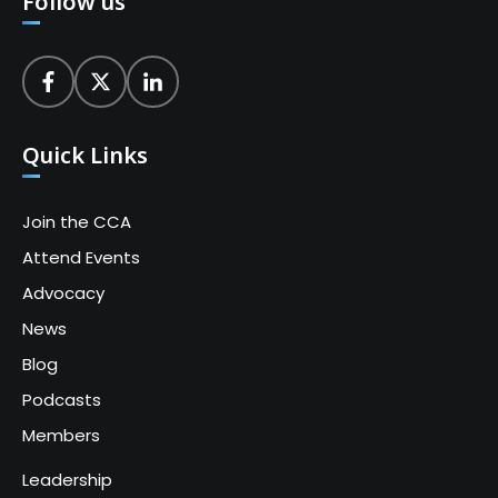
Follow us
Quick Links
Join the CCA
Attend Events
Advocacy
News
Blog
Podcasts
Members
Leadership