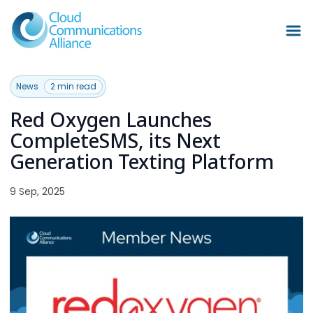
News
2 min read
Red Oxygen Launches
CompleteSMS, its Next
Generation Texting Platform
9 Sep, 2025