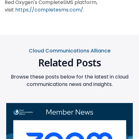
Red Oxygen's CompleteSMS platform,
visit
https://completesms.com/
.
Cloud Communications Alliance
Related Posts
Browse these posts below for the latest in cloud
communications news and insights.