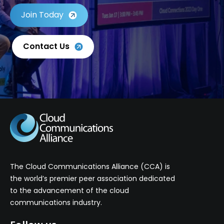
Join Today
Contact Us
The Cloud Communications Alliance (CCA) is
the world’s premier peer association dedicated
to the advancement of the cloud
communications industry.