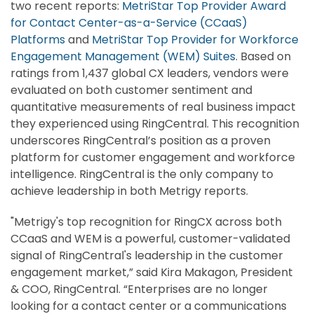
two recent reports:
MetriStar Top Provider Award
for Contact Center-as-a-Service (CCaaS)
Platforms
and
MetriStar Top Provider for Workforce
Engagement Management (WEM) Suites
. Based on
ratings from 1,437 global CX leaders, vendors were
evaluated on both customer sentiment and
quantitative measurements of real business impact
they experienced using RingCentral. This recognition
underscores RingCentral’s position as a proven
platform for customer engagement and workforce
intelligence. RingCentral is the only company to
achieve leadership in both Metrigy reports.
"Metrigy's top recognition for RingCX across both
CCaaS and WEM is a powerful, customer-validated
signal of RingCentral's leadership in the customer
engagement market,” said Kira Makagon, President
& COO, RingCentral. “Enterprises are no longer
looking for a contact center or a communications