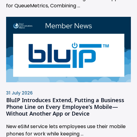
for QueueMetrics, Combining ...
31 July 2026
BluIP Introduces Extend, Putting a Business
Phone Line on Every Employee’s Mobile—
Without Another App or Device
New eSIM service lets employees use their mobile
phones for work while keeping ...