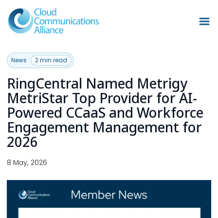
News
2 min read
RingCentral Named Metrigy
MetriStar Top Provider for AI-
Powered CCaaS and Workforce
Engagement Management for
2026
8 May, 2026