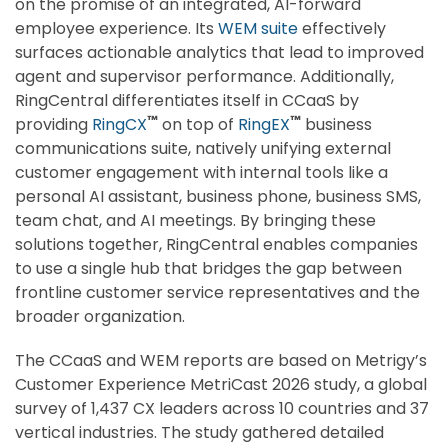
on the promise of an integrated, AI-forward
employee experience. Its
WEM suite
effectively
surfaces actionable analytics that lead to improved
agent and supervisor performance. Additionally,
RingCentral differentiates itself in CCaaS by
™
™
providing
RingCX
on top of
RingEX
business
communications suite, natively unifying external
customer engagement with internal tools like a
personal AI assistant, business phone, business SMS,
team chat, and AI meetings. By bringing these
solutions together, RingCentral enables companies
to use a single hub that bridges the gap between
frontline customer service representatives and the
broader organization.
The CCaaS and WEM reports are based on Metrigy’s
Customer Experience MetriCast 2026 study, a global
survey of 1,437 CX leaders across 10 countries and 37
vertical industries. The study gathered detailed