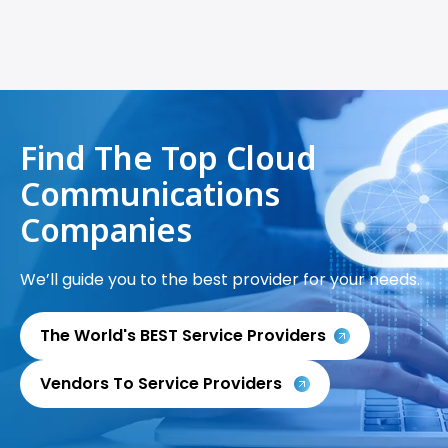
Find The Top Cloud
Communications
Companies
We’ll guide you to the best provider for your needs.
The World's BEST Service Providers
Vendors To Service Providers