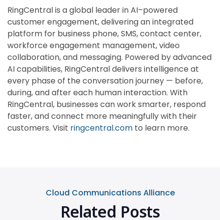
RingCentral is a global leader in AI–powered
customer engagement, delivering an integrated
platform for business phone, SMS, contact center,
workforce engagement management, video
collaboration, and messaging. Powered by advanced
AI capabilities, RingCentral delivers intelligence at
every phase of the conversation journey — before,
during, and after each human interaction. With
RingCentral, businesses can work smarter, respond
faster, and connect more meaningfully with their
customers. Visit
ringcentral.com
to learn more.
Cloud Communications Alliance
Related Posts