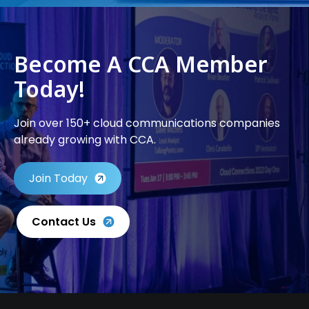
Become A CCA Member
Today!
Join over 150+ cloud communications companies
already growing with CCA.
Join Today
Contact Us