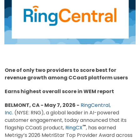
One of only two providers to score best for
revenue growth among CCaaS platform users
Earns highest overall score in WEM report
BELMONT, CA - May 7, 2026 -
RingCentral,
Inc.
(NYSE: RNG), a global leader in AI-powered
customer engagement, today announced that its
™
flagship CCaaS product,
RingCX
, has earned
Metrigy’s 2026 MetriStar Top Provider Award across