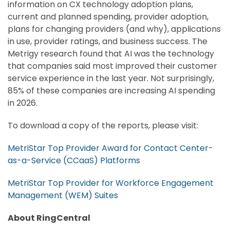
information on CX technology adoption plans,
current and planned spending, provider adoption,
plans for changing providers (and why), applications
in use, provider ratings, and business success. The
Metrigy research found that AI was the technology
that companies said most improved their customer
service experience in the last year. Not surprisingly,
85% of these companies are increasing AI spending
in 2026.
To download a copy of the reports, please visit:
MetriStar Top Provider Award for Contact Center-
as-a-Service (CCaaS) Platforms
MetriStar Top Provider for Workforce Engagement
Management (WEM) Suites
About RingCentral