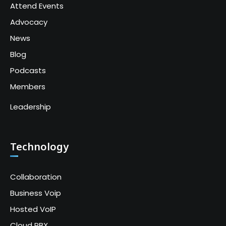
Attend Events
Advocacy
News
Blog
Podcasts
Members
Leadership
Technology
Collaboration
Business Voip
Hosted VoIP
Cloud PBX