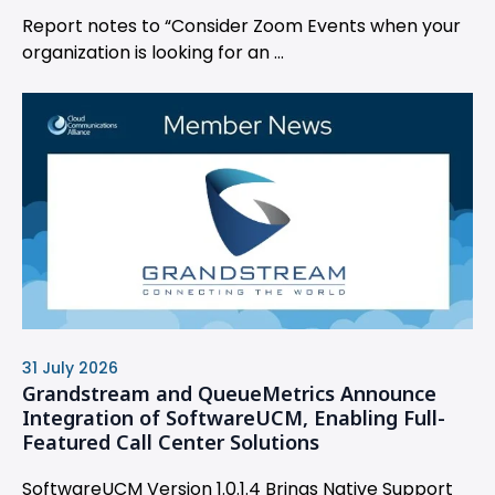
Report notes to “Consider Zoom Events when your
organization is looking for an ...
31 July 2026
Grandstream and QueueMetrics Announce
Integration of SoftwareUCM, Enabling Full-
Featured Call Center Solutions
SoftwareUCM Version 1.0.1.4 Brings Native Support