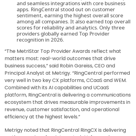
and seamless integrations with core business
apps.
RingCentral stood out on customer
sentiment, earning the highest overall score
among all companies. It also earned top overall
scores for reliability and analytics. Only three
providers globally earned Top Provider
recognition in 2026.
“The MetriStar Top Provider Awards reflect what
matters most: real-world outcomes that drive
business success,” said Robin Gareiss, CEO and
Principal Analyst at Metrigy. “RingCentral performed
very well in two key CX platforms, CCaaS and WEM.
Combined with its AI capabilities and UCaaS
platform, RingCentral is delivering a communications
ecosystem that drives measurable improvements in
revenue, customer satisfaction, and operational
efficiency at the highest levels.”
Metrigy noted that RingCentral RingCX is delivering