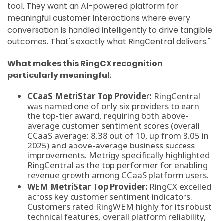
tool. They want an AI-powered platform for
meaningful customer interactions where every
conversation is handled intelligently to drive tangible
outcomes. That's exactly what RingCentral delivers."
What makes this RingCX recognition
particularly meaningful:
CCaaS MetriStar Top Provider:
RingCentral
was named one of only six providers to earn
the top-tier award, requiring both above-
average customer sentiment scores (overall
CCaaS average: 8.38 out of 10, up from 8.05 in
2025) and above-average business success
improvements. Metrigy specifically highlighted
RingCentral as the top performer for enabling
revenue growth among CCaaS platform users.
WEM MetriStar Top Provider:
RingCX excelled
across key customer sentiment indicators.
Customers rated RingWEM highly for its robust
technical features, overall platform reliability,