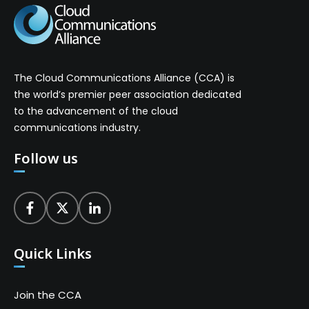
The Cloud Communications Alliance (CCA) is
the world’s premier peer association dedicated
to the advancement of the cloud
communications industry.
Follow us
Quick Links
Join the CCA