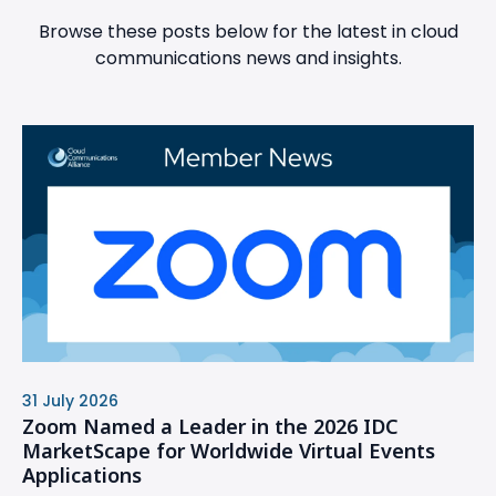
Browse these posts below for the latest in cloud
communications news and insights.
31 July 2026
Zoom Named a Leader in the 2026 IDC
MarketScape for Worldwide Virtual Events
Applications