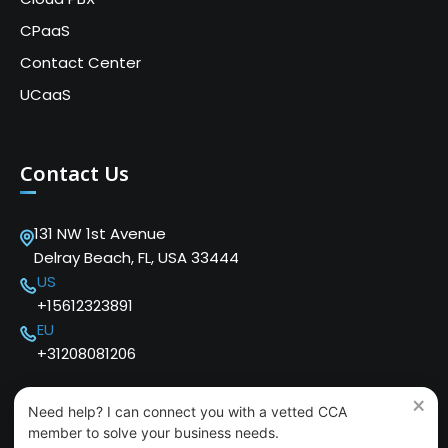
CPaaS
Contact Center
UCaaS
Contact Us
131 NW 1st Avenue
Delray Beach, FL, USA 33444
US
+15612323891
EU
+31208081206
×
Need help? I can connect you with a vetted CCA
member to solve your business needs.