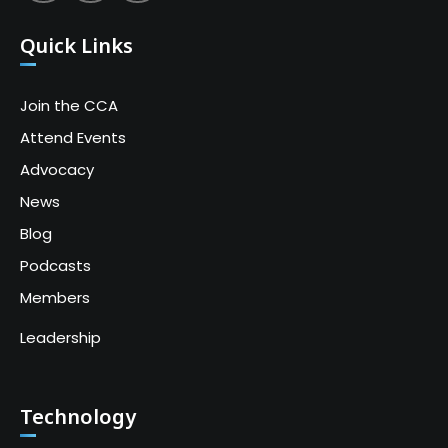
Quick Links
Join the CCA
Attend Events
Advocacy
News
Blog
Podcasts
Members
Leadership
Technology