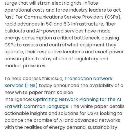
surge that will strain electric grids, inflate
operational costs and force industry leaders to act
fast. For Communications Service Providers (CSPs),
rapid advances in 5G and 6G infrastructure, fiber
buildouts and AI-powered services have made
energy consumption a critical bottleneck, causing
CSPs to assess and control what equipment they
operate, their respective locations and exact power
consumption to stay ahead of regulatory and
market pressures.
To help address this issue,
Transaction Network
Services (TNS)
today announced the availability of a
new white paper from Kaleido
Intelligence:
Optimizing Network Planning for the AI
Era with Common Language
. The white paper details
actionable insights and solutions for CSPs looking to
balance the promise of AI and advanced networks
with the realities of energy demand, sustainability