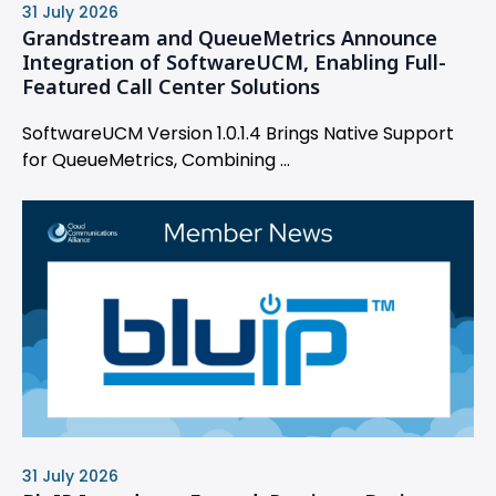
31 July 2026
Grandstream and QueueMetrics Announce
Integration of SoftwareUCM, Enabling Full-
Featured Call Center Solutions
SoftwareUCM Version 1.0.1.4 Brings Native Support
for QueueMetrics, Combining ...
31 July 2026