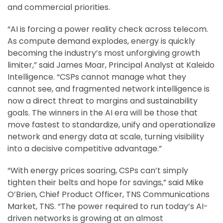
and commercial priorities.
“AI is forcing a power reality check across telecom.
As compute demand explodes, energy is quickly
becoming the industry’s most unforgiving growth
limiter,” said James Moar, Principal Analyst at Kaleido
Intelligence. “CSPs cannot manage what they
cannot see, and fragmented network intelligence is
now a direct threat to margins and sustainability
goals. The winners in the AI era will be those that
move fastest to standardize, unify and operationalize
network and energy data at scale, turning visibility
into a decisive competitive advantage.”
“With energy prices soaring, CSPs can’t simply
tighten their belts and hope for savings,” said Mike
O’Brien, Chief Product Officer, TNS Communications
Market, TNS. “The power required to run today’s AI-
driven networks is growing at an almost