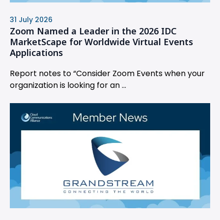
31 July 2026
Zoom Named a Leader in the 2026 IDC
MarketScape for Worldwide Virtual Events
Applications
Report notes to “Consider Zoom Events when your
organization is looking for an ...