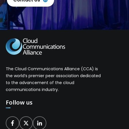
The Cloud Communications Alliance (CCA) is
the world’s premier peer association dedicated
to the advancement of the cloud
communications industry.
Follow us