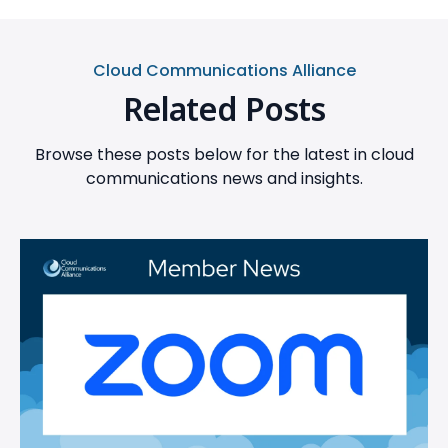
Cloud Communications Alliance
Related Posts
Browse these posts below for the latest in cloud
communications news and insights.