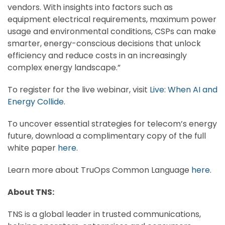
vendors. With insights into factors such as
equipment electrical requirements, maximum power
usage and environmental conditions, CSPs can make
smarter, energy-conscious decisions that unlock
efficiency and reduce costs in an increasingly
complex energy landscape.”
To register for the live webinar, visit
Live: When AI and
Energy Collide
.
To uncover essential strategies for telecom’s energy
future, download a complimentary copy of the full
white paper
here
.
Learn more about TruOps Common Language
here
.
About TNS:
TNS is a global leader in trusted communications,