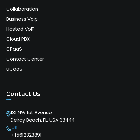
Collaboration
Business Voip
Hosted VoIP
Cloud PBX
CPaaS
Contact Center
UCaaS
Contact Us
131 NW 1st Avenue
Delray Beach, FL, USA 33444
US
+15612323891