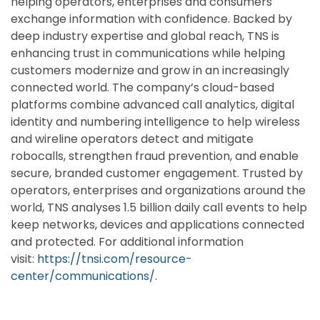
helping operators, enterprises and consumers
exchange information with confidence. Backed by
deep industry expertise and global reach, TNS is
enhancing trust in communications while helping
customers modernize and grow in an increasingly
connected world. The company’s cloud-based
platforms combine advanced call analytics, digital
identity and numbering intelligence to help wireless
and wireline operators detect and mitigate
robocalls, strengthen fraud prevention, and enable
secure, branded customer engagement. Trusted by
operators, enterprises and organizations around the
world, TNS analyses 1.5 billion daily call events to help
keep networks, devices and applications connected
and protected. For additional information
visit:
https://tnsi.com/resource-
center/communications/
.