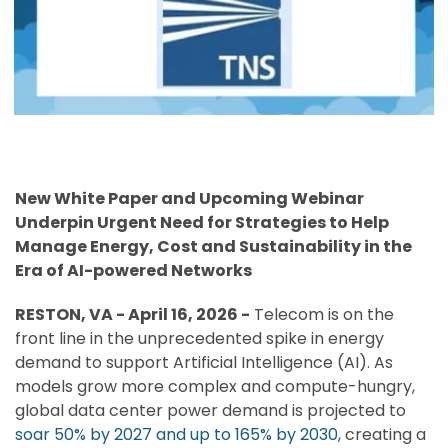
New White Paper and Upcoming Webinar
Underpin Urgent Need for Strategies to Help
Manage Energy, Cost and Sustainability in the
Era of AI-powered Networks
RESTON, VA - April 16, 2026 -
Telecom is on the
front line in the unprecedented spike in energy
demand to support Artificial Intelligence (AI). As
models grow more complex and compute-hungry,
global data center power demand is projected to
soar 50% by 2027 and up to 165% by 2030
, creating a