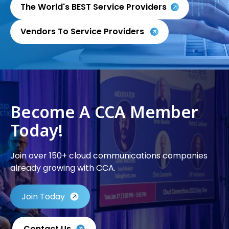
The World's BEST Service Providers
Vendors To Service Providers
Become A CCA Member
Today!
Join over 150+ cloud communications companies
already growing with CCA.
Join Today
Contact Us