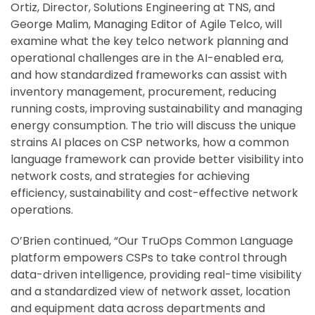
Ortiz, Director, Solutions Engineering at TNS, and
George Malim, Managing Editor of Agile Telco, will
examine what the key telco network planning and
operational challenges are in the AI-enabled era,
and how standardized frameworks can assist with
inventory management, procurement, reducing
running costs, improving sustainability and managing
energy consumption. The trio will discuss the unique
strains AI places on CSP networks, how a common
language framework can provide better visibility into
network costs, and strategies for achieving
efficiency, sustainability and cost-effective network
operations.
O’Brien continued, “Our TruOps Common Language
platform empowers CSPs to take control through
data-driven intelligence, providing real-time visibility
and a standardized view of network asset, location
and equipment data across departments and