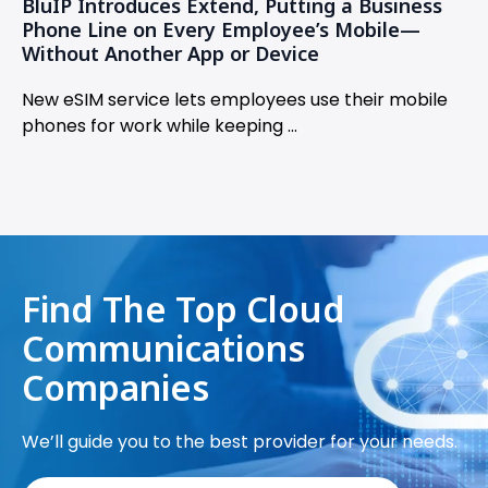
BluIP Introduces Extend, Putting a Business
Phone Line on Every Employee’s Mobile—
Without Another App or Device
New eSIM service lets employees use their mobile
phones for work while keeping ...
Find The Top Cloud
Communications
Companies
We’ll guide you to the best provider for your needs.