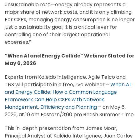
unsustainable rate—energy already represents a
major share of network costs, and it is only climbing.
For CSPs, managing energy consumption is no longer
just a sustainability goal; it is a critical lever for
controlling one of their largest operational
expenses.”
“When AI and Energy Collide” Webinar Slated for
May 6, 2026
Experts from Kaleido Intelligence, Agile Telco and
TNS will participate in a free, live webinar –
When AI
and Energy Collide: How a Common Language
Framework Can Help CSPs with Network
Management, Efficiency and Planning
– on May 6,
2026, at 10 am Eastern/3:00 pm British Summer Time.
This in-depth presentation from James Moar,
Principal Analyst at Kaleido Intelligence, Juan Carlos