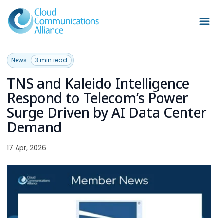
News
3 min read
TNS and Kaleido Intelligence
Respond to Telecom’s Power
Surge Driven by AI Data Center
Demand
17 Apr, 2026