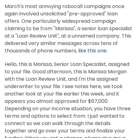
March's most annoying robocall campaigns once
again involved unsolicited "pre-approved" loan
offers. One particularly widespread campaign
claiming to be from "Marissa", a senior loan specialist
at a "Loan Review Unit", at a unnamed company. This
delivered very similar messages across tens of
thousands of phone numbers,
like this one
.
Hello, this is Marissa, Senior Loan Specialist, assigned
to your file. Good afternoon, this is Marissa Morgan
with the Loan Review Unit, and I'm the assigned
underwriter to your file. I see notes here, we took
another look at your file earlier this week, and it
appears you almost approved for $67,000.
Depending on your income situation, you have three
terms and options to select from. I just wanted to
connect so we can walk through the details
together and go over your terms and finalize your