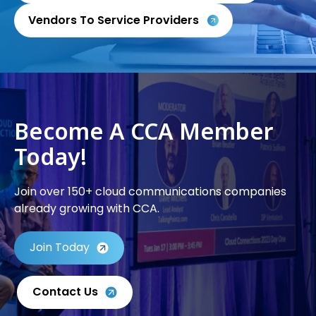
Vendors To Service Providers
Become A CCA Member
Today!
Join over 150+ cloud communications companies
already growing with CCA.
Join Today
Contact Us