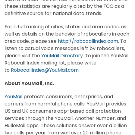
these statistics are regularly cited by the FCC as a
definitive source for national data trends.
For a full ranking of cities, states and area codes, as
well as details on the behavior of robocallers in each
area code, please see
http://robocallindex.com
. To
listen to actual voice messages left by robocallers,
please visit the
YouMail Directory
. To join the YouMail
Robocall Index mailing list, please write
to
RobocallIndex@YouMail.com
.
About YouMail, Inc.
YouMail
protects consumers, enterprises, and
carriers from harmful phone calls. YouMail provides
US and UK consumers app-based call protection
services through the YouMail, Another Number, and
HulloMail apps. These solutions answer over a billion
live calls per year from well over 20 million phone