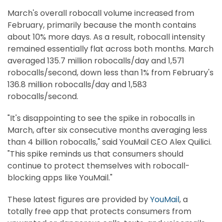
March's overall robocall volume increased from
February, primarily because the month contains
about 10% more days. As a result, robocall intensity
remained essentially flat across both months. March
averaged 135.7 million robocalls/day and 1,571
robocalls/second, down less than 1% from February's
136.8 million robocalls/day and 1,583
robocalls/second.
"It's disappointing to see the spike in robocalls in
March, after six consecutive months averaging less
than 4 billion robocalls," said YouMail CEO Alex Quilici.
"This spike reminds us that consumers should
continue to protect themselves with robocall-
blocking apps like YouMail."
These latest figures are provided by
YouMail
, a
totally free app that protects consumers from