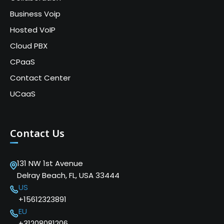
Business Voip
Hosted VoIP
Cloud PBX
CPaaS
Contact Center
UCaaS
Contact Us
131 NW 1st Avenue
Delray Beach, FL, USA 33444
US
+15612323891
EU
+31208081206