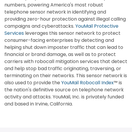
numbers, powering America's most robust
telephone sensor network in identifying and
providing zero-hour protection against illegal calling
campaigns and cyberattacks.
YouMail Protective
Services
leverages this sensor network to protect
consumer-facing enterprises by detecting and
helping shut down imposter traffic that can lead to
financial or brand damage, as well as to protect
carriers with robocall mitigation services that detect
and help stop bad traffic originating, traversing, or
terminating on their networks. This sensor network is
also used to provide the
YouMail Robocall Index
™ is
the nation's definitive source on telephone network
activity and attacks. YouMail, Inc. is privately funded
and based in Irvine, California.