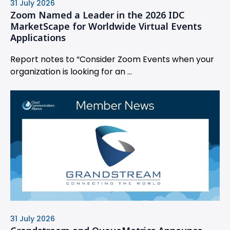
31 July 2026
Zoom Named a Leader in the 2026 IDC
MarketScape for Worldwide Virtual Events
Applications
Report notes to “Consider Zoom Events when your
organization is looking for an ...
31 July 2026