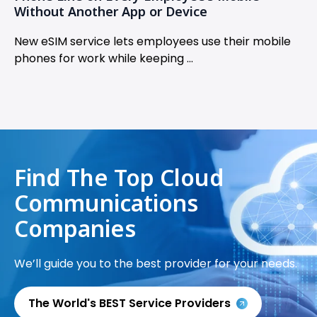
Without Another App or Device
New eSIM service lets employees use their mobile
phones for work while keeping ...
Find The Top Cloud
Communications
Companies
We’ll guide you to the best provider for your needs.
The World's BEST Service Providers