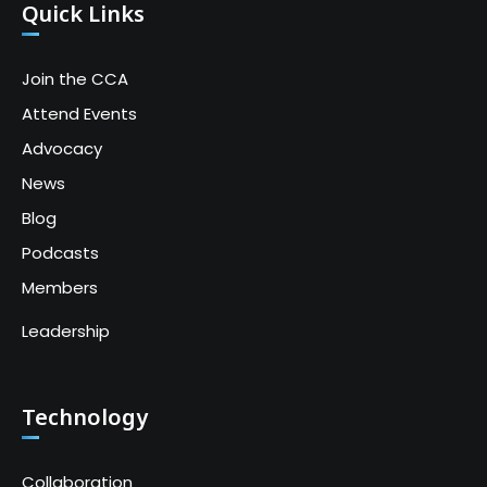
Quick Links
Join the CCA
Attend Events
Advocacy
News
Blog
Podcasts
Members
Leadership
Technology
Collaboration