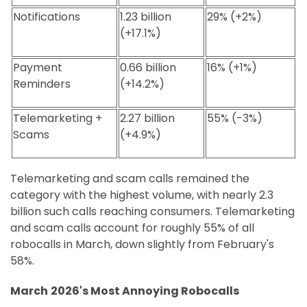
Notifications
1.23 billion
29% (+2%)
(+17.1%)
Payment
0.66 billion
16% (+1%)
Reminders
(+14.2%)
Telemarketing +
2.27 billion
55% (-3%)
Scams
(+4.9%)
Telemarketing and scam calls remained the
category with the highest volume, with nearly 2.3
billion such calls reaching consumers. Telemarketing
and scam calls account for roughly 55% of all
robocalls in March, down slightly from February's
58%.
March
2026's Most Annoying Robocalls