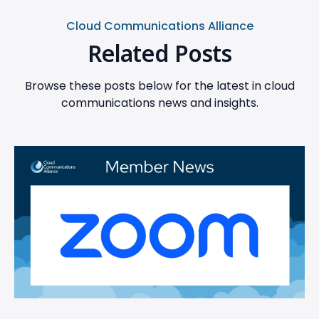
Cloud Communications Alliance
Related Posts
Browse these posts below for the latest in cloud
communications news and insights.