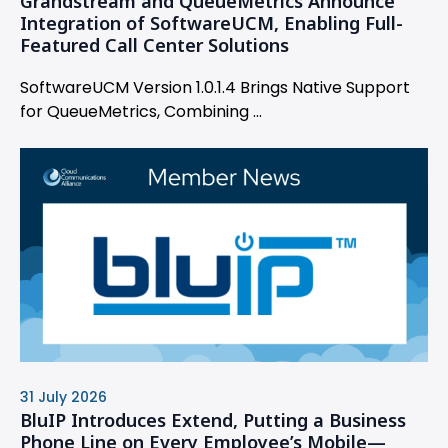
Grandstream and QueueMetrics Announce
Integration of SoftwareUCM, Enabling Full-
Featured Call Center Solutions
SoftwareUCM Version 1.0.1.4 Brings Native Support
for QueueMetrics, Combining ...
31 July 2026
BluIP Introduces Extend, Putting a Business
Phone Line on Every Employee’s Mobile—