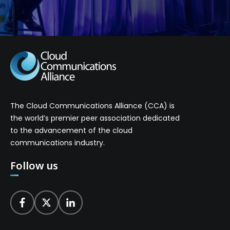
The Cloud Communications Alliance (CCA) is
the world’s premier peer association dedicated
to the advancement of the cloud
communications industry.
Follow us