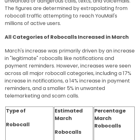
unwanted or dangerous calls, texts, and voicemails.
The figures are determined by extrapolating from
robocall traffic attempting to reach YouMail's
millions of active users.
All Categories of Robocalls Increased in March
March's increase was primarily driven by an increase
in "legitimate" robocalls like notifications and
payment reminders. However, increases were seen
across all major robocall categories, including a 17%
increase in notifications, a 14% increase in payment
reminders, and a smaller 5% in unwanted
telemarketing and scam calls.
Type of
Estimated
Percentage
March
March
Robocall
Robocalls
Robocalls