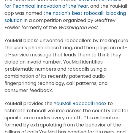
for Technical Innovation of the Year
, and the YouMail
app was named
the nation's best robocall-blocking
solution
in a competition organized by Geoffrey
Fowler formerly of the
Washington Post
.
YouMail blocks unwanted robocallers by making sure
the user's phone doesn't ring, and then plays an out-
of-service message that leads them to think they
dialed an invalid number. YouMail identifies
problematic numbers and robocalls using a
combination of its recently patented audio
fingerprinting technology, call patterns, and
consumer feedback.
YouMail provides the
YouMail Robocall Index
to
estimate robocall volume across the country and for
specific area codes every month. This estimate is
formed by extrapolating from the behavior of the
billions of calls YouMail has handled for its users, and