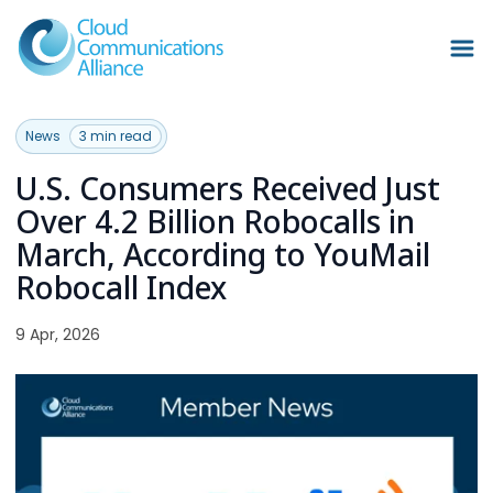
News
3 min read
U.S. Consumers Received Just
Over 4.2 Billion Robocalls in
March, According to YouMail
Robocall Index
9 Apr, 2026