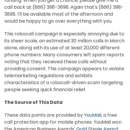
funding. When you get a chance, please give me a
call back at (866) 398-3898. Again that's (866) 398-
3898. I'll be available most of the afternoon and
would be happy to go over everything with you.
This robocall campaign is especially annoying due to
its sheer scale, an estimated 30 million calls in March
alone, along with its use of at least 20,000 different
phone numbers. Many consumers left spam reports
noting that they received these calls without
providing consent. This campaign appears to violate
telemarketing regulations and exhibits
characteristics of a robocall-driven scam targeting
people seeking quick financial relief.
The Source of This Data
These data points are provided by
YouMail
,
a free
call protection app for mobile phones. YouMail won
the American Business Awards'
Gold Stevie Award