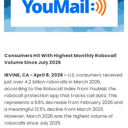
Consumers Hit With Highest Monthly Robocall
Volume Since July 2025
IRVINE, CA -
April 8, 2026
-
U.S. consumers received
just over 4.2 billion robocalls in March 2026,
according to the Robocall Index from YouMail, the
robocall protection app that tracks call data. This
represents a 9.8% decrease from February 2026 and
a meaningful 12.5% decline from March 2025.
However, March 2026 was the highest volume of
robocalls since July 2025.