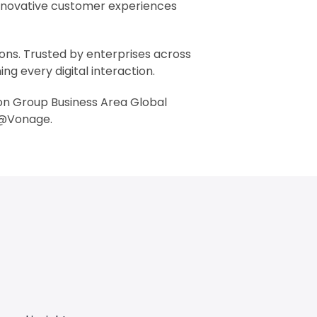
innovative customer experiences
ons. Trusted by enterprises across
g every digital interaction.
son Group Business Area Global
 @Vonage.