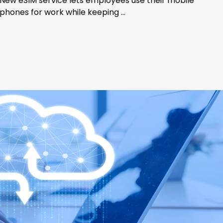
New eSIM service lets employees use their mobile
phones for work while keeping ...