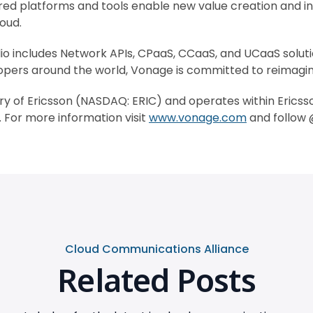
wered platforms and tools enable new value creation and 
oud.
o includes Network APIs, CPaaS, CCaaS, and UCaaS soluti
pers around the world, Vonage is committed to reimaginin
ry of Ericsson (NASDAQ: ERIC) and operates within Erics
For more information visit
www.vonage.com
and follow
Cloud Communications Alliance
Related Posts