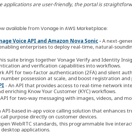
applications are user-friendly, the portal is straightfor
 now available from Vonage in AWS Marketplace:
Vonage Voice API and Amazon Nova Sonic
-
A next-gene
enabling enterprises to deploy real-time, natural-soundin
his suite brings together Vonage Verify and Identity Insig
cation and verification capabilities into workflows.
rk API for two-factor authentication (2FA) and silent auth
e number possession at scale, and boost registration an
PI
- An API that provides access to real-time network in
nd enriching Know Your Customer (KYC) workflows.
 API for two-way messaging with images, videos, and more
n API-based in-app voice calling solution that enhances 
call purpose directly on customer devices.
n open WebRTC standards, this programmable live intera
d desktop applications.