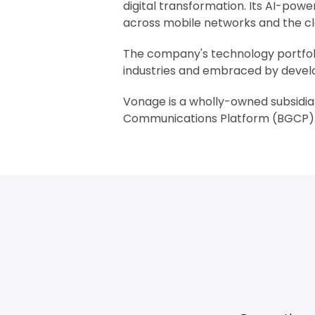
digital transformation. Its AI-po
across mobile networks and the cl
The company's technology portfoli
industries and embraced by develo
Vonage is a wholly-owned subsidia
Communications Platform (BGCP). 