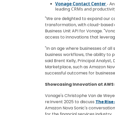
Vonage Contact Center
- A
leading CRMs and productivity 
"We are delighted to expand our co
transformation, with cloud-based 
Business Unit API for Vonage. "Vo
access to innovations that leverag
"In an age where businesses of all
business workflows, the ability to
said Brent Kelly, Principal Analyst
Marketplace, such as Amazon Nova S
successful outcomes for businesses
Showcasing Innovation at AWS r
Vonage's Christophe Van de Weyer
re:Invent 2025 to discuss
The Rise
Amazon Nova Sonic's conversationa
for the financial services industry.