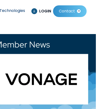
Technologies
LOGIN
Contact