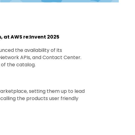
, at AWS re:Invent 2025
nced the availability of its
 Network APIs, and Contact Center.
of the catalog.
rketplace, setting them up to lead
calling the products user friendly