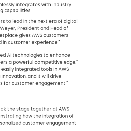
lessly integrates with industry-
 capabilities.
to lead in the next era of digital
 Weyer, President and Head of
rketplace gives AWS customers
d in customer experience."
nced AI technologies to enhance
vers a powerful competitive edge,"
 easily integrated tools in AWS
novation, and it will drive
ions for customer engagement."
ook the stage together at AWS
nstrating how the integration of
 personalized customer engagement