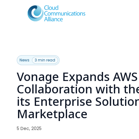
News
3 min read
Vonage Expands AWS
Collaboration with th
its Enterprise Soluti
Marketplace
5 Dec, 2025