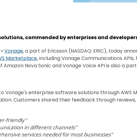
 solutions, commended by enterprises and developers
-
Vonage
, a part of Ericsson (NASDAQ: ERIC), today annou
S Marketplace
, including Vonage Communications APIs,
of Amazon Nova Sonic and Vonage Voice API is also a part 
 Vonage's enterprise software solutions through AWS Ma
mation. Customers shared their feedback through reviews, 
er-friendly"
unication in different channels"
ehensive services needed for most businesses"