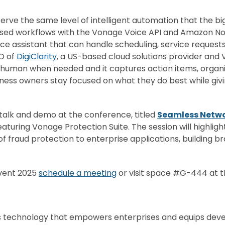
erve the same level of intelligent automation that the bi
 based workflows with the Vonage Voice API and Amazon No
voice assistant that can handle scheduling, service reques
EO of
DigiClarity
, a US-based cloud solutions provider and
a human when needed and it captures action items, organ
iness owners stay focused on what they do best while gi
g talk and demo at the conference, titled
Seamless Netw
aturing Vonage Protection Suite. The session will highlig
 of
fraud
protection to enterprise applications, building b
nvent 2025
schedule a meeting
or visit space #G-444 at 
s technology that empowers enterprises and equips devel