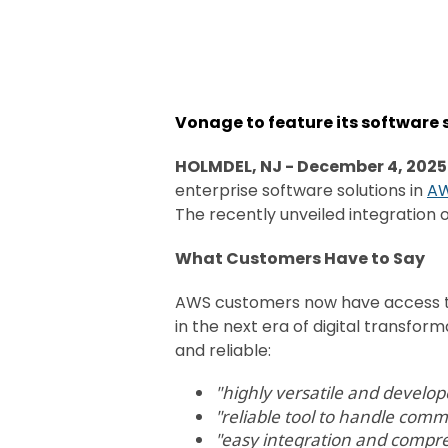
Vonage to feature its software
HOLMDEL, NJ -
December 4, 2025
enterprise software solutions in
AW
The recently unveiled integration 
What Customers Have to Say
AWS customers now have access to
in the next era of digital transfor
and reliable:
"
highly versatile and develop
"reliable tool to handle comm
"easy integration and compr