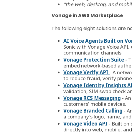
"
the web, desktop, and mobile 
Vonage in AWS Marketplace
The following eight solutions are
AI Voice Agents Built on 
Sonic with Vonage Voice API, 
communication channels.
Vonage Protection Suite
-
T
embed network-based authenti
Vonage Verify API
- A netwo
to reduce
fraud
, verify phon
Vonage Identity Insights A
validation, SIM swap check a
Vonage RCS Messaging
- An
customers' mobile devices.
Vonage Branded Calling
- A
a company's logo, name, and 
Vonage Video API
- Built o
directly into web, mobile, an