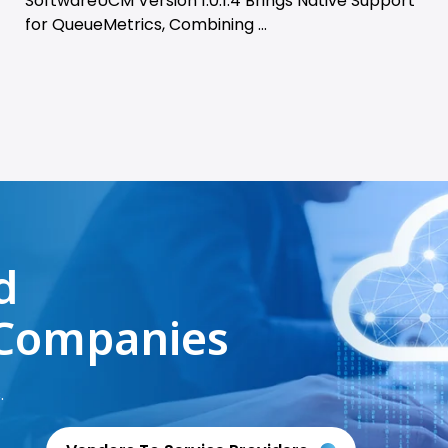
SoftwareUCM Version 1.0.1.4 Brings Native Support
for QueueMetrics, Combining ...
d
Companies
.