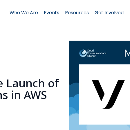
Who We Are
Events
Resources
Get Involved
e Launch of
ons in AWS