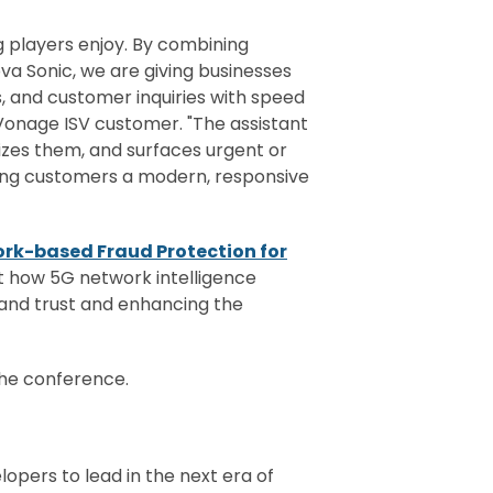
g players enjoy. By combining
va Sonic, we are giving businesses
ts, and customer inquiries with speed
 Vonage ISV customer. "The assistant
izes them, and surfaces urgent or
ving customers a modern, responsive
ork-based
Fraud
Protection for
ht how 5G network intelligence
rand trust and enhancing the
the conference.
opers to lead in the next era of