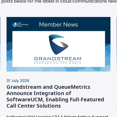
posts below for the latest in cloud communications news
31 July 2026
Grandstream and QueueMetrics
Announce Integration of
SoftwareUCM, Enabling Full-Featured
Call Center Solutions
r