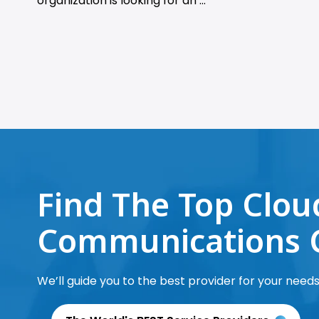
organization is looking for an ...
Find The Top Clou
Communications 
We’ll guide you to the best provider for your needs