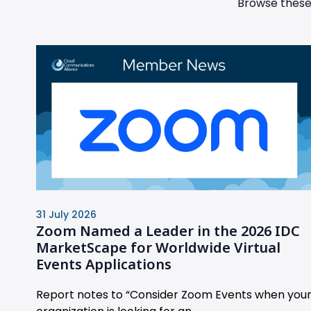
Browse these 
31 July 2026
Zoom Named a Leader in the 2026 IDC
MarketScape for Worldwide Virtual
Events Applications
Report notes to “Consider Zoom Events when you