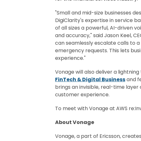
"Small and mid-size businesses des
DigiClarity's expertise in service
of all sizes a powerful, AI-driven 
and accuracy," said Jason Keel, C
can seamlessly escalate calls to 
emergency requests. This lets bus
experience."
Vonage will also deliver a lightnin
FinTech & Digital Business
and fe
brings an invisible, real-time layer
customer experience.
To meet with Vonage at AWS re:I
About Vonage
Vonage, a part of Ericsson, create