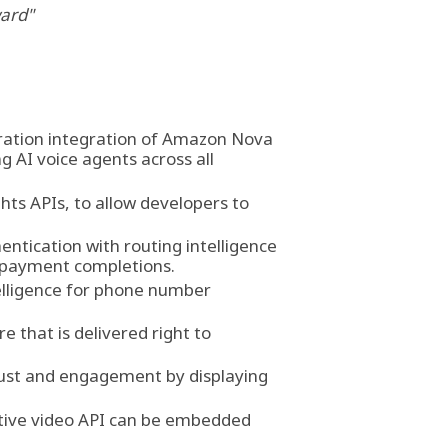
ward"
ration integration of Amazon Nova
g AI voice agents across all
hts APIs, to allow developers to
entication with routing intelligence
d payment completions.
telligence for phone number
 that is delivered right to
trust and engagement by displaying
ctive video API can be embedded