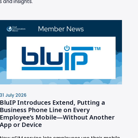
 and insights.
31 July 2026
BluIP Introduces Extend, Putting a
Business Phone Line on Every
Employee’s Mobile—Without Another
App or Device