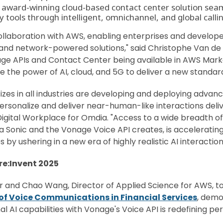
n award-winning cloud-based contact center solution seam
tools through intelligent, omnichannel, and global calling
llaboration with AWS, enabling enterprises and developers 
and network-powered solutions," said Christophe Van de
nage APIs and Contact Center being available in AWS Ma
e the power of AI, cloud, and 5G to deliver a new standar
 sizes in all industries are developing and deploying adva
 personalize and deliver near-human-like interactions deli
, Digital Workplace for Omdia. "Access to a wide breadth of
onic and the Vonage Voice API creates, is accelerating in
 by ushering in a new era of highly realistic AI interact
e:Invent 2025
 and Chao Wang, Director of Applied Science for AWS, t
 of Voice Communications in Financial Services
, demo
l AI capabilities with Vonage's Voice API is redefining