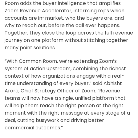
Room adds the buyer intelligence that amplifies
Zoom Revenue Accelerator, informing reps which
accounts are in-market, who the buyers are, and
why to reach out, before the call ever happens.
Together, they close the loop across the full revenue
journey on one platform without stitching together
many point solutions.
“With Common Room, we’re extending Zoom’s
system of action upstream, combining the richest
context of how organizations engage with a real-
time understanding of every buyer,” said Abhisht
Arora, Chief Strategy Officer of Zoom. “Revenue
teams will now have a single, unified platform that
will help them reach the right person at the right
moment with the right message at every stage of a
deal, cutting busywork and driving better
commercial outcomes.”