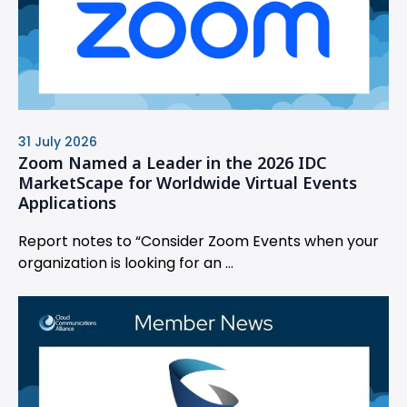
31 July 2026
Zoom Named a Leader in the 2026 IDC
MarketScape for Worldwide Virtual Events
Applications
Report notes to “Consider Zoom Events when your
organization is looking for an ...