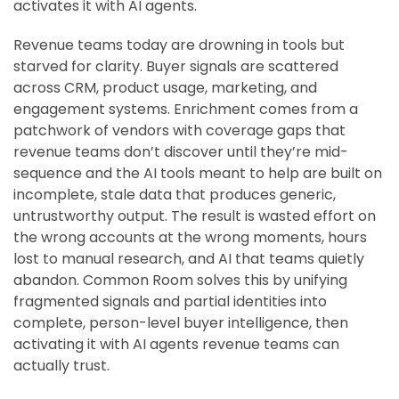
activates it with AI agents.
Revenue teams today are drowning in tools but
starved for clarity. Buyer signals are scattered
across CRM, product usage, marketing, and
engagement systems. Enrichment comes from a
patchwork of vendors with coverage gaps that
revenue teams don’t discover until they’re mid-
sequence and the AI tools meant to help are built on
incomplete, stale data that produces generic,
untrustworthy output. The result is wasted effort on
the wrong accounts at the wrong moments, hours
lost to manual research, and AI that teams quietly
abandon. Common Room solves this by unifying
fragmented signals and partial identities into
complete, person-level buyer intelligence, then
activating it with AI agents revenue teams can
actually trust.