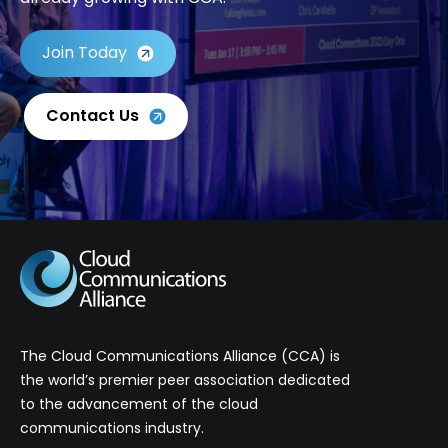
Join Today
Contact Us
The Cloud Communications Alliance (CCA) is
the world’s premier peer association dedicated
to the advancement of the cloud
communications industry.