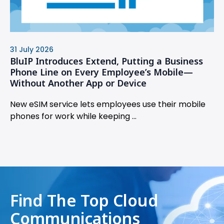
31 July 2026
BluIP Introduces Extend, Putting a Business
Phone Line on Every Employee’s Mobile—
Without Another App or Device
New eSIM service lets employees use their mobile
phones for work while keeping ...
Find The Top Cloud
Communications