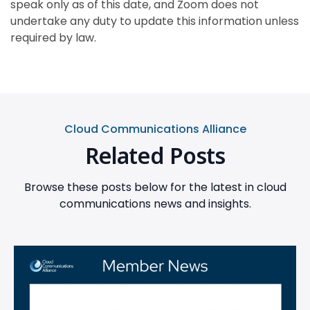
speak only as of this date, and Zoom does not
undertake any duty to update this information unless
required by law.
Cloud Communications Alliance
Related Posts
Browse these posts below for the latest in cloud
communications news and insights.