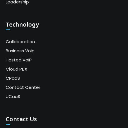
Leadership
Technology
Collaboration
Business Voip
Hosted VoIP
Cloud PBX
CPaaS
Contact Center
UCaaS
Contact Us