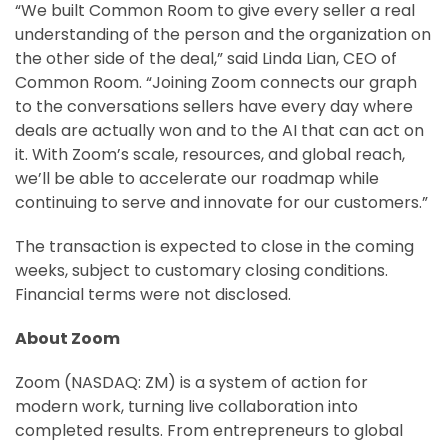
“We built Common Room to give every seller a real
understanding of the person and the organization on
the other side of the deal,” said Linda Lian, CEO of
Common Room. “Joining Zoom connects our graph
to the conversations sellers have every day where
deals are actually won and to the AI that can act on
it. With Zoom’s scale, resources, and global reach,
we’ll be able to accelerate our roadmap while
continuing to serve and innovate for our customers.”
The transaction is expected to close in the coming
weeks, subject to customary closing conditions.
Financial terms were not disclosed.
About Zoom
Zoom (NASDAQ: ZM) is a system of action for
modern work, turning live collaboration into
completed results. From entrepreneurs to global