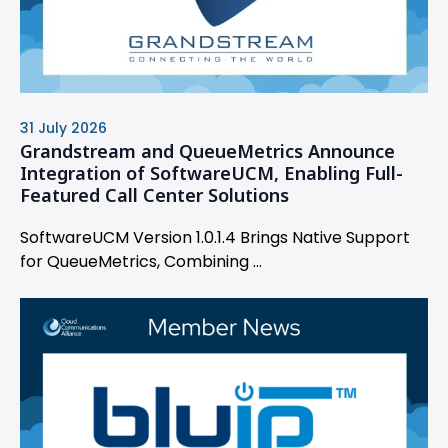
31 July 2026
Grandstream and QueueMetrics Announce
Integration of SoftwareUCM, Enabling Full-
Featured Call Center Solutions
SoftwareUCM Version 1.0.1.4 Brings Native Support
for QueueMetrics, Combining ...