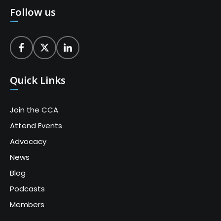
Follow us
Quick Links
Join the CCA
Attend Events
Advocacy
News
Blog
Podcasts
Members