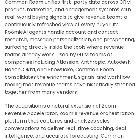
Common Room unifies first-party data across CRM,
product, marketing, and engagement systems with
real-world buying signals to give revenue teams a
continuously refreshed view of every buyer. Its
RoomieAI agents handle account and contact
research, message personalization, and prospecting,
surfacing directly inside the tools where revenue
teams already work. Used by GTM teams at
companies including Atlassian, Anthropic, Autodesk,
Notion, Okta, and Snowflake, Common Room
consolidates the enrichment, signals, and workflow
tooling that revenue teams have historically stitched
together from many vendors.
The acquisition is a natural extension of Zoom
Revenue Accelerator, Zoom’s revenue orchestration
platform that captures and analyzes sales
conversations to deliver real-time coaching, deal
intelligence, and accurate forecasting. Common