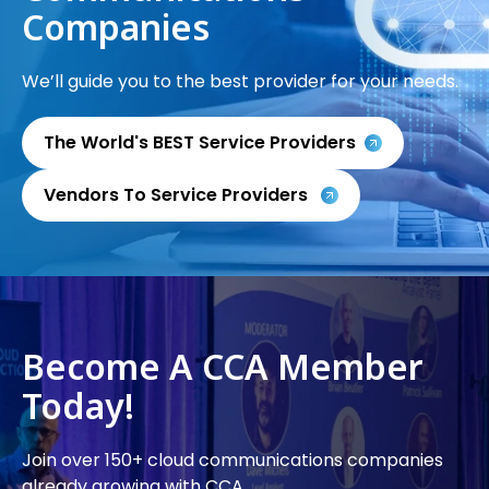
Companies
We’ll guide you to the best provider for your needs.
The World's BEST Service Providers
Vendors To Service Providers
Become A CCA Member
Today!
Join over 150+ cloud communications companies
already growing with CCA.