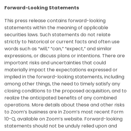
Forward-Looking Statements
This press release contains forward-looking
statements within the meaning of applicable
securities laws. Such statements do not relate
strictly to historical or current facts and often use
words such as “will,” “can,” “expect,” and similar
expressions, or discuss plans or intentions. There are
important risks and uncertainties that could
materially impact the expectations expressed or
implied in the forward-looking statements, including
among other things, the need to timely satisfy any
closing conditions to the proposed acquisition, and to
realize the anticipated benefits of any combined
operations. More details about these and other risks
to Zoom’s business are in Zoom’s most recent Form
10-Q, available on Zoom’s website. Forward-looking
statements should not be unduly relied upon and