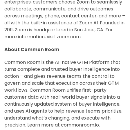
enterprises, customers choose Zoom to seamlessly
collaborate, communicate, and drive outcomes
across meetings, phone, contact center, and more –
all with the built-in assistance of Zoom AI. Founded in
2011, Zoom is headquartered in San Jose, CA. For
more information, visit zoom.com.
About Common Room
Common Room is the AI-native GTM Platform that
turns complete and trusted buyer intelligence into
action – and gives revenue teams the control to
govern and scale that execution across their GTM
workflows. Common Room unifies first-party
customer data with real-world buyer signals into a
continuously updated system of buyer intelligence,
and uses AI agents to help revenue teams prioritize,
understand what’s changing, and execute with
precision. Learn more at commonroom.io.