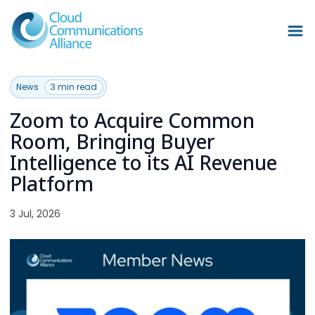
News
3 min read
Zoom to Acquire Common
Room, Bringing Buyer
Intelligence to its AI Revenue
Platform
3 Jul, 2026