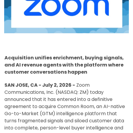
Acquisition unifies enrichment, buying signals,
and AI revenue agents with the platform where
customer conversations happen
SAN JOSE, CA - July 2, 2026 -
Zoom
Communications, Inc. (NASDAQ: ZM) today
announced that it has entered into a definitive
agreement to acquire Common Room, an AI-native
Go-to-Market (GTM) intelligence platform that
turns fragmented signals and siloed customer data
into complete, person-level buyer intelligence and