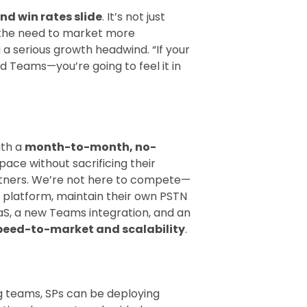
and win rates slide
. It’s not just
 the need to market more
a serious growth headwind. “If your
 Teams—you’re going to feel it in
ith a
month-to-month, no-
ace without sacrificing their
artners. We’re not here to compete—
s platform, maintain their own PSTN
aS, a new Teams integration, and an
peed-to-market and scalability
.
g teams, SPs can be deploying