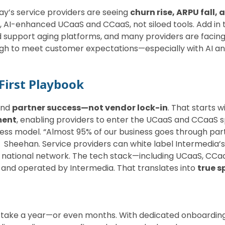
y’s service providers are seeing
churn rise, ARPU fall, 
 AI-enhanced UCaaS and CCaaS, not siloed tools. Add in
 support aging platforms, and many providers are facing 
ugh to meet customer expectations—especially with AI and
First Playbook
und
partner success—not vendor lock-in
. That starts w
ment
, enabling providers to enter the UCaaS and CCaaS sp
siness model. “Almost 95% of our business goes through p
 Sheehan. Service providers can white label Intermedia’
’s national network. The tech stack—including UCaaS, CCa
and operated by Intermedia. That translates into
true s
t
t take a year—or even months. With dedicated onboardin