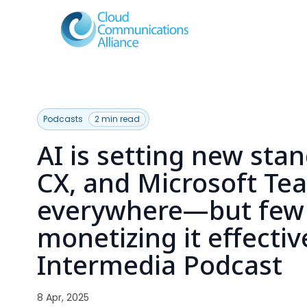
Podcasts
2 min read
AI is setting new sta
CX, and Microsoft Te
everywhere—but few 
monetizing it effective
Intermedia Podcast
8 Apr, 2025