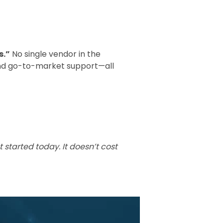
s.”
No single vendor in the
and go-to-market support—all
started today. It doesn’t cost