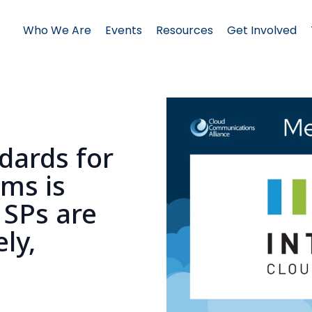
Who We Are
Events
Resources
Get Involved
ndards for
ams is
SPs are
ly,