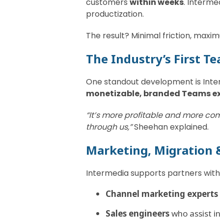
customers
within weeks
. Interme
productization.
The result? Minimal friction, maxim
The Industry’s First T
One standout development is Inte
monetizable, branded Teams e
“It’s more profitable and more com
through us,”
Sheehan explained.
Marketing, Migration 
Intermedia supports partners with
Channel marketing experts
Sales engineers
who assist i