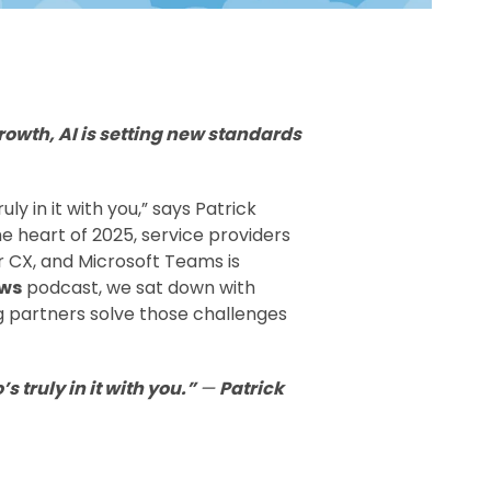
rowth, AI is setting new standards
ly in it with you,” says Patrick
e heart of 2025, service providers
r CX, and Microsoft Teams is
ews
podcast, we sat down with
 partners solve those challenges
s truly in it with you.”
—
Patrick