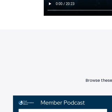
Browse these 