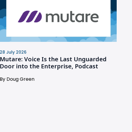
28 July 2026
Mutare: Voice Is the Last Unguarded
Door into the Enterprise, Podcast
By Doug Green