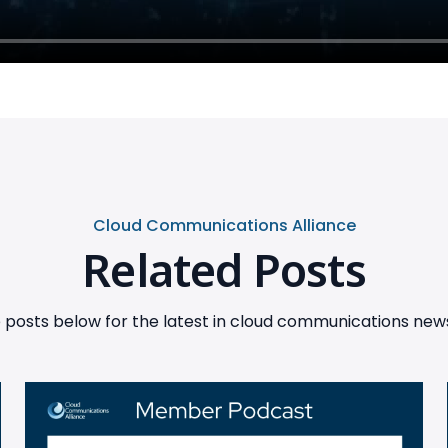
Cloud Communications Alliance
Related Posts
posts below for the latest in cloud communications news