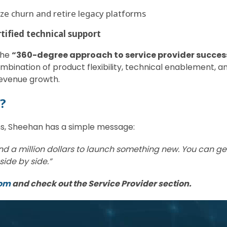
ze churn and retire legacy platforms
rtified technical support
 the
“360-degree approach to service provider succes
bination of product flexibility, technical enablement, 
revenue growth.
s?
hs, Sheehan has a simple message:
d a million dollars to launch something new. You can get 
side by side.”
com
and check out the Service Provider section.