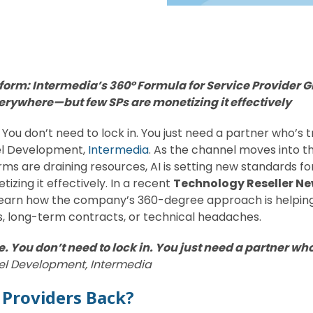
atform: Intermedia’s 360° Formula for Service Provider G
verywhere—but few SPs are monetizing it effectively
You don’t need to lock in. You just need a partner who’s tru
el Development,
Intermedia
. As the channel moves into th
rms are draining resources, AI is setting new standards fo
ing it effectively. In a recent
Technology Reseller N
learn how the company’s 360-degree approach is helping
, long-term contracts, or technical headaches.
. You don’t need to lock in. You just need a partner who’
nel Development, Intermedia
 Providers Back?