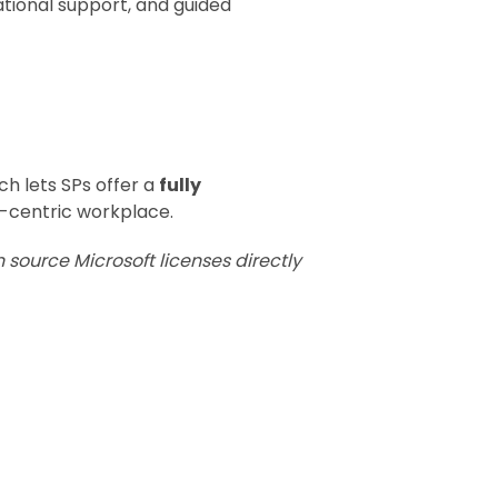
tional support, and guided
ich lets SPs offer a
fully
s-centric workplace.
 source Microsoft licenses directly