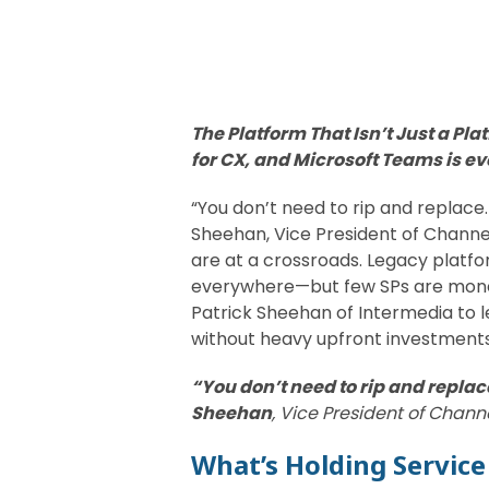
The Platform That Isn’t Just a Pl
for CX, and Microsoft Teams is e
“You don’t need to rip and replace. 
Sheehan, Vice President of Chann
are at a crossroads. Legacy platfo
everywhere—but few SPs are monetiz
Patrick Sheehan of Intermedia to 
without heavy upfront investments
“You don’t need to rip and replace
Sheehan
, Vice President of Chan
What’s Holding Service