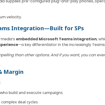
dia supplies pre-configured plug-and-play phones, opera
um velocity.
eams Integration—Built for SPs
rmedia’s
embedded Microsoft Teams integration
, wh
xperience
—a key differentiator in the increasingly Team
pelling than other options. And if you want, you can even
& Margin
:
who build and execute campaigns
n complex deal cycles