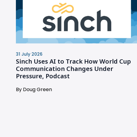
31 July 2026
Sinch Uses AI to Track How World Cup
Communication Changes Under
Pressure, Podcast
By Doug Green