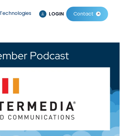
Technologies
LOGIN
Contact