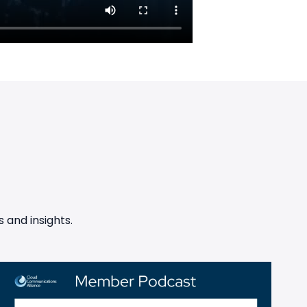
 and insights.