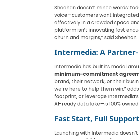
Sheehan doesn’t mince words: toda
voice—customers want integrated,
effectively in a crowded space and
platform isn’t innovating fast eno
churn and margins,” said Sheehan.
Intermedia: A Partner-
Intermedia has built its model aro
minimum-commitment agree
brand, their network, or their bu
we’re here to help them win,” adds
footprint, or leverage Intermedia
AI-ready data lake—is 100% owned 
Fast Start, Full Suppor
Launching with Intermedia doesn’