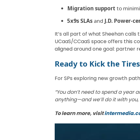
Migration support
to minimi
5x9s SLAs
and
J.D. Power-ce
It’s all part of what Sheehan calls
UCaaS/CCaaS space offers this com
aligned around one goal: partner 
Ready to Kick the Tire
For SPs exploring new growth pat
“You don’t need to spend a year an
anything—and we’ll do it with you, 
To learn more, visit
intermedia.