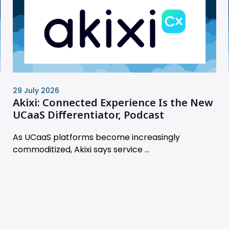
29 July 2026
Akixi: Connected Experience Is the New
UCaaS Differentiator, Podcast
As UCaaS platforms become increasingly
commoditized, Akixi says service ...