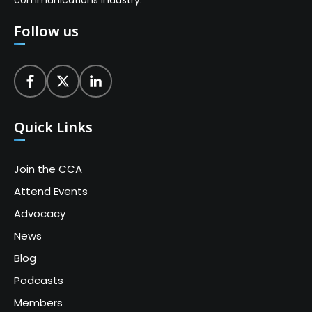
Follow us
Quick Links
Join the CCA
Attend Events
Advocacy
News
Blog
Podcasts
Members