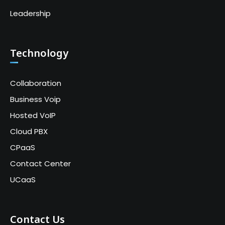
Leadership
Technology
Collaboration
Business Voip
Hosted VoIP
Cloud PBX
CPaaS
Contact Center
UCaaS
Contact Us