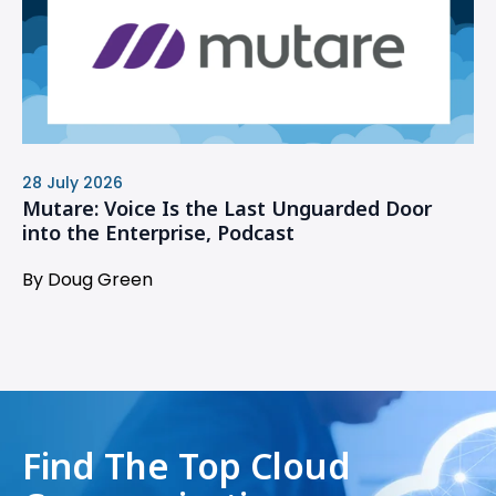
28 July 2026
Mutare: Voice Is the Last Unguarded Door
into the Enterprise, Podcast
By Doug Green
Find The Top Cloud