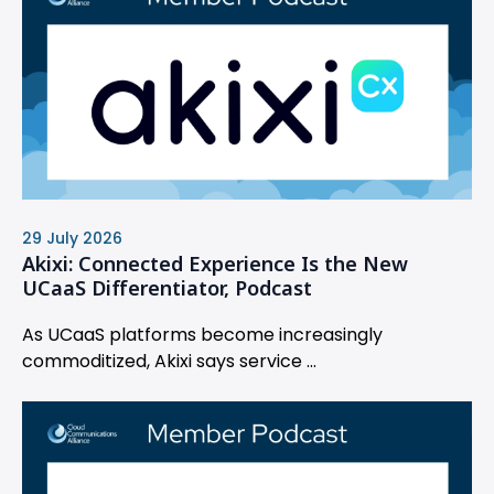
29 July 2026
Akixi: Connected Experience Is the New
UCaaS Differentiator, Podcast
As UCaaS platforms become increasingly
commoditized, Akixi says service ...