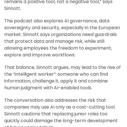
remains a positive tool, not a negative tool,” says
Sinnott.
The podcast also explores AI governance, data
sovereignty and security, especially in the European
market. Sinnott says organizations need guardrails
that protect data and manage risk, while still
allowing employees the freedom to experiment,
explore and improve workflows.
That balance, Sinnott argues, may lead to the rise of
the “intelligent worker”: someone who can find
information, challenge it, apply it and combine
human judgment with AI-enabled tools.
The conversation also addresses the risk that
companies may use AI only as a cost-cutting tool.
Sinnott cautions that replacing junior roles too
quickly could damage the long-term development