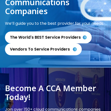
Communications
Companies
We’ll guide you to the best provider for your needs.
The World's BEST Service Providers
Vendors To Service Providers
Become A CCA Member
Today!
Join over 150+ cloud communications companies