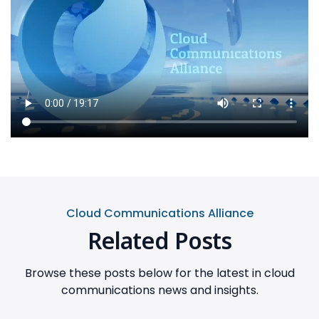
Cloud Communications Alliance
Related Posts
Browse these posts below for the latest in cloud
communications news and insights.