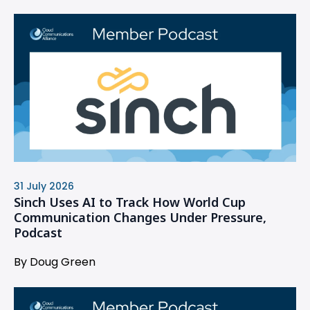
31 July 2026
Sinch Uses AI to Track How World Cup
Communication Changes Under Pressure,
Podcast
By Doug Green