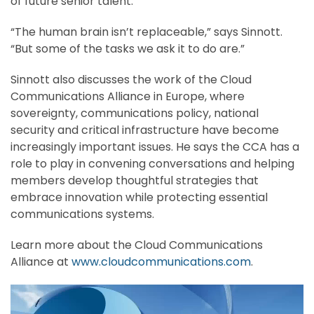
of future senior talent.
“The human brain isn’t replaceable,” says Sinnott.
“But some of the tasks we ask it to do are.”
Sinnott also discusses the work of the Cloud
Communications Alliance in Europe, where
sovereignty, communications policy, national
security and critical infrastructure have become
increasingly important issues. He says the CCA has a
role to play in convening conversations and helping
members develop thoughtful strategies that
embrace innovation while protecting essential
communications systems.
Learn more about the Cloud Communications
Alliance at
www.cloudcommunications.com
.