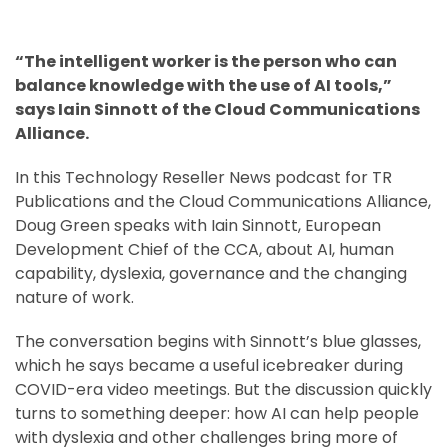
“The intelligent worker is the person who can
balance knowledge with the use of AI tools,”
says Iain Sinnott of the Cloud Communications
Alliance.
In this Technology Reseller News podcast for TR
Publications and the Cloud Communications Alliance,
Doug Green speaks with Iain Sinnott, European
Development Chief of the CCA, about AI, human
capability, dyslexia, governance and the changing
nature of work.
The conversation begins with Sinnott’s blue glasses,
which he says became a useful icebreaker during
COVID-era video meetings. But the discussion quickly
turns to something deeper: how AI can help people
with dyslexia and other challenges bring more of