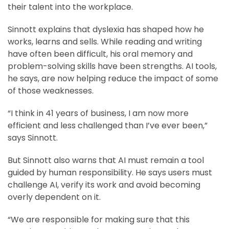
their talent into the workplace.
Sinnott explains that dyslexia has shaped how he
works, learns and sells. While reading and writing
have often been difficult, his oral memory and
problem-solving skills have been strengths. AI tools,
he says, are now helping reduce the impact of some
of those weaknesses.
“I think in 41 years of business, I am now more
efficient and less challenged than I’ve ever been,”
says Sinnott.
But Sinnott also warns that AI must remain a tool
guided by human responsibility. He says users must
challenge AI, verify its work and avoid becoming
overly dependent on it.
“We are responsible for making sure that this