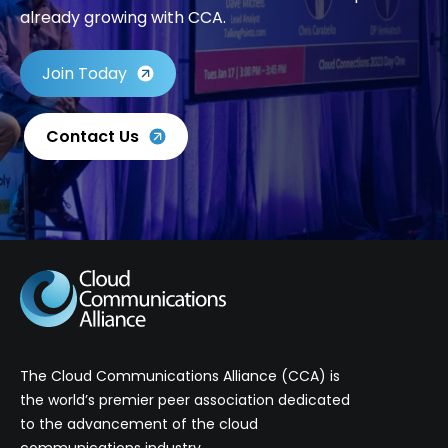
already growing with CCA.
Join Today
Contact Us
The Cloud Communications Alliance (CCA) is
the world’s premier peer association dedicated
to the advancement of the cloud
communications industry.