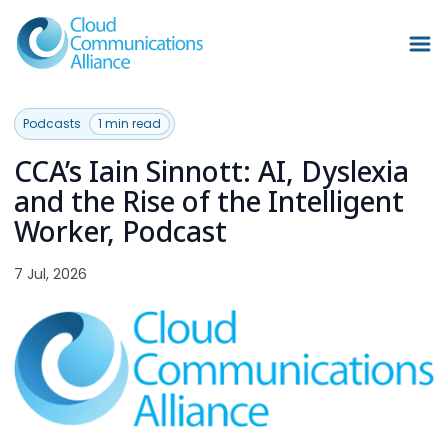
Podcasts
1 min read
CCA’s Iain Sinnott: AI, Dyslexia
and the Rise of the Intelligent
Worker, Podcast
7 Jul, 2026