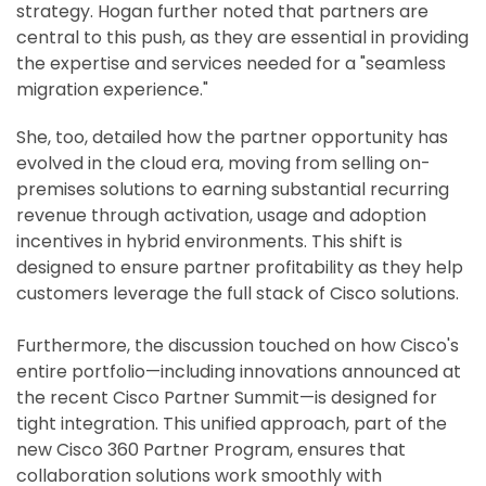
strategy. Hogan further noted that partners are
central to this push, as they are essential in providing
the expertise and services needed for a "seamless
migration experience."
She, too, detailed how the partner opportunity has
evolved in the cloud era, moving from selling on-
premises solutions to earning substantial recurring
revenue through activation, usage and adoption
incentives in hybrid environments. This shift is
designed to ensure partner profitability as they help
customers leverage the full stack of Cisco solutions.
Furthermore, the discussion touched on how Cisco's
entire portfolio—including innovations announced at
the recent Cisco Partner Summit—is designed for
tight integration. This unified approach, part of the
new Cisco 360 Partner Program, ensures that
collaboration solutions work smoothly with