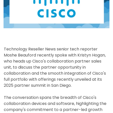
Technology Reseller News senior tech reporter
Moshe Beauford recently spoke with Kristyn Hogan,
who heads up Cisco's collaboration partner sales
unit, to discuss the partner opportunity in
collaboration and the smooth integration of Cisco's
full portfolio with offerings recently unveiled at its
2025 partner summit in San Diego.
The conversation spans the breadth of Cisco's
collaboration devices and software, highlighting the
company's commitment to a partner-led growth