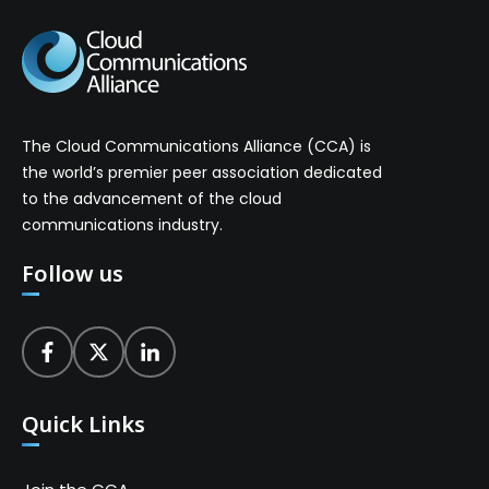
The Cloud Communications Alliance (CCA) is
the world’s premier peer association dedicated
to the advancement of the cloud
communications industry.
Follow us
Quick Links