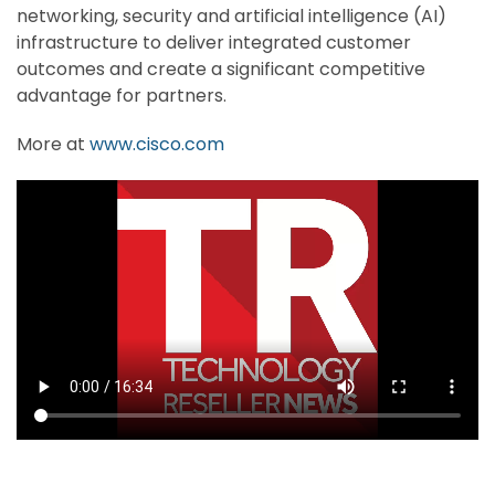
networking, security and artificial intelligence (AI)
infrastructure to deliver integrated customer
outcomes and create a significant competitive
advantage for partners.
More at
www.cisco.com