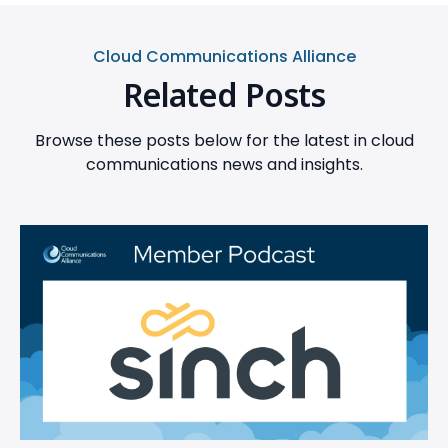
Cloud Communications Alliance
Related Posts
Browse these posts below for the latest in cloud
communications news and insights.