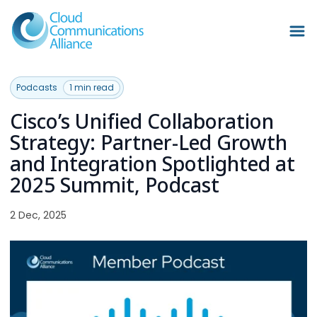
Podcasts
1 min read
Cisco’s Unified Collaboration
Strategy: Partner-Led Growth
and Integration Spotlighted at
2025 Summit, Podcast
2 Dec, 2025