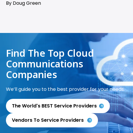
By Doug Green
Find The Top Cloud
Communications
Companies
We’ll guide you to the best provider for your needs.
The World's BEST Service Providers
Vendors To Service Providers