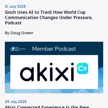
31 July 2026
Sinch Uses AI to Track How World Cup
Communication Changes Under Pressure,
Podcast
By Doug Green
29 July 2026
Akixi: Connected Experience Is the New