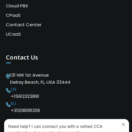
Cloud PBX
CPaaS
Contact Center
UCaaS
Contact Us
131 NW 1st Avenue
Delray Beach, FL, USA 33444
US
+15612323891
EU
+31208081206
×
Need help? I can connect you with a vetted CCA