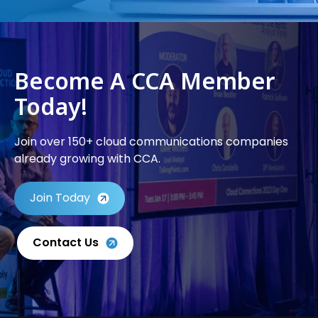
Become A CCA Member
Today!
Join over 150+ cloud communications companies
already growing with CCA.
Join Today
Contact Us