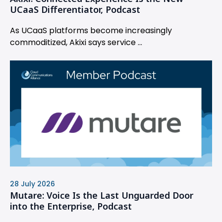
UCaaS Differentiator, Podcast
As UCaaS platforms become increasingly
commoditized, Akixi says service ...
28 July 2026
Mutare: Voice Is the Last Unguarded Door
into the Enterprise, Podcast