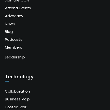
Join the CCA
Attend Events
Advocacy
News
Blog
Podcasts
Members
Leadership
Technology
Collaboration
Business Voip
Hosted VoIP