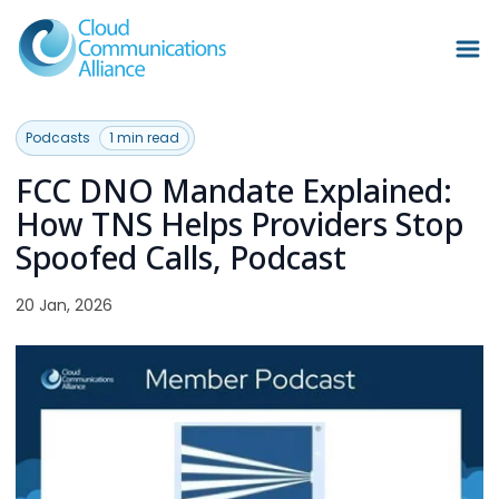
Podcasts
1 min read
FCC DNO Mandate Explained:
How TNS Helps Providers Stop
Spoofed Calls, Podcast
20 Jan, 2026