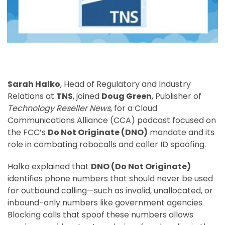
Sarah Halko
, Head of Regulatory and Industry
Relations at
TNS
, joined
Doug Green
, Publisher of
Technology Reseller News
, for a Cloud
Communications Alliance (CCA) podcast focused on
the FCC’s
Do Not Originate (DNO)
mandate and its
role in combating robocalls and caller ID spoofing.
Halko explained that
DNO (Do Not Originate)
identifies phone numbers that should never be used
for outbound calling—such as invalid, unallocated, or
inbound-only numbers like government agencies.
Blocking calls that spoof these numbers allows