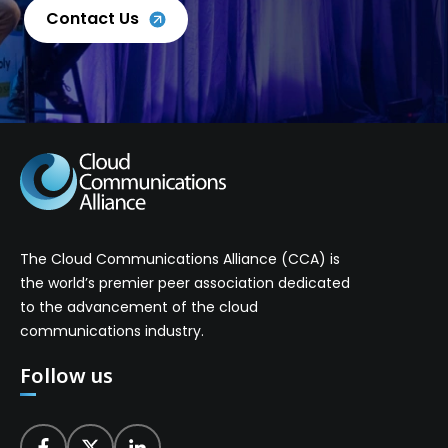
Contact Us
The Cloud Communications Alliance (CCA) is
the world’s premier peer association dedicated
to the advancement of the cloud
communications industry.
Follow us