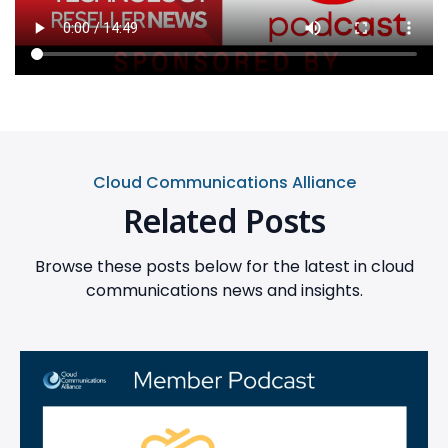
Cloud Communications Alliance
Related Posts
Browse these posts below for the latest in cloud
communications news and insights.