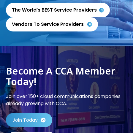
The World's BEST Service Providers
Vendors To Service Providers
Become A CCA Member
Today!
Join over 150+ cloud communications companies
already growing with CCA.
Join Today