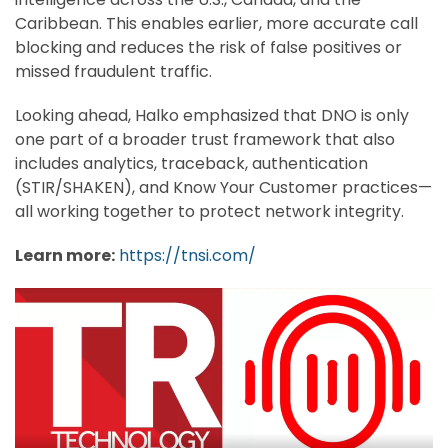
Caribbean. This enables earlier, more accurate call
blocking and reduces the risk of false positives or
missed fraudulent traffic.
Looking ahead, Halko emphasized that DNO is only
one part of a broader trust framework that also
includes analytics, traceback, authentication
(STIR/SHAKEN), and Know Your Customer practices—
all working together to protect network integrity.
Learn more:
https://tnsi.com/