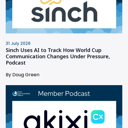
31 July 2026
Sinch Uses AI to Track How World Cup
Communication Changes Under Pressure,
Podcast
By Doug Green