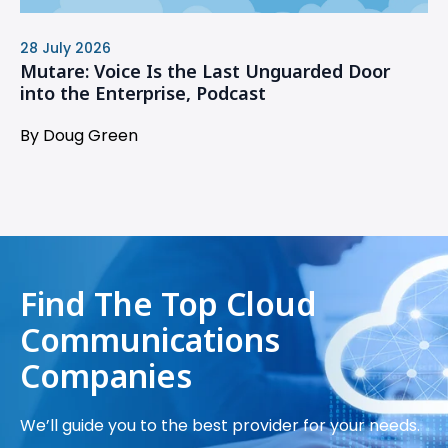
28 July 2026
Mutare: Voice Is the Last Unguarded Door
into the Enterprise, Podcast
By Doug Green
Find The Top Cloud
Communications
Companies
We’ll guide you to the best provider for your needs.