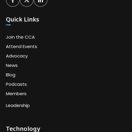
Quick Links
Join the CCA
Attend Events
Advocacy
News
Blog
Podcasts
Members
Leadership
Technology