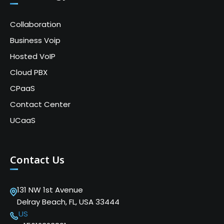
Collaboration
Business Voip
Hosted VoIP
Cloud PBX
CPaaS
Contact Center
UCaaS
Contact Us
131 NW 1st Avenue
Delray Beach, FL, USA 33444
US