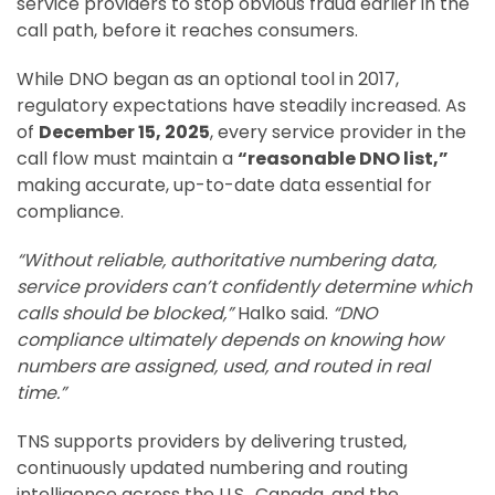
service providers to stop obvious fraud earlier in the
call path, before it reaches consumers.
While DNO began as an optional tool in 2017,
regulatory expectations have steadily increased. As
of
December 15, 2025
, every service provider in the
call flow must maintain a
“reasonable DNO list,”
making accurate, up-to-date data essential for
compliance.
“Without reliable, authoritative numbering data,
service providers can’t confidently determine which
calls should be blocked,”
Halko said.
“DNO
compliance ultimately depends on knowing how
numbers are assigned, used, and routed in real
time.”
TNS supports providers by delivering trusted,
continuously updated numbering and routing
intelligence across the U.S., Canada, and the