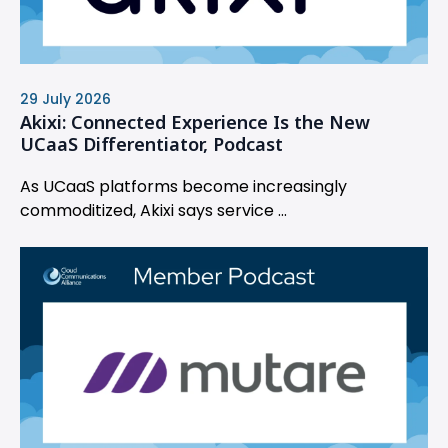
29 July 2026
Akixi: Connected Experience Is the New
UCaaS Differentiator, Podcast
As UCaaS platforms become increasingly
commoditized, Akixi says service ...