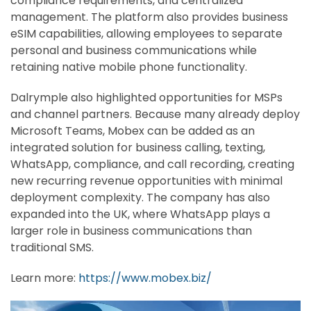
compliance requirements, and centralized
management. The platform also provides business
eSIM capabilities, allowing employees to separate
personal and business communications while
retaining native mobile phone functionality.
Dalrymple also highlighted opportunities for MSPs
and channel partners. Because many already deploy
Microsoft Teams, Mobex can be added as an
integrated solution for business calling, texting,
WhatsApp, compliance, and call recording, creating
new recurring revenue opportunities with minimal
deployment complexity. The company has also
expanded into the UK, where WhatsApp plays a
larger role in business communications than
traditional SMS.
Learn more:
https://www.mobex.biz/