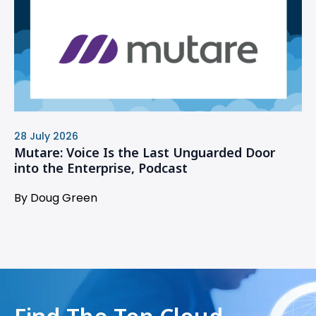
28 July 2026
Mutare: Voice Is the Last Unguarded Door
into the Enterprise, Podcast
By Doug Green