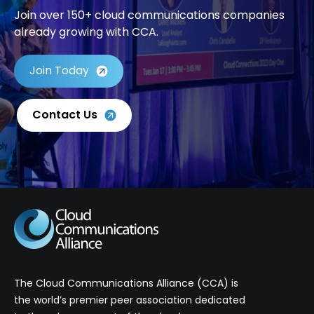
Join over 150+ cloud communications companies
already growing with CCA.
Join Today
Contact Us
The Cloud Communications Alliance (CCA) is
the world’s premier peer association dedicated