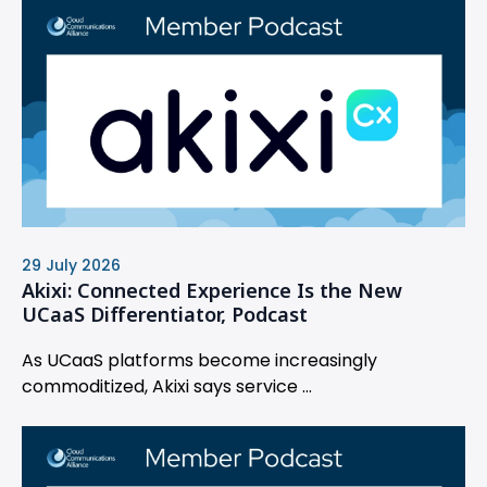
29 July 2026
Akixi: Connected Experience Is the New
UCaaS Differentiator, Podcast
As UCaaS platforms become increasingly
commoditized, Akixi says service ...