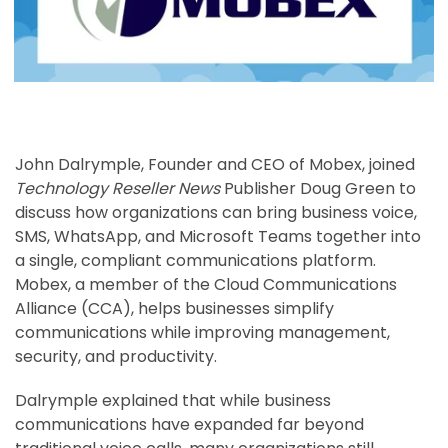
John Dalrymple, Founder and CEO of Mobex, joined
Technology Reseller News
Publisher Doug Green to
discuss how organizations can bring business voice,
SMS, WhatsApp, and Microsoft Teams together into
a single, compliant communications platform.
Mobex, a member of the Cloud Communications
Alliance (CCA), helps businesses simplify
communications while improving management,
security, and productivity.
Dalrymple explained that while business
communications have expanded far beyond