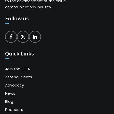
to the advancement of the cloud
communications industry.
Follow us
Quick Links
Join the CCA
Attend Events
Advocacy
News
Blog
Podcasts