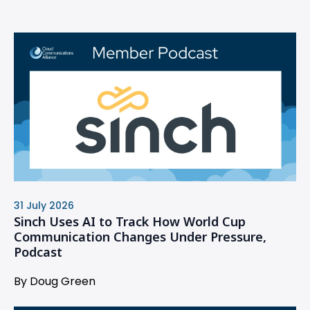
31 July 2026
Sinch Uses AI to Track How World Cup
Communication Changes Under Pressure,
Podcast
By Doug Green