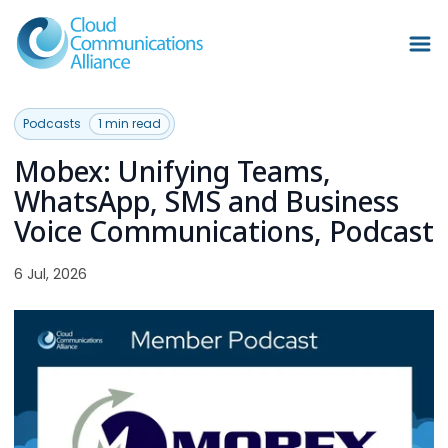
Podcasts
1 min read
Mobex: Unifying Teams,
WhatsApp, SMS and Business
Voice Communications, Podcast
6 Jul, 2026