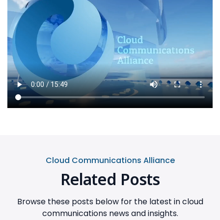
Cloud Communications Alliance
Related Posts
Browse these posts below for the latest in cloud
communications news and insights.