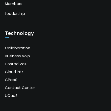
Members
Leadership
Technology
Collaboration
Business Voip
Hosted VoIP
Cloud PBX
CPaaS
Contact Center
UCaaS