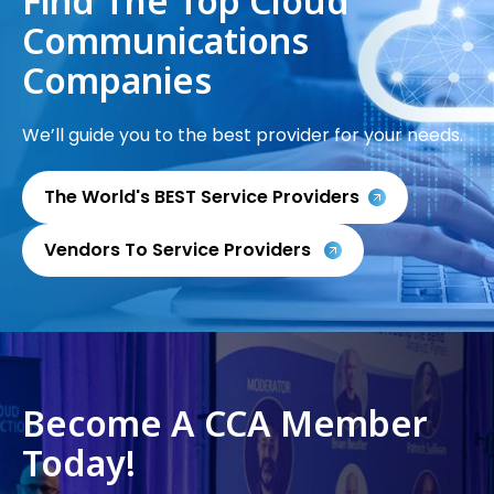
Find The Top Cloud
Communications
Companies
We’ll guide you to the best provider for your needs.
The World's BEST Service Providers
Vendors To Service Providers
Become A CCA Member
Today!