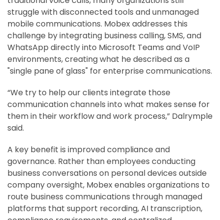
traditional voice calls, many organizations still
struggle with disconnected tools and unmanaged
mobile communications. Mobex addresses this
challenge by integrating business calling, SMS, and
WhatsApp directly into Microsoft Teams and VoIP
environments, creating what he described as a
"single pane of glass" for enterprise communications.
“We try to help our clients integrate those
communication channels into what makes sense for
them in their workflow and work process,” Dalrymple
said.
A key benefit is improved compliance and
governance. Rather than employees conducting
business conversations on personal devices outside
company oversight, Mobex enables organizations to
route business communications through managed
platforms that support recording, AI transcription,