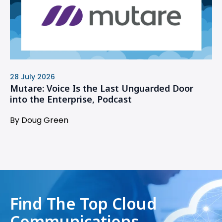
28 July 2026
Mutare: Voice Is the Last Unguarded Door
into the Enterprise, Podcast
By Doug Green
Find The Top Cloud
Communications