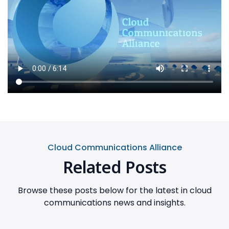
Cloud Communications Alliance
Related Posts
Browse these posts below for the latest in cloud
communications news and insights.