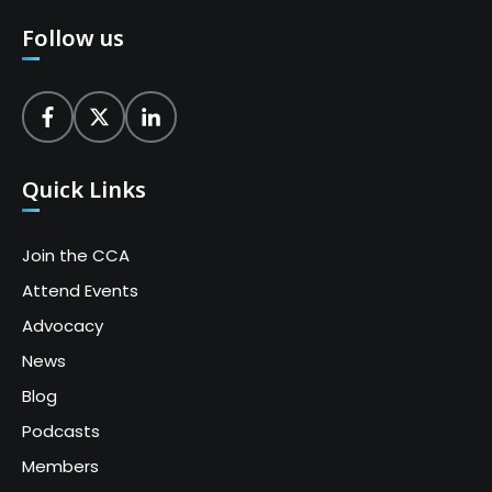
Follow us
Quick Links
Join the CCA
Attend Events
Advocacy
News
Blog
Podcasts
Members