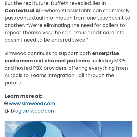
But the real future, Duffett revealed, lies in
Contextual AI
—where AI assistants can seamlessly
pass contextual information from one touchpoint to
another. “We’re eliminating the need for callers to
repeat themselves,” he said. “Your credit card info
doesn’t need to be entered twice.”
Simwood continues to support both
enterprise
customers
and
channel partners
, including MSPs
and hosted PBX providers, offering everything from
AI tools to Teams integration—all through the
potato.
Learn more at:
🌐
www.simwood.com
📝
blog.simwood.com