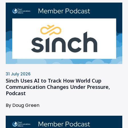
31 July 2026
Sinch Uses AI to Track How World Cup
Communication Changes Under Pressure,
Podcast
By Doug Green