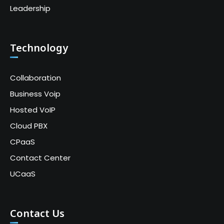
Leadership
Technology
Collaboration
Business Voip
Hosted VoIP
Cloud PBX
CPaaS
Contact Center
UCaaS
Contact Us