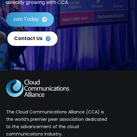
already growing with CCA.
Join Today
Contact Us
The Cloud Communications Alliance (CCA) is
the world’s premier peer association dedicated
to the advancement of the cloud
communications industry.