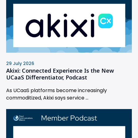
29 July 2026
Akixi: Connected Experience Is the New
UCaaS Differentiator, Podcast
As UCaaS platforms become increasingly
commoditized, Akixi says service ...