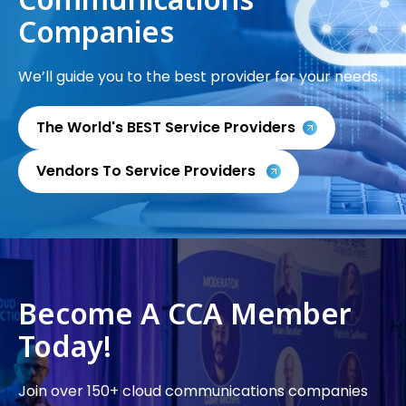
Companies
We’ll guide you to the best provider for your needs.
The World's BEST Service Providers
Vendors To Service Providers
Become A CCA Member
Today!
Join over 150+ cloud communications companies