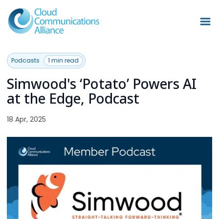
Podcasts
1 min read
Simwood's ‘Potato’ Powers AI
at the Edge, Podcast
18 Apr, 2025