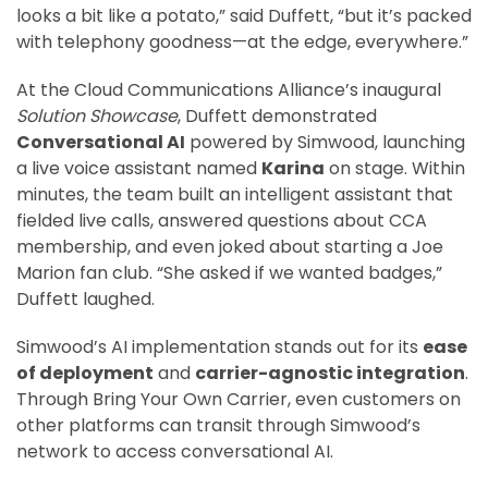
looks a bit like a potato,” said Duffett, “but it’s packed
with telephony goodness—at the edge, everywhere.”
At the Cloud Communications Alliance’s inaugural
Solution Showcase
, Duffett demonstrated
Conversational AI
powered by Simwood, launching
a live voice assistant named
Karina
on stage. Within
minutes, the team built an intelligent assistant that
fielded live calls, answered questions about CCA
membership, and even joked about starting a Joe
Marion fan club. “She asked if we wanted badges,”
Duffett laughed.
Simwood’s AI implementation stands out for its
ease
of deployment
and
carrier-agnostic integration
.
Through Bring Your Own Carrier, even customers on
other platforms can transit through Simwood’s
network to access conversational AI.