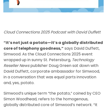
Cloud Connections 2025 Podcast with David Duffett
“It’s not just a potato—it’s a globally distributed
core of telephony goodness,”
says David Duffett,
Simwood. As the Cloud Connections 2025 event
wrapped up in sunny St. Petersburg,
Technology
Reseller News
publisher Doug Green sat down with
David Duffett, corporate ambassador for Simwood,
in a conversation that was equal parts innovation
and, yes, potato.
Simwood’s unique term “the potato,” coined by CEO
Simon Woodhead, refers to the homogenous,
globally distributed core of Simwood’s network. “It