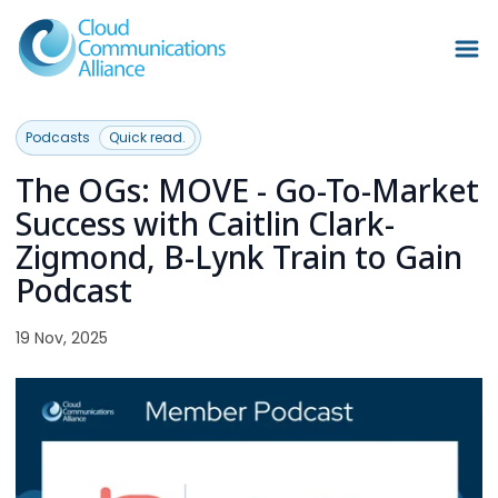
Podcasts
Quick read.
The OGs: MOVE - Go-To-Market
Success with Caitlin Clark-
Zigmond, B-Lynk Train to Gain
Podcast
19 Nov, 2025