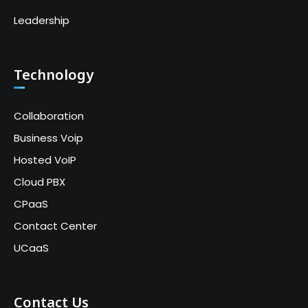
Leadership
Technology
Collaboration
Business Voip
Hosted VoIP
Cloud PBX
CPaaS
Contact Center
UCaaS
Contact Us