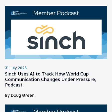
31 July 2026
Sinch Uses AI to Track How World Cup
Communication Changes Under Pressure,
Podcast
By Doug Green