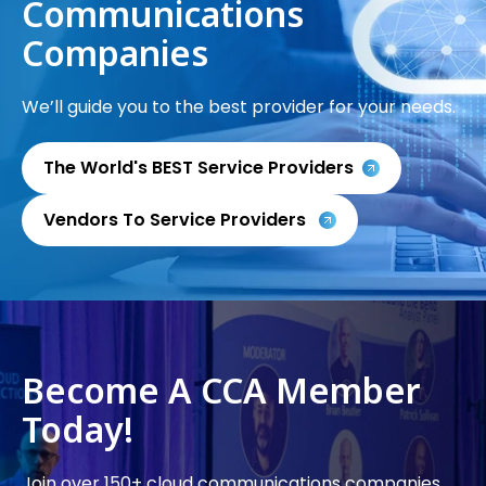
Communications
Companies
We’ll guide you to the best provider for your needs.
The World's BEST Service Providers
Vendors To Service Providers
Become A CCA Member
Today!
Join over 150+ cloud communications companies