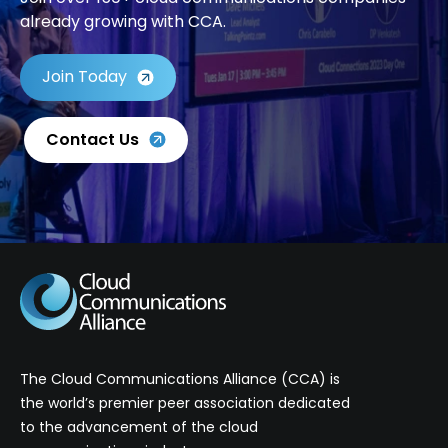
already growing with CCA.
Join Today
Contact Us
The Cloud Communications Alliance (CCA) is
the world’s premier peer association dedicated
to the advancement of the cloud