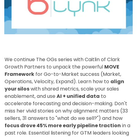
We continue The OGs series with Caitlin of Clark
Growth Partners to unpack the powerful
MOVE
Framework
for Go-to-Market success (Market,
Operations, Velocity, Expand). Learn how to
align
your silos
with shared metrics, scale your sales
enablement, and use
AI + unified data
to
accelerate forecasting and decision-making. Don't
miss her vivid stories on why alignment matters (33
sellers, 31 answers to "what do we sell?") and how
focus drove 45% more early pipeline traction
in a
past role. Essential listening for GTM leaders looking