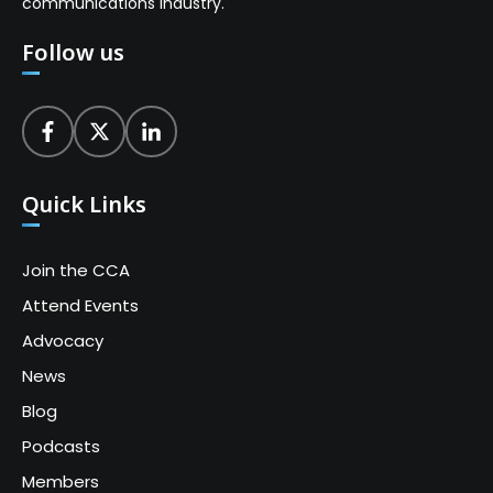
communications industry.
Follow us
Quick Links
Join the CCA
Attend Events
Advocacy
News
Blog
Podcasts
Members