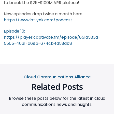
to break the $25–$100M ARR plateau!
New episodes drop twice a month here...
https://www.b-lynk.com/podcast
Episode 10:
https://player.captivate.fm/episode/851a583d-
5565-4661-a68b-674cb4d58db8
Cloud Communications Alliance
Related Posts
Browse these posts below for the latest in cloud
communications news and insights.