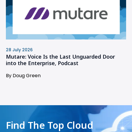
28 July 2026
Mutare: Voice Is the Last Unguarded Door
into the Enterprise, Podcast
By Doug Green
Find The Top Cloud