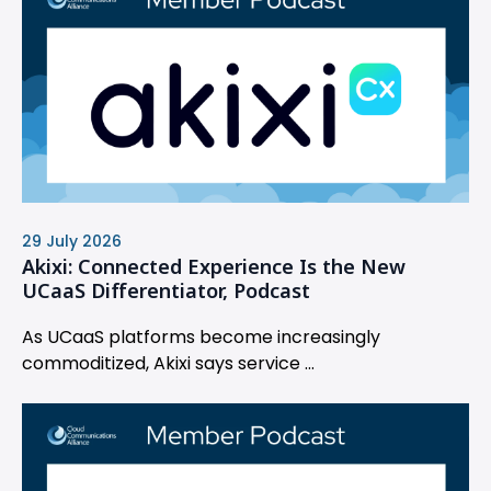
29 July 2026
Akixi: Connected Experience Is the New
UCaaS Differentiator, Podcast
As UCaaS platforms become increasingly
commoditized, Akixi says service ...