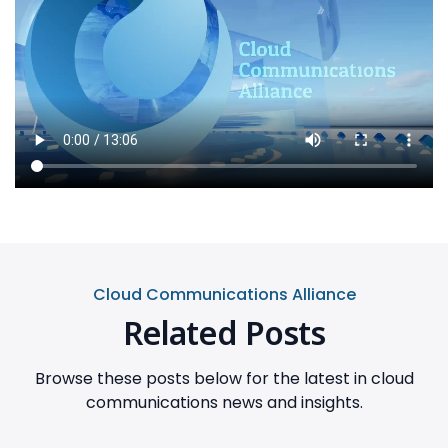
Cloud Communications Alliance
Related Posts
Browse these posts below for the latest in cloud
communications news and insights.