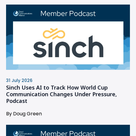
31 July 2026
Sinch Uses AI to Track How World Cup
Communication Changes Under Pressure,
Podcast
By Doug Green