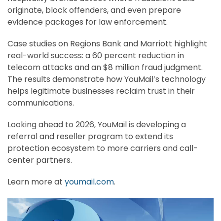
originate, block offenders, and even prepare
evidence packages for law enforcement.
Case studies on Regions Bank and Marriott highlight
real-world success: a 60 percent reduction in
telecom attacks and an $8 million fraud judgment.
The results demonstrate how YouMail’s technology
helps legitimate businesses reclaim trust in their
communications.
Looking ahead to 2026, YouMail is developing a
referral and reseller program to extend its
protection ecosystem to more carriers and call-
center partners.
Learn more at
youmail.com
.