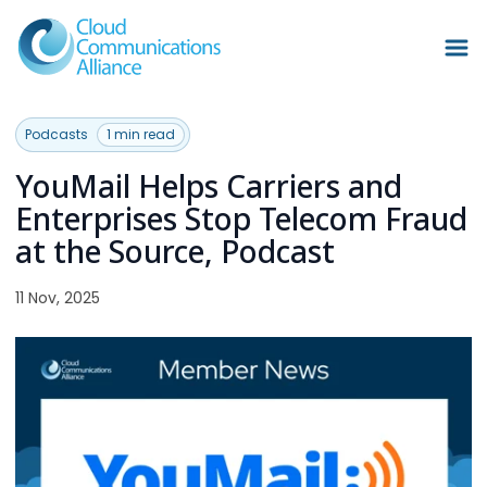
Podcasts
1 min read
YouMail Helps Carriers and
Enterprises Stop Telecom Fraud
at the Source, Podcast
11 Nov, 2025