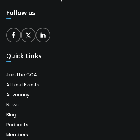
Follow us
Quick Links
Join the CCA
Attend Events
Advocacy
News
Blog
Podcasts
Members