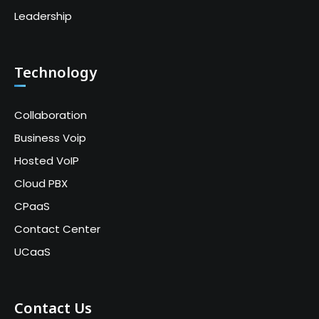
Leadership
Technology
Collaboration
Business Voip
Hosted VoIP
Cloud PBX
CPaaS
Contact Center
UCaaS
Contact Us