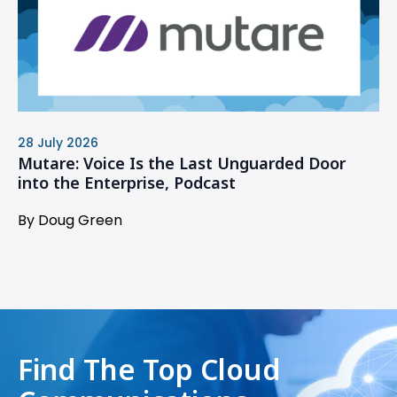
28 July 2026
Mutare: Voice Is the Last Unguarded Door
into the Enterprise, Podcast
By Doug Green
Find The Top Cloud