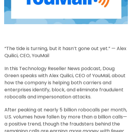
“The tide is turning, but it hasn’t gone out yet.” — Alex
Quilici, CEO, YouMail
In this Technology Reseller News podcast, Doug
Green speaks with Alex Quilici, CEO of YouMail, about
how the company is helping both carriers and
enterprises identify, block, and eliminate fraudulent
robocalls and impersonation attacks.
After peaking at nearly 5 billion robocalls per month,
U.S. volumes have fallen by more than a billion calls—
a positive trend, though the fraudsters behind the
remaining calls are earning
more money with fewer