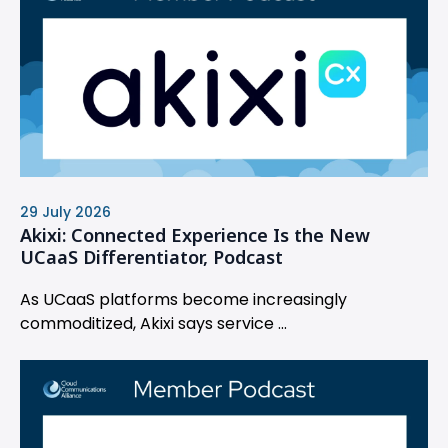
29 July 2026
Akixi: Connected Experience Is the New
UCaaS Differentiator, Podcast
As UCaaS platforms become increasingly
commoditized, Akixi says service ...