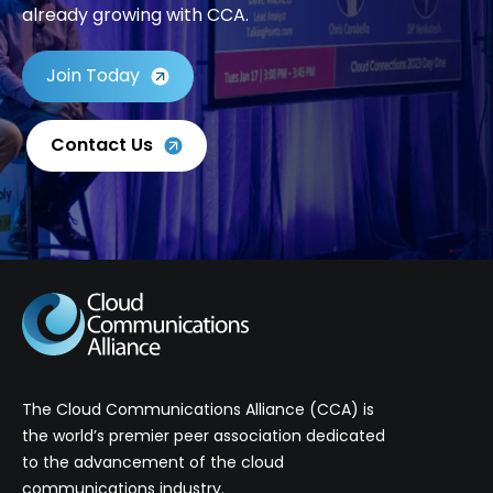
already growing with CCA.
Join Today
Contact Us
The Cloud Communications Alliance (CCA) is
the world’s premier peer association dedicated
to the advancement of the cloud
communications industry.