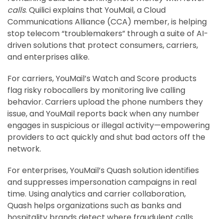
calls
. Quilici explains that YouMail, a Cloud
Communications Alliance (CCA) member, is helping
stop telecom “troublemakers” through a suite of AI-
driven solutions that protect consumers, carriers,
and enterprises alike.
For carriers, YouMail’s Watch and Score products
flag risky robocallers by monitoring live calling
behavior. Carriers upload the phone numbers they
issue, and YouMail reports back when any number
engages in suspicious or illegal activity—empowering
providers to act quickly and shut bad actors off the
network.
For enterprises, YouMail’s Quash solution identifies
and suppresses impersonation campaigns in real
time. Using analytics and carrier collaboration,
Quash helps organizations such as banks and
hospitality brands detect where fraudulent calls