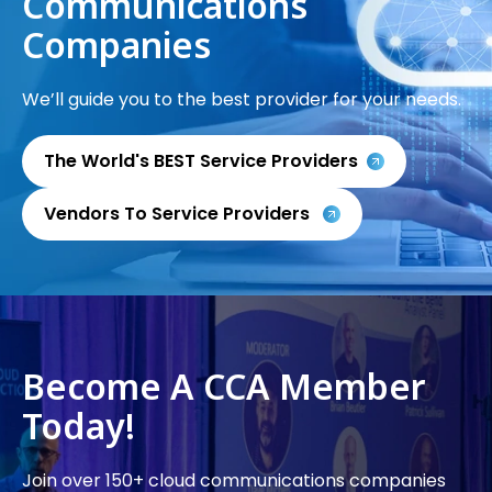
Communications
Companies
We’ll guide you to the best provider for your needs.
The World's BEST Service Providers
Vendors To Service Providers
Become A CCA Member
Today!
Join over 150+ cloud communications companies