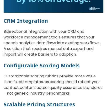
CRM Integration
Bidirectional integration with your CRM and
workforce management tools ensures that your
speech analytics data flows into existing workflows.
A solution that requires manual data export and
import will create barriers to adoption.
Configurable Scoring Models
Customizable scoring rubrics provide more value
than fixed templates, as scoring should reflect your
contact center’s actual quality assurance standards
– not generic industry benchmarks.
Scalable Pricing Structures