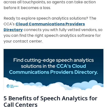
across all touchpoints, so agents can take action
before it becomes a loss.
Ready to explore speech analytics solutions? The
CCA's
Cloud Communications Providers
Directory
connects you with fully vetted vendors, so
you can find the right speech analytics software for
your contact center.
5 Benefits of Speech Analytics for
Call Centers