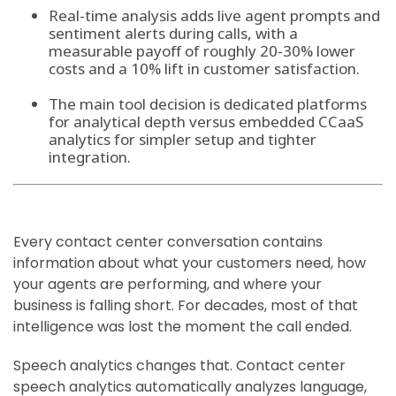
Real-time analysis adds live agent prompts and
sentiment alerts during calls, with a
measurable payoff of roughly 20-30% lower
costs and a 10% lift in customer satisfaction.
The main tool decision is dedicated platforms
for analytical depth versus embedded CCaaS
analytics for simpler setup and tighter
integration.
Every contact center conversation contains
information about what your customers need, how
your agents are performing, and where your
business is falling short. For decades, most of that
intelligence was lost the moment the call ended.
Speech analytics changes that. Contact center
speech analytics automatically analyzes language,