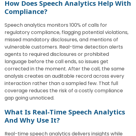
How Does Speech Analytics Help With
Compliance?
Speech analytics monitors 100% of calls for
regulatory compliance, flagging potential violations,
missed mandatory disclosures, and mentions of
vulnerable customers. Real-time detection alerts
agents to required disclosures or prohibited
language before the call ends, so issues get
corrected in the moment. After the call, the same
analysis creates an auditable record across every
interaction rather than a sampled few. That full
coverage reduces the risk of a costly compliance
gap going unnoticed.
What Is Real-Time Speech Analytics
And Why Use It?
Real-time speech analytics delivers insights while