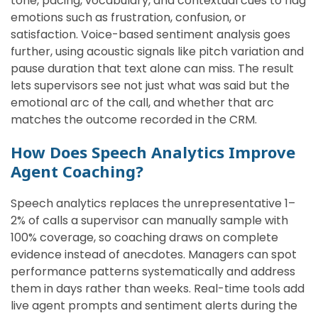
tone, pacing, vocabulary, and contextual cues to flag
emotions such as frustration, confusion, or
satisfaction. Voice-based sentiment analysis goes
further, using acoustic signals like pitch variation and
pause duration that text alone can miss. The result
lets supervisors see not just what was said but the
emotional arc of the call, and whether that arc
matches the outcome recorded in the CRM.
How Does Speech Analytics Improve
Agent Coaching?
Speech analytics replaces the unrepresentative 1–
2% of calls a supervisor can manually sample with
100% coverage, so coaching draws on complete
evidence instead of anecdotes. Managers can spot
performance patterns systematically and address
them in days rather than weeks. Real-time tools add
live agent prompts and sentiment alerts during the