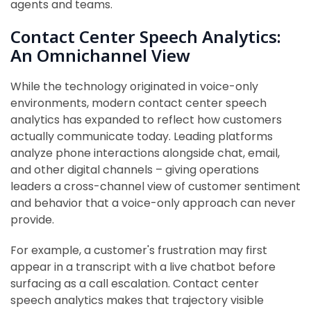
agents and teams.
Contact Center Speech Analytics:
An Omnichannel View
While the technology originated in voice-only
environments, modern contact center speech
analytics has expanded to reflect how customers
actually communicate today. Leading platforms
analyze phone interactions alongside chat, email,
and other digital channels – giving operations
leaders a cross-channel view of customer sentiment
and behavior that a voice-only approach can never
provide.
For example, a customer's frustration may first
appear in a transcript with a live chatbot before
surfacing as a call escalation. Contact center
speech analytics makes that trajectory visible