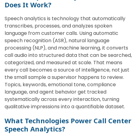
Does It Work?
Speech analytics is technology that automatically
transcribes, processes, and analyzes spoken
language from customer calls. Using automatic
speech recognition (ASR), natural language
processing (NLP), and machine learning, it converts
call audio into structured data that can be searched,
categorized, and measured at scale. That means
every call becomes a source of intelligence, not just
the small sample a supervisor happens to review.
Topics, keywords, emotional tone, compliance
language, and agent behavior get tracked
systematically across every interaction, turning
qualitative impressions into a quantifiable dataset.
What Technologies Power Call Center
Speech Analytics?