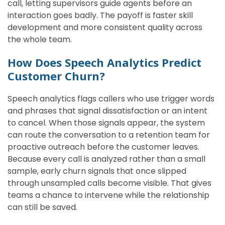
call, letting supervisors guide agents before an
interaction goes badly. The payoff is faster skill
development and more consistent quality across
the whole team.
How Does Speech Analytics Predict
Customer Churn?
Speech analytics flags callers who use trigger words
and phrases that signal dissatisfaction or an intent
to cancel. When those signals appear, the system
can route the conversation to a retention team for
proactive outreach before the customer leaves.
Because every call is analyzed rather than a small
sample, early churn signals that once slipped
through unsampled calls become visible. That gives
teams a chance to intervene while the relationship
can still be saved.