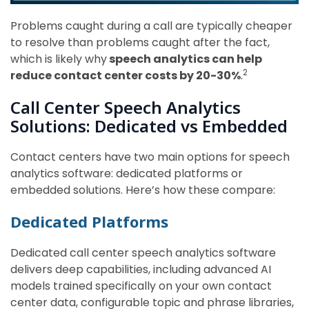
Problems caught during a call are typically cheaper
to resolve than problems caught after the fact,
which is likely why
speech analytics can help
2
reduce contact center costs by 20-30%
.
Call Center Speech Analytics
Solutions: Dedicated vs Embedded
Contact centers have two main options for speech
analytics software: dedicated platforms or
embedded solutions. Here’s how these compare:
Dedicated Platforms
Dedicated call center speech analytics software
delivers deep capabilities, including advanced AI
models trained specifically on your own contact
center data, configurable topic and phrase libraries,