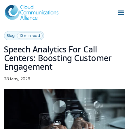
Blog
10 min read
Speech Analytics For Call
Centers: Boosting Customer
Engagement
28 May, 2026