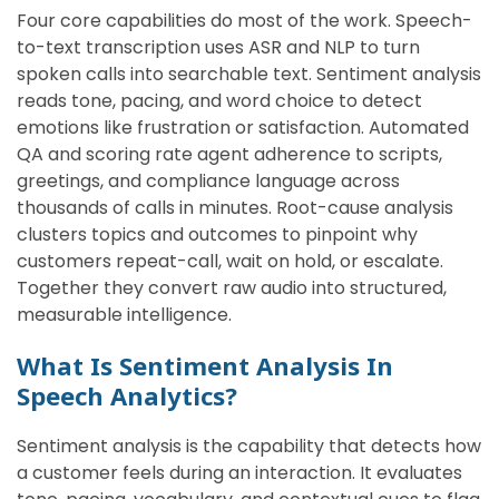
Four core capabilities do most of the work. Speech-
to-text transcription uses ASR and NLP to turn
spoken calls into searchable text. Sentiment analysis
reads tone, pacing, and word choice to detect
emotions like frustration or satisfaction. Automated
QA and scoring rate agent adherence to scripts,
greetings, and compliance language across
thousands of calls in minutes. Root-cause analysis
clusters topics and outcomes to pinpoint why
customers repeat-call, wait on hold, or escalate.
Together they convert raw audio into structured,
measurable intelligence.
What Is Sentiment Analysis In
Speech Analytics?
Sentiment analysis is the capability that detects how
a customer feels during an interaction. It evaluates