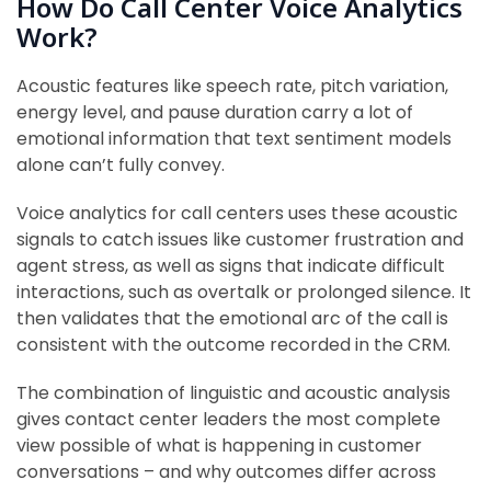
How Do Call Center Voice Analytics
Work?
Acoustic features like speech rate, pitch variation,
energy level, and pause duration carry a lot of
emotional information that text sentiment models
alone can’t fully convey.
Voice analytics for call centers uses these acoustic
signals to catch issues like customer frustration and
agent stress, as well as signs that indicate difficult
interactions, such as overtalk or prolonged silence. It
then validates that the emotional arc of the call is
consistent with the outcome recorded in the CRM.
The combination of linguistic and acoustic analysis
gives contact center leaders the most complete
view possible of what is happening in customer
conversations – and why outcomes differ across