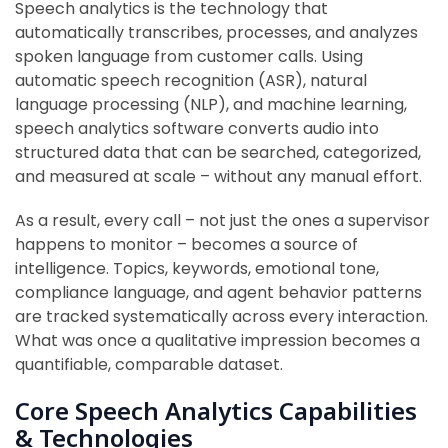
Speech analytics is the technology that
automatically transcribes, processes, and analyzes
spoken language from customer calls. Using
automatic speech recognition (ASR), natural
language processing (NLP), and machine learning,
speech analytics software converts audio into
structured data that can be searched, categorized,
and measured at scale – without any manual effort.
As a result, every call – not just the ones a supervisor
happens to monitor – becomes a source of
intelligence. Topics, keywords, emotional tone,
compliance language, and agent behavior patterns
are tracked systematically across every interaction.
What was once a qualitative impression becomes a
quantifiable, comparable dataset.
Core Speech Analytics Capabilities
& Technologies