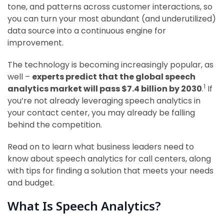
tone, and patterns across customer interactions, so
you can turn your most abundant (and underutilized)
data source into a continuous engine for
improvement.
The technology is becoming increasingly popular, as
well –
experts predict that the global speech
1
analytics market will pass $7.4 billion by 2030
.
If
you’re not already leveraging speech analytics in
your contact center, you may already be falling
behind the competition.
Read on to learn what business leaders need to
know about speech analytics for call centers, along
with tips for finding a solution that meets your needs
and budget.
What Is Speech Analytics?