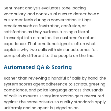
Sentiment analysis evaluates tone, pacing,
vocabulary, and contextual cues to detect how a
customer feels during a conversation. It flags
emotions such as frustration, confusion, or
satisfaction as they surface, turning a literal
transcript into a read on the customer's actual
experience. That emotional signal is often what
explains why two calls with similar outcomes felt
completely different to the people on the line.
Automated QA & Scoring
Rather than reviewing a handful of calls by hand, the
system scores agent adherence to scripts, greeting
compliance, and polite language across thousands
of calls in minutes. Every interaction gets measured
against the same criteria, so quality standards apply
uniformly and no agent is judged on an