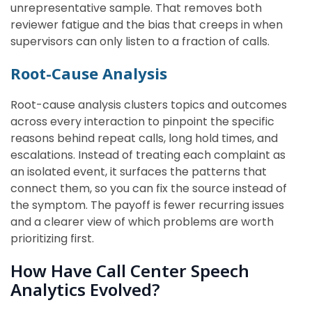
unrepresentative sample. That removes both
reviewer fatigue and the bias that creeps in when
supervisors can only listen to a fraction of calls.
Root-Cause Analysis
Root-cause analysis clusters topics and outcomes
across every interaction to pinpoint the specific
reasons behind repeat calls, long hold times, and
escalations. Instead of treating each complaint as
an isolated event, it surfaces the patterns that
connect them, so you can fix the source instead of
the symptom. The payoff is fewer recurring issues
and a clearer view of which problems are worth
prioritizing first.
How Have Call Center Speech
Analytics Evolved?