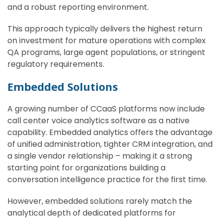
and a robust reporting environment.
This approach typically delivers the highest return
on investment for mature operations with complex
QA programs, large agent populations, or stringent
regulatory requirements.
Embedded Solutions
A growing number of CCaaS platforms now include
call center voice analytics software as a native
capability. Embedded analytics offers the advantage
of unified administration, tighter CRM integration, and
a single vendor relationship – making it a strong
starting point for organizations building a
conversation intelligence practice for the first time.
However, embedded solutions rarely match the
analytical depth of dedicated platforms for