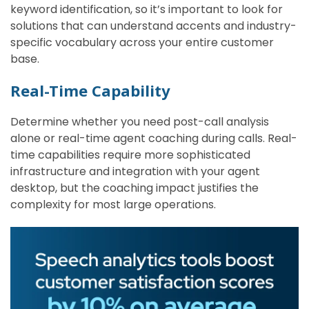
keyword identification, so it’s important to look for
solutions that can understand accents and industry-
specific vocabulary across your entire customer
base.
Real-Time Capability
Determine whether you need post-call analysis
alone or real-time agent coaching during calls. Real-
time capabilities require more sophisticated
infrastructure and integration with your agent
desktop, but the coaching impact justifies the
complexity for most large operations.