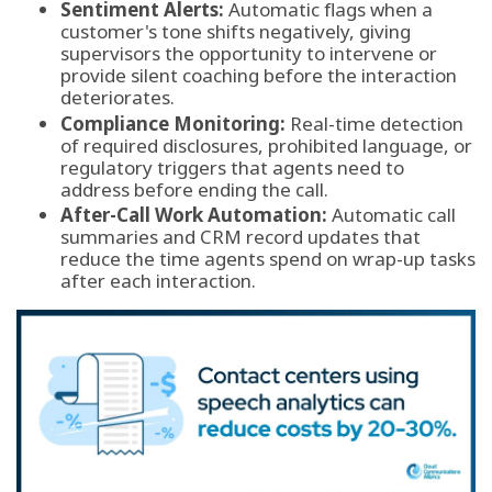
Sentiment Alerts:
Automatic flags when a
customer's tone shifts negatively, giving
supervisors the opportunity to intervene or
provide silent coaching before the interaction
deteriorates.
Compliance Monitoring:
Real-time detection
of required disclosures, prohibited language, or
regulatory triggers that agents need to
address before ending the call.
After-Call Work Automation:
Automatic call
summaries and CRM record updates that
reduce the time agents spend on wrap-up tasks
after each interaction.