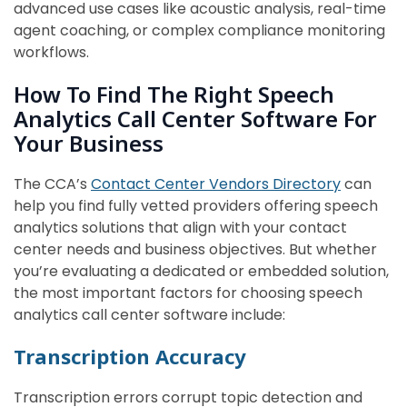
advanced use cases like acoustic analysis, real-time
agent coaching, or complex compliance monitoring
workflows.
How To Find The Right Speech
Analytics Call Center Software For
Your Business
The CCA’s
Contact Center Vendors Directory
can
help you find fully vetted providers offering speech
analytics solutions that align with your contact
center needs and business objectives. But whether
you’re evaluating a dedicated or embedded solution,
the most important factors for choosing speech
analytics call center software include:
Transcription Accuracy
Transcription errors corrupt topic detection and