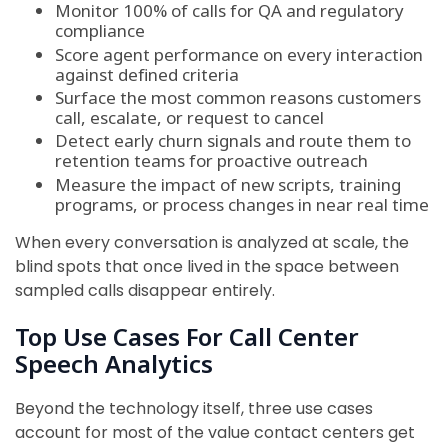
Monitor 100% of calls for QA and regulatory
compliance
Score agent performance on every interaction
against defined criteria
Surface the most common reasons customers
call, escalate, or request to cancel
Detect early churn signals and route them to
retention teams for proactive outreach
Measure the impact of new scripts, training
programs, or process changes in near real time
When every conversation is analyzed at scale, the
blind spots that once lived in the space between
sampled calls disappear entirely.
Top Use Cases For Call Center
Speech Analytics
Beyond the technology itself, three use cases
account for most of the value contact centers get