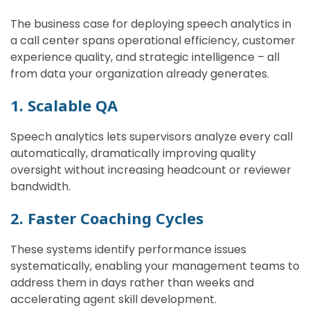
The business case for deploying speech analytics in
a call center spans operational efficiency, customer
experience quality, and strategic intelligence – all
from data your organization already generates.
1. Scalable QA
Speech analytics lets supervisors analyze every call
automatically, dramatically improving quality
oversight without increasing headcount or reviewer
bandwidth.
2. Faster Coaching Cycles
These systems identify performance issues
systematically, enabling your management teams to
address them in days rather than weeks and
accelerating agent skill development.