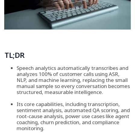
TL;DR
Speech analytics automatically transcribes and
analyzes 100% of customer calls using ASR,
NLP, and machine learning, replacing the small
manual sample so every conversation becomes
structured, measurable intelligence.
Its core capabilities, including transcription,
sentiment analysis, automated QA scoring, and
root-cause analysis, power use cases like agent
coaching, churn prediction, and compliance
monitoring.