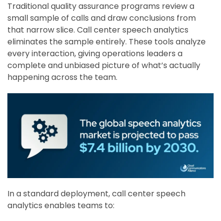
Traditional quality assurance programs review a
small sample of calls and draw conclusions from
that narrow slice. Call center speech analytics
eliminates the sample entirely. These tools analyze
every interaction, giving operations leaders a
complete and unbiased picture of what’s actually
happening across the team.
In a standard deployment, call center speech
analytics enables teams to: