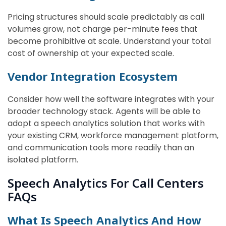
Pricing structures should scale predictably as call
volumes grow, not charge per-minute fees that
become prohibitive at scale. Understand your total
cost of ownership at your expected scale.
Vendor Integration Ecosystem
Consider how well the software integrates with your
broader technology stack. Agents will be able to
adopt a speech analytics solution that works with
your existing CRM, workforce management platform,
and communication tools more readily than an
isolated platform.
Speech Analytics For Call Centers
FAQs
What Is Speech Analytics And How