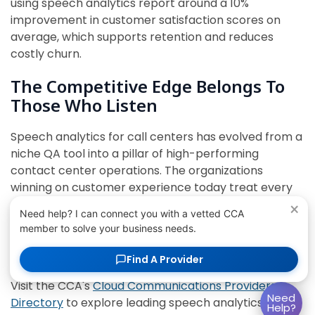
using speech analytics report around a 10%
improvement in customer satisfaction scores on
average, which supports retention and reduces
costly churn.
The Competitive Edge Belongs To
Those Who Listen
Speech analytics for call centers has evolved from a
niche QA tool into a pillar of high-performing
contact center operations. The organizations
winning on customer experience today treat every
conversation as structured data – and act on it
×
Need help? I can connect you with a vetted CCA
systematically, in real time, and at scale.
member to solve your business needs.
Conversation intelligence is no longer reserved for
Find A Provider
large enterprises with dedicated analytics teams.
Visit the CCA's
Cloud Communications Providers
Need
Directory
to explore leading speech analytics
Help?