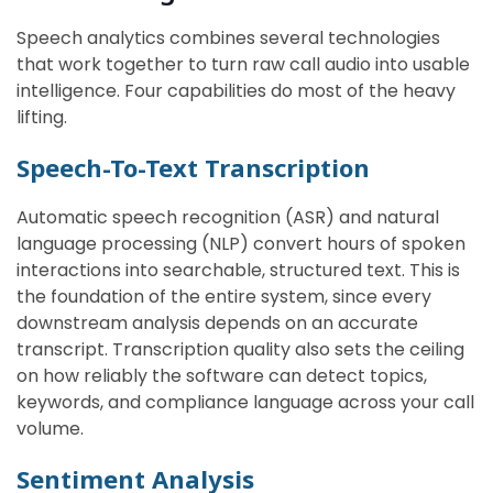
Speech analytics combines several technologies
that work together to turn raw call audio into usable
intelligence. Four capabilities do most of the heavy
lifting.
Speech-To-Text Transcription
Automatic speech recognition (ASR) and natural
language processing (NLP) convert hours of spoken
interactions into searchable, structured text. This is
the foundation of the entire system, since every
downstream analysis depends on an accurate
transcript. Transcription quality also sets the ceiling
on how reliably the software can detect topics,
keywords, and compliance language across your call
volume.
Sentiment Analysis