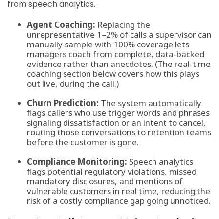
from speech analytics.
Agent Coaching:
Replacing the
unrepresentative 1–2% of calls a supervisor can
manually sample with 100% coverage lets
managers coach from complete, data-backed
evidence rather than anecdotes. (The real-time
coaching section below covers how this plays
out live, during the call.)
Churn Prediction:
The system automatically
flags callers who use trigger words and phrases
signaling dissatisfaction or an intent to cancel,
routing those conversations to retention teams
before the customer is gone.
Compliance Monitoring:
Speech analytics
flags potential regulatory violations, missed
mandatory disclosures, and mentions of
vulnerable customers in real time, reducing the
risk of a costly compliance gap going unnoticed.