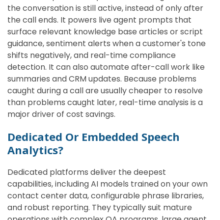
the conversation is still active, instead of only after
the call ends. It powers live agent prompts that
surface relevant knowledge base articles or script
guidance, sentiment alerts when a customer's tone
shifts negatively, and real-time compliance
detection. It can also automate after-call work like
summaries and CRM updates. Because problems
caught during a call are usually cheaper to resolve
than problems caught later, real-time analysis is a
major driver of cost savings.
Dedicated Or Embedded Speech
Analytics?
Dedicated platforms deliver the deepest
capabilities, including AI models trained on your own
contact center data, configurable phrase libraries,
and robust reporting. They typically suit mature
operations with complex QA programs, large agent