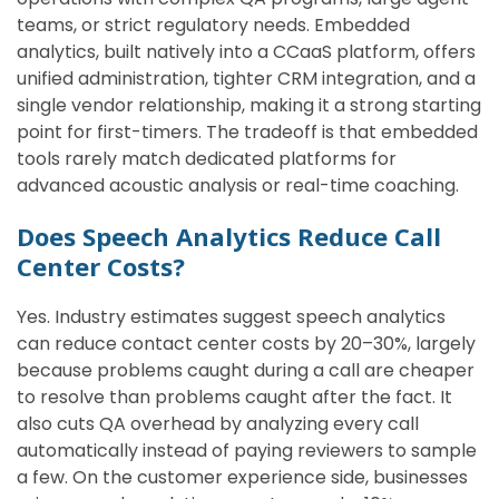
teams, or strict regulatory needs. Embedded
analytics, built natively into a CCaaS platform, offers
unified administration, tighter CRM integration, and a
single vendor relationship, making it a strong starting
point for first-timers. The tradeoff is that embedded
tools rarely match dedicated platforms for
advanced acoustic analysis or real-time coaching.
Does Speech Analytics Reduce Call
Center Costs?
Yes. Industry estimates suggest speech analytics
can reduce contact center costs by 20–30%, largely
because problems caught during a call are cheaper
to resolve than problems caught after the fact. It
also cuts QA overhead by analyzing every call
automatically instead of paying reviewers to sample
a few. On the customer experience side, businesses