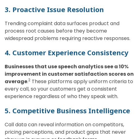
3. Proactive Issue Resolution
Trending complaint data surfaces product and
process root causes before they become
widespread problems requiring reactive responses.
4. Customer Experience Consistency
Businesses that use speech analytics see a 10%
improvement in customer satisfaction scores on
2
average
.
These platforms apply uniform criteria to
every call, so your customers get a consistent
experience regardless of who they speak with.
5. Competitive Business Intelligence
Call data can reveal information on competitors,
pricing perceptions, and product gaps that never