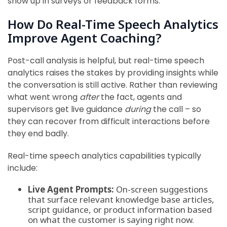
show up in surveys or feedback forms.
How Do Real-Time Speech Analytics
Improve Agent Coaching?
Post-call analysis is helpful, but real-time speech
analytics raises the stakes by providing insights while
the conversation is still active. Rather than reviewing
what went wrong
after
the fact, agents and
supervisors get live guidance
during
the call – so
they can recover from difficult interactions before
they end badly.
Real-time speech analytics capabilities typically
include:
Live Agent Prompts:
On-screen suggestions
that surface relevant knowledge base articles,
script guidance, or product information based
on what the customer is saying right now.