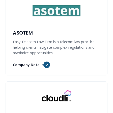
ASOTEM
Easy Telecom Law Firm is a telecom law practice
helping clients navigate complex regulations and
maximize opportunities.
Company Details
↗