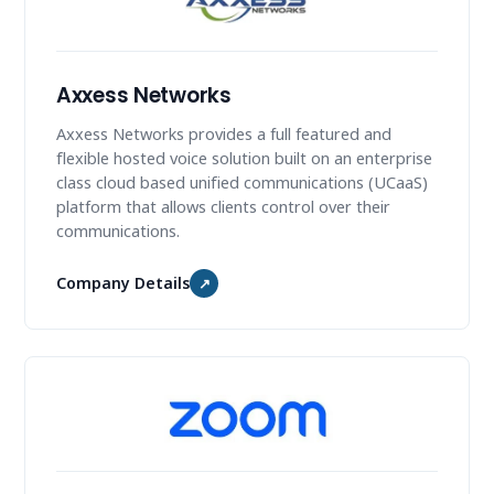
Axxess Networks
Axxess Networks provides a full featured and
flexible hosted voice solution built on an enterprise
class cloud based unified communications (UCaaS)
platform that allows clients control over their
communications.
Company Details
↗