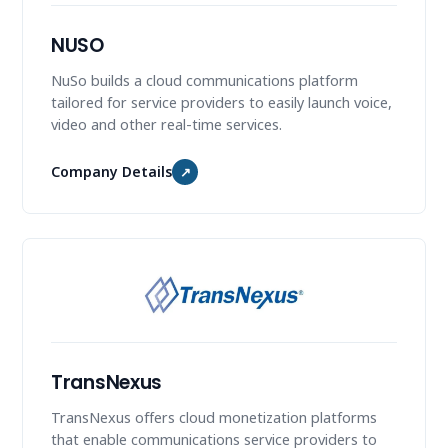
NUSO
NuSo builds a cloud communications platform
tailored for service providers to easily launch voice,
video and other real-time services.
Company Details
↗
TransNexus
TransNexus offers cloud monetization platforms
that enable communications service providers to