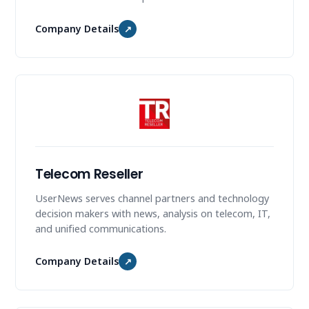
Company Details
↗
Telecom Reseller
UserNews serves channel partners and technology
decision makers with news, analysis on telecom, IT,
and unified communications.
Company Details
↗