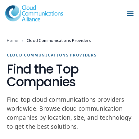
Home
›
Cloud Communications Providers
CLOUD COMMUNICATIONS PROVIDERS
Find the Top
Companies
Find top cloud communications providers
worldwide. Browse cloud communication
companies by location, size, and technology
to get the best solutions.