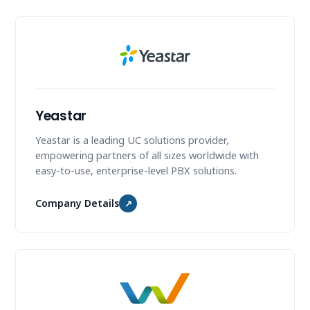
Yeastar
Yeastar is a leading UC solutions provider,
empowering partners of all sizes worldwide with
easy-to-use, enterprise-level PBX solutions.
Company Details
↗