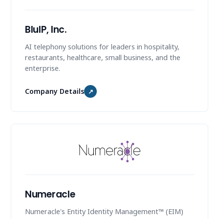
BluIP, Inc.
AI telephony solutions for leaders in hospitality,
restaurants, healthcare, small business, and the
enterprise.
Company Details
↗
Numeracle
Numeracle's Entity Identity Management™ (EIM)