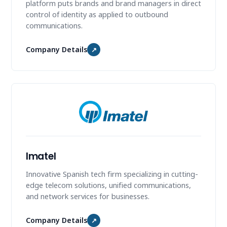
platform puts brands and brand managers in direct
control of identity as applied to outbound
communications.
Company Details
↗
Imatel
Innovative Spanish tech firm specializing in cutting-
edge telecom solutions, unified communications,
and network services for businesses.
Company Details
↗