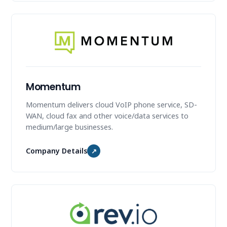
Momentum
Momentum delivers cloud VoIP phone service, SD-
WAN, cloud fax and other voice/data services to
medium/large businesses.
Company Details
↗