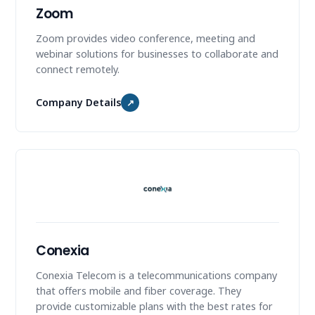
Zoom
Zoom provides video conference, meeting and
webinar solutions for businesses to collaborate and
connect remotely.
Company Details
↗
Conexia
Conexia Telecom is a telecommunications company
that offers mobile and fiber coverage. They
provide customizable plans with the best rates for