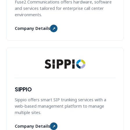
Fuse2 Communications offers hardware, software
and services tailored for enterprise call center
environments.
Company Details
↗
SIPPIO
Sippio offers smart SIP trunking services with a
web-based management platform to manage
multiple sites.
Company Details
↗