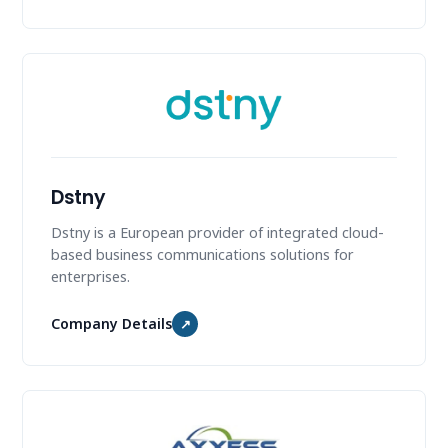
Dstny
Dstny is a European provider of integrated cloud-
based business communications solutions for
enterprises.
Company Details
↗