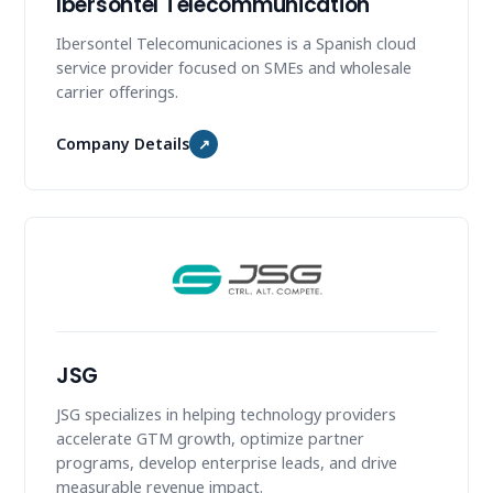
Ibersontel Telecommunication
Ibersontel Telecomunicaciones is a Spanish cloud
service provider focused on SMEs and wholesale
carrier offerings.
Company Details
↗
JSG
JSG specializes in helping technology providers
accelerate GTM growth, optimize partner
programs, develop enterprise leads, and drive
measurable revenue impact.