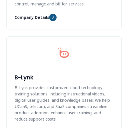
control, manage and bill for services.
Company Details
↗
B-Lynk
B-Lynk provides customized cloud technology
training solutions, including instructional videos,
digital user guides, and knowledge bases. We help
UCaaS, telecom, and SaaS companies streamline
product adoption, enhance user training, and
reduce support costs.