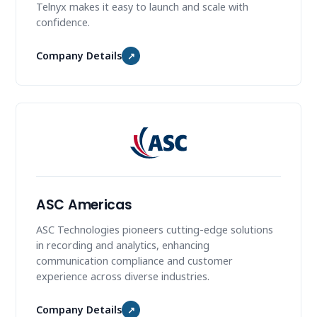
Telnyx makes it easy to launch and scale with
confidence.
Company Details
↗
ASC Americas
ASC Technologies pioneers cutting-edge solutions
in recording and analytics, enhancing
communication compliance and customer
experience across diverse industries.
Company Details
↗