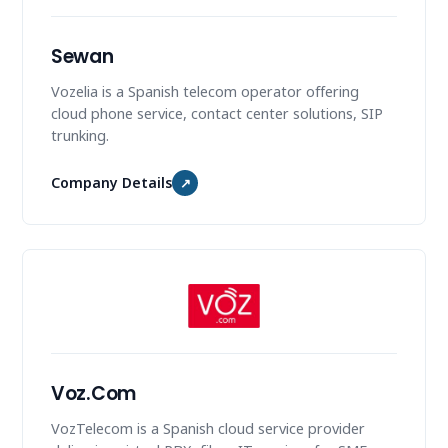
Sewan
Vozelia is a Spanish telecom operator offering
cloud phone service, contact center solutions, SIP
trunking.
Company Details
↗
Voz.Com
VozTelecom is a Spanish cloud service provider