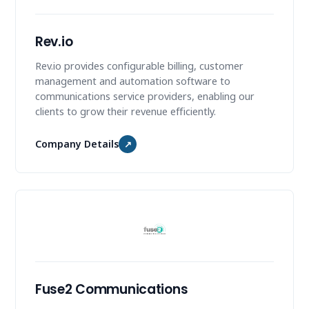
Rev.io
Rev.io provides configurable billing, customer
management and automation software to
communications service providers, enabling our
clients to grow their revenue efficiently.
Company Details
↗
Fuse2 Communications