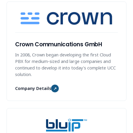
Crown Communications GmbH
In 2008, Crown began developing the first Cloud
PBX for medium-sized and large companies and
continued to develop it into today's complete UCC
solution.
Company Details
↗