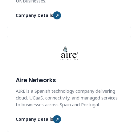
UK businesses.
Company Details
↗
Aire Networks
AIRE is a Spanish technology company delivering
cloud, UCaaS, connectivity, and managed services
to businesses across Spain and Portugal.
Company Details
↗