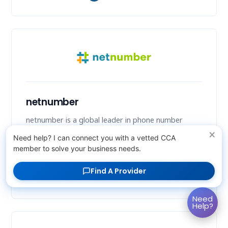
netnumber
netnumber is a global leader in phone number
intelligence, offering Number Intelligence as a
×
Need help? I can connect you with a vetted CCA
Service (NIaaS) to enhance communication security
member to solve your business needs.
and efficiency.
Find A Provider
Company Details
↗
Need
Help?