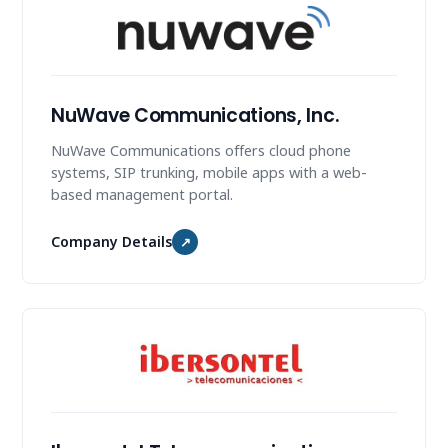
NuWave Communications, Inc.
NuWave Communications offers cloud phone
systems, SIP trunking, mobile apps with a web-
based management portal.
Company Details
↗