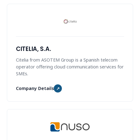
CITELIA, S.A.
Citelia from ASOTEM Group is a Spanish telecom
operator offering cloud communication services for
SMEs.
Company Details
↗