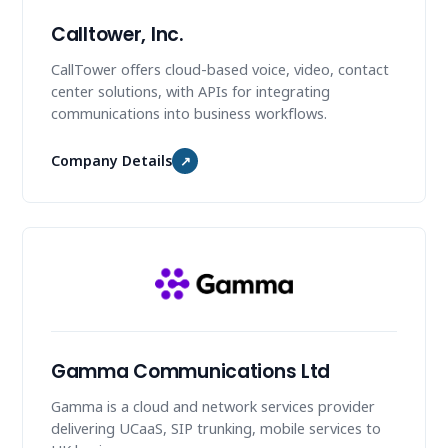
Calltower, Inc.
CallTower offers cloud-based voice, video, contact
center solutions, with APIs for integrating
communications into business workflows.
Company Details
↗
Gamma Communications Ltd
Gamma is a cloud and network services provider
delivering UCaaS, SIP trunking, mobile services to