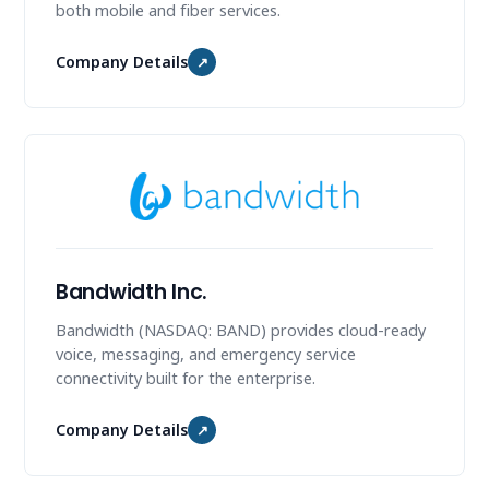
both mobile and fiber services.
Company Details
↗
Bandwidth Inc.
Bandwidth (NASDAQ: BAND) provides cloud-ready
voice, messaging, and emergency service
connectivity built for the enterprise.
Company Details
↗