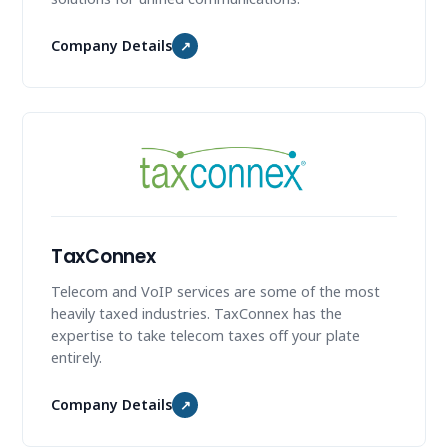
Company Details
↗
TaxConnex
Telecom and VoIP services are some of the most
heavily taxed industries. TaxConnex has the
expertise to take telecom taxes off your plate
entirely.
Company Details
↗