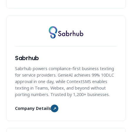
Sabrhub
Sabrhub powers compliance-first business texting
for service providers. GenieAI achieves 99% 10DLC
approval in one day, while ContextSMS enables
texting in Teams, Webex, and beyond without
porting numbers. Trusted by 1,200+ businesses.
Company Details
↗