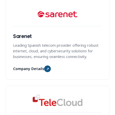
Sarenet
Leading Spanish telecom provider offering robust
internet, cloud, and cybersecurity solutions for
businesses, ensuring seamless connectivity.
Company Details
↗