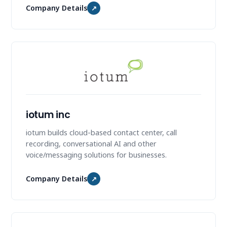
Company Details
↗
iotum inc
iotum builds cloud-based contact center, call
recording, conversational AI and other
voice/messaging solutions for businesses.
Company Details
↗