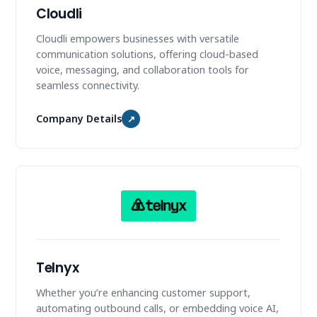
Cloudli
Cloudli empowers businesses with versatile
communication solutions, offering cloud-based
voice, messaging, and collaboration tools for
seamless connectivity.
Company Details
↗
Telnyx
Whether you’re enhancing customer support,
automating outbound calls, or embedding voice AI,