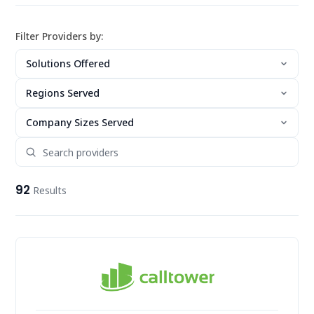
Filter Providers by:
Solutions Offered
Regions Served
Company Sizes Served
92
Results