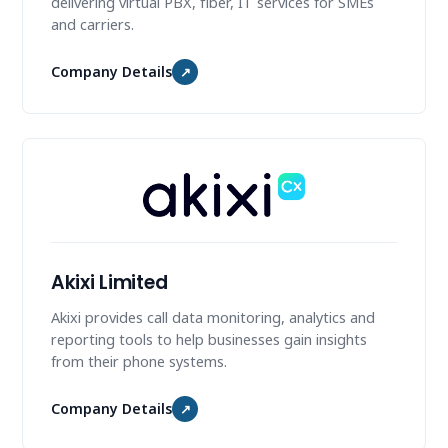
delivering virtual PBX, fiber, IT services for SMEs
and carriers.
Company Details
↗
Akixi Limited
Akixi provides call data monitoring, analytics and
reporting tools to help businesses gain insights
from their phone systems.
Company Details
↗