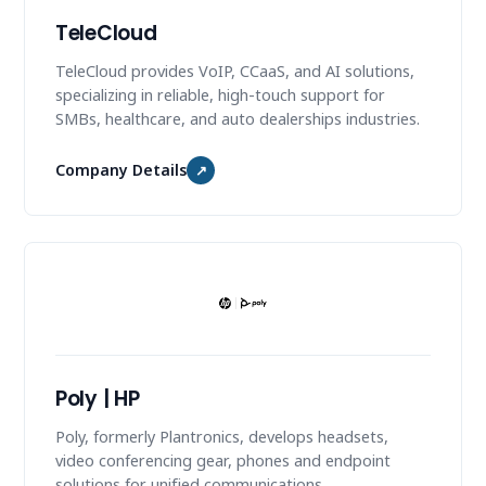
TeleCloud
TeleCloud provides VoIP, CCaaS, and AI solutions,
specializing in reliable, high-touch support for
SMBs, healthcare, and auto dealerships industries.
Company Details
↗
Poly | HP
Poly, formerly Plantronics, develops headsets,
video conferencing gear, phones and endpoint
solutions for unified communications.