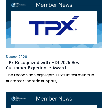
5 June 2026
TPx Recognized with HDI 2026 Best
Customer Experience Award
The recognition highlights TPx’s investments in
customer-centric support, ...