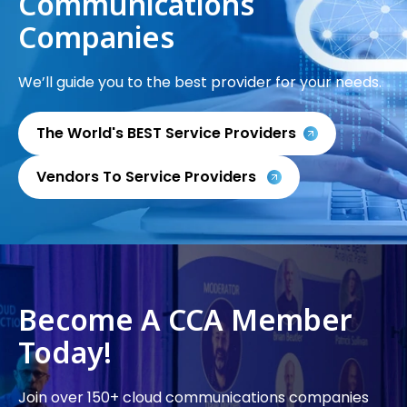
Communications
Companies
We’ll guide you to the best provider for your needs.
The World's BEST Service Providers
Vendors To Service Providers
Become A CCA Member
Today!
Join over 150+ cloud communications companies