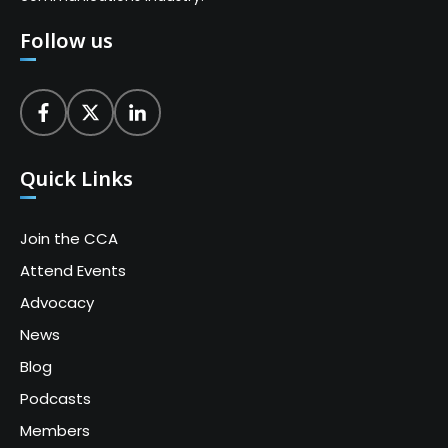
Follow us
Quick Links
Join the CCA
Attend Events
Advocacy
News
Blog
Podcasts
Members