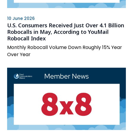
10 June 2026
U.S. Consumers Received Just Over 4.1 Billion
Robocalls in May, According to YouMail
Robocall Index
Monthly Robocall Volume Down Roughly 15% Year
Over Year