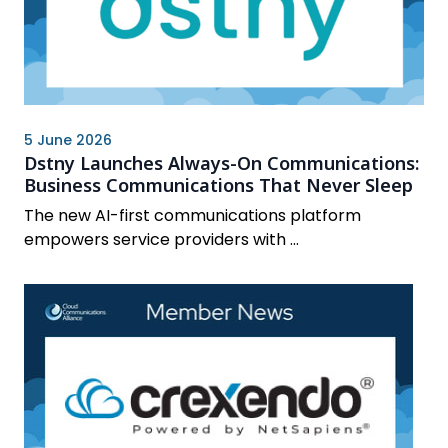
5 June 2026
Dstny Launches Always-On Communications:
Business Communications That Never Sleep
The new AI-first communications platform
empowers service providers with ...