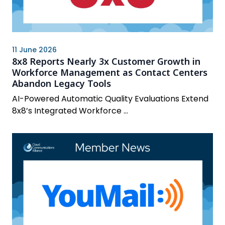
11 June 2026
8x8 Reports Nearly 3x Customer Growth in
Workforce Management as Contact Centers
Abandon Legacy Tools
AI-Powered Automatic Quality Evaluations Extend
8x8’s Integrated Workforce ...