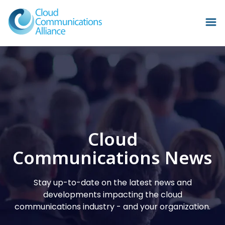
Cloud
Communications News
Stay up-to-date on the latest news and
developments impacting the cloud
communications industry - and your organization.