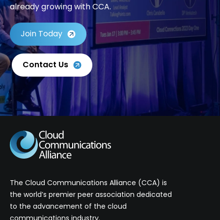
already growing with CCA.
Join Today
Contact Us
The Cloud Communications Alliance (CCA) is
the world’s premier peer association dedicated
to the advancement of the cloud
communications industry.