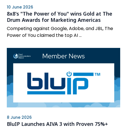
10 June 2026
8x8's "The Power of You" wins Gold at The
Drum Awards for Marketing Americas
Competing against Google, Adobe, and JBL, The
Power of You claimed the top AI ...
8 June 2026
BluIP Launches AIVA 3 with Proven 75%+