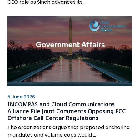
CEO role as Sinch advances its ...
5 June 2026
INCOMPAS and Cloud Communications
Alliance File Joint Comments Opposing FCC
Offshore Call Center Regulations
The organizations argue that proposed onshoring
mandates and volume caps would ...