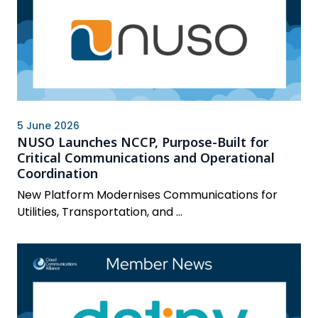
5 June 2026
NUSO Launches NCCP, Purpose-Built for
Critical Communications and Operational
Coordination
New Platform Modernises Communications for
Utilities, Transportation, and ...