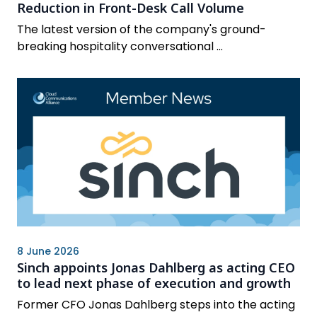
Reduction in Front-Desk Call Volume
The latest version of the company's ground-
breaking hospitality conversational ...
8 June 2026
Sinch appoints Jonas Dahlberg as acting CEO
to lead next phase of execution and growth
Former CFO Jonas Dahlberg steps into the acting