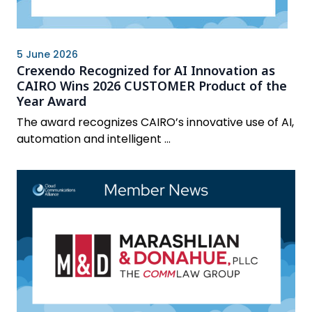
5 June 2026
Crexendo Recognized for AI Innovation as
CAIRO Wins 2026 CUSTOMER Product of the
Year Award
The award recognizes CAIRO’s innovative use of AI,
automation and intelligent ...