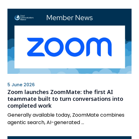
5 June 2026
Zoom launches ZoomMate: the first AI
teammate built to turn conversations into
completed work
Generally available today, ZoomMate combines
agentic search, AI-generated ...