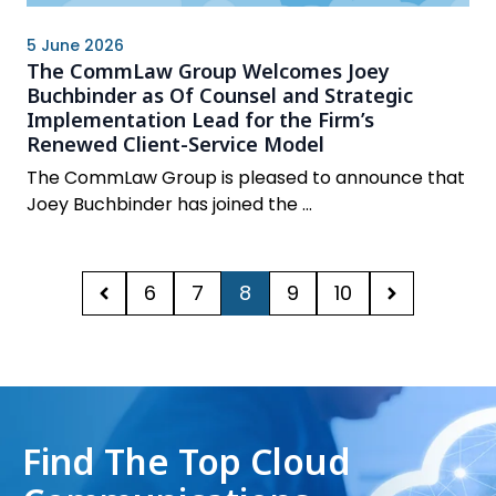
5 June 2026
The CommLaw Group Welcomes Joey
Buchbinder as Of Counsel and Strategic
Implementation Lead for the Firm’s
Renewed Client-Service Model
The CommLaw Group is pleased to announce that
Joey Buchbinder has joined the ...
6
7
8
9
10
Find The Top Cloud