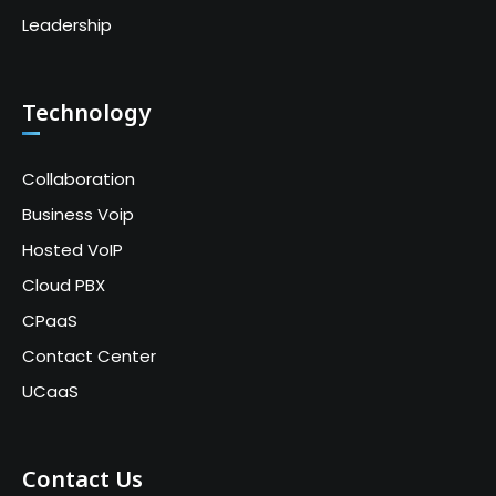
Leadership
Technology
Collaboration
Business Voip
Hosted VoIP
Cloud PBX
CPaaS
Contact Center
UCaaS
Contact Us