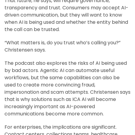
That future, he says, will require governance,
transparency and trust. Consumers may accept AI-
driven communication, but they will want to know
when AI is being used and whether the entity behind
the call can be trusted.
“What matters is, do you trust who’s calling you?”
Christensen says.
The podcast also explores the risks of AI being used
by bad actors. Agentic AI can automate useful
workflows, but the same capabilities can also be
used to create more convincing fraud,
impersonation and scam attempts. Christensen says
that is why solutions such as ICA AI will become
increasingly important as AI-powered
communications become more common.
For enterprises, the implications are significant.
Contact centers, collections teams, healthcare