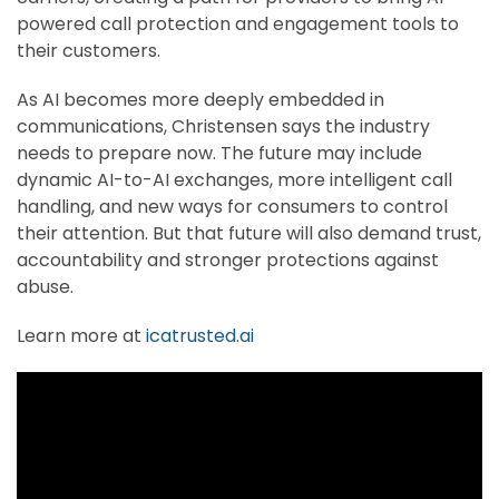
powered call protection and engagement tools to
their customers.
As AI becomes more deeply embedded in
communications, Christensen says the industry
needs to prepare now. The future may include
dynamic AI-to-AI exchanges, more intelligent call
handling, and new ways for consumers to control
their attention. But that future will also demand trust,
accountability and stronger protections against
abuse.
Learn more at
icatrusted.ai