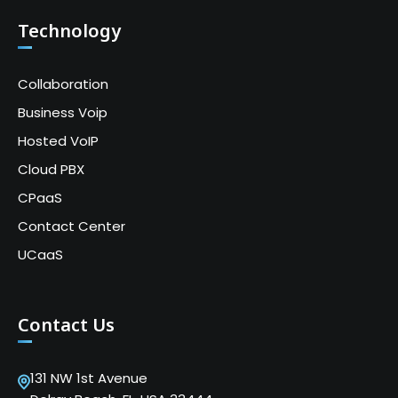
Technology
Collaboration
Business Voip
Hosted VoIP
Cloud PBX
CPaaS
Contact Center
UCaaS
Contact Us
131 NW 1st Avenue