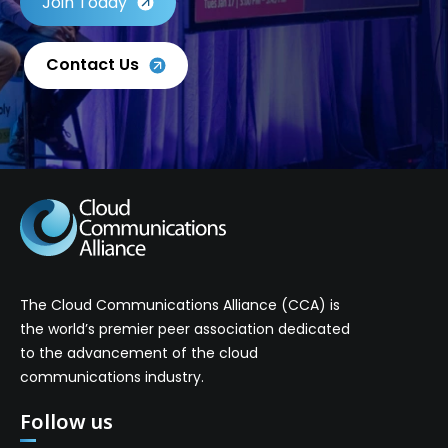
Join Today
Contact Us
The Cloud Communications Alliance (CCA) is
the world’s premier peer association dedicated
to the advancement of the cloud
communications industry.
Follow us