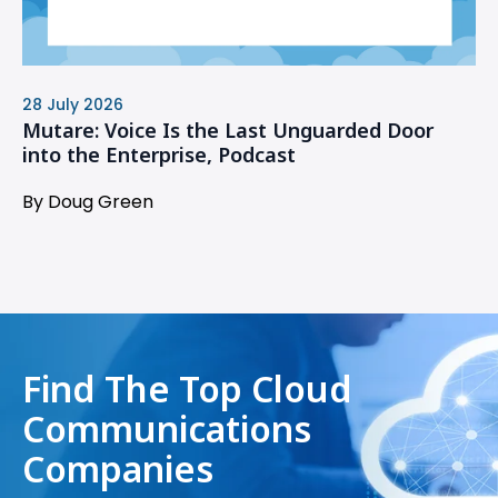
28 July 2026
Mutare: Voice Is the Last Unguarded Door
into the Enterprise, Podcast
By Doug Green
Find The Top Cloud
Communications
Companies