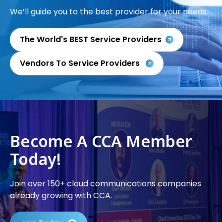
We’ll guide you to the best provider for your needs.
The World's BEST Service Providers
Vendors To Service Providers
Become A CCA Member
Today!
Join over 150+ cloud communications companies
already growing with CCA.