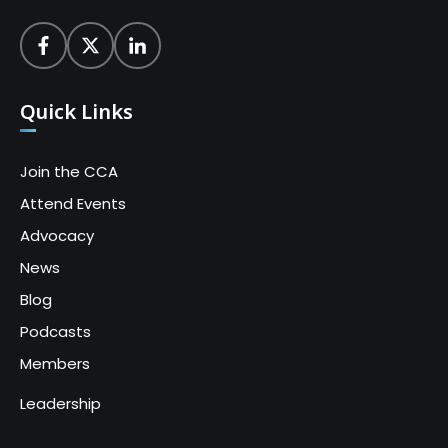
Quick Links
Join the CCA
Attend Events
Advocacy
News
Blog
Podcasts
Members
Leadership