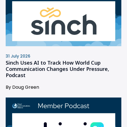
31 July 2026
Sinch Uses AI to Track How World Cup
Communication Changes Under Pressure,
Podcast
By Doug Green