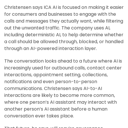
Christensen says ICA AI is focused on making it easier
for consumers and businesses to engage with the
calls and messages they actually want, while filtering
out the unwanted traffic. The company uses AI,
including deterministic AI, to help determine whether
a call should be allowed through, blocked, or handled
through an AI-powered interaction layer.
The conversation looks ahead to a future where AI is
increasingly used for outbound calls, contact center
interactions, appointment setting, collections,
notifications and even person-to-person
communications. Christensen says AI-to-AI
interactions are likely to become more common,
where one person’s AI assistant may interact with
another person’s AI assistant before a human
conversation ever takes place.