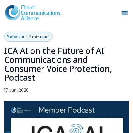
Podcasts
2 min read
ICA AI on the Future of AI
Communications and
Consumer Voice Protection,
Podcast
17 Jun, 2026