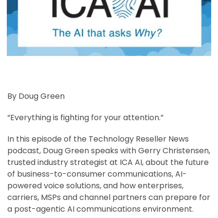
By Doug Green
“Everything is fighting for your attention.”
In this episode of the Technology Reseller News
podcast, Doug Green speaks with Gerry Christensen,
trusted industry strategist at ICA AI, about the future
of business-to-consumer communications, AI-
powered voice solutions, and how enterprises,
carriers, MSPs and channel partners can prepare for
a post-agentic AI communications environment.