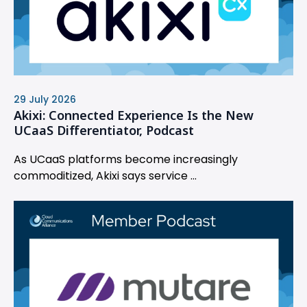
29 July 2026
Akixi: Connected Experience Is the New
UCaaS Differentiator, Podcast
As UCaaS platforms become increasingly
commoditized, Akixi says service ...