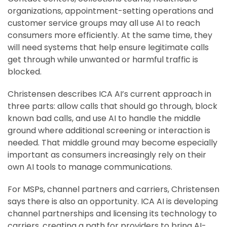
organizations, appointment-setting operations and
customer service groups may all use AI to reach
consumers more efficiently. At the same time, they
will need systems that help ensure legitimate calls
get through while unwanted or harmful traffic is
blocked.
Christensen describes ICA AI’s current approach in
three parts: allow calls that should go through, block
known bad calls, and use AI to handle the middle
ground where additional screening or interaction is
needed. That middle ground may become especially
important as consumers increasingly rely on their
own AI tools to manage communications.
For MSPs, channel partners and carriers, Christensen
says there is also an opportunity. ICA AI is developing
channel partnerships and licensing its technology to
carriers, creating a path for providers to bring AI-