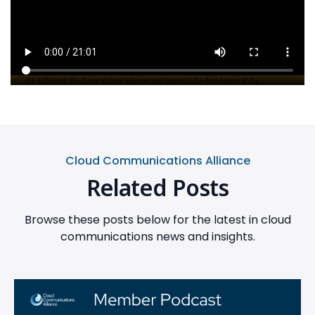
Cloud Communications Alliance
Related Posts
Browse these posts below for the latest in cloud
communications news and insights.