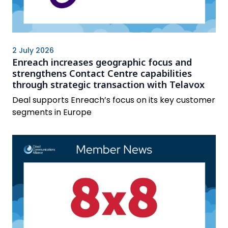
2 July 2026
Enreach increases geographic focus and
strengthens Contact Centre capabilities
through strategic transaction with Telavox
Deal supports Enreach’s focus on its key customer
segments in Europe