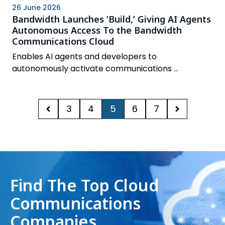
26 June 2026
Bandwidth Launches ‘Build,’ Giving AI Agents
Autonomous Access To the Bandwidth
Communications Cloud
Enables AI agents and developers to
autonomously activate communications ...
3
4
5
6
7
Find The Top Cloud
Communications
Companies