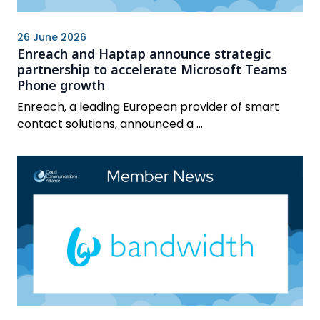
26 June 2026
Enreach and Haptap announce strategic
partnership to accelerate Microsoft Teams
Phone growth
Enreach, a leading European provider of smart
contact solutions, announced a ...