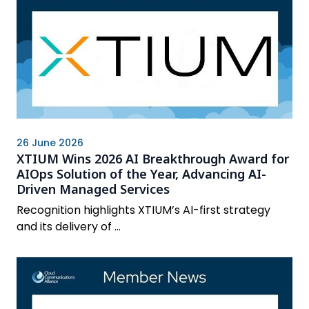
26 June 2026
XTIUM Wins 2026 AI Breakthrough Award for
AIOps Solution of the Year, Advancing AI-
Driven Managed Services
Recognition highlights XTIUM’s AI-first strategy
and its delivery of ...