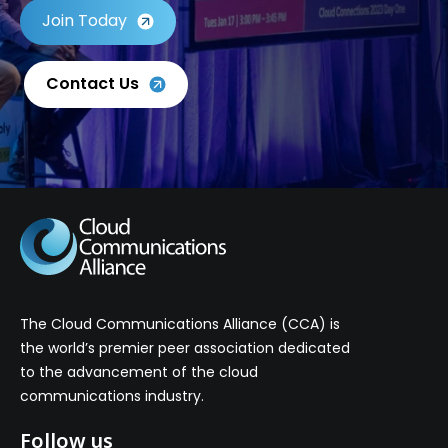
Join Today
Contact Us
The Cloud Communications Alliance (CCA) is
the world’s premier peer association dedicated
to the advancement of the cloud
communications industry.
Follow us