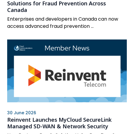
Solutions for Fraud Prevention Across
Canada
Enterprises and developers in Canada can now
access advanced fraud prevention ...
30 June 2026
Reinvent Launches MyCloud SecureLink
Managed SD-WAN & Network Security