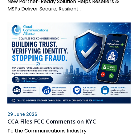
New Partner-Ready Solution Helps Resellers &
MSPs Deliver Secure, Resilient ...
29 June 2026
CCA Files FCC Comments on KYC
To the Communications Industry: