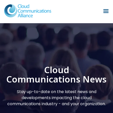
Cloud
Communications News
Stay up-to-date on the latest news and
developments impacting the cloud
communications industry - and your organization.