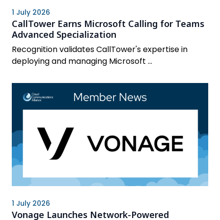
1 July 2026
CallTower Earns Microsoft Calling for Teams
Advanced Specialization
Recognition validates CallTower's expertise in
deploying and managing Microsoft ...
1 July 2026
Vonage Launches Network-Powered