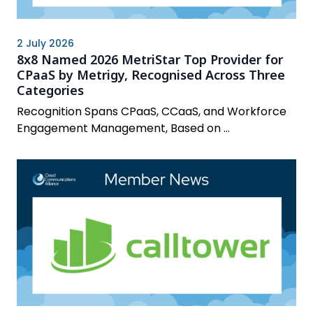
2 July 2026
8x8 Named 2026 MetriStar Top Provider for
CPaaS by Metrigy, Recognised Across Three
Categories
Recognition Spans CPaaS, CCaaS, and Workforce
Engagement Management, Based on ...