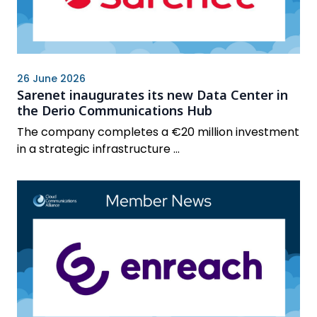
26 June 2026
Sarenet inaugurates its new Data Center in
the Derio Communications Hub
The company completes a €20 million investment
in a strategic infrastructure ...