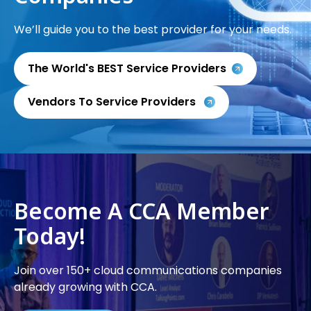
We’ll guide you to the best provider for your needs.
The World's BEST Service Providers
Vendors To Service Providers
Become A CCA Member
Today!
Join over 150+ cloud communications companies
already growing with CCA.