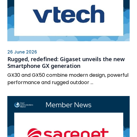
26 June 2026
Rugged, redefined: Gigaset unveils the new
Smartphone GX generation
GX30 and GX50 combine modern design, powerful
performance and rugged outdoor ...