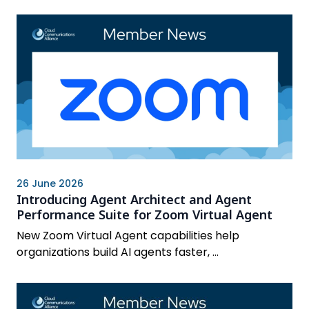
26 June 2026
Introducing Agent Architect and Agent
Performance Suite for Zoom Virtual Agent
New Zoom Virtual Agent capabilities help
organizations build AI agents faster, ...