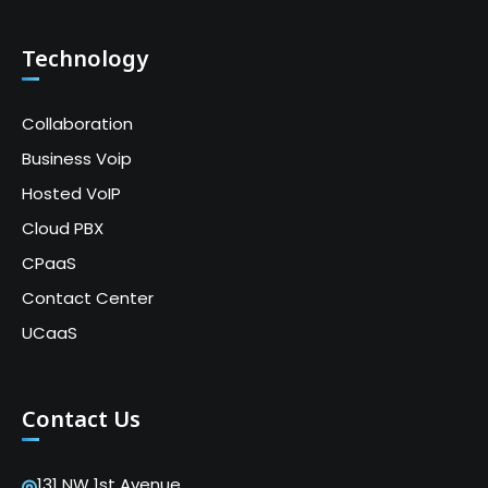
Technology
Collaboration
Business Voip
Hosted VoIP
Cloud PBX
CPaaS
Contact Center
UCaaS
Contact Us
131 NW 1st Avenue