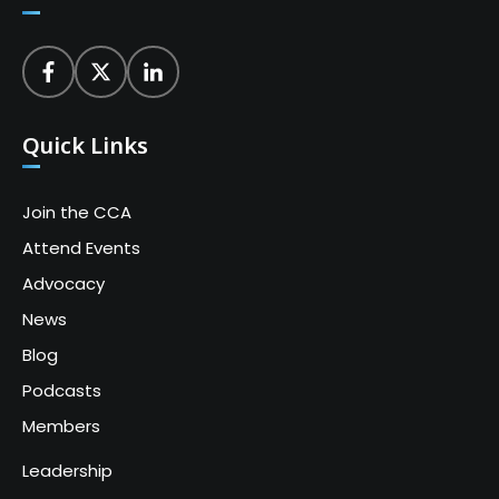
Quick Links
Join the CCA
Attend Events
Advocacy
News
Blog
Podcasts
Members
Leadership